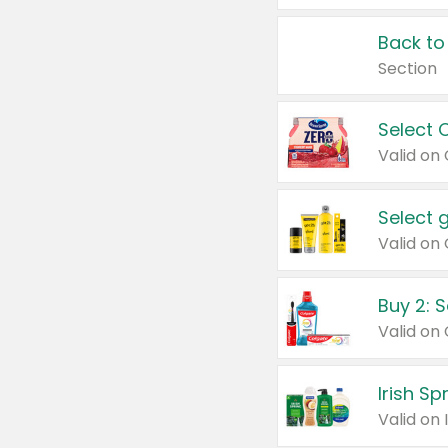
Back to
Section
Select 
Valid on
Select 
Buy 2: 
Irish S