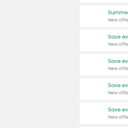
Summer
New offe
Save ev
New offe
Save ev
New offe
Save ev
New offe
Save ev
New offe