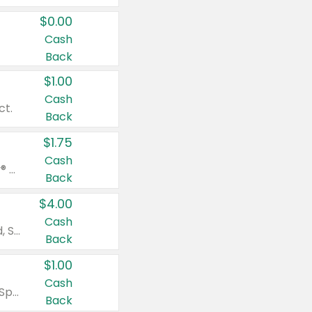
$0.00
Cash
Back
$1.00
Cash
ct.
Back
$1.75
Cash
Valid on Glued® On-The-Go Wax Stick 1.8 oz, Blasting Freeze Spray® Extra Strong Rigid Hold for Spiked Styles 12 oz, Styling Spiking Glue Water-Resistant Bold Screaming Hold Spikes 6 oz, 2-in-1 Brow Gel & Edge Control Strong Hold Eyebrow & Hair Mascara 0.54 oz.
Back
$4.00
Cash
Valid on Colgate Total, Max Fresh, Sensitive, Optic White Advanced, Stain Fighter, Purple or Charcoal toothpastes 3 oz or larger, Colgate 360°, Total, Gum Health, Expert or Optic White toothbrushes , mouthwashes or mouth rinses 16 oz or larger. Excludes 3 pack toothpastes. Items must appear on the same receipt.
Back
$1.00
Cash
Valid on Irish Spring or Softsoap body washes 20 oz or larger, Irish Spring bar soap multi-packs 6 ct or larger, or Softsoap liquid hand soap refills 50 oz.
Back