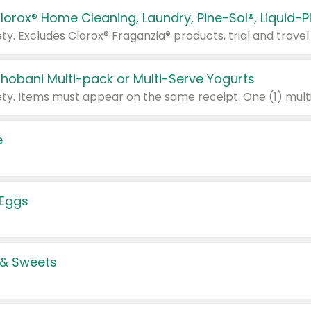
Chobani Multi-pack or Multi-Serve Yogurts
e
 Eggs
 & Sweets