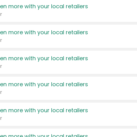
en more with your local retailers
r
en more with your local retailers
r
en more with your local retailers
r
en more with your local retailers
r
en more with your local retailers
r
en more with your local retailers