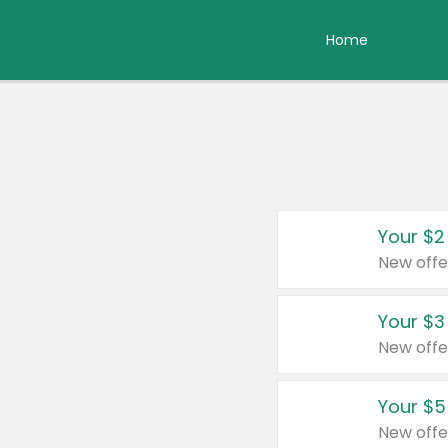
Home
Your $2
New offe
Your $3
New offe
Your $5
New offe