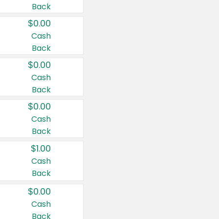
Back
$0.00
Cash
Back
$0.00
Cash
Back
$0.00
Cash
Back
$1.00
Cash
Back
$0.00
Cash
Back