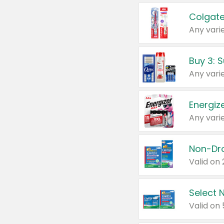
Colgate
Any varie
Energize
Any varie
Select N