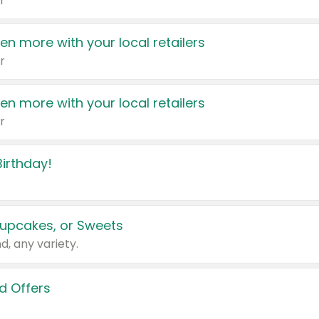
r
en more with your local retailers
r
en more with your local retailers
r
irthday!
upcakes, or Sweets
d, any variety.
d Offers