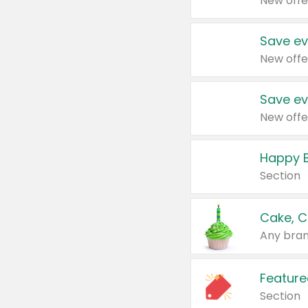
New offe
Save ev
New offe
Save ev
New offe
Happy B
Section
Cake, C
Any bran
Feature
Section