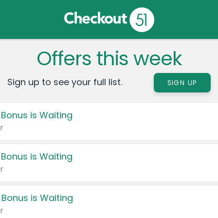
Offers this week
Sign up to see your full list.
SIGN UP
 Bonus is Waiting
r
 Bonus is Waiting
r
 Bonus is Waiting
r