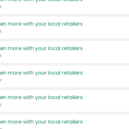
r
en more with your local retailers
r
en more with your local retailers
r
en more with your local retailers
r
en more with your local retailers
r
en more with your local retailers