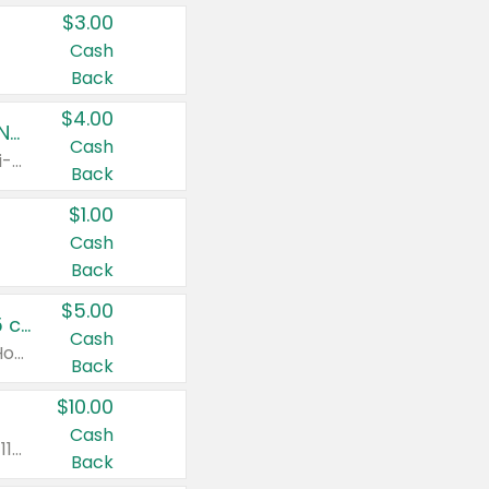
$3.00
Cash
Back
$4.00
Buy 3: Suave, Pond's, Caress, ChapStick, Q-Tip, St. Ives, or Noxzema Products
Cash
Any variety. Items must appear on the same receipt. One (1) multi-pack is considered one (1) item purchased.
Back
$1.00
Cash
Back
$5.00
Non-Drowsy Children's Claritin® Allergy Chewables 20 - 55 ct or 8 oz Syrup
Cash
Valid on 20 ct - 55 ct or 8 oz. Excludes Adult Claritin® and Cooling Honey Flavored Liquid.
Back
$10.00
Cash
Valid on 56 ct or larger. Excludes Claritin® RediTabs 70 ct, Claritin® 115 ct, Children’s Claritin® 80 ct, and Claritin-D®.
Back