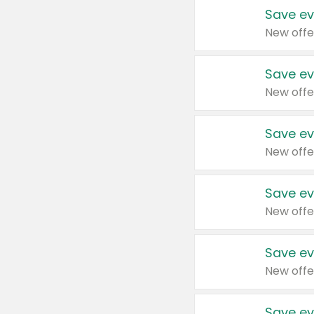
Save ev
New offe
Save ev
New offe
Save ev
New offe
Save ev
New offe
Save ev
New offe
Save ev