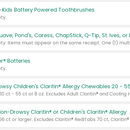
 Kids Battery Powered Toothbrushes
ty.
r® Batteries
ty.
on-Drowsy Claritin® or Children's Claritin® Allergy