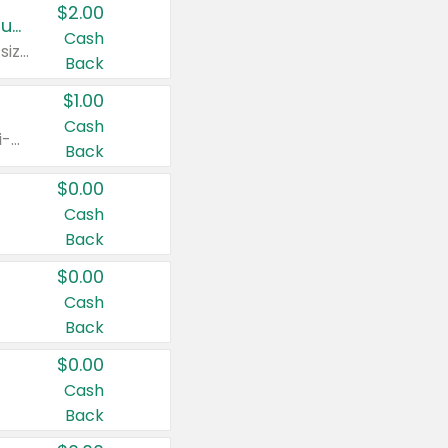
$2.00
Buy 2: Clorox® Home Cleaning, Laundry, Pine-Sol®, Liquid-Plumr, or Formula 409 Products
Cash
Any variety. Excludes Clorox® Fraganzia® products, trial and travel sizes, tools, & textiles. Items must appear on the same receipt.
Back
$1.00
Cash
Any variety. Items must appear on the same receipt. One (1) multi-pack is considered one (1) item purchased.
Back
$0.00
Cash
Back
$0.00
Cash
Back
$0.00
Cash
Back