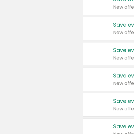
New offe
Save ev
New offe
Save ev
New offe
Save ev
New offe
Save ev
New offe
Save ev