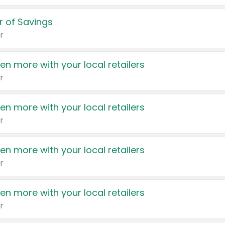
 of Savings
r
en more with your local retailers
r
en more with your local retailers
r
en more with your local retailers
r
en more with your local retailers
r