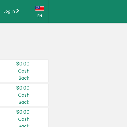
Log in
EN
Language:
English (US)
Français (CA)
Country:
$0.00
Canada
Cash
Back
United States
$0.00
Cash
Back
$0.00
Cash
Back