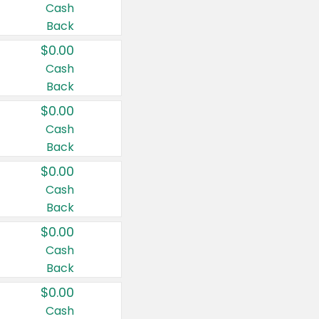
Cash
Back
$0.00
Cash
Back
$0.00
Cash
Back
$0.00
Cash
Back
$0.00
Cash
Back
$0.00
Cash