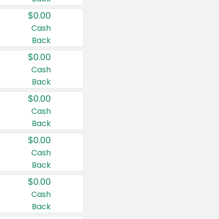
$0.00
Cash
Back
$0.00
Cash
Back
$0.00
Cash
Back
$0.00
Cash
Back
$0.00
Cash
Back