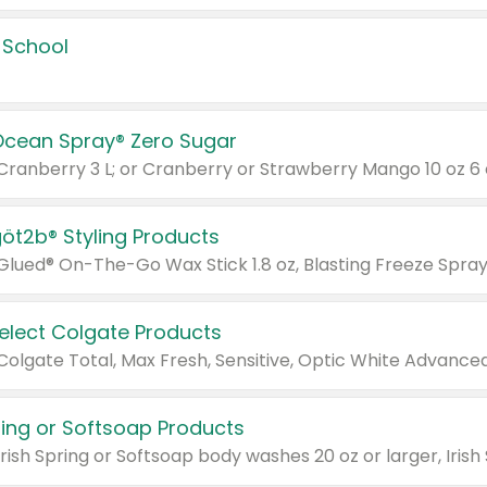
 School
Ocean Spray® Zero Sugar
 Cranberry 3 L; or Cranberry or Strawberry Mango 10 oz 6 
göt2b® Styling Products
Select Colgate Products
pring or Softsoap Products