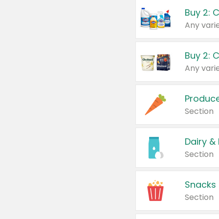
Buy 2: 
Produc
Section
Dairy &
Section
Snacks
Section