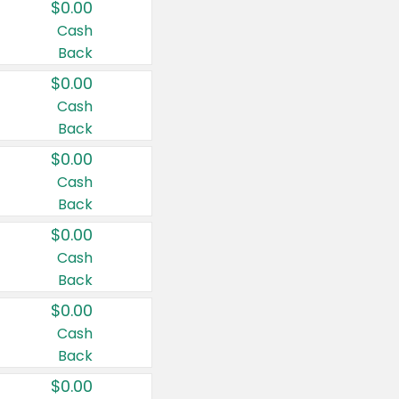
$0.00
Cash
Back
$0.00
Cash
Back
$0.00
Cash
Back
$0.00
Cash
Back
$0.00
Cash
Back
$0.00