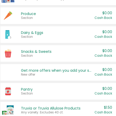
$0.00
Produce
Section
Cash Back
$0.00
Dairy & Eggs
Section
Cash Back
$0.00
Snacks & Sweets
Section
Cash Back
$0.00
Get more offers when you add your state!
New offer
Cash Back
$0.00
Pantry
Section
Cash Back
$1.50
Truvia or Truvia Allulose Products
Any variety. Excludes 40 ct.
Cash Back