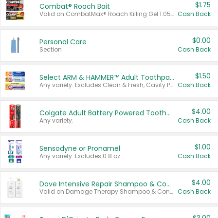
$1.75
Combat® Roach Bait
Valid on CombatMax® Roach Killing Gel 1.05 oz or Combat® Small and Large Roach Baits 12 ct.
Cash Back
$0.00
Personal Care
Section
Cash Back
$1.50
Select ARM & HAMMER™ Adult Toothpastes
Any variety. Excludes Clean & Fresh, Cavity Protection, and trial and travel sizes.
Cash Back
$4.00
Colgate Adult Battery Powered Toothbrushes
Any variety.
Cash Back
$1.00
Sensodyne or Pronamel
Any variety. Excludes 0.8 oz.
Cash Back
$4.00
Dove Intensive Repair Shampoo & Conditioner Set
Valid on Damage Therapy Shampoo & Conditioner Set 33.8 oz bottles.
Cash Back