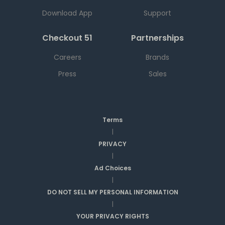
Download App
Support
Checkout 51
Partnerships
Careers
Brands
Press
Sales
Terms
|
PRIVACY
|
Ad Choices
|
DO NOT SELL MY PERSONAL INFORMATION
|
YOUR PRIVACY RIGHTS