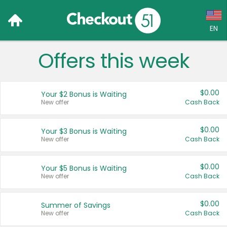
EN
Offers this week
Language:
English (US)
$0.00
Your $2 Bonus is Waiting
Français (CA)
New offer
Cash Back
Country:
$0.00
Your $3 Bonus is Waiting
New offer
Cash Back
Canada
United States
$0.00
Your $5 Bonus is Waiting
New offer
Cash Back
$0.00
Summer of Savings
New offer
Cash Back