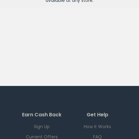
available at any
store
.
Earn Cash Back
Get Help
Sign Up
How it Works
Current Offers
FAQ