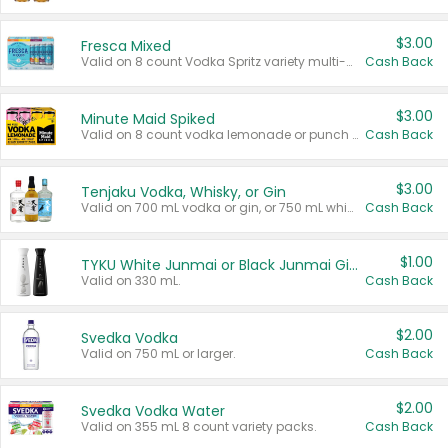
$3.00
Fresca Mixed
Valid on 8 count Vodka Spritz variety multi-packs.
Cash Back
$3.00
Minute Maid Spiked
Valid on 8 count vodka lemonade or punch variety multi-packs.
Cash Back
$3.00
Tenjaku Vodka, Whisky, or Gin
Valid on 700 mL vodka or gin, or 750 mL whisky.
Cash Back
$1.00
TYKU White Junmai or Black Junmai Ginjo Sake
Valid on 330 mL.
Cash Back
$2.00
Svedka Vodka
Valid on 750 mL or larger.
Cash Back
$2.00
Svedka Vodka Water
Valid on 355 mL 8 count variety packs.
Cash Back