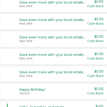
$0.00
Save even more with your local retailers
New offer
Cash Back
$0.00
Save even more with your local retailers
New offer
Cash Back
$0.00
Save even more with your local retailers
New offer
Cash Back
$0.00
Save even more with your local retailers
New offer
Cash Back
$0.00
Save even more with your local retailers
New offer
Cash Back
$0.00
Happy Birthday!
Section
Cash Back
$1.00