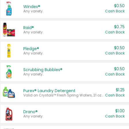
$0.50
Windex®
Any variety.
Cash Back
$0.75
Raid®
Any variety.
Cash Back
$0.50
Pledge®
Any variety.
Cash Back
$0.50
Scrubbing Bubbles®
Any variety.
Cash Back
$1.25
Purex® Laundry Detergent
Valid on Crystals™ Fresh Spring Waters, 21 oz and Liquid Laundry Detergent, Mountain Breeze 33 Loads 50 oz, Mountain Breeze 95 oz, Natural Linen 83 Loads 150 oz, Oxi 43.5 oz, Oxi 128 oz and Ultra Liquid Laundry Detergent, Advanced Oxi with Odor Fighter 6 × 40 oz, Fresh Mountain Breeze, 2 × 170 oz, Mountain Breeze 6 × 40 oz.
Cash Back
$1.00
Drano®
Any variety.
Cash Back