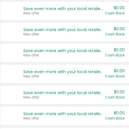
$0.00
Save even more with your local retailers
New offer
Cash Back
$0.00
Save even more with your local retailers
New offer
Cash Back
$0.00
Save even more with your local retailers
New offer
Cash Back
$0.00
Save even more with your local retailers
New offer
Cash Back
$0.00
Save even more with your local retailers
New offer
Cash Back
$0.00
Save even more with your local retailers
New offer
Cash Back