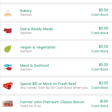
$0.00
Bakery
Section
Cash Back
$0.00
Deli & Ready Meals
Section
Cash Back
$0.00
Vegan & Vegetarian
Section
Cash Back
$0.00
Meat & Seafood
Section
Cash Back
$2.00
Spend $10 or More on Fresh Beef
Any variety. Earn $2.00 Cash Back when you spend $10 or more before tax and after discounts and coupons in one transaction.
Cash Back
$1.60
Farmer John Premium Classic Bacon
Valid on 12 oz.
Cash Back