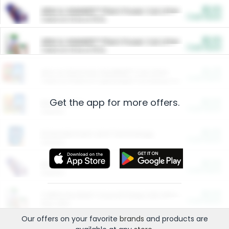
$5.00
ARM & HAMMER™ Plant Power Cat Litter
Cash Back
Valid on 10 lb or 15 lb.
$5.00
ARM & HAMMER™ Plant Power Cat Litter
Cash Back
Valid on 10 lb or 15 lb.
$4.25
Arm & Hammer HardBall™ Cat Litter
Cash Back
Valid on Platinum Lightweight Clumping Cat Litter 7 LB & 10.5 LB.
Get the app for more offers.
$0.00
Restaurants
Cash Back
Section
$0.00
Entertainment and Technology
Cash Back
Section
$0.00
More Ways to Save
Cash Back
Section
$0.00
California Beef Council Deep Link Setup Fee
Cash Back
New offer
Our offers on your favorite
brands
and products are