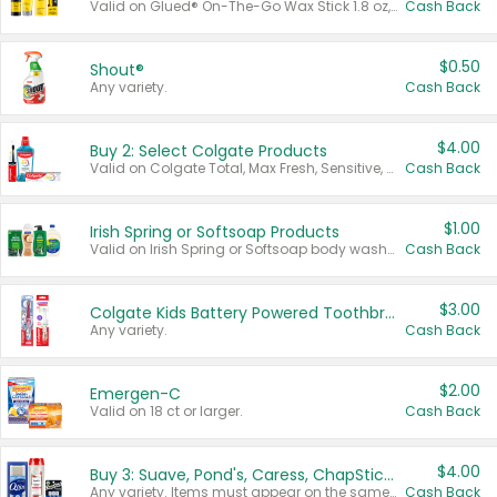
Valid on Glued® On-The-Go Wax Stick 1.8 oz, Blasting Freeze Spray® Extra Strong Rigid Hold for Spiked Styles 12 oz, Styling Spiking Glue Water-Resistant Bold Screaming Hold Spikes 6 oz, 2-in-1 Brow Gel & Edge Control Strong Hold Eyebrow & Hair Mascara 0.54 oz.
Cash Back
$0.50
Shout®
Any variety.
Cash Back
$4.00
Buy 2: Select Colgate Products
Valid on Colgate Total, Max Fresh, Sensitive, Optic White Advanced, Stain Fighter, Purple or Charcoal toothpastes 3 oz or larger, Colgate 360°, Total, Gum Health, Expert or Optic White toothbrushes , mouthwashes or mouth rinses 16 oz or larger. Excludes 3 pack toothpastes. Items must appear on the same receipt.
Cash Back
$1.00
Irish Spring or Softsoap Products
Valid on Irish Spring or Softsoap body washes 20 oz or larger, Irish Spring bar soap multi-packs 6 ct or larger, or Softsoap liquid hand soap refills 50 oz.
Cash Back
$3.00
Colgate Kids Battery Powered Toothbrushes
Any variety.
Cash Back
$2.00
Emergen-C
Valid on 18 ct or larger.
Cash Back
$4.00
Buy 3: Suave, Pond's, Caress, ChapStick, Q-Tip, St. Ives, or Noxzema Products
Any variety. Items must appear on the same receipt. One (1) multi-pack is considered one (1) item purchased.
Cash Back