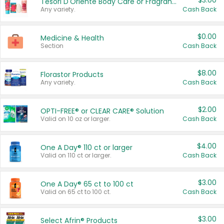
$3.00
Tesori D'Oriente Body Care or Fragrance
Any variety.
Cash Back
$0.00
Medicine & Health
Section
Cash Back
$8.00
Florastor Products
Any variety.
Cash Back
$2.00
OPTI-FREE® or CLEAR CARE® Solution
Valid on 10 oz or larger.
Cash Back
$4.00
One A Day® 110 ct or larger
Valid on 110 ct or larger.
Cash Back
$3.00
One A Day® 65 ct to 100 ct
Valid on 65 ct to 100 ct.
Cash Back
$3.00
Select Afrin® Products