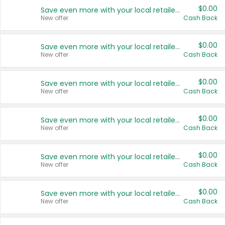
$0.00
Save even more with your local retailers
New offer
Cash Back
$0.00
Save even more with your local retailers
New offer
Cash Back
$0.00
Save even more with your local retailers
New offer
Cash Back
$0.00
Save even more with your local retailers
New offer
Cash Back
$0.00
Save even more with your local retailers
New offer
Cash Back
$0.00
Save even more with your local retailers
New offer
Cash Back