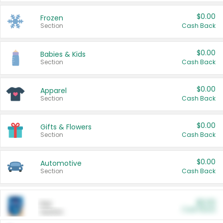
$0.00
Frozen
Section
Cash Back
$0.00
Babies & Kids
Section
Cash Back
$0.00
Apparel
Section
Cash Back
$0.00
Gifts & Flowers
Section
Cash Back
$0.00
Automotive
Section
Cash Back
$0.00
Pet
Cash Back
Section