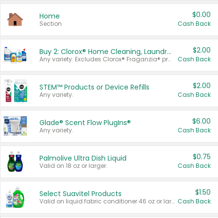
$0.00
Home
Section
Cash Back
$2.00
Buy 2: Clorox® Home Cleaning, Laundry, Pine-Sol®, Liquid-Plumr, or Formula 409 Products
Any variety. Excludes Clorox® Fraganzia® products, trial and travel sizes, tools, & textiles. Items must appear on the same receipt.
Cash Back
$2.00
STEM™ Products or Device Refills
Any variety.
Cash Back
$6.00
Glade® Scent Flow PlugIns®
Any variety.
Cash Back
$0.75
Palmolive Ultra Dish Liquid
Valid on 18 oz or larger.
Cash Back
$1.50
Select Suavitel Products
Valid on liquid fabric conditioner 46 oz or larger, or Refresher fabric rinse 25.5 oz.
Cash Back