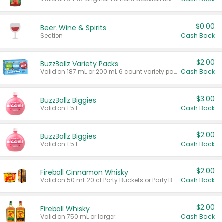
$0.00
Beer, Wine & Spirits
Section
Cash Back
$2.00
BuzzBallz Variety Packs
Valid on 187 mL or 200 mL 6 count variety packs.
Cash Back
$3.00
BuzzBallz Biggies
Valid on 1.5 L.
Cash Back
$2.00
BuzzBallz Biggies
Valid on 1.5 L.
Cash Back
$2.00
Fireball Cinnamon Whisky
Valid on 50 mL 20 ct Party Buckets or Party Boxes.
Cash Back
$2.00
Fireball Whisky
Valid on 750 mL or larger.
Cash Back