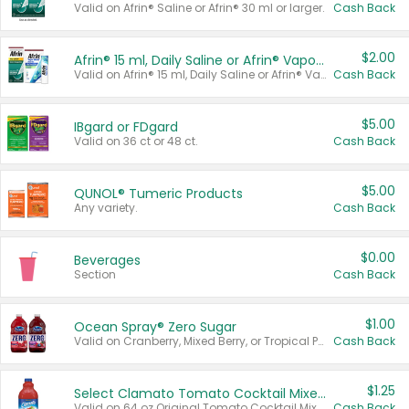
Valid on Afrin® Saline or Afrin® 30 ml or larger.
Cash Back
$2.00
Afrin® 15 ml, Daily Saline or Afrin® Vapor Burst™ Inhaler Sticks
Valid on Afrin® 15 ml, Daily Saline or Afrin® Vapor Burst™ Inhaler Sticks.
Cash Back
$5.00
IBgard or FDgard
Valid on 36 ct or 48 ct.
Cash Back
$5.00
QUNOL® Tumeric Products
Any variety.
Cash Back
$0.00
Beverages
Section
Cash Back
$1.00
Ocean Spray® Zero Sugar
Valid on Cranberry, Mixed Berry, or Tropical Punch Juice Drink, 64 oz.
Cash Back
$1.25
Select Clamato Tomato Cocktail Mixers
Valid on 64 oz Original Tomato Cocktail Mixer or Picante Tomato Cocktail Mixer.
Cash Back