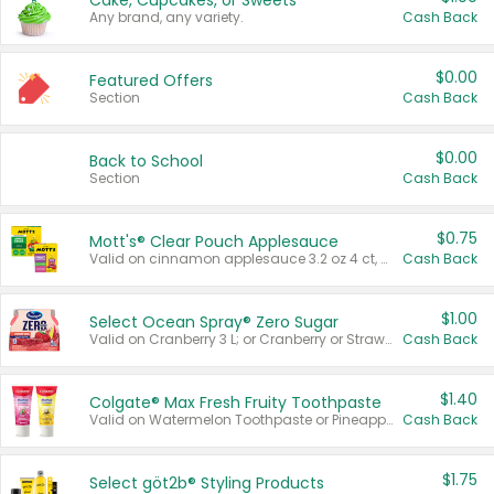
Cake, Cupcakes, or Sweets
Any brand, any variety.
Cash Back
$0.00
Featured Offers
Section
Cash Back
$0.00
Back to School
Section
Cash Back
$0.75
Mott's® Clear Pouch Applesauce
Valid on cinnamon applesauce 3.2 oz 4 ct, applesauce 3.2 oz 4 ct, no sugar added applesauce 3.2 oz 4 ct, or fruit smoothie mixed berry 4.2 oz 4 ct.
Cash Back
$1.00
Select Ocean Spray® Zero Sugar
Valid on Cranberry 3 L; or Cranberry or Strawberry Mango 10 oz 6 ct.
Cash Back
$1.40
Colgate® Max Fresh Fruity Toothpaste
Valid on Watermelon Toothpaste or Pineapple Coconut, 4.5 oz.
Cash Back
$1.75
Select göt2b® Styling Products