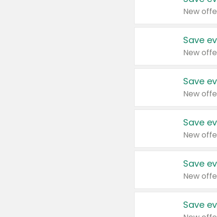
New offe
Save ev
New offe
Save ev
New offe
Save ev
New offe
Save ev
New offe
Save ev