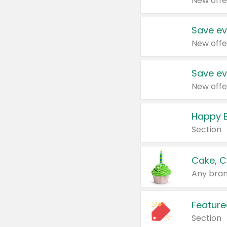
New offe
Save ev
New offe
Save ev
New offe
Happy B
Section
Cake, C
Any bran
Feature
Section