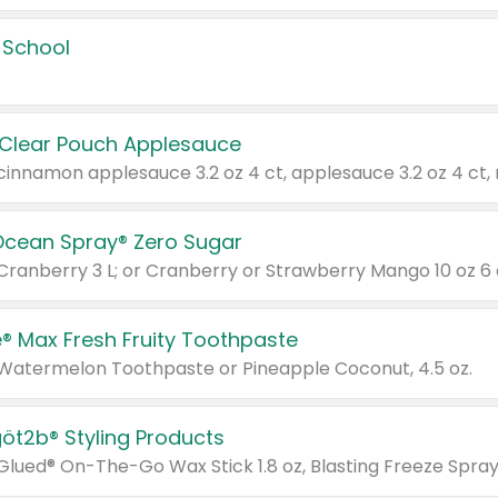
 School
 Clear Pouch Applesauce
Ocean Spray® Zero Sugar
 Cranberry 3 L; or Cranberry or Strawberry Mango 10 oz 6 
® Max Fresh Fruity Toothpaste
 Watermelon Toothpaste or Pineapple Coconut, 4.5 oz.
göt2b® Styling Products