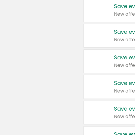
Save ev
New offe
Save ev
New offe
Save ev
New offe
Save ev
New offe
Save ev
New offe
Save ev