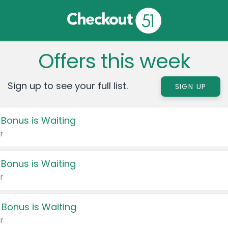
Offers this week
Sign up to see your full list.
SIGN UP
 Bonus is Waiting
r
 Bonus is Waiting
r
 Bonus is Waiting
r