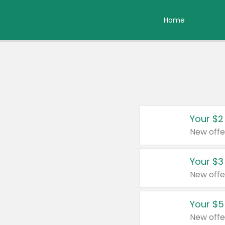
Home
Your $2
New offe
Your $3
New offe
Your $5
New offe