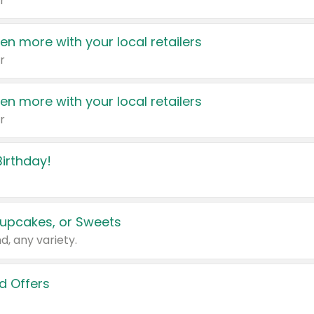
r
en more with your local retailers
r
en more with your local retailers
r
irthday!
upcakes, or Sweets
d, any variety.
d Offers