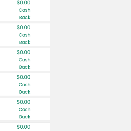
$0.00
Cash
Back
$0.00
Cash
Back
$0.00
Cash
Back
$0.00
Cash
Back
$0.00
Cash
Back
$0.00