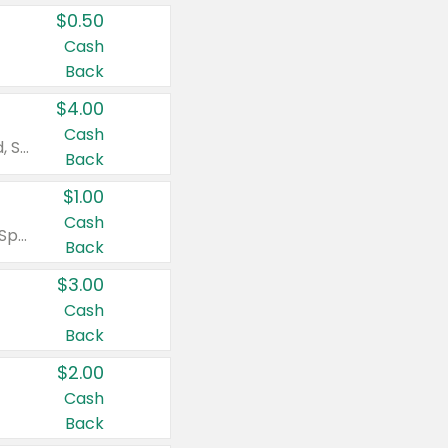
$0.50
Cash
Back
$4.00
Cash
Valid on Colgate Total, Max Fresh, Sensitive, Optic White Advanced, Stain Fighter, Purple or Charcoal toothpastes 3 oz or larger, Colgate 360°, Total, Gum Health, Expert or Optic White toothbrushes , mouthwashes or mouth rinses 16 oz or larger. Excludes 3 pack toothpastes. Items must appear on the same receipt.
Back
$1.00
Cash
Valid on Irish Spring or Softsoap body washes 20 oz or larger, Irish Spring bar soap multi-packs 6 ct or larger, or Softsoap liquid hand soap refills 50 oz.
Back
$3.00
Cash
Back
$2.00
Cash
Back