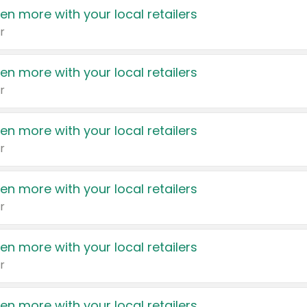
en more with your local retailers
r
en more with your local retailers
r
en more with your local retailers
r
en more with your local retailers
r
en more with your local retailers
r
en more with your local retailers