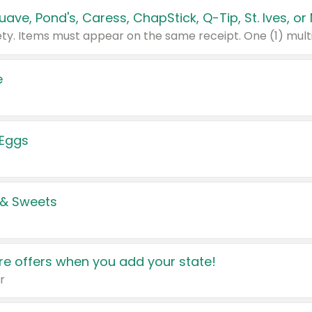
e
 Eggs
 & Sweets
e offers when you add your state!
r