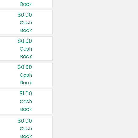
Back
$0.00
Cash
Back
$0.00
Cash
Back
$0.00
Cash
Back
$1.00
Cash
Back
$0.00
Cash
Back