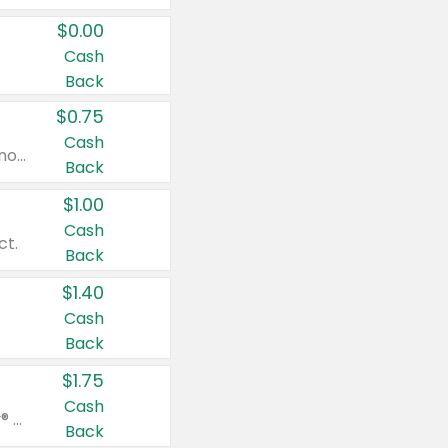
$0.00
Cash
Back
$0.75
Cash
Valid on cinnamon applesauce 3.2 oz 4 ct, applesauce 3.2 oz 4 ct, no sugar added applesauce 3.2 oz 4 ct, or fruit smoothie mixed berry 4.2 oz 4 ct.
Back
$1.00
Cash
ct.
Back
$1.40
Cash
Back
$1.75
Cash
Valid on Glued® On-The-Go Wax Stick 1.8 oz, Blasting Freeze Spray® Extra Strong Rigid Hold for Spiked Styles 12 oz, Styling Spiking Glue Water-Resistant Bold Screaming Hold Spikes 6 oz, 2-in-1 Brow Gel & Edge Control Strong Hold Eyebrow & Hair Mascara 0.54 oz.
Back