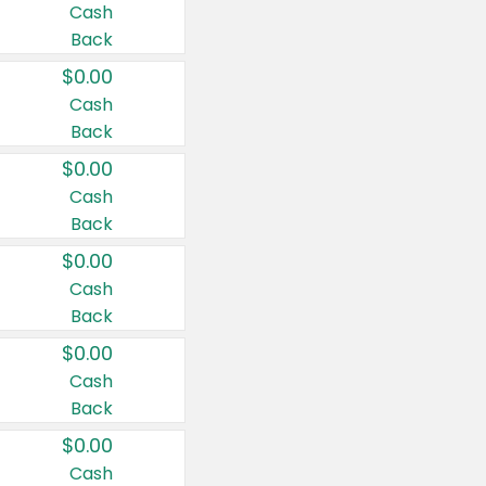
Cash
Back
$0.00
Cash
Back
$0.00
Cash
Back
$0.00
Cash
Back
$0.00
Cash
Back
$0.00
Cash