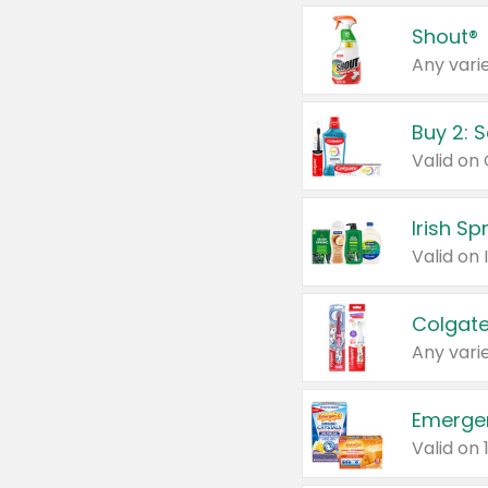
Shout®
Any varie
Buy 2: 
Irish S
Colgate
Any varie
Emerge
Valid on 