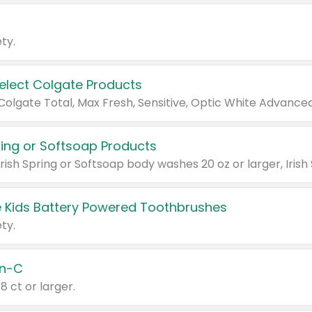
ty.
Select Colgate Products
pring or Softsoap Products
 Kids Battery Powered Toothbrushes
ty.
n-C
18 ct or larger.