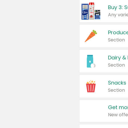
Produc
Section
Dairy &
Section
Snacks
Section
Get mor
New offe