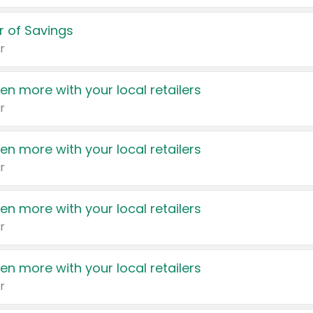
 of Savings
r
en more with your local retailers
r
en more with your local retailers
r
en more with your local retailers
r
en more with your local retailers
r