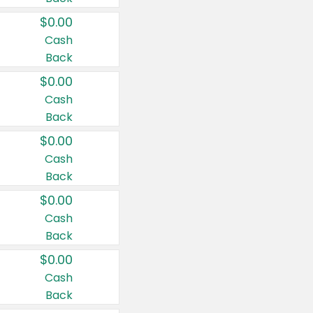
$0.00
Cash
Back
$0.00
Cash
Back
$0.00
Cash
Back
$0.00
Cash
Back
$0.00
Cash
Back