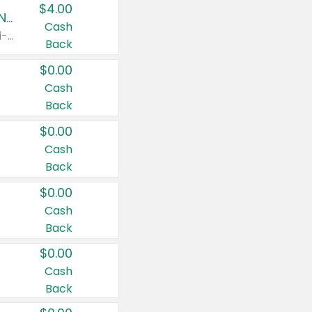
$4.00
Buy 3: Suave, Pond's, Caress, ChapStick, Q-Tip, St. Ives, or Noxzema Products
Cash
Any variety. Items must appear on the same receipt. One (1) multi-pack is considered one (1) item purchased.
Back
$0.00
Cash
Back
$0.00
Cash
Back
$0.00
Cash
Back
$0.00
Cash
Back