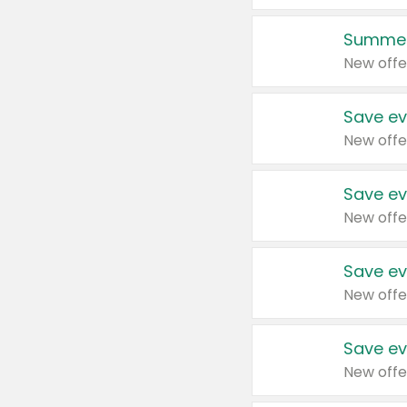
Summer
New offe
Save ev
New offe
Save ev
New offe
Save ev
New offe
Save ev
New offe