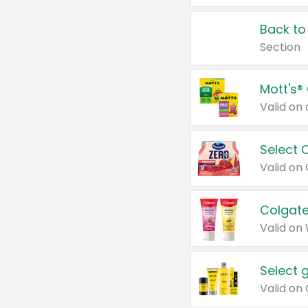
Back to
Section
Mott's®
Select 
Valid on
Colgate
Valid on
Select 