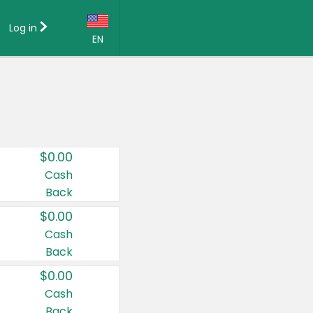
Log in
EN
Language:
English (US)
Français (CA)
Country:
$0.00
Canada
Cash
Back
United States
$0.00
Cash
Back
$0.00
Cash
Back