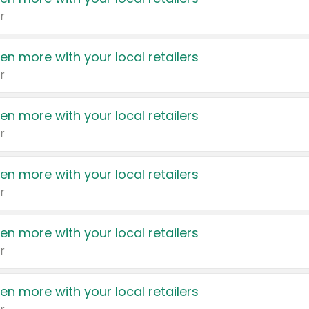
r
en more with your local retailers
r
en more with your local retailers
r
en more with your local retailers
r
en more with your local retailers
r
en more with your local retailers