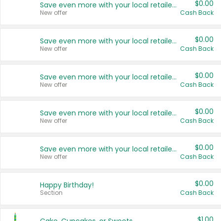
$0.00
Save even more with your local retailers
New offer
Cash Back
$0.00
Save even more with your local retailers
New offer
Cash Back
$0.00
Save even more with your local retailers
New offer
Cash Back
$0.00
Save even more with your local retailers
New offer
Cash Back
$0.00
Save even more with your local retailers
New offer
Cash Back
$0.00
Happy Birthday!
Section
Cash Back
$1.00