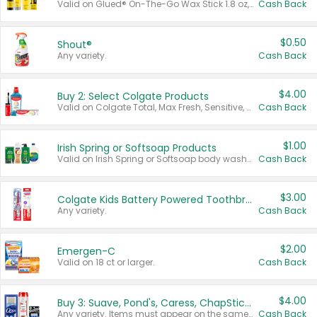
Valid on Glued® On-The-Go Wax Stick 1.8 oz, Blasting Freeze Spray® Extra Strong Rigid Hold for Spiked Styles 12 oz, Styling Spiking Glue Water-Resistant Bold Screaming Hold Spikes 6 oz, 2-in-1 Brow Gel & Edge Control Strong Hold Eyebrow & Hair Mascara 0.54 oz.
Cash Back
$0.50
Shout®
Any variety.
Cash Back
$4.00
Buy 2: Select Colgate Products
Valid on Colgate Total, Max Fresh, Sensitive, Optic White Advanced, Stain Fighter, Purple or Charcoal toothpastes 3 oz or larger, Colgate 360°, Total, Gum Health, Expert or Optic White toothbrushes , mouthwashes or mouth rinses 16 oz or larger. Excludes 3 pack toothpastes. Items must appear on the same receipt.
Cash Back
$1.00
Irish Spring or Softsoap Products
Valid on Irish Spring or Softsoap body washes 20 oz or larger, Irish Spring bar soap multi-packs 6 ct or larger, or Softsoap liquid hand soap refills 50 oz.
Cash Back
$3.00
Colgate Kids Battery Powered Toothbrushes
Any variety.
Cash Back
$2.00
Emergen-C
Valid on 18 ct or larger.
Cash Back
$4.00
Buy 3: Suave, Pond's, Caress, ChapStick, Q-Tip, St. Ives, or Noxzema Products
Any variety. Items must appear on the same receipt. One (1) multi-pack is considered one (1) item purchased.
Cash Back