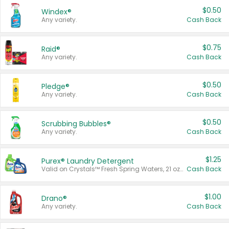
$0.50
Windex®
Any variety.
Cash Back
$0.75
Raid®
Any variety.
Cash Back
$0.50
Pledge®
Any variety.
Cash Back
$0.50
Scrubbing Bubbles®
Any variety.
Cash Back
$1.25
Purex® Laundry Detergent
Valid on Crystals™ Fresh Spring Waters, 21 oz and Liquid Laundry Detergent, Mountain Breeze 33 Loads 50 oz, Mountain Breeze 95 oz, Natural Linen 83 Loads 150 oz, Oxi 43.5 oz, Oxi 128 oz and Ultra Liquid Laundry Detergent, Advanced Oxi with Odor Fighter 6 × 40 oz, Fresh Mountain Breeze, 2 × 170 oz, Mountain Breeze 6 × 40 oz.
Cash Back
$1.00
Drano®
Any variety.
Cash Back