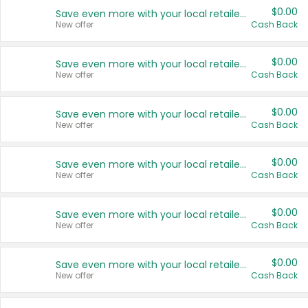
$0.00
Save even more with your local retailers
New offer
Cash Back
$0.00
Save even more with your local retailers
New offer
Cash Back
$0.00
Save even more with your local retailers
New offer
Cash Back
$0.00
Save even more with your local retailers
New offer
Cash Back
$0.00
Save even more with your local retailers
New offer
Cash Back
$0.00
Save even more with your local retailers
New offer
Cash Back