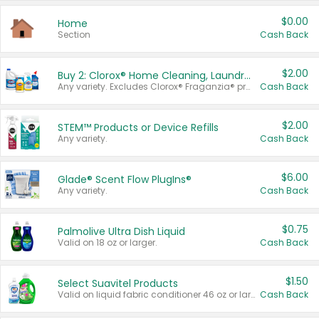
$0.00
Home
Section
Cash Back
$2.00
Buy 2: Clorox® Home Cleaning, Laundry, Pine-Sol®, Liquid-Plumr, or Formula 409 Products
Any variety. Excludes Clorox® Fraganzia® products, trial and travel sizes, tools, & textiles. Items must appear on the same receipt.
Cash Back
$2.00
STEM™ Products or Device Refills
Any variety.
Cash Back
$6.00
Glade® Scent Flow PlugIns®
Any variety.
Cash Back
$0.75
Palmolive Ultra Dish Liquid
Valid on 18 oz or larger.
Cash Back
$1.50
Select Suavitel Products
Valid on liquid fabric conditioner 46 oz or larger, or Refresher fabric rinse 25.5 oz.
Cash Back