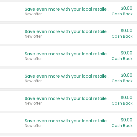
$0.00
Save even more with your local retailers
New offer
Cash Back
$0.00
Save even more with your local retailers
New offer
Cash Back
$0.00
Save even more with your local retailers
New offer
Cash Back
$0.00
Save even more with your local retailers
New offer
Cash Back
$0.00
Save even more with your local retailers
New offer
Cash Back
$0.00
Save even more with your local retailers
New offer
Cash Back