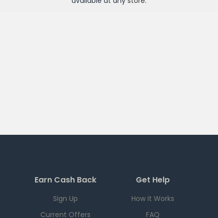
available at any
store
.
Earn Cash Back
Get Help
Sign Up
How it Works
Current Offers
FAQ