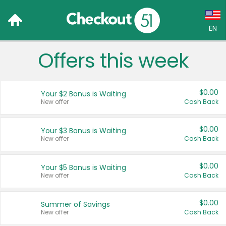
EN
Offers this week
Language:
English (US)
$0.00
Your $2 Bonus is Waiting
Français (CA)
New offer
Cash Back
Country:
$0.00
Your $3 Bonus is Waiting
New offer
Cash Back
Canada
United States
$0.00
Your $5 Bonus is Waiting
New offer
Cash Back
$0.00
Summer of Savings
New offer
Cash Back