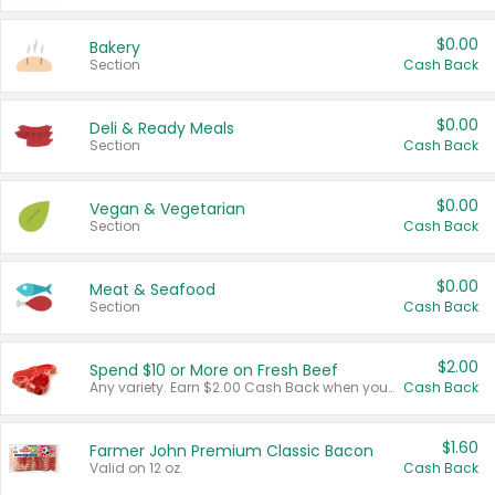
$0.00
Bakery
Section
Cash Back
$0.00
Deli & Ready Meals
Section
Cash Back
$0.00
Vegan & Vegetarian
Section
Cash Back
$0.00
Meat & Seafood
Section
Cash Back
$2.00
Spend $10 or More on Fresh Beef
Any variety. Earn $2.00 Cash Back when you spend $10 or more before tax and after discounts and coupons in one transaction.
Cash Back
$1.60
Farmer John Premium Classic Bacon
Valid on 12 oz.
Cash Back