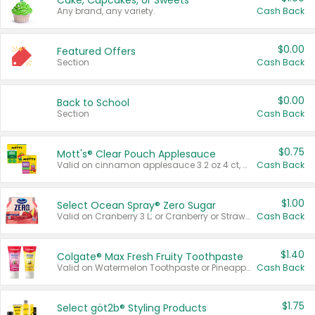
Cake, Cupcakes, or Sweets
Any brand, any variety.
Cash Back
$0.00
Featured Offers
Section
Cash Back
$0.00
Back to School
Section
Cash Back
$0.75
Mott's® Clear Pouch Applesauce
Valid on cinnamon applesauce 3.2 oz 4 ct, applesauce 3.2 oz 4 ct, no sugar added applesauce 3.2 oz 4 ct, or fruit smoothie mixed berry 4.2 oz 4 ct.
Cash Back
$1.00
Select Ocean Spray® Zero Sugar
Valid on Cranberry 3 L; or Cranberry or Strawberry Mango 10 oz 6 ct.
Cash Back
$1.40
Colgate® Max Fresh Fruity Toothpaste
Valid on Watermelon Toothpaste or Pineapple Coconut, 4.5 oz.
Cash Back
$1.75
Select göt2b® Styling Products