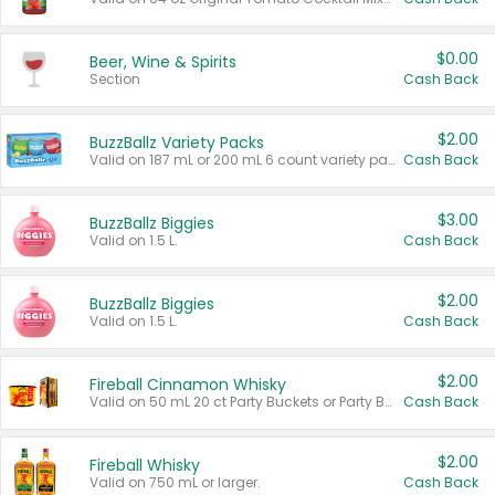
$0.00
Beer, Wine & Spirits
Section
Cash Back
$2.00
BuzzBallz Variety Packs
Valid on 187 mL or 200 mL 6 count variety packs.
Cash Back
$3.00
BuzzBallz Biggies
Valid on 1.5 L.
Cash Back
$2.00
BuzzBallz Biggies
Valid on 1.5 L.
Cash Back
$2.00
Fireball Cinnamon Whisky
Valid on 50 mL 20 ct Party Buckets or Party Boxes.
Cash Back
$2.00
Fireball Whisky
Valid on 750 mL or larger.
Cash Back