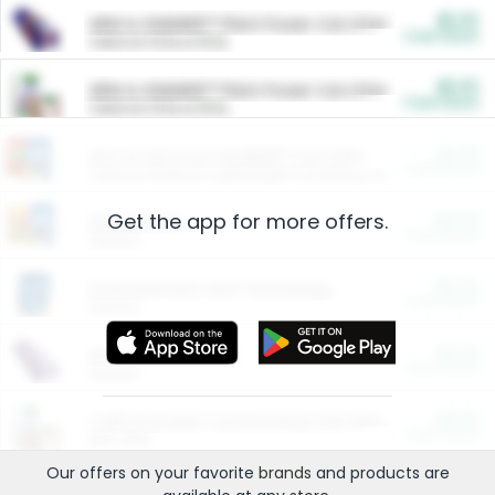
$5.00
ARM & HAMMER™ Plant Power Cat Litter
Cash Back
Valid on 10 lb or 15 lb.
$5.00
ARM & HAMMER™ Plant Power Cat Litter
Cash Back
Valid on 10 lb or 15 lb.
$4.25
Arm & Hammer HardBall™ Cat Litter
Cash Back
Valid on Platinum Lightweight Clumping Cat Litter 7 LB & 10.5 LB.
Get the app for more offers.
$0.00
Restaurants
Cash Back
Section
$0.00
Entertainment and Technology
Cash Back
Section
$0.00
More Ways to Save
Cash Back
Section
$0.00
California Beef Council Deep Link Setup Fee
Cash Back
New offer
Our offers on your favorite
brands
and products are