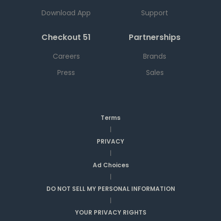
Download App
Support
Checkout 51
Partnerships
Careers
Brands
Press
Sales
Terms
|
PRIVACY
|
Ad Choices
|
DO NOT SELL MY PERSONAL INFORMATION
|
YOUR PRIVACY RIGHTS