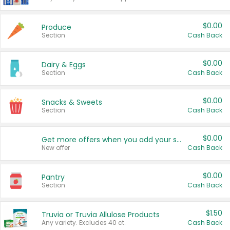
$0.00
Produce
Section
Cash Back
$0.00
Dairy & Eggs
Section
Cash Back
$0.00
Snacks & Sweets
Section
Cash Back
$0.00
Get more offers when you add your state!
New offer
Cash Back
$0.00
Pantry
Section
Cash Back
$1.50
Truvia or Truvia Allulose Products
Any variety. Excludes 40 ct.
Cash Back