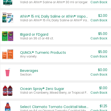
Valid on Afrin® Saline or Afrin® 30 ml or larger.
Cash Back
$2.00
Afrin® 15 ml, Daily Saline or Afrin® Vapor Burst™ Inhaler Sticks
Valid on Afrin® 15 ml, Daily Saline or Afrin® Vapor Burst™ Inhaler Sticks.
Cash Back
$5.00
IBgard or FDgard
Valid on 36 ct or 48 ct.
Cash Back
$5.00
QUNOL® Tumeric Products
Any variety.
Cash Back
$0.00
Beverages
Section
Cash Back
$1.00
Ocean Spray® Zero Sugar
Valid on Cranberry, Mixed Berry, or Tropical Punch Juice Drink, 64 oz.
Cash Back
$1.25
Select Clamato Tomato Cocktail Mixers
Valid on 64 oz Original Tomato Cocktail Mixer or Picante Tomato Cocktail Mixer.
Cash Back