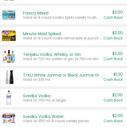
$3.00
Fresca Mixed
Valid on 8 count Vodka Spritz variety multi-packs.
Cash Back
$3.00
Minute Maid Spiked
Valid on 8 count vodka lemonade or punch variety multi-packs.
Cash Back
$3.00
Tenjaku Vodka, Whisky, or Gin
Valid on 700 mL vodka or gin, or 750 mL whisky.
Cash Back
$1.00
TYKU White Junmai or Black Junmai Ginjo Sake
Valid on 330 mL.
Cash Back
$2.00
Svedka Vodka
Valid on 750 mL or larger.
Cash Back
$2.00
Svedka Vodka Water
Valid on 355 mL 8 count variety packs.
Cash Back