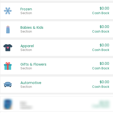
$0.00
Frozen
Section
Cash Back
$0.00
Babies & Kids
Section
Cash Back
$0.00
Apparel
Section
Cash Back
$0.00
Gifts & Flowers
Section
Cash Back
$0.00
Automotive
Section
Cash Back
$0.00
Pet
Cash Back
Section