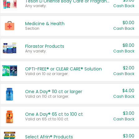
$3.00
Tesori D'Oriente Body Care or Fragrance
Any variety.
Cash Back
$0.00
Medicine & Health
Section
Cash Back
$8.00
Florastor Products
Any variety.
Cash Back
$2.00
OPTI-FREE® or CLEAR CARE® Solution
Valid on 10 oz or larger.
Cash Back
$4.00
One A Day® 110 ct or larger
Valid on 110 ct or larger.
Cash Back
$3.00
One A Day® 65 ct to 100 ct
Valid on 65 ct to 100 ct.
Cash Back
$3.00
Select Afrin® Products