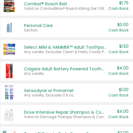
$1.75
Combat® Roach Bait
Valid on CombatMax® Roach Killing Gel 1.05 oz or Combat® Small and Large Roach Baits 12 ct.
Cash Back
$0.00
Personal Care
Section
Cash Back
$1.50
Select ARM & HAMMER™ Adult Toothpastes
Any variety. Excludes Clean & Fresh, Cavity Protection, and trial and travel sizes.
Cash Back
$4.00
Colgate Adult Battery Powered Toothbrushes
Any variety.
Cash Back
$1.00
Sensodyne or Pronamel
Any variety. Excludes 0.8 oz.
Cash Back
$4.00
Dove Intensive Repair Shampoo & Conditioner Set
Valid on Damage Therapy Shampoo & Conditioner Set 33.8 oz bottles.
Cash Back