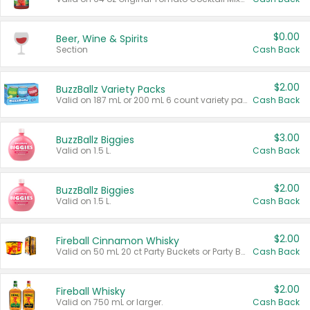
$0.00
Beer, Wine & Spirits
Section
Cash Back
$2.00
BuzzBallz Variety Packs
Valid on 187 mL or 200 mL 6 count variety packs.
Cash Back
$3.00
BuzzBallz Biggies
Valid on 1.5 L.
Cash Back
$2.00
BuzzBallz Biggies
Valid on 1.5 L.
Cash Back
$2.00
Fireball Cinnamon Whisky
Valid on 50 mL 20 ct Party Buckets or Party Boxes.
Cash Back
$2.00
Fireball Whisky
Valid on 750 mL or larger.
Cash Back