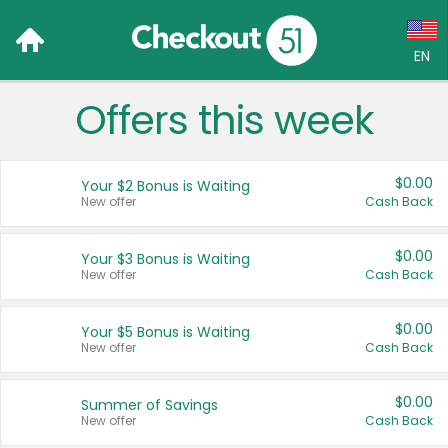
EN
Offers this week
Language:
English (US)
$0.00
Your $2 Bonus is Waiting
Français (CA)
New offer
Cash Back
Country:
$0.00
Your $3 Bonus is Waiting
New offer
Cash Back
Canada
United States
$0.00
Your $5 Bonus is Waiting
New offer
Cash Back
$0.00
Summer of Savings
New offer
Cash Back