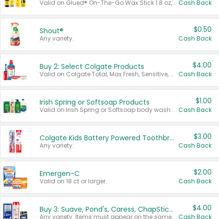
Valid on Glued® On-The-Go Wax Stick 1.8 oz, Blasting Freeze Spray® Extra Strong Rigid Hold for Spiked Styles 12 oz, Styling Spiking Glue Water-Resistant Bold Screaming Hold Spikes 6 oz, 2-in-1 Brow Gel & Edge Control Strong Hold Eyebrow & Hair Mascara 0.54 oz.
Cash Back
$0.50
Shout®
Any variety.
Cash Back
$4.00
Buy 2: Select Colgate Products
Valid on Colgate Total, Max Fresh, Sensitive, Optic White Advanced, Stain Fighter, Purple or Charcoal toothpastes 3 oz or larger, Colgate 360°, Total, Gum Health, Expert or Optic White toothbrushes , mouthwashes or mouth rinses 16 oz or larger. Excludes 3 pack toothpastes. Items must appear on the same receipt.
Cash Back
$1.00
Irish Spring or Softsoap Products
Valid on Irish Spring or Softsoap body washes 20 oz or larger, Irish Spring bar soap multi-packs 6 ct or larger, or Softsoap liquid hand soap refills 50 oz.
Cash Back
$3.00
Colgate Kids Battery Powered Toothbrushes
Any variety.
Cash Back
$2.00
Emergen-C
Valid on 18 ct or larger.
Cash Back
$4.00
Buy 3: Suave, Pond's, Caress, ChapStick, Q-Tip, St. Ives, or Noxzema Products
Any variety. Items must appear on the same receipt. One (1) multi-pack is considered one (1) item purchased.
Cash Back