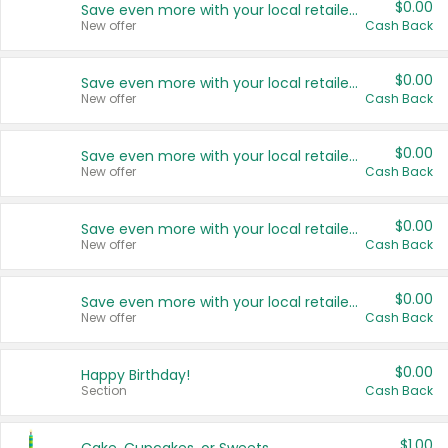
$0.00
Save even more with your local retailers
New offer
Cash Back
$0.00
Save even more with your local retailers
New offer
Cash Back
$0.00
Save even more with your local retailers
New offer
Cash Back
$0.00
Save even more with your local retailers
New offer
Cash Back
$0.00
Save even more with your local retailers
New offer
Cash Back
$0.00
Happy Birthday!
Section
Cash Back
$1.00