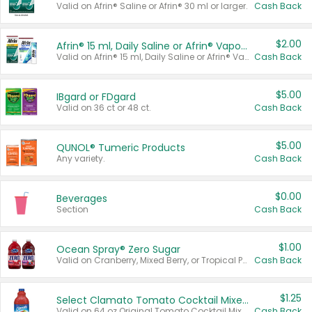
Valid on Afrin® Saline or Afrin® 30 ml or larger.
Cash Back
$2.00
Afrin® 15 ml, Daily Saline or Afrin® Vapor Burst™ Inhaler Sticks
Valid on Afrin® 15 ml, Daily Saline or Afrin® Vapor Burst™ Inhaler Sticks.
Cash Back
$5.00
IBgard or FDgard
Valid on 36 ct or 48 ct.
Cash Back
$5.00
QUNOL® Tumeric Products
Any variety.
Cash Back
$0.00
Beverages
Section
Cash Back
$1.00
Ocean Spray® Zero Sugar
Valid on Cranberry, Mixed Berry, or Tropical Punch Juice Drink, 64 oz.
Cash Back
$1.25
Select Clamato Tomato Cocktail Mixers
Valid on 64 oz Original Tomato Cocktail Mixer or Picante Tomato Cocktail Mixer.
Cash Back