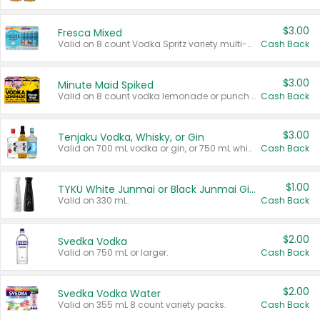
$3.00
Fresca Mixed
Valid on 8 count Vodka Spritz variety multi-packs.
Cash Back
$3.00
Minute Maid Spiked
Valid on 8 count vodka lemonade or punch variety multi-packs.
Cash Back
$3.00
Tenjaku Vodka, Whisky, or Gin
Valid on 700 mL vodka or gin, or 750 mL whisky.
Cash Back
$1.00
TYKU White Junmai or Black Junmai Ginjo Sake
Valid on 330 mL.
Cash Back
$2.00
Svedka Vodka
Valid on 750 mL or larger.
Cash Back
$2.00
Svedka Vodka Water
Valid on 355 mL 8 count variety packs.
Cash Back