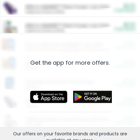
$5.00
ARM & HAMMER™ Plant Power Cat Litter
Cash Back
Valid on 10 lb or 15 lb.
$5.00
ARM & HAMMER™ Plant Power Cat Litter
Cash Back
Valid on 10 lb or 15 lb.
$4.25
Arm & Hammer HardBall™ Cat Litter
Cash Back
Valid on Platinum Lightweight Clumping Cat Litter 7 LB & 10.5 LB.
Get the app for more offers.
$0.00
Restaurants
Cash Back
Section
$0.00
Entertainment and Technology
Cash Back
Section
$0.00
More Ways to Save
Cash Back
Section
$0.00
California Beef Council Deep Link Setup Fee
Cash Back
New offer
Our offers on your favorite
brands
and products are