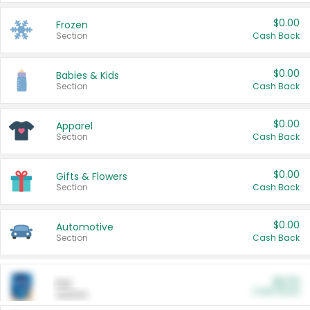
$0.00
Frozen
Section
Cash Back
$0.00
Babies & Kids
Section
Cash Back
$0.00
Apparel
Section
Cash Back
$0.00
Gifts & Flowers
Section
Cash Back
$0.00
Automotive
Section
Cash Back
$0.00
Pet
Cash Back
Section