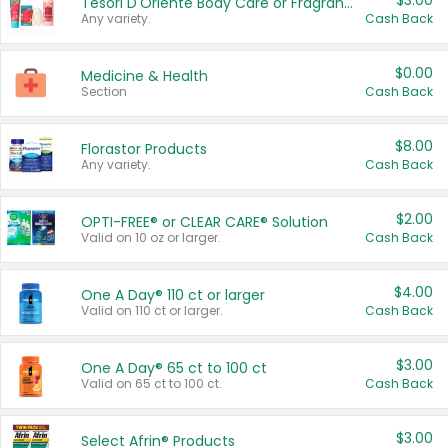
$3.00
Tesori D'Oriente Body Care or Fragrance
Any variety.
Cash Back
$0.00
Medicine & Health
Section
Cash Back
$8.00
Florastor Products
Any variety.
Cash Back
$2.00
OPTI-FREE® or CLEAR CARE® Solution
Valid on 10 oz or larger.
Cash Back
$4.00
One A Day® 110 ct or larger
Valid on 110 ct or larger.
Cash Back
$3.00
One A Day® 65 ct to 100 ct
Valid on 65 ct to 100 ct.
Cash Back
$3.00
Select Afrin® Products