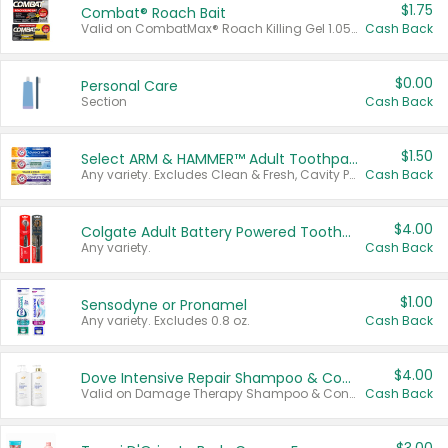
$1.75
Combat® Roach Bait
Valid on CombatMax® Roach Killing Gel 1.05 oz or Combat® Small and Large Roach Baits 12 ct.
Cash Back
$0.00
Personal Care
Section
Cash Back
$1.50
Select ARM & HAMMER™ Adult Toothpastes
Any variety. Excludes Clean & Fresh, Cavity Protection, and trial and travel sizes.
Cash Back
$4.00
Colgate Adult Battery Powered Toothbrushes
Any variety.
Cash Back
$1.00
Sensodyne or Pronamel
Any variety. Excludes 0.8 oz.
Cash Back
$4.00
Dove Intensive Repair Shampoo & Conditioner Set
Valid on Damage Therapy Shampoo & Conditioner Set 33.8 oz bottles.
Cash Back