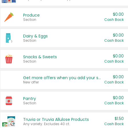
$0.00
Produce
Section
Cash Back
$0.00
Dairy & Eggs
Section
Cash Back
$0.00
Snacks & Sweets
Section
Cash Back
$0.00
Get more offers when you add your state!
New offer
Cash Back
$0.00
Pantry
Section
Cash Back
$1.50
Truvia or Truvia Allulose Products
Any variety. Excludes 40 ct.
Cash Back