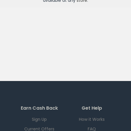
available at any
store
.
Earn Cash Back
Get Help
Sign Up
How it Works
Current Offers
FAQ