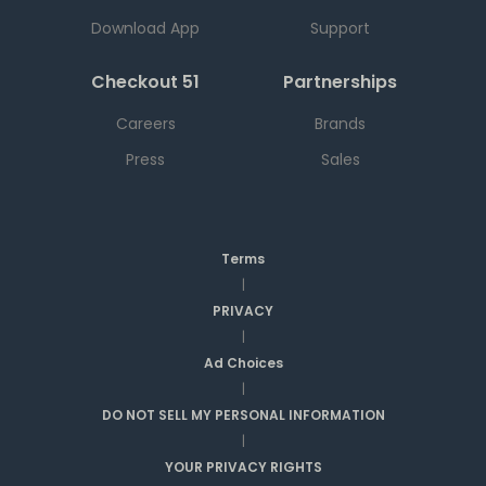
Download App
Support
Checkout 51
Partnerships
Careers
Brands
Press
Sales
Terms
|
PRIVACY
|
Ad Choices
|
DO NOT SELL MY PERSONAL INFORMATION
|
YOUR PRIVACY RIGHTS