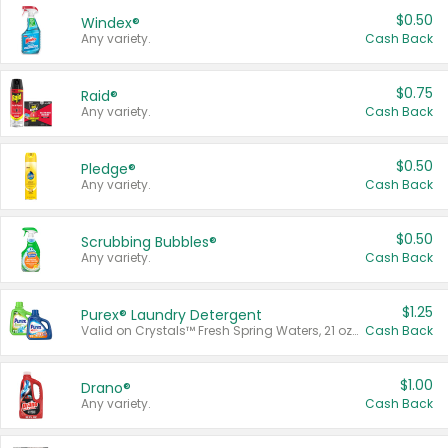
$0.50
Windex®
Any variety.
Cash Back
$0.75
Raid®
Any variety.
Cash Back
$0.50
Pledge®
Any variety.
Cash Back
$0.50
Scrubbing Bubbles®
Any variety.
Cash Back
$1.25
Purex® Laundry Detergent
Valid on Crystals™ Fresh Spring Waters, 21 oz and Liquid Laundry Detergent, Mountain Breeze 33 Loads 50 oz, Mountain Breeze 95 oz, Natural Linen 83 Loads 150 oz, Oxi 43.5 oz, Oxi 128 oz and Ultra Liquid Laundry Detergent, Advanced Oxi with Odor Fighter 6 × 40 oz, Fresh Mountain Breeze, 2 × 170 oz, Mountain Breeze 6 × 40 oz.
Cash Back
$1.00
Drano®
Any variety.
Cash Back