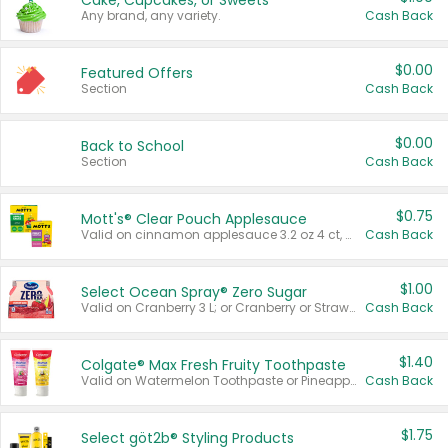
Cake, Cupcakes, or Sweets
Any brand, any variety.
Cash Back
$0.00
Featured Offers
Section
Cash Back
$0.00
Back to School
Section
Cash Back
$0.75
Mott's® Clear Pouch Applesauce
Valid on cinnamon applesauce 3.2 oz 4 ct, applesauce 3.2 oz 4 ct, no sugar added applesauce 3.2 oz 4 ct, or fruit smoothie mixed berry 4.2 oz 4 ct.
Cash Back
$1.00
Select Ocean Spray® Zero Sugar
Valid on Cranberry 3 L; or Cranberry or Strawberry Mango 10 oz 6 ct.
Cash Back
$1.40
Colgate® Max Fresh Fruity Toothpaste
Valid on Watermelon Toothpaste or Pineapple Coconut, 4.5 oz.
Cash Back
$1.75
Select göt2b® Styling Products