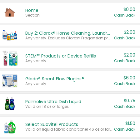
$0.00
Home
Section
Cash Back
$2.00
Buy 2: Clorox® Home Cleaning, Laundry, Pine-Sol®, Liquid-Plumr, or Formula 409 Products
Any variety. Excludes Clorox® Fraganzia® products, trial and travel sizes, tools, & textiles. Items must appear on the same receipt.
Cash Back
$2.00
STEM™ Products or Device Refills
Any variety.
Cash Back
$6.00
Glade® Scent Flow PlugIns®
Any variety.
Cash Back
$0.75
Palmolive Ultra Dish Liquid
Valid on 18 oz or larger.
Cash Back
$1.50
Select Suavitel Products
Valid on liquid fabric conditioner 46 oz or larger, or Refresher fabric rinse 25.5 oz.
Cash Back