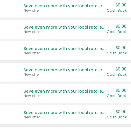
$0.00
Save even more with your local retailers
New offer
Cash Back
$0.00
Save even more with your local retailers
New offer
Cash Back
$0.00
Save even more with your local retailers
New offer
Cash Back
$0.00
Save even more with your local retailers
New offer
Cash Back
$0.00
Save even more with your local retailers
New offer
Cash Back
$0.00
Save even more with your local retailers
New offer
Cash Back