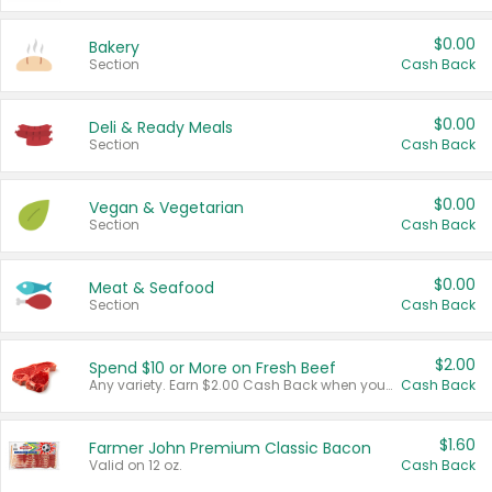
$0.00
Bakery
Section
Cash Back
$0.00
Deli & Ready Meals
Section
Cash Back
$0.00
Vegan & Vegetarian
Section
Cash Back
$0.00
Meat & Seafood
Section
Cash Back
$2.00
Spend $10 or More on Fresh Beef
Any variety. Earn $2.00 Cash Back when you spend $10 or more before tax and after discounts and coupons in one transaction.
Cash Back
$1.60
Farmer John Premium Classic Bacon
Valid on 12 oz.
Cash Back