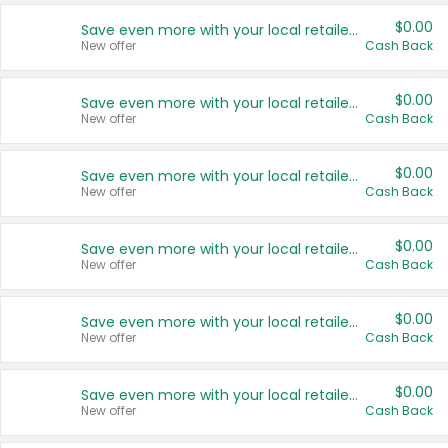
$0.00
Save even more with your local retailers
New offer
Cash Back
$0.00
Save even more with your local retailers
New offer
Cash Back
$0.00
Save even more with your local retailers
New offer
Cash Back
$0.00
Save even more with your local retailers
New offer
Cash Back
$0.00
Save even more with your local retailers
New offer
Cash Back
$0.00
Save even more with your local retailers
New offer
Cash Back