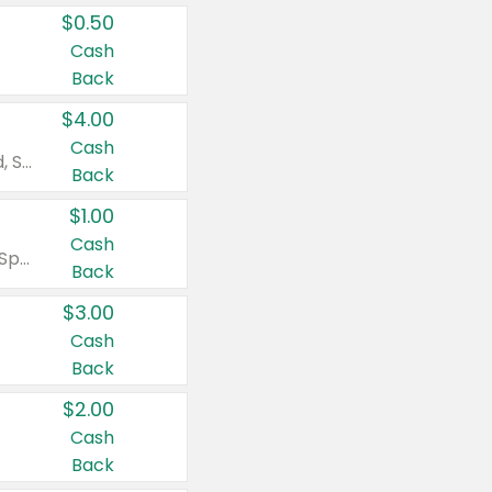
$0.50
Cash
Back
$4.00
Cash
Valid on Colgate Total, Max Fresh, Sensitive, Optic White Advanced, Stain Fighter, Purple or Charcoal toothpastes 3 oz or larger, Colgate 360°, Total, Gum Health, Expert or Optic White toothbrushes , mouthwashes or mouth rinses 16 oz or larger. Excludes 3 pack toothpastes. Items must appear on the same receipt.
Back
$1.00
Cash
Valid on Irish Spring or Softsoap body washes 20 oz or larger, Irish Spring bar soap multi-packs 6 ct or larger, or Softsoap liquid hand soap refills 50 oz.
Back
$3.00
Cash
Back
$2.00
Cash
Back