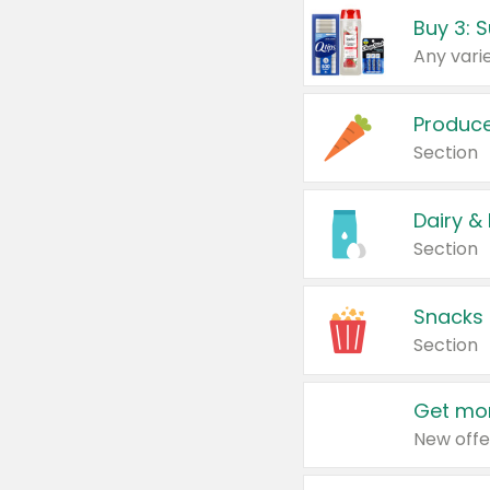
Produc
Section
Dairy &
Section
Snacks
Section
Get mor
New offe