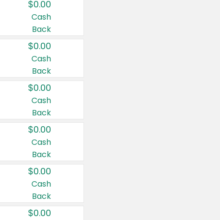
$0.00
Cash
Back
$0.00
Cash
Back
$0.00
Cash
Back
$0.00
Cash
Back
$0.00
Cash
Back
$0.00