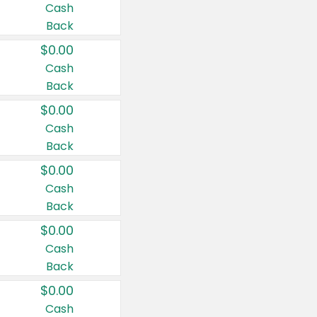
Cash
Back
$0.00
Cash
Back
$0.00
Cash
Back
$0.00
Cash
Back
$0.00
Cash
Back
$0.00
Cash