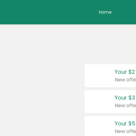
Home
Your $2
New offe
Your $3
New offe
Your $5
New offe