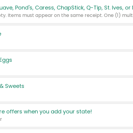
e
 Eggs
 & Sweets
e offers when you add your state!
r