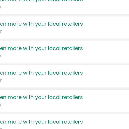
r
en more with your local retailers
r
en more with your local retailers
r
en more with your local retailers
r
en more with your local retailers
r
en more with your local retailers