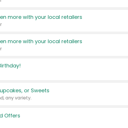
r
en more with your local retailers
r
en more with your local retailers
r
irthday!
upcakes, or Sweets
d, any variety.
d Offers