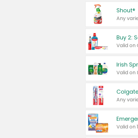
Shout®
Any varie
Buy 2: 
Irish S
Colgate
Any varie
Emerge
Valid on 