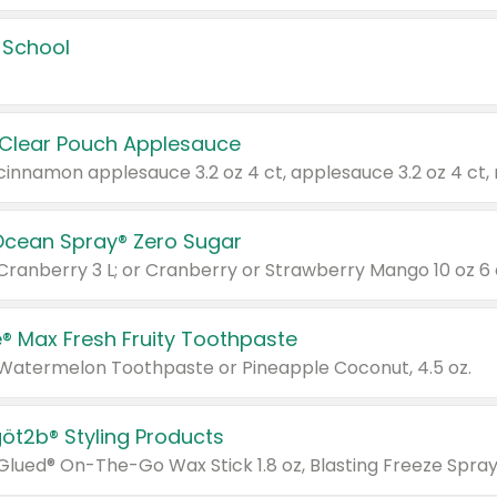
 School
 Clear Pouch Applesauce
Ocean Spray® Zero Sugar
 Cranberry 3 L; or Cranberry or Strawberry Mango 10 oz 6 
® Max Fresh Fruity Toothpaste
 Watermelon Toothpaste or Pineapple Coconut, 4.5 oz.
göt2b® Styling Products