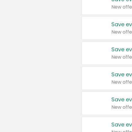
New offe
Save ev
New offe
Save ev
New offe
Save ev
New offe
Save ev
New offe
Save ev