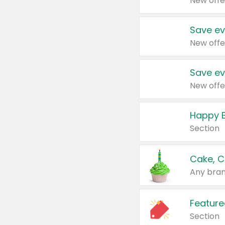
New offe
Save ev
New offe
Save ev
New offe
Happy B
Section
Cake, C
Any bran
Feature
Section