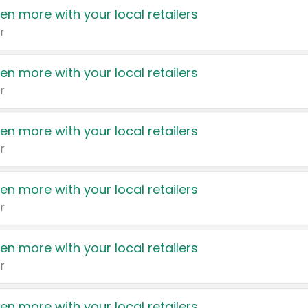
en more with your local retailers
r
en more with your local retailers
r
en more with your local retailers
r
en more with your local retailers
r
en more with your local retailers
r
en more with your local retailers