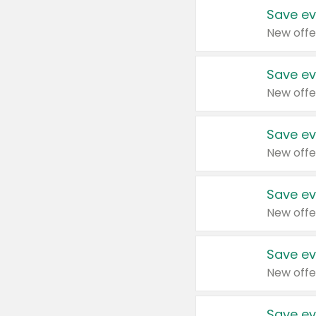
Save ev
New offe
Save ev
New offe
Save ev
New offe
Save ev
New offe
Save ev
New offe
Save ev