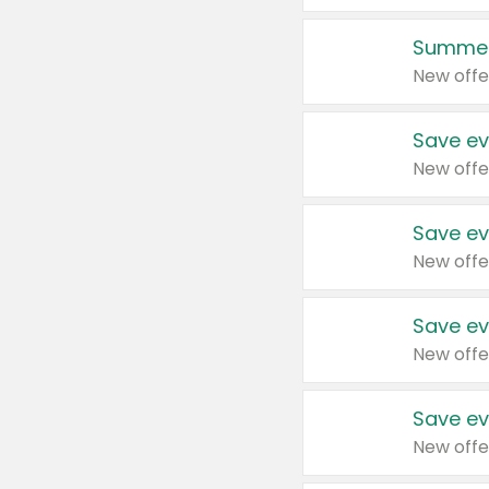
Summer
New offe
Save ev
New offe
Save ev
New offe
Save ev
New offe
Save ev
New offe