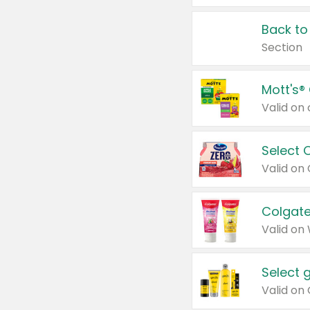
Back to
Section
Mott's®
Select 
Valid on
Colgate
Valid on
Select 