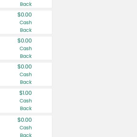
Back
$0.00
Cash
Back
$0.00
Cash
Back
$0.00
Cash
Back
$1.00
Cash
Back
$0.00
Cash
Back