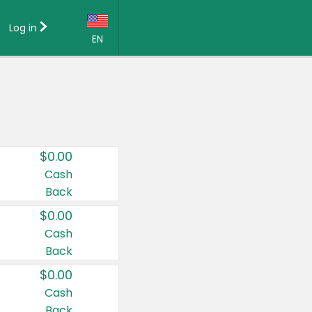
Log in
EN
Language:
English (US)
Français (CA)
Country:
$0.00
Canada
Cash
Back
United States
$0.00
Cash
Back
$0.00
Cash
Back