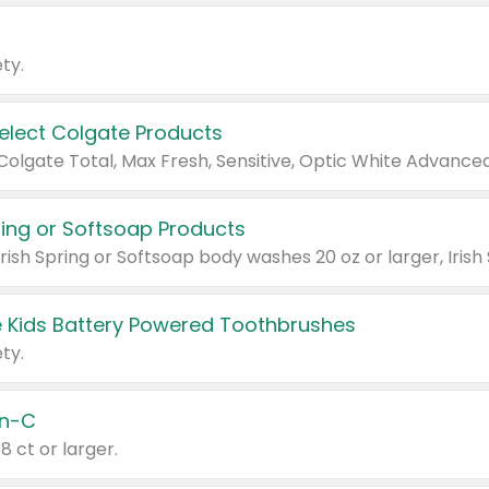
ty.
Select Colgate Products
pring or Softsoap Products
 Kids Battery Powered Toothbrushes
ty.
n-C
18 ct or larger.