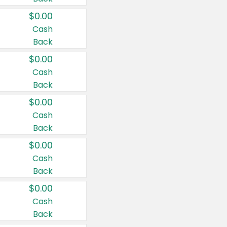
$0.00
Cash
Back
$0.00
Cash
Back
$0.00
Cash
Back
$0.00
Cash
Back
$0.00
Cash
Back