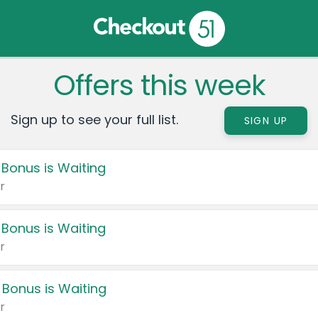
Offers this week
Sign up to see your full list.
SIGN UP
 Bonus is Waiting
r
 Bonus is Waiting
r
 Bonus is Waiting
r