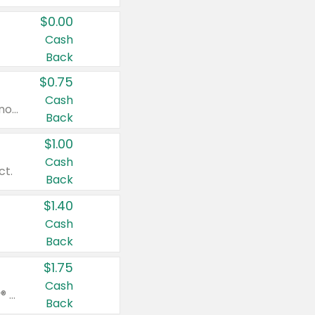
$0.00
Cash
Back
$0.75
Cash
Valid on cinnamon applesauce 3.2 oz 4 ct, applesauce 3.2 oz 4 ct, no sugar added applesauce 3.2 oz 4 ct, or fruit smoothie mixed berry 4.2 oz 4 ct.
Back
$1.00
Cash
ct.
Back
$1.40
Cash
Back
$1.75
Cash
Valid on Glued® On-The-Go Wax Stick 1.8 oz, Blasting Freeze Spray® Extra Strong Rigid Hold for Spiked Styles 12 oz, Styling Spiking Glue Water-Resistant Bold Screaming Hold Spikes 6 oz, 2-in-1 Brow Gel & Edge Control Strong Hold Eyebrow & Hair Mascara 0.54 oz.
Back