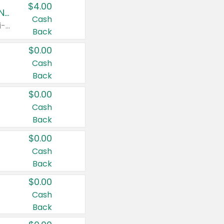
$4.00
Buy 3: Suave, Pond's, Caress, ChapStick, Q-Tip, St. Ives, or Noxzema Products
Cash
Any variety. Items must appear on the same receipt. One (1) multi-pack is considered one (1) item purchased.
Back
$0.00
Cash
Back
$0.00
Cash
Back
$0.00
Cash
Back
$0.00
Cash
Back