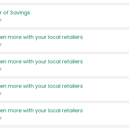
 of Savings
r
en more with your local retailers
r
en more with your local retailers
r
en more with your local retailers
r
en more with your local retailers
r