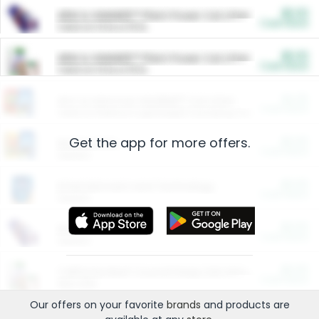
$5.00
ARM & HAMMER™ Plant Power Cat Litter
Cash Back
Valid on 10 lb or 15 lb.
$5.00
ARM & HAMMER™ Plant Power Cat Litter
Cash Back
Valid on 10 lb or 15 lb.
$4.25
Arm & Hammer HardBall™ Cat Litter
Cash Back
Valid on Platinum Lightweight Clumping Cat Litter 7 LB & 10.5 LB.
Get the app for more offers.
$0.00
Restaurants
Cash Back
Section
$0.00
Entertainment and Technology
Cash Back
Section
$0.00
More Ways to Save
Cash Back
Section
$0.00
California Beef Council Deep Link Setup Fee
Cash Back
New offer
Our offers on your favorite
brands
and products are