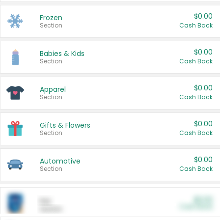
$0.00
Frozen
Section
Cash Back
$0.00
Babies & Kids
Section
Cash Back
$0.00
Apparel
Section
Cash Back
$0.00
Gifts & Flowers
Section
Cash Back
$0.00
Automotive
Section
Cash Back
$0.00
Pet
Cash Back
Section