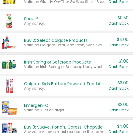
Valid on Glued® On-The-Go Wax Stick 1.8 oz, Blasting Freeze Spray® Extra Strong Rigid Hold for Spiked Styles 12 oz, Styling Spiking Glue Water-Resistant Bold Screaming Hold Spikes 6 oz, 2-in-1 Brow Gel & Edge Control Strong Hold Eyebrow & Hair Mascara 0.54 oz.
Cash Back
$0.50
Shout®
Any variety.
Cash Back
$4.00
Buy 2: Select Colgate Products
Valid on Colgate Total, Max Fresh, Sensitive, Optic White Advanced, Stain Fighter, Purple or Charcoal toothpastes 3 oz or larger, Colgate 360°, Total, Gum Health, Expert or Optic White toothbrushes , mouthwashes or mouth rinses 16 oz or larger. Excludes 3 pack toothpastes. Items must appear on the same receipt.
Cash Back
$1.00
Irish Spring or Softsoap Products
Valid on Irish Spring or Softsoap body washes 20 oz or larger, Irish Spring bar soap multi-packs 6 ct or larger, or Softsoap liquid hand soap refills 50 oz.
Cash Back
$3.00
Colgate Kids Battery Powered Toothbrushes
Any variety.
Cash Back
$2.00
Emergen-C
Valid on 18 ct or larger.
Cash Back
$4.00
Buy 3: Suave, Pond's, Caress, ChapStick, Q-Tip, St. Ives, or Noxzema Products
Any variety. Items must appear on the same receipt. One (1) multi-pack is considered one (1) item purchased.
Cash Back