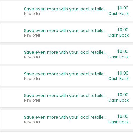
$0.00
Save even more with your local retailers
New offer
Cash Back
$0.00
Save even more with your local retailers
New offer
Cash Back
$0.00
Save even more with your local retailers
New offer
Cash Back
$0.00
Save even more with your local retailers
New offer
Cash Back
$0.00
Save even more with your local retailers
New offer
Cash Back
$0.00
Save even more with your local retailers
New offer
Cash Back