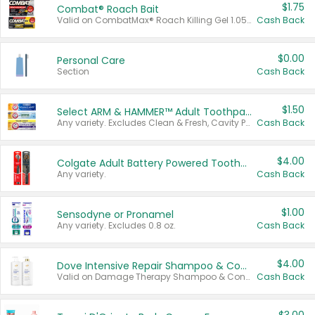
$1.75
Combat® Roach Bait
Valid on CombatMax® Roach Killing Gel 1.05 oz or Combat® Small and Large Roach Baits 12 ct.
Cash Back
$0.00
Personal Care
Section
Cash Back
$1.50
Select ARM & HAMMER™ Adult Toothpastes
Any variety. Excludes Clean & Fresh, Cavity Protection, and trial and travel sizes.
Cash Back
$4.00
Colgate Adult Battery Powered Toothbrushes
Any variety.
Cash Back
$1.00
Sensodyne or Pronamel
Any variety. Excludes 0.8 oz.
Cash Back
$4.00
Dove Intensive Repair Shampoo & Conditioner Set
Valid on Damage Therapy Shampoo & Conditioner Set 33.8 oz bottles.
Cash Back