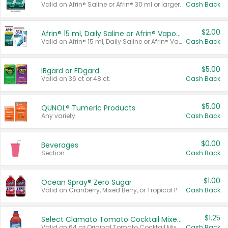
Valid on Afrin® Saline or Afrin® 30 ml or larger.
Cash Back
$2.00
Afrin® 15 ml, Daily Saline or Afrin® Vapor Burst™ Inhaler Sticks
Valid on Afrin® 15 ml, Daily Saline or Afrin® Vapor Burst™ Inhaler Sticks.
Cash Back
$5.00
IBgard or FDgard
Valid on 36 ct or 48 ct.
Cash Back
$5.00
QUNOL® Tumeric Products
Any variety.
Cash Back
$0.00
Beverages
Section
Cash Back
$1.00
Ocean Spray® Zero Sugar
Valid on Cranberry, Mixed Berry, or Tropical Punch Juice Drink, 64 oz.
Cash Back
$1.25
Select Clamato Tomato Cocktail Mixers
Valid on 64 oz Original Tomato Cocktail Mixer or Picante Tomato Cocktail Mixer.
Cash Back