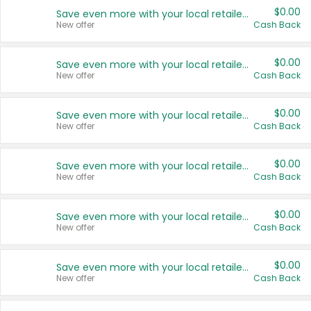
$0.00
Save even more with your local retailers
New offer
Cash Back
$0.00
Save even more with your local retailers
New offer
Cash Back
$0.00
Save even more with your local retailers
New offer
Cash Back
$0.00
Save even more with your local retailers
New offer
Cash Back
$0.00
Save even more with your local retailers
New offer
Cash Back
$0.00
Save even more with your local retailers
New offer
Cash Back