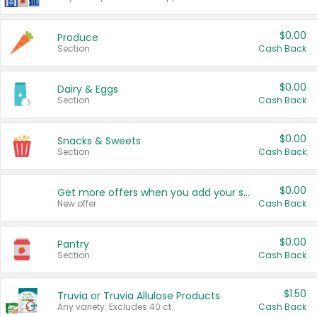
$0.00
Produce
Section
Cash Back
$0.00
Dairy & Eggs
Section
Cash Back
$0.00
Snacks & Sweets
Section
Cash Back
$0.00
Get more offers when you add your state!
New offer
Cash Back
$0.00
Pantry
Section
Cash Back
$1.50
Truvia or Truvia Allulose Products
Any variety. Excludes 40 ct.
Cash Back