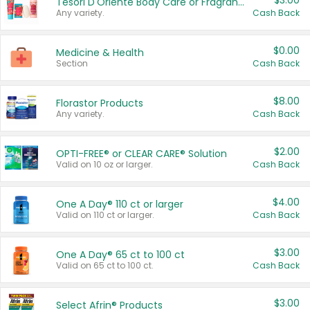
$3.00
Tesori D'Oriente Body Care or Fragrance
Any variety.
Cash Back
$0.00
Medicine & Health
Section
Cash Back
$8.00
Florastor Products
Any variety.
Cash Back
$2.00
OPTI-FREE® or CLEAR CARE® Solution
Valid on 10 oz or larger.
Cash Back
$4.00
One A Day® 110 ct or larger
Valid on 110 ct or larger.
Cash Back
$3.00
One A Day® 65 ct to 100 ct
Valid on 65 ct to 100 ct.
Cash Back
$3.00
Select Afrin® Products