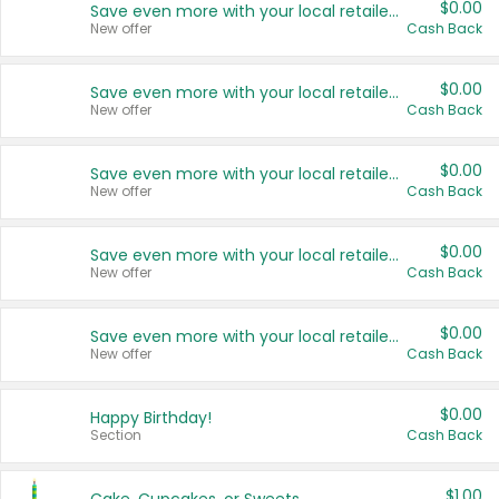
$0.00
Save even more with your local retailers
New offer
Cash Back
$0.00
Save even more with your local retailers
New offer
Cash Back
$0.00
Save even more with your local retailers
New offer
Cash Back
$0.00
Save even more with your local retailers
New offer
Cash Back
$0.00
Save even more with your local retailers
New offer
Cash Back
$0.00
Happy Birthday!
Section
Cash Back
$1.00