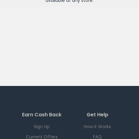
available at any
store
.
Earn Cash Back
Get Help
Sign Up
How it Works
Current Offers
FAQ