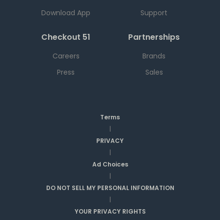
Download App
Support
Checkout 51
Partnerships
Careers
Brands
Press
Sales
Terms
|
PRIVACY
|
Ad Choices
|
DO NOT SELL MY PERSONAL INFORMATION
|
YOUR PRIVACY RIGHTS