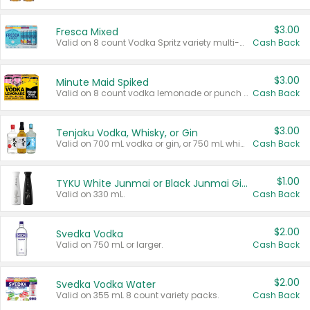
$3.00
Fresca Mixed
Valid on 8 count Vodka Spritz variety multi-packs.
Cash Back
$3.00
Minute Maid Spiked
Valid on 8 count vodka lemonade or punch variety multi-packs.
Cash Back
$3.00
Tenjaku Vodka, Whisky, or Gin
Valid on 700 mL vodka or gin, or 750 mL whisky.
Cash Back
$1.00
TYKU White Junmai or Black Junmai Ginjo Sake
Valid on 330 mL.
Cash Back
$2.00
Svedka Vodka
Valid on 750 mL or larger.
Cash Back
$2.00
Svedka Vodka Water
Valid on 355 mL 8 count variety packs.
Cash Back