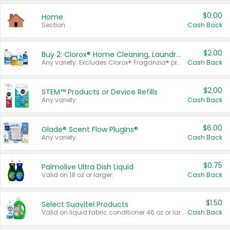
$0.00
Home
Section
Cash Back
$2.00
Buy 2: Clorox® Home Cleaning, Laundry, Pine-Sol®, Liquid-Plumr, or Formula 409 Products
Any variety. Excludes Clorox® Fraganzia® products, trial and travel sizes, tools, & textiles. Items must appear on the same receipt.
Cash Back
$2.00
STEM™ Products or Device Refills
Any variety.
Cash Back
$6.00
Glade® Scent Flow PlugIns®
Any variety.
Cash Back
$0.75
Palmolive Ultra Dish Liquid
Valid on 18 oz or larger.
Cash Back
$1.50
Select Suavitel Products
Valid on liquid fabric conditioner 46 oz or larger, or Refresher fabric rinse 25.5 oz.
Cash Back