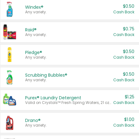
$0.50
Windex®
Any variety.
Cash Back
$0.75
Raid®
Any variety.
Cash Back
$0.50
Pledge®
Any variety.
Cash Back
$0.50
Scrubbing Bubbles®
Any variety.
Cash Back
$1.25
Purex® Laundry Detergent
Valid on Crystals™ Fresh Spring Waters, 21 oz and Liquid Laundry Detergent, Mountain Breeze 33 Loads 50 oz, Mountain Breeze 95 oz, Natural Linen 83 Loads 150 oz, Oxi 43.5 oz, Oxi 128 oz and Ultra Liquid Laundry Detergent, Advanced Oxi with Odor Fighter 6 × 40 oz, Fresh Mountain Breeze, 2 × 170 oz, Mountain Breeze 6 × 40 oz.
Cash Back
$1.00
Drano®
Any variety.
Cash Back