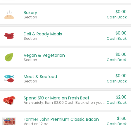
$0.00
Bakery
Section
Cash Back
$0.00
Deli & Ready Meals
Section
Cash Back
$0.00
Vegan & Vegetarian
Section
Cash Back
$0.00
Meat & Seafood
Section
Cash Back
$2.00
Spend $10 or More on Fresh Beef
Any variety. Earn $2.00 Cash Back when you spend $10 or more before tax and after discounts and coupons in one transaction.
Cash Back
$1.60
Farmer John Premium Classic Bacon
Valid on 12 oz.
Cash Back