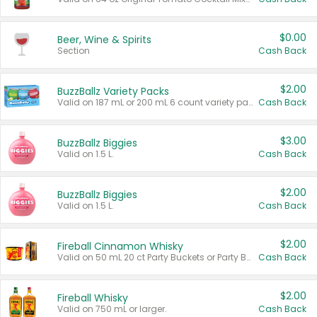
$0.00
Beer, Wine & Spirits
Section
Cash Back
$2.00
BuzzBallz Variety Packs
Valid on 187 mL or 200 mL 6 count variety packs.
Cash Back
$3.00
BuzzBallz Biggies
Valid on 1.5 L.
Cash Back
$2.00
BuzzBallz Biggies
Valid on 1.5 L.
Cash Back
$2.00
Fireball Cinnamon Whisky
Valid on 50 mL 20 ct Party Buckets or Party Boxes.
Cash Back
$2.00
Fireball Whisky
Valid on 750 mL or larger.
Cash Back