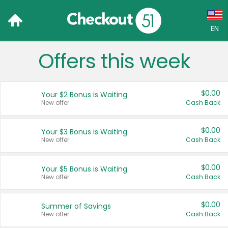
EN
Offers this week
Language:
English (US)
$0.00
Your $2 Bonus is Waiting
Français (CA)
New offer
Cash Back
Country:
$0.00
Your $3 Bonus is Waiting
New offer
Cash Back
Canada
United States
$0.00
Your $5 Bonus is Waiting
New offer
Cash Back
$0.00
Summer of Savings
New offer
Cash Back