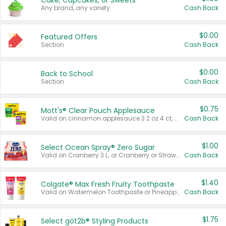
Cake, Cupcakes, or Sweets
Any brand, any variety.
Cash Back
$0.00
Featured Offers
Section
Cash Back
$0.00
Back to School
Section
Cash Back
$0.75
Mott's® Clear Pouch Applesauce
Valid on cinnamon applesauce 3.2 oz 4 ct, applesauce 3.2 oz 4 ct, no sugar added applesauce 3.2 oz 4 ct, or fruit smoothie mixed berry 4.2 oz 4 ct.
Cash Back
$1.00
Select Ocean Spray® Zero Sugar
Valid on Cranberry 3 L; or Cranberry or Strawberry Mango 10 oz 6 ct.
Cash Back
$1.40
Colgate® Max Fresh Fruity Toothpaste
Valid on Watermelon Toothpaste or Pineapple Coconut, 4.5 oz.
Cash Back
$1.75
Select göt2b® Styling Products