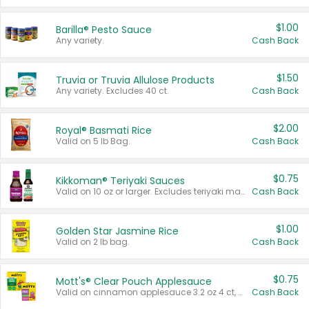
$1.00
Barilla® Pesto Sauce
Any variety.
Cash Back
$1.50
Truvia or Truvia Allulose Products
Any variety. Excludes 40 ct.
Cash Back
$2.00
Royal® Basmati Rice
Valid on 5 lb Bag.
Cash Back
$0.75
Kikkoman® Teriyaki Sauces
Valid on 10 oz or larger. Excludes teriyaki marinade & sauce original 10 oz.
Cash Back
$1.00
Golden Star Jasmine Rice
Valid on 2 lb bag.
Cash Back
$0.75
Mott's® Clear Pouch Applesauce
Valid on cinnamon applesauce 3.2 oz 4 ct, applesauce 3.2 oz 4 ct, no sugar added applesauce 3.2 oz 4 ct, or fruit smoothie mixed berry 4.2 oz 4 ct.
Cash Back