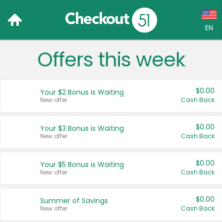
EN
Offers this week
Language:
English (US)
$0.00
Your $2 Bonus is Waiting
Français (CA)
New offer
Cash Back
Country:
$0.00
Your $3 Bonus is Waiting
New offer
Cash Back
Canada
United States
$0.00
Your $5 Bonus is Waiting
New offer
Cash Back
$0.00
Summer of Savings
New offer
Cash Back