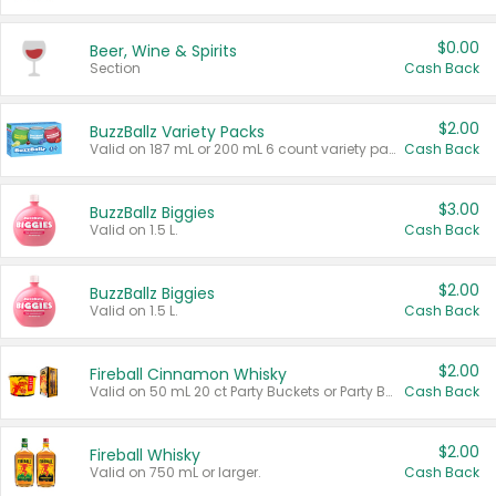
$0.00
Beer, Wine & Spirits
Section
Cash Back
$2.00
BuzzBallz Variety Packs
Valid on 187 mL or 200 mL 6 count variety packs.
Cash Back
$3.00
BuzzBallz Biggies
Valid on 1.5 L.
Cash Back
$2.00
BuzzBallz Biggies
Valid on 1.5 L.
Cash Back
$2.00
Fireball Cinnamon Whisky
Valid on 50 mL 20 ct Party Buckets or Party Boxes.
Cash Back
$2.00
Fireball Whisky
Valid on 750 mL or larger.
Cash Back