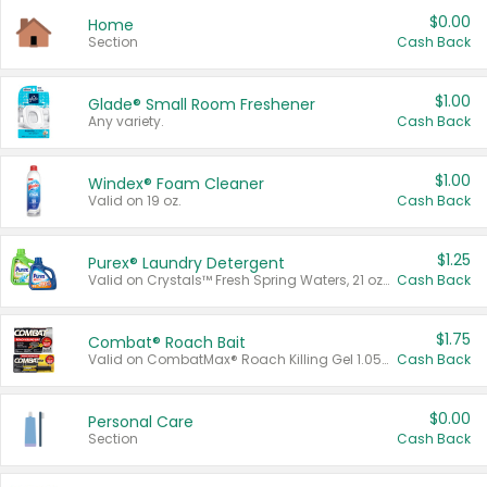
$0.00
Home
Section
Cash Back
$1.00
Glade® Small Room Freshener
Any variety.
Cash Back
$1.00
Windex® Foam Cleaner
Valid on 19 oz.
Cash Back
$1.25
Purex® Laundry Detergent
Valid on Crystals™ Fresh Spring Waters, 21 oz and Liquid Laundry Detergent, Mountain Breeze 33 Loads 50 oz, Mountain Breeze 95 oz, Natural Linen 83 Loads 150 oz, Oxi 43.5 oz, Oxi 128 oz and Ultra Liquid Laundry Detergent, Advanced Oxi with Odor Fighter 6 × 40 oz, Fresh Mountain Breeze, 2 × 170 oz, Mountain Breeze 6 × 40 oz.
Cash Back
$1.75
Combat® Roach Bait
Valid on CombatMax® Roach Killing Gel 1.05 oz or Combat® Small and Large Roach Baits 12 ct.
Cash Back
$0.00
Personal Care
Section
Cash Back