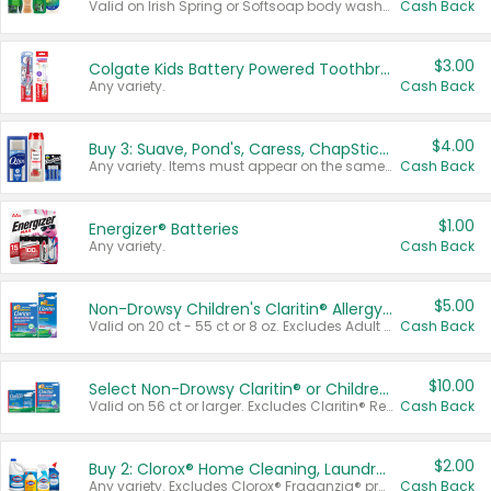
Valid on Irish Spring or Softsoap body washes 20 oz or larger, Irish Spring bar soap multi-packs 6 ct or larger, or Softsoap liquid hand soap refills 50 oz.
Cash Back
$3.00
Colgate Kids Battery Powered Toothbrushes
Any variety.
Cash Back
$4.00
Buy 3: Suave, Pond's, Caress, ChapStick, Q-Tip, St. Ives, or Noxzema Products
Any variety. Items must appear on the same receipt. One (1) multi-pack is considered one (1) item purchased.
Cash Back
$1.00
Energizer® Batteries
Any variety.
Cash Back
$5.00
Non-Drowsy Children's Claritin® Allergy Chewables 20 - 55 ct or 8 oz Syrup
Valid on 20 ct - 55 ct or 8 oz. Excludes Adult Claritin® and Cooling Honey Flavored Liquid.
Cash Back
$10.00
Select Non-Drowsy Claritin® or Children's Claritin® Allergy
Valid on 56 ct or larger. Excludes Claritin® RediTabs 70 ct, Claritin® 115 ct, Children’s Claritin® 80 ct, and Claritin-D®.
Cash Back
$2.00
Buy 2: Clorox® Home Cleaning, Laundry, Pine-Sol®, Liquid-Plumr, or Formula 409 Products
Any variety. Excludes Clorox® Fraganzia® products, trial and travel sizes, tools, & textiles. Items must appear on the same receipt.
Cash Back