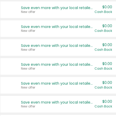
$0.00
Save even more with your local retailers
New offer
Cash Back
$0.00
Save even more with your local retailers
New offer
Cash Back
$0.00
Save even more with your local retailers
New offer
Cash Back
$0.00
Save even more with your local retailers
New offer
Cash Back
$0.00
Save even more with your local retailers
New offer
Cash Back
$0.00
Save even more with your local retailers
New offer
Cash Back