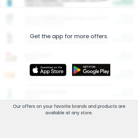
Cash Back
Valid on 10 lb or 15 lb.
$5.00
ARM & HAMMER™ Plant Power Cat Litter
Cash Back
Valid on 10 lb or 15 lb.
Get the app for more offers.
$4.25
Arm & Hammer HardBall™ Cat Litter
Cash Back
Valid on Platinum Lightweight Clumping Cat Litter 7 LB & 10.5 LB.
$0.00
Restaurants
Cash Back
Section
$0.00
Entertainment and Technology
Cash Back
Section
$0.00
More Ways to Save
Cash Back
Section
Our offers on your favorite
brands
and products are
available at any
store
.