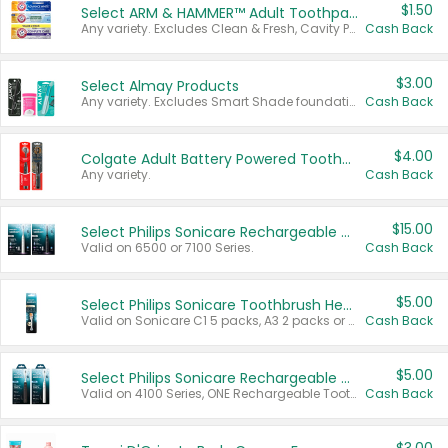
$1.50
Select ARM & HAMMER™ Adult Toothpastes
Any variety. Excludes Clean & Fresh, Cavity Protection, and trial and travel sizes.
Cash Back
$3.00
Select Almay Products
Any variety. Excludes Smart Shade foundation, 80 ct makeup removers, and deodorants.
Cash Back
$4.00
Colgate Adult Battery Powered Toothbrushes
Any variety.
Cash Back
$15.00
Select Philips Sonicare Rechargeable Toothbrushes
Valid on 6500 or 7100 Series.
Cash Back
$5.00
Select Philips Sonicare Toothbrush Heads
Valid on Sonicare C1 5 packs, A3 2 packs or Optimal 3 packs.
Cash Back
$5.00
Select Philips Sonicare Rechargeable Toothbrushes
Valid on 4100 Series, ONE Rechargeable Toothbrush, 2100 Series or Sonicare for Kids Pets.
Cash Back