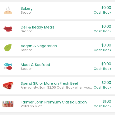
$0.00
Bakery
Section
Cash Back
$0.00
Deli & Ready Meals
Section
Cash Back
$0.00
Vegan & Vegetarian
Section
Cash Back
$0.00
Meat & Seafood
Section
Cash Back
$2.00
Spend $10 or More on Fresh Beef
Any variety. Earn $2.00 Cash Back when you spend $10 or more before tax and after discounts and coupons in one transaction.
Cash Back
$1.60
Farmer John Premium Classic Bacon
Valid on 12 oz.
Cash Back