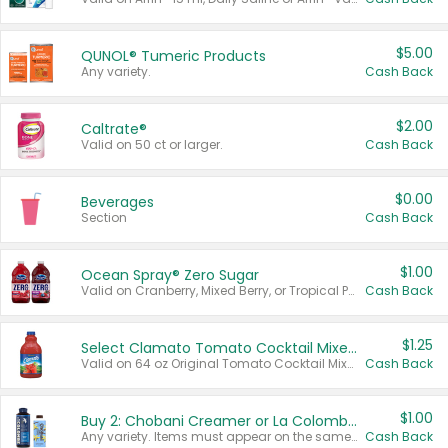
$5.00
QUNOL® Tumeric Products
Any variety.
Cash Back
$2.00
Caltrate®
Valid on 50 ct or larger.
Cash Back
$0.00
Beverages
Section
Cash Back
$1.00
Ocean Spray® Zero Sugar
Valid on Cranberry, Mixed Berry, or Tropical Punch Juice Drink, 64 oz.
Cash Back
$1.25
Select Clamato Tomato Cocktail Mixers
Valid on 64 oz Original Tomato Cocktail Mixer or Picante Tomato Cocktail Mixer.
Cash Back
$1.00
Buy 2: Chobani Creamer or La Colombe Multi-Serve Cold Brew
Any variety. Items must appear on the same receipt.
Cash Back