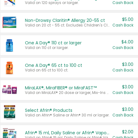
Valid on 120 sprays or larger.
Cash Back
$5.00
Non-Drowsy Claritin® Allergy 20-55 ct
Valid on 20 ct - 55 ct. Excludes Children's Claritin®, Claritin-D®, and Claritin® Cooling Honey Flavored Liquid.
Cash Back
$4.00
One A Day® 110 ct or larger
Valid on 110 ct or larger.
Cash Back
$3.00
One A Day® 65 ct to 100 ct
Valid on 65 ct to 100 ct.
Cash Back
$3.00
MiraLAX®, MiraFIBER® or MiraFAST™
Valid on MiraLAX® 20 dose or larger, Mix-Ins 20 count, MiraFIBER® Gummies 72 ct, or MiraFAST™ 30 ct or larger.
Cash Back
$3.00
Select Afrin® Products
Valid on Afrin® Saline or Afrin® 30 ml or larger.
Cash Back
$2.00
Afrin® 15 ml, Daily Saline or Afrin® Vapor Burst™ Inhaler Sticks
Valid on Afrin® 15 ml, Daily Saline or Afrin® Vapor Burst™ Inhaler Sticks.
Cash Back