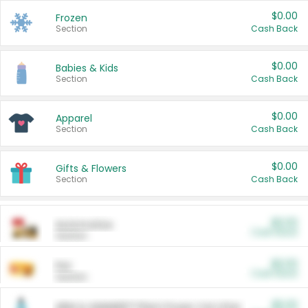
$0.00
Frozen
Section
Cash Back
$0.00
Babies & Kids
Section
Cash Back
$0.00
Apparel
Section
Cash Back
$0.00
Gifts & Flowers
Section
Cash Back
$0.00
Automotive
Cash Back
Section
$0.00
Pet
Cash Back
Section
$5.00
ARM & HAMMER™ Plant Power Cat Litter