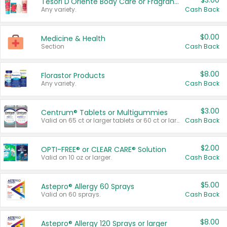
$3.00
Tesori D'Oriente Body Care or Fragrance
Any variety.
Cash Back
$0.00
Medicine & Health
Section
Cash Back
$8.00
Florastor Products
Any variety.
Cash Back
$3.00
Centrum® Tablets or Multigummies
Valid on 65 ct or larger tablets or 60 ct or larger Multigummies.
Cash Back
$2.00
OPTI-FREE® or CLEAR CARE® Solution
Valid on 10 oz or larger.
Cash Back
$5.00
Astepro® Allergy 60 Sprays
Valid on 60 sprays.
Cash Back
$8.00
Astepro® Allergy 120 Sprays or larger