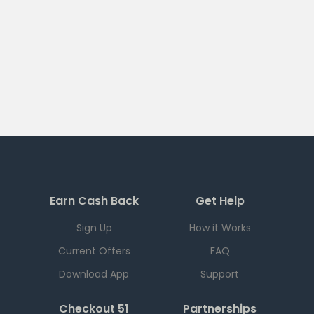
Earn Cash Back
Get Help
Sign Up
How it Works
Current Offers
FAQ
Download App
Support
Checkout 51
Partnerships