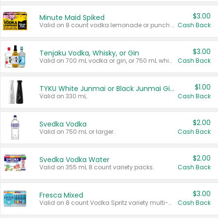
$3.00
Minute Maid Spiked
Valid on 8 count vodka lemonade or punch variety multi-packs.
Cash Back
$3.00
Tenjaku Vodka, Whisky, or Gin
Valid on 700 mL vodka or gin, or 750 mL whisky.
Cash Back
$1.00
TYKU White Junmai or Black Junmai Ginjo Sake
Valid on 330 mL.
Cash Back
$2.00
Svedka Vodka
Valid on 750 mL or larger.
Cash Back
$2.00
Svedka Vodka Water
Valid on 355 mL 8 count variety packs.
Cash Back
$3.00
Fresca Mixed
Valid on 8 count Vodka Spritz variety multi-packs.
Cash Back