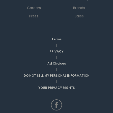
Careers
Brands
Press
Sales
Terms
|
PRIVACY
|
Ad Choices
|
DO NOT SELL MY PERSONAL INFORMATION
|
YOUR PRIVACY RIGHTS