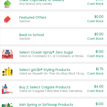
Cake, Cupcakes, or Sweets
Any brand, any variety.
Cash Back
$0.00
Featured Offers
Section
Cash Back
$0.00
Back to School
Section
Cash Back
$1.00
Select Ocean Spray® Zero Sugar
Valid on Cranberry 3 L; or Cranberry or Strawberry Mango 10 oz 6 ct.
Cash Back
$1.75
Select göt2b® Styling Products
Valid on Glued® On-The-Go Wax Stick 1.8 oz, Blasting Freeze Spray® Extra Strong Rigid Hold for Spiked Styles 12 oz, Styling Spiking Glue Water-Resistant Bold Screaming Hold Spikes 6 oz, 2-in-1 Brow Gel & Edge Control Strong Hold Eyebrow & Hair Mascara 0.54 oz.
Cash Back
$4.00
Buy 2: Select Colgate Products
Valid on Colgate Total, Max Fresh, Sensitive, Optic White Advanced, Stain Fighter, Purple or Charcoal toothpastes 3 oz or larger, Colgate 360°, Total, Gum Health, Expert or Optic White toothbrushes , mouthwashes or mouth rinses 16 oz or larger. Excludes 3 pack toothpastes. Items must appear on the same receipt.
Cash Back
$1.00
Irish Spring or Softsoap Products