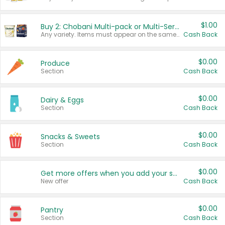
$1.00
Buy 2: Chobani Multi-pack or Multi-Serve Yogurts
Any variety. Items must appear on the same receipt. One (1) multi-pack is considered one (1) item purchased.
Cash Back
$0.00
Produce
Section
Cash Back
$0.00
Dairy & Eggs
Section
Cash Back
$0.00
Snacks & Sweets
Section
Cash Back
$0.00
Get more offers when you add your state!
New offer
Cash Back
$0.00
Pantry
Section
Cash Back