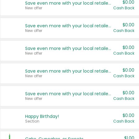
$0.00
Save even more with your local retailers
New offer
Cash Back
$0.00
Save even more with your local retailers
New offer
Cash Back
$0.00
Save even more with your local retailers
New offer
Cash Back
$0.00
Save even more with your local retailers
New offer
Cash Back
$0.00
Save even more with your local retailers
New offer
Cash Back
$0.00
Happy Birthday!
Section
Cash Back
$1.00