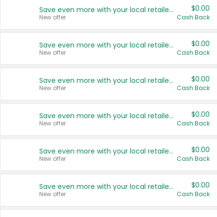
$0.00
Save even more with your local retailers
New offer
Cash Back
$0.00
Save even more with your local retailers
New offer
Cash Back
$0.00
Save even more with your local retailers
New offer
Cash Back
$0.00
Save even more with your local retailers
New offer
Cash Back
$0.00
Save even more with your local retailers
New offer
Cash Back
$0.00
Save even more with your local retailers
New offer
Cash Back