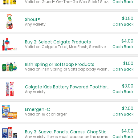
Valid on Glued® On-The-Go Wax Stick 1.8 oz, Blasting Freeze Spray® Extra Strong Rigid Hold for Spiked Styles 12 oz, Styling Spiking Glue Water-Resistant Bold Screaming Hold Spikes 6 oz, 2-in-1 Brow Gel & Edge Control Strong Hold Eyebrow & Hair Mascara 0.54 oz.
Cash Back
$0.50
Shout®
Any variety.
Cash Back
$4.00
Buy 2: Select Colgate Products
Valid on Colgate Total, Max Fresh, Sensitive, Optic White Advanced, Stain Fighter, Purple or Charcoal toothpastes 3 oz or larger, Colgate 360°, Total, Gum Health, Expert or Optic White toothbrushes , mouthwashes or mouth rinses 16 oz or larger. Excludes 3 pack toothpastes. Items must appear on the same receipt.
Cash Back
$1.00
Irish Spring or Softsoap Products
Valid on Irish Spring or Softsoap body washes 20 oz or larger, Irish Spring bar soap multi-packs 6 ct or larger, or Softsoap liquid hand soap refills 50 oz.
Cash Back
$3.00
Colgate Kids Battery Powered Toothbrushes
Any variety.
Cash Back
$2.00
Emergen-C
Valid on 18 ct or larger.
Cash Back
$4.00
Buy 3: Suave, Pond's, Caress, ChapStick, Q-Tip, St. Ives, or Noxzema Products
Any variety. Items must appear on the same receipt. One (1) multi-pack is considered one (1) item purchased.
Cash Back