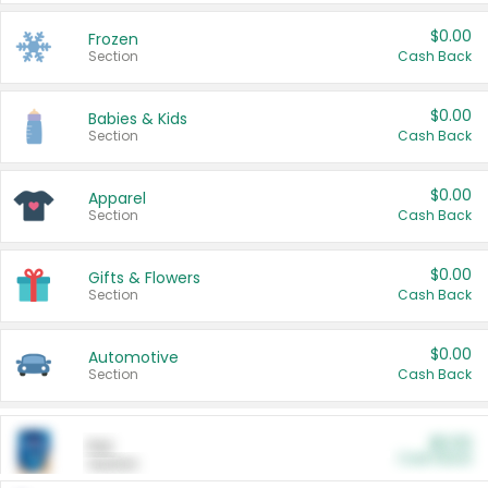
$0.00
Frozen
Section
Cash Back
$0.00
Babies & Kids
Section
Cash Back
$0.00
Apparel
Section
Cash Back
$0.00
Gifts & Flowers
Section
Cash Back
$0.00
Automotive
Section
Cash Back
$0.00
Pet
Cash Back
Section