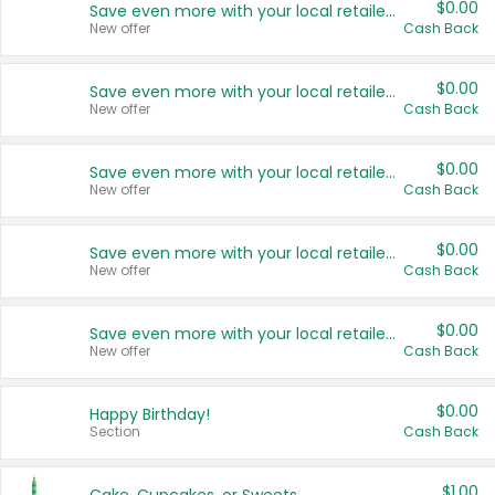
$0.00
Save even more with your local retailers
New offer
Cash Back
$0.00
Save even more with your local retailers
New offer
Cash Back
$0.00
Save even more with your local retailers
New offer
Cash Back
$0.00
Save even more with your local retailers
New offer
Cash Back
$0.00
Save even more with your local retailers
New offer
Cash Back
$0.00
Happy Birthday!
Section
Cash Back
$1.00