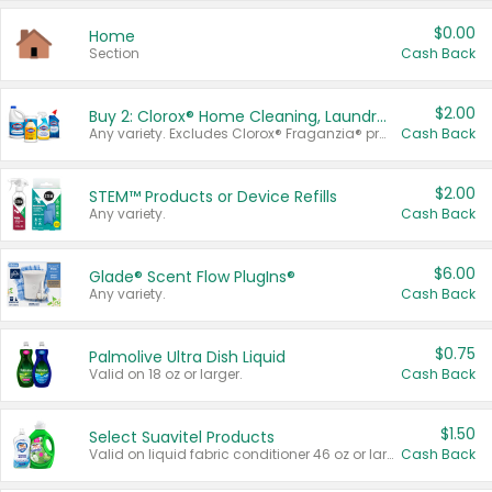
$0.00
Home
Section
Cash Back
$2.00
Buy 2: Clorox® Home Cleaning, Laundry, Pine-Sol®, Liquid-Plumr, or Formula 409 Products
Any variety. Excludes Clorox® Fraganzia® products, trial and travel sizes, tools, & textiles. Items must appear on the same receipt.
Cash Back
$2.00
STEM™ Products or Device Refills
Any variety.
Cash Back
$6.00
Glade® Scent Flow PlugIns®
Any variety.
Cash Back
$0.75
Palmolive Ultra Dish Liquid
Valid on 18 oz or larger.
Cash Back
$1.50
Select Suavitel Products
Valid on liquid fabric conditioner 46 oz or larger, or Refresher fabric rinse 25.5 oz.
Cash Back