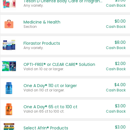
$3.00
Tesori D'Oriente Body Care or Fragrance
Any variety.
Cash Back
$0.00
Medicine & Health
Section
Cash Back
$8.00
Florastor Products
Any variety.
Cash Back
$2.00
OPTI-FREE® or CLEAR CARE® Solution
Valid on 10 oz or larger.
Cash Back
$4.00
One A Day® 110 ct or larger
Valid on 110 ct or larger.
Cash Back
$3.00
One A Day® 65 ct to 100 ct
Valid on 65 ct to 100 ct.
Cash Back
$3.00
Select Afrin® Products