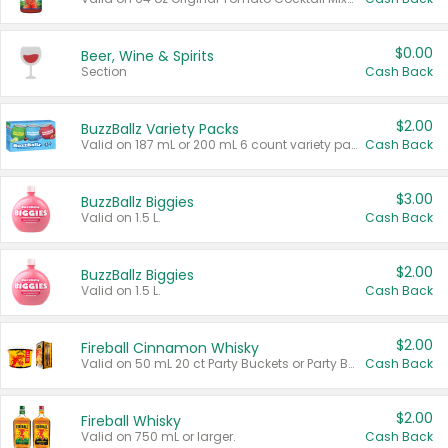
$0.00
Beer, Wine & Spirits
Section
Cash Back
$2.00
BuzzBallz Variety Packs
Valid on 187 mL or 200 mL 6 count variety packs.
Cash Back
$3.00
BuzzBallz Biggies
Valid on 1.5 L.
Cash Back
$2.00
BuzzBallz Biggies
Valid on 1.5 L.
Cash Back
$2.00
Fireball Cinnamon Whisky
Valid on 50 mL 20 ct Party Buckets or Party Boxes.
Cash Back
$2.00
Fireball Whisky
Valid on 750 mL or larger.
Cash Back