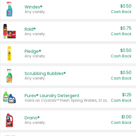
$0.50
Windex®
Any variety.
Cash Back
$0.75
Raid®
Any variety.
Cash Back
$0.50
Pledge®
Any variety.
Cash Back
$0.50
Scrubbing Bubbles®
Any variety.
Cash Back
$1.25
Purex® Laundry Detergent
Valid on Crystals™ Fresh Spring Waters, 21 oz and Liquid Laundry Detergent, Mountain Breeze 33 Loads 50 oz, Mountain Breeze 95 oz, Natural Linen 83 Loads 150 oz, Oxi 43.5 oz, Oxi 128 oz and Ultra Liquid Laundry Detergent, Advanced Oxi with Odor Fighter 6 × 40 oz, Fresh Mountain Breeze, 2 × 170 oz, Mountain Breeze 6 × 40 oz.
Cash Back
$1.00
Drano®
Any variety.
Cash Back