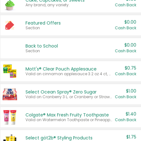
Cake, Cupcakes, or Sweets
Any brand, any variety.
Cash Back
$0.00
Featured Offers
Section
Cash Back
$0.00
Back to School
Section
Cash Back
$0.75
Mott's® Clear Pouch Applesauce
Valid on cinnamon applesauce 3.2 oz 4 ct, applesauce 3.2 oz 4 ct, no sugar added applesauce 3.2 oz 4 ct, or fruit smoothie mixed berry 4.2 oz 4 ct.
Cash Back
$1.00
Select Ocean Spray® Zero Sugar
Valid on Cranberry 3 L; or Cranberry or Strawberry Mango 10 oz 6 ct.
Cash Back
$1.40
Colgate® Max Fresh Fruity Toothpaste
Valid on Watermelon Toothpaste or Pineapple Coconut, 4.5 oz.
Cash Back
$1.75
Select göt2b® Styling Products