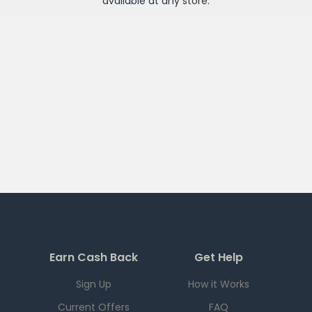
available at any
store
.
Earn Cash Back
Get Help
Sign Up
How it Works
Current Offers
FAQ