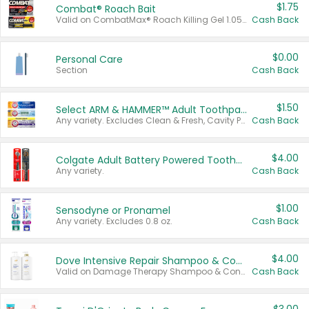
$1.75
Combat® Roach Bait
Valid on CombatMax® Roach Killing Gel 1.05 oz or Combat® Small and Large Roach Baits 12 ct.
Cash Back
$0.00
Personal Care
Section
Cash Back
$1.50
Select ARM & HAMMER™ Adult Toothpastes
Any variety. Excludes Clean & Fresh, Cavity Protection, and trial and travel sizes.
Cash Back
$4.00
Colgate Adult Battery Powered Toothbrushes
Any variety.
Cash Back
$1.00
Sensodyne or Pronamel
Any variety. Excludes 0.8 oz.
Cash Back
$4.00
Dove Intensive Repair Shampoo & Conditioner Set
Valid on Damage Therapy Shampoo & Conditioner Set 33.8 oz bottles.
Cash Back