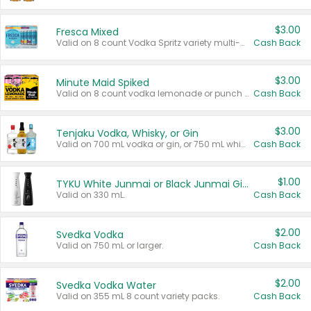
$3.00
Fresca Mixed
Valid on 8 count Vodka Spritz variety multi-packs.
Cash Back
$3.00
Minute Maid Spiked
Valid on 8 count vodka lemonade or punch variety multi-packs.
Cash Back
$3.00
Tenjaku Vodka, Whisky, or Gin
Valid on 700 mL vodka or gin, or 750 mL whisky.
Cash Back
$1.00
TYKU White Junmai or Black Junmai Ginjo Sake
Valid on 330 mL.
Cash Back
$2.00
Svedka Vodka
Valid on 750 mL or larger.
Cash Back
$2.00
Svedka Vodka Water
Valid on 355 mL 8 count variety packs.
Cash Back