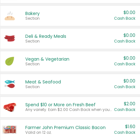
$0.00
Bakery
Section
Cash Back
$0.00
Deli & Ready Meals
Section
Cash Back
$0.00
Vegan & Vegetarian
Section
Cash Back
$0.00
Meat & Seafood
Section
Cash Back
$2.00
Spend $10 or More on Fresh Beef
Any variety. Earn $2.00 Cash Back when you spend $10 or more before tax and after discounts and coupons in one transaction.
Cash Back
$1.60
Farmer John Premium Classic Bacon
Valid on 12 oz.
Cash Back