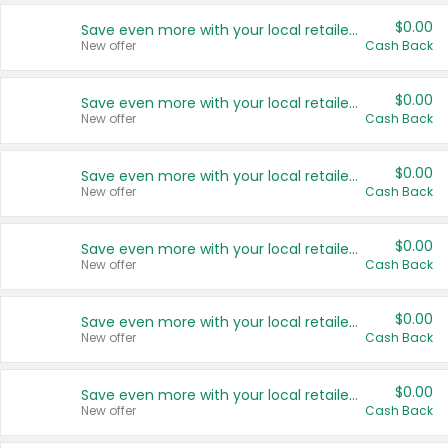
$0.00
Save even more with your local retailers
New offer
Cash Back
$0.00
Save even more with your local retailers
New offer
Cash Back
$0.00
Save even more with your local retailers
New offer
Cash Back
$0.00
Save even more with your local retailers
New offer
Cash Back
$0.00
Save even more with your local retailers
New offer
Cash Back
$0.00
Save even more with your local retailers
New offer
Cash Back