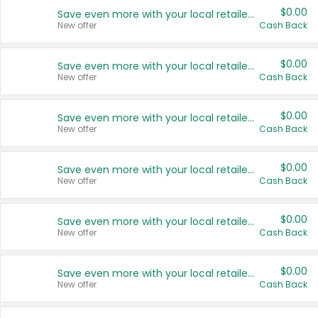
$0.00
Save even more with your local retailers
New offer
Cash Back
$0.00
Save even more with your local retailers
New offer
Cash Back
$0.00
Save even more with your local retailers
New offer
Cash Back
$0.00
Save even more with your local retailers
New offer
Cash Back
$0.00
Save even more with your local retailers
New offer
Cash Back
$0.00
Save even more with your local retailers
New offer
Cash Back