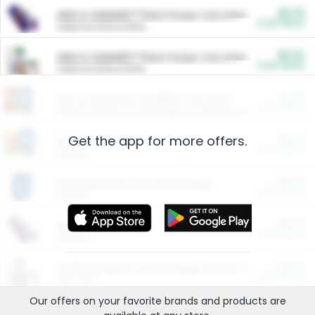
$5.00
ARM & HAMMER™ Plant Power Cat Litter
Cash Back
Valid on 10 lb or 15 lb.
$5.00
ARM & HAMMER™ Plant Power Cat Litter
Cash Back
Valid on 10 lb or 15 lb.
$4.25
Arm & Hammer HardBall™ Cat Litter
Cash Back
Valid on Platinum Lightweight Clumping Cat Litter 7 LB & 10.5 LB.
Get the app for more offers.
$0.00
Restaurants
Cash Back
Section
$0.00
Entertainment and Technology
Cash Back
Section
$0.00
More Ways to Save
Cash Back
Section
$0.00
California Beef Council Deep Link Setup Fee
Cash Back
New offer
Our offers on your favorite
brands
and products are