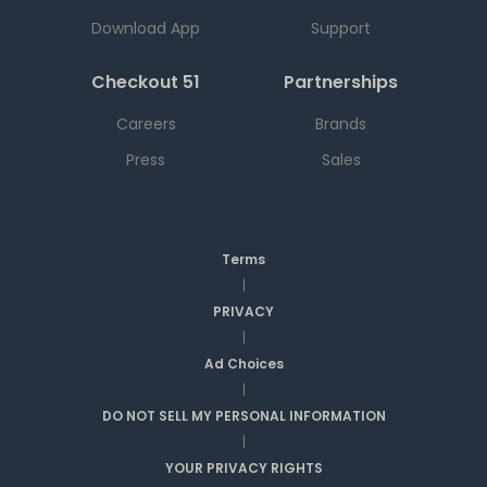
Download App
Support
Checkout 51
Partnerships
Careers
Brands
Press
Sales
Terms
|
PRIVACY
|
Ad Choices
|
DO NOT SELL MY PERSONAL INFORMATION
|
YOUR PRIVACY RIGHTS