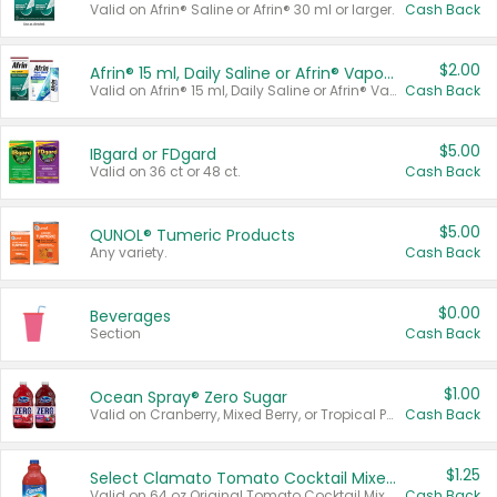
Valid on Afrin® Saline or Afrin® 30 ml or larger.
Cash Back
$2.00
Afrin® 15 ml, Daily Saline or Afrin® Vapor Burst™ Inhaler Sticks
Valid on Afrin® 15 ml, Daily Saline or Afrin® Vapor Burst™ Inhaler Sticks.
Cash Back
$5.00
IBgard or FDgard
Valid on 36 ct or 48 ct.
Cash Back
$5.00
QUNOL® Tumeric Products
Any variety.
Cash Back
$0.00
Beverages
Section
Cash Back
$1.00
Ocean Spray® Zero Sugar
Valid on Cranberry, Mixed Berry, or Tropical Punch Juice Drink, 64 oz.
Cash Back
$1.25
Select Clamato Tomato Cocktail Mixers
Valid on 64 oz Original Tomato Cocktail Mixer or Picante Tomato Cocktail Mixer.
Cash Back