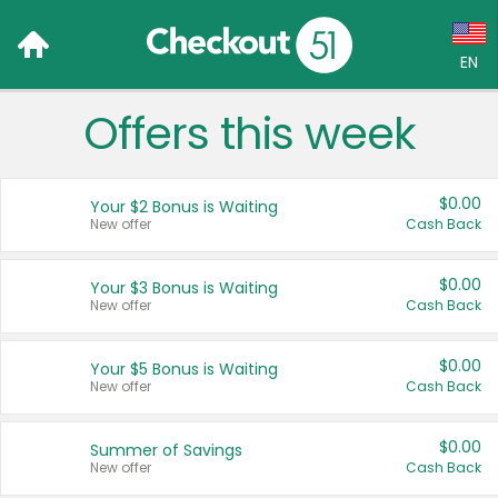
EN
Offers this week
Language:
English (US)
$0.00
Your $2 Bonus is Waiting
Français (CA)
New offer
Cash Back
Country:
$0.00
Your $3 Bonus is Waiting
New offer
Cash Back
Canada
United States
$0.00
Your $5 Bonus is Waiting
New offer
Cash Back
$0.00
Summer of Savings
New offer
Cash Back