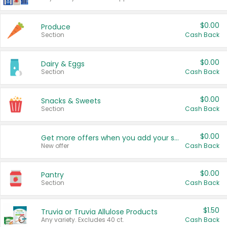
$0.00
Produce
Section
Cash Back
$0.00
Dairy & Eggs
Section
Cash Back
$0.00
Snacks & Sweets
Section
Cash Back
$0.00
Get more offers when you add your state!
New offer
Cash Back
$0.00
Pantry
Section
Cash Back
$1.50
Truvia or Truvia Allulose Products
Any variety. Excludes 40 ct.
Cash Back