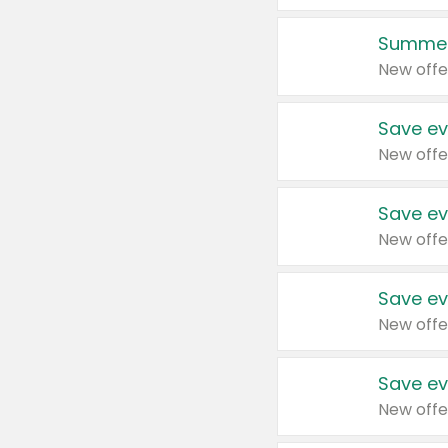
Summer
New offe
Save ev
New offe
Save ev
New offe
Save ev
New offe
Save ev
New offe