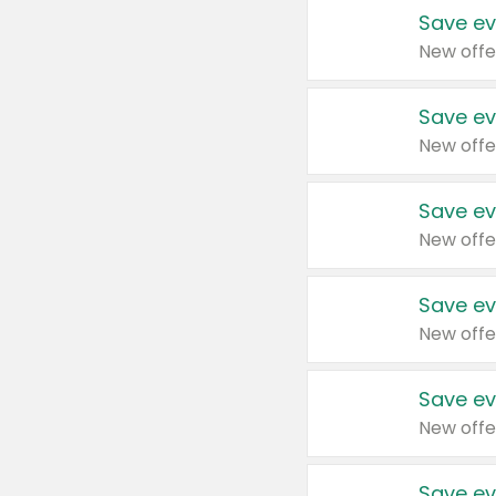
Save ev
New offe
Save ev
New offe
Save ev
New offe
Save ev
New offe
Save ev
New offe
Save ev