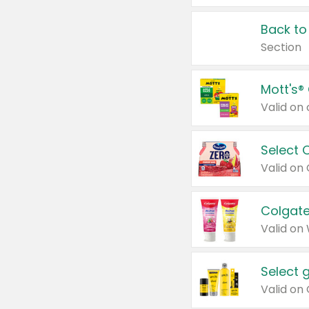
Back to
Section
Mott's®
Select 
Valid on
Colgate
Valid on
Select 