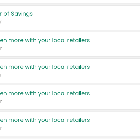
 of Savings
r
en more with your local retailers
r
en more with your local retailers
r
en more with your local retailers
r
en more with your local retailers
r