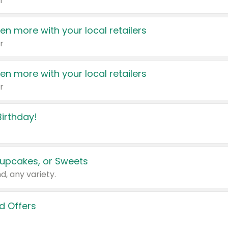
r
en more with your local retailers
r
en more with your local retailers
r
irthday!
upcakes, or Sweets
d, any variety.
d Offers