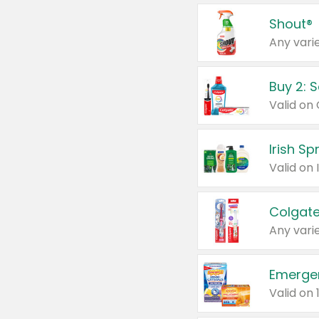
Shout®
Any varie
Buy 2: 
Irish S
Colgate
Any varie
Emerge
Valid on 