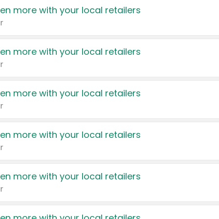
en more with your local retailers
r
en more with your local retailers
r
en more with your local retailers
r
en more with your local retailers
r
en more with your local retailers
r
en more with your local retailers