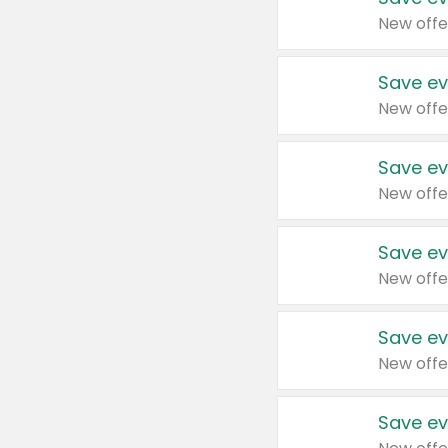
New offe
Save ev
New offe
Save ev
New offe
Save ev
New offe
Save ev
New offe
Save ev