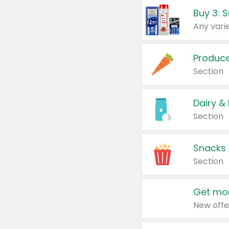
Produc
Section
Dairy &
Section
Snacks
Section
Get mor
New offe