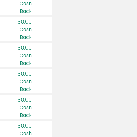
Cash
Back
$0.00
Cash
Back
$0.00
Cash
Back
$0.00
Cash
Back
$0.00
Cash
Back
$0.00
Cash