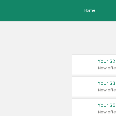
Home
Your $2
New offe
Your $3
New offe
Your $5
New offe