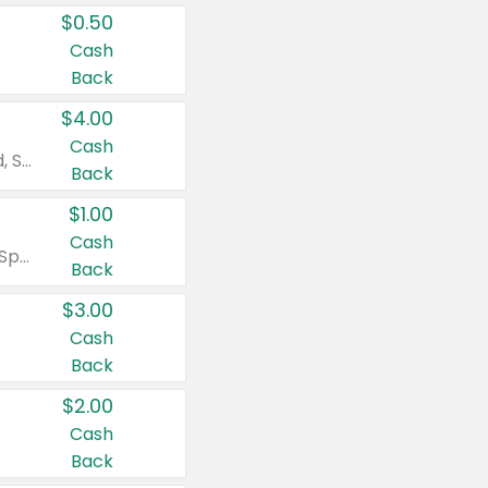
$0.50
Cash
Back
$4.00
Cash
Valid on Colgate Total, Max Fresh, Sensitive, Optic White Advanced, Stain Fighter, Purple or Charcoal toothpastes 3 oz or larger, Colgate 360°, Total, Gum Health, Expert or Optic White toothbrushes , mouthwashes or mouth rinses 16 oz or larger. Excludes 3 pack toothpastes. Items must appear on the same receipt.
Back
$1.00
Cash
Valid on Irish Spring or Softsoap body washes 20 oz or larger, Irish Spring bar soap multi-packs 6 ct or larger, or Softsoap liquid hand soap refills 50 oz.
Back
$3.00
Cash
Back
$2.00
Cash
Back