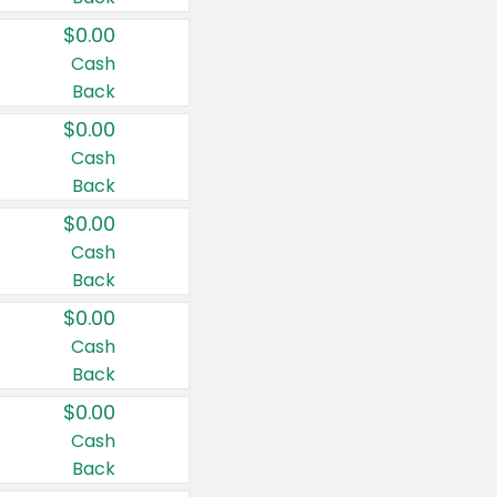
$0.00
Cash
Back
$0.00
Cash
Back
$0.00
Cash
Back
$0.00
Cash
Back
$0.00
Cash
Back