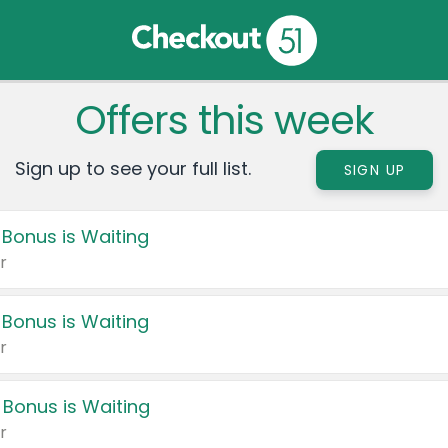
Offers this week
Sign up to see your full list.
SIGN UP
 Bonus is Waiting
r
 Bonus is Waiting
r
 Bonus is Waiting
r