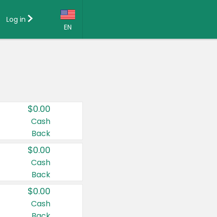
Log in
EN
Language:
English (US)
Français (CA)
Country:
$0.00
Canada
Cash
Back
United States
$0.00
Cash
Back
$0.00
Cash
Back