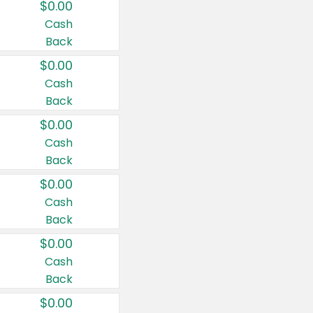
$0.00
Cash
Back
$0.00
Cash
Back
$0.00
Cash
Back
$0.00
Cash
Back
$0.00
Cash
Back
$0.00