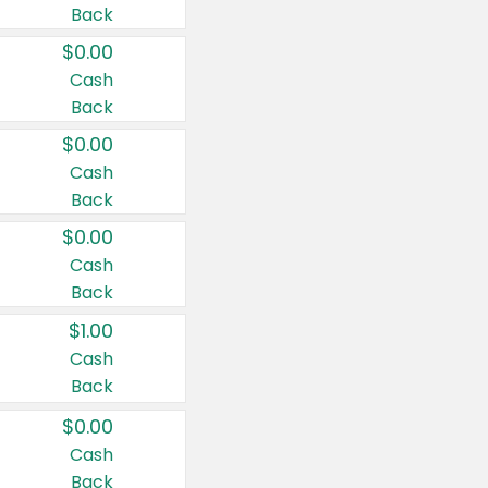
Back
$0.00
Cash
Back
$0.00
Cash
Back
$0.00
Cash
Back
$1.00
Cash
Back
$0.00
Cash
Back