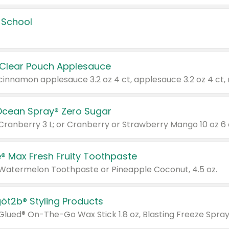
 School
 Clear Pouch Applesauce
Ocean Spray® Zero Sugar
 Cranberry 3 L; or Cranberry or Strawberry Mango 10 oz 6 
® Max Fresh Fruity Toothpaste
 Watermelon Toothpaste or Pineapple Coconut, 4.5 oz.
göt2b® Styling Products