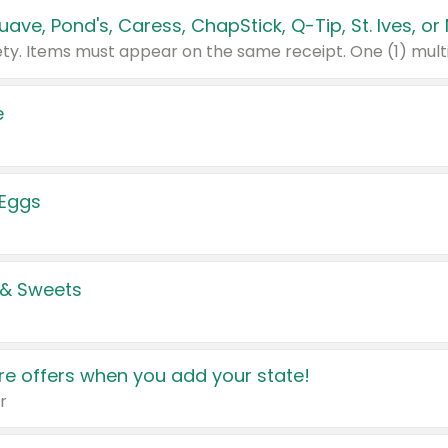
e
 Eggs
 & Sweets
e offers when you add your state!
r