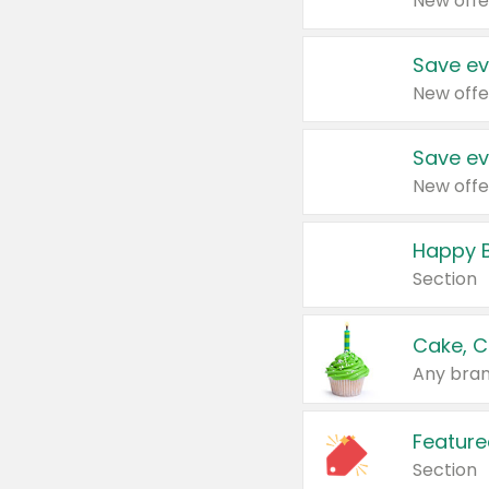
New offe
Save ev
New offe
Save ev
New offe
Happy B
Section
Cake, C
Any bran
Feature
Section