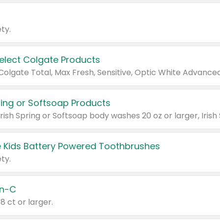
ty.
Select Colgate Products
pring or Softsoap Products
 Kids Battery Powered Toothbrushes
ty.
n-C
18 ct or larger.