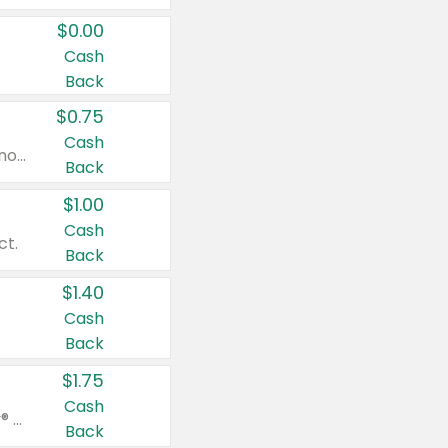
$0.00
Cash
Back
$0.75
Cash
Valid on cinnamon applesauce 3.2 oz 4 ct, applesauce 3.2 oz 4 ct, no sugar added applesauce 3.2 oz 4 ct, or fruit smoothie mixed berry 4.2 oz 4 ct.
Back
$1.00
Cash
ct.
Back
$1.40
Cash
Back
$1.75
Cash
Valid on Glued® On-The-Go Wax Stick 1.8 oz, Blasting Freeze Spray® Extra Strong Rigid Hold for Spiked Styles 12 oz, Styling Spiking Glue Water-Resistant Bold Screaming Hold Spikes 6 oz, 2-in-1 Brow Gel & Edge Control Strong Hold Eyebrow & Hair Mascara 0.54 oz.
Back