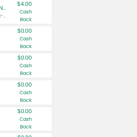
$4.00
Buy 3: Suave, Pond's, Caress, ChapStick, Q-Tip, St. Ives, or Noxzema Products
Cash
Any variety. Items must appear on the same receipt. One (1) multi-pack is considered one (1) item purchased.
Back
$0.00
Cash
Back
$0.00
Cash
Back
$0.00
Cash
Back
$0.00
Cash
Back