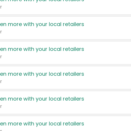
r
en more with your local retailers
r
en more with your local retailers
r
en more with your local retailers
r
en more with your local retailers
r
en more with your local retailers