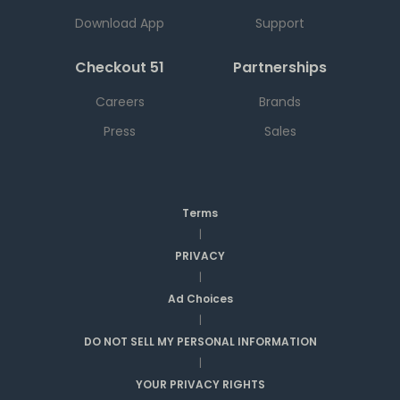
Download App
Support
Checkout 51
Partnerships
Careers
Brands
Press
Sales
Terms
|
PRIVACY
|
Ad Choices
|
DO NOT SELL MY PERSONAL INFORMATION
|
YOUR PRIVACY RIGHTS