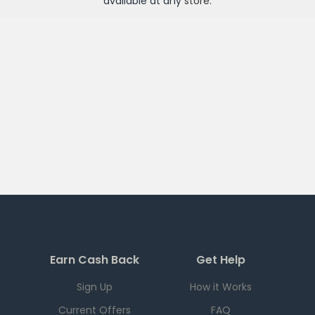
available at any
store
.
Earn Cash Back
Get Help
Sign Up
How it Works
Current Offers
FAQ