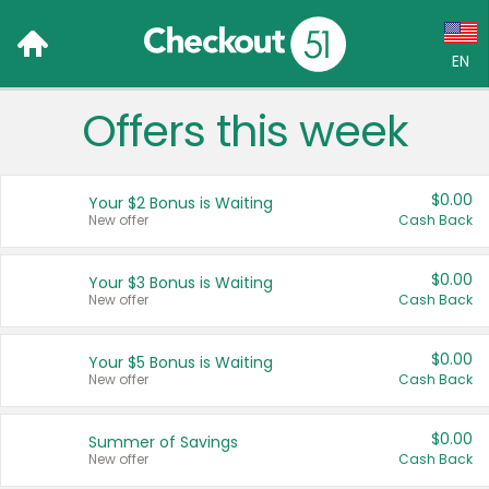
EN
Offers this week
Language:
English (US)
$0.00
Your $2 Bonus is Waiting
Français (CA)
New offer
Cash Back
Country:
$0.00
Your $3 Bonus is Waiting
New offer
Cash Back
Canada
United States
$0.00
Your $5 Bonus is Waiting
New offer
Cash Back
$0.00
Summer of Savings
New offer
Cash Back