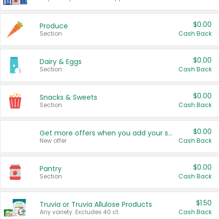
$0.00
Produce
Section
Cash Back
$0.00
Dairy & Eggs
Section
Cash Back
$0.00
Snacks & Sweets
Section
Cash Back
$0.00
Get more offers when you add your state!
New offer
Cash Back
$0.00
Pantry
Section
Cash Back
$1.50
Truvia or Truvia Allulose Products
Any variety. Excludes 40 ct.
Cash Back