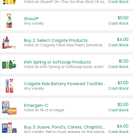
Valid on Glued® On-The-Go Wax Stick 1.8 oz, Blasting Freeze Spray® Extra Strong Rigid Hold for Spiked Styles 12 oz, Styling Spiking Glue Water-Resistant Bold Screaming Hold Spikes 6 oz, 2-in-1 Brow Gel & Edge Control Strong Hold Eyebrow & Hair Mascara 0.54 oz.
Cash Back
$0.50
Shout®
Any variety.
Cash Back
$4.00
Buy 2: Select Colgate Products
Valid on Colgate Total, Max Fresh, Sensitive, Optic White Advanced, Stain Fighter, Purple or Charcoal toothpastes 3 oz or larger, Colgate 360°, Total, Gum Health, Expert or Optic White toothbrushes , mouthwashes or mouth rinses 16 oz or larger. Excludes 3 pack toothpastes. Items must appear on the same receipt.
Cash Back
$1.00
Irish Spring or Softsoap Products
Valid on Irish Spring or Softsoap body washes 20 oz or larger, Irish Spring bar soap multi-packs 6 ct or larger, or Softsoap liquid hand soap refills 50 oz.
Cash Back
$3.00
Colgate Kids Battery Powered Toothbrushes
Any variety.
Cash Back
$2.00
Emergen-C
Valid on 18 ct or larger.
Cash Back
$4.00
Buy 3: Suave, Pond's, Caress, ChapStick, Q-Tip, St. Ives, or Noxzema Products
Any variety. Items must appear on the same receipt. One (1) multi-pack is considered one (1) item purchased.
Cash Back