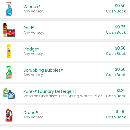
$0.50
Windex®
Any variety.
Cash Back
$0.75
Raid®
Any variety.
Cash Back
$0.50
Pledge®
Any variety.
Cash Back
$0.50
Scrubbing Bubbles®
Any variety.
Cash Back
$1.25
Purex® Laundry Detergent
Valid on Crystals™ Fresh Spring Waters, 21 oz and Liquid Laundry Detergent, Mountain Breeze 33 Loads 50 oz, Mountain Breeze 95 oz, Natural Linen 83 Loads 150 oz, Oxi 43.5 oz, Oxi 128 oz and Ultra Liquid Laundry Detergent, Advanced Oxi with Odor Fighter 6 × 40 oz, Fresh Mountain Breeze, 2 × 170 oz, Mountain Breeze 6 × 40 oz.
Cash Back
$1.00
Drano®
Any variety.
Cash Back