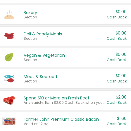
$0.00
Bakery
Section
Cash Back
$0.00
Deli & Ready Meals
Section
Cash Back
$0.00
Vegan & Vegetarian
Section
Cash Back
$0.00
Meat & Seafood
Section
Cash Back
$2.00
Spend $10 or More on Fresh Beef
Any variety. Earn $2.00 Cash Back when you spend $10 or more before tax and after discounts and coupons in one transaction.
Cash Back
$1.60
Farmer John Premium Classic Bacon
Valid on 12 oz.
Cash Back