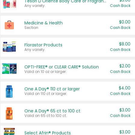
$3.00
Tesori D'Oriente Body Care or Fragrance
Any variety.
Cash Back
$0.00
Medicine & Health
Section
Cash Back
$8.00
Florastor Products
Any variety.
Cash Back
$2.00
OPTI-FREE® or CLEAR CARE® Solution
Valid on 10 oz or larger.
Cash Back
$4.00
One A Day® 110 ct or larger
Valid on 110 ct or larger.
Cash Back
$3.00
One A Day® 65 ct to 100 ct
Valid on 65 ct to 100 ct.
Cash Back
$3.00
Select Afrin® Products