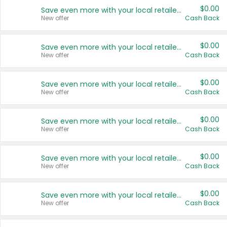
$0.00
Save even more with your local retailers
New offer
Cash Back
$0.00
Save even more with your local retailers
New offer
Cash Back
$0.00
Save even more with your local retailers
New offer
Cash Back
$0.00
Save even more with your local retailers
New offer
Cash Back
$0.00
Save even more with your local retailers
New offer
Cash Back
$0.00
Save even more with your local retailers
New offer
Cash Back