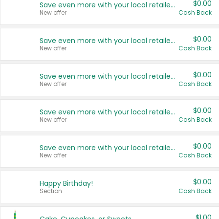
$0.00
Save even more with your local retailers
New offer
Cash Back
$0.00
Save even more with your local retailers
New offer
Cash Back
$0.00
Save even more with your local retailers
New offer
Cash Back
$0.00
Save even more with your local retailers
New offer
Cash Back
$0.00
Save even more with your local retailers
New offer
Cash Back
$0.00
Happy Birthday!
Section
Cash Back
$1.00