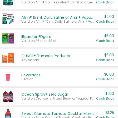
Valid on Afrin® Saline or Afrin® 30 ml or larger.
Cash Back
$2.00
Afrin® 15 ml, Daily Saline or Afrin® Vapor Burst™ Inhaler Sticks
Valid on Afrin® 15 ml, Daily Saline or Afrin® Vapor Burst™ Inhaler Sticks.
Cash Back
$5.00
IBgard or FDgard
Valid on 36 ct or 48 ct.
Cash Back
$5.00
QUNOL® Tumeric Products
Any variety.
Cash Back
$0.00
Beverages
Section
Cash Back
$1.00
Ocean Spray® Zero Sugar
Valid on Cranberry, Mixed Berry, or Tropical Punch Juice Drink, 64 oz.
Cash Back
$1.25
Select Clamato Tomato Cocktail Mixers
Valid on 64 oz Original Tomato Cocktail Mixer or Picante Tomato Cocktail Mixer.
Cash Back