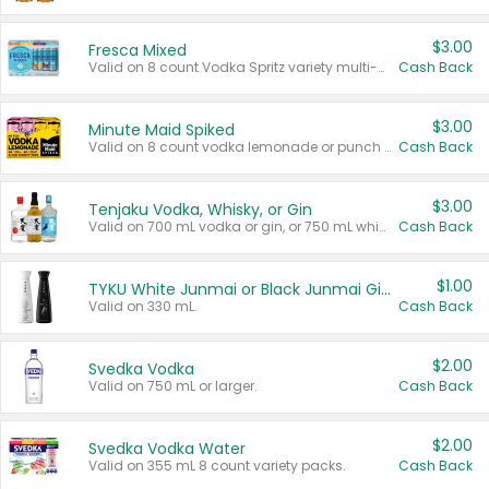
$3.00
Fresca Mixed
Valid on 8 count Vodka Spritz variety multi-packs.
Cash Back
$3.00
Minute Maid Spiked
Valid on 8 count vodka lemonade or punch variety multi-packs.
Cash Back
$3.00
Tenjaku Vodka, Whisky, or Gin
Valid on 700 mL vodka or gin, or 750 mL whisky.
Cash Back
$1.00
TYKU White Junmai or Black Junmai Ginjo Sake
Valid on 330 mL.
Cash Back
$2.00
Svedka Vodka
Valid on 750 mL or larger.
Cash Back
$2.00
Svedka Vodka Water
Valid on 355 mL 8 count variety packs.
Cash Back