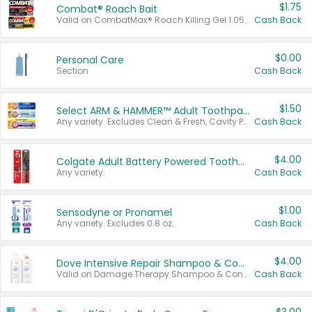
$1.75
Combat® Roach Bait
Valid on CombatMax® Roach Killing Gel 1.05 oz or Combat® Small and Large Roach Baits 12 ct.
Cash Back
$0.00
Personal Care
Section
Cash Back
$1.50
Select ARM & HAMMER™ Adult Toothpastes
Any variety. Excludes Clean & Fresh, Cavity Protection, and trial and travel sizes.
Cash Back
$4.00
Colgate Adult Battery Powered Toothbrushes
Any variety.
Cash Back
$1.00
Sensodyne or Pronamel
Any variety. Excludes 0.8 oz.
Cash Back
$4.00
Dove Intensive Repair Shampoo & Conditioner Set
Valid on Damage Therapy Shampoo & Conditioner Set 33.8 oz bottles.
Cash Back