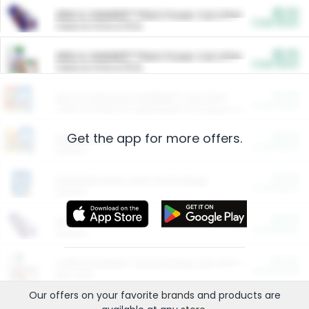
$5.00
ARM & HAMMER™ Plant Power Cat Litter
Cash Back
Valid on 10 lb or 15 lb.
$5.00
ARM & HAMMER™ Plant Power Cat Litter
Cash Back
Valid on 10 lb or 15 lb.
$4.25
Arm & Hammer HardBall™ Cat Litter
Cash Back
Valid on Platinum Lightweight Clumping Cat Litter 7 LB & 10.5 LB.
Get the app for more offers.
$0.00
Restaurants
Cash Back
Section
$0.00
Entertainment and Technology
Cash Back
Section
$0.00
More Ways to Save
Cash Back
Section
$0.00
California Beef Council Deep Link Setup Fee
Cash Back
New offer
Our offers on your favorite
brands
and products are