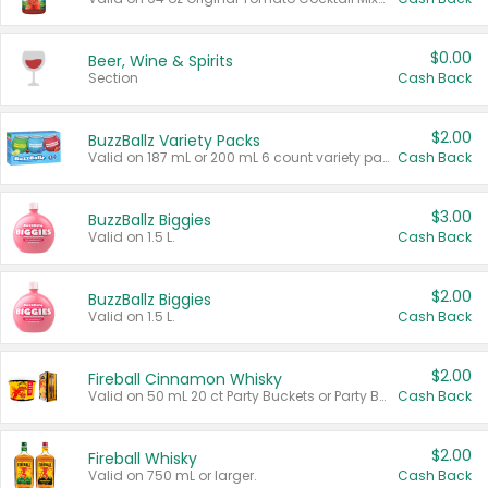
$0.00
Beer, Wine & Spirits
Section
Cash Back
$2.00
BuzzBallz Variety Packs
Valid on 187 mL or 200 mL 6 count variety packs.
Cash Back
$3.00
BuzzBallz Biggies
Valid on 1.5 L.
Cash Back
$2.00
BuzzBallz Biggies
Valid on 1.5 L.
Cash Back
$2.00
Fireball Cinnamon Whisky
Valid on 50 mL 20 ct Party Buckets or Party Boxes.
Cash Back
$2.00
Fireball Whisky
Valid on 750 mL or larger.
Cash Back