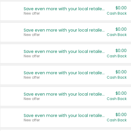
$0.00
Save even more with your local retailers
New offer
Cash Back
$0.00
Save even more with your local retailers
New offer
Cash Back
$0.00
Save even more with your local retailers
New offer
Cash Back
$0.00
Save even more with your local retailers
New offer
Cash Back
$0.00
Save even more with your local retailers
New offer
Cash Back
$0.00
Save even more with your local retailers
New offer
Cash Back