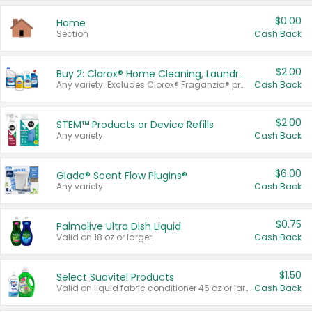
$0.00
Home
Section
Cash Back
$2.00
Buy 2: Clorox® Home Cleaning, Laundry, Pine-Sol®, Liquid-Plumr, or Formula 409 Products
Any variety. Excludes Clorox® Fraganzia® products, trial and travel sizes, tools, & textiles. Items must appear on the same receipt.
Cash Back
$2.00
STEM™ Products or Device Refills
Any variety.
Cash Back
$6.00
Glade® Scent Flow PlugIns®
Any variety.
Cash Back
$0.75
Palmolive Ultra Dish Liquid
Valid on 18 oz or larger.
Cash Back
$1.50
Select Suavitel Products
Valid on liquid fabric conditioner 46 oz or larger, or Refresher fabric rinse 25.5 oz.
Cash Back