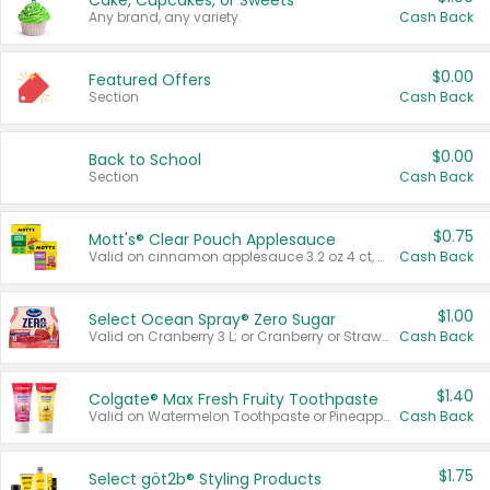
Cake, Cupcakes, or Sweets
Any brand, any variety.
Cash Back
$0.00
Featured Offers
Section
Cash Back
$0.00
Back to School
Section
Cash Back
$0.75
Mott's® Clear Pouch Applesauce
Valid on cinnamon applesauce 3.2 oz 4 ct, applesauce 3.2 oz 4 ct, no sugar added applesauce 3.2 oz 4 ct, or fruit smoothie mixed berry 4.2 oz 4 ct.
Cash Back
$1.00
Select Ocean Spray® Zero Sugar
Valid on Cranberry 3 L; or Cranberry or Strawberry Mango 10 oz 6 ct.
Cash Back
$1.40
Colgate® Max Fresh Fruity Toothpaste
Valid on Watermelon Toothpaste or Pineapple Coconut, 4.5 oz.
Cash Back
$1.75
Select göt2b® Styling Products