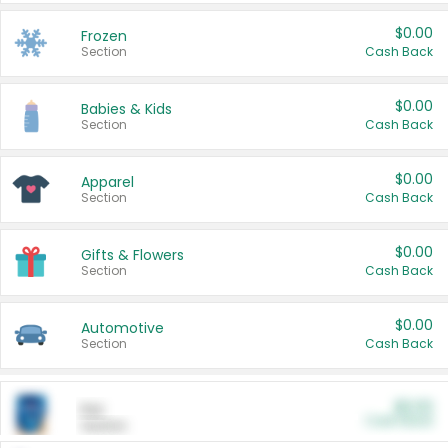
$0.00
Frozen
Section
Cash Back
$0.00
Babies & Kids
Section
Cash Back
$0.00
Apparel
Section
Cash Back
$0.00
Gifts & Flowers
Section
Cash Back
$0.00
Automotive
Section
Cash Back
$0.00
Pet
Cash Back
Section