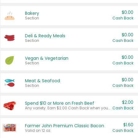
$0.00
Bakery
Section
Cash Back
$0.00
Deli & Ready Meals
Section
Cash Back
$0.00
Vegan & Vegetarian
Section
Cash Back
$0.00
Meat & Seafood
Section
Cash Back
$2.00
Spend $10 or More on Fresh Beef
Any variety. Earn $2.00 Cash Back when you spend $10 or more before tax and after discounts and coupons in one transaction.
Cash Back
$1.60
Farmer John Premium Classic Bacon
Valid on 12 oz.
Cash Back