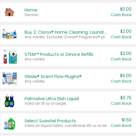
$0.00
Home
Section
Cash Back
$2.00
Buy 2: Clorox® Home Cleaning, Laundry, Pine-Sol®, Liquid-Plumr, or Formula 409 Products
Any variety. Excludes Clorox® Fraganzia® products, trial and travel sizes, tools, & textiles. Items must appear on the same receipt.
Cash Back
$2.00
STEM™ Products or Device Refills
Any variety.
Cash Back
$6.00
Glade® Scent Flow PlugIns®
Any variety.
Cash Back
$0.75
Palmolive Ultra Dish Liquid
Valid on 18 oz or larger.
Cash Back
$1.50
Select Suavitel Products
Valid on liquid fabric conditioner 46 oz or larger, or Refresher fabric rinse 25.5 oz.
Cash Back