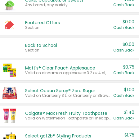
Cake, Cupcakes, or Sweets
Any brand, any variety.
Cash Back
$0.00
Featured Offers
Section
Cash Back
$0.00
Back to School
Section
Cash Back
$0.75
Mott's® Clear Pouch Applesauce
Valid on cinnamon applesauce 3.2 oz 4 ct, applesauce 3.2 oz 4 ct, no sugar added applesauce 3.2 oz 4 ct, or fruit smoothie mixed berry 4.2 oz 4 ct.
Cash Back
$1.00
Select Ocean Spray® Zero Sugar
Valid on Cranberry 3 L; or Cranberry or Strawberry Mango 10 oz 6 ct.
Cash Back
$1.40
Colgate® Max Fresh Fruity Toothpaste
Valid on Watermelon Toothpaste or Pineapple Coconut, 4.5 oz.
Cash Back
$1.75
Select göt2b® Styling Products