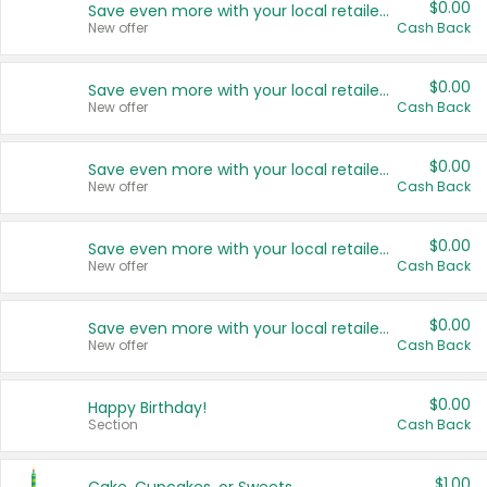
$0.00
Save even more with your local retailers
New offer
Cash Back
$0.00
Save even more with your local retailers
New offer
Cash Back
$0.00
Save even more with your local retailers
New offer
Cash Back
$0.00
Save even more with your local retailers
New offer
Cash Back
$0.00
Save even more with your local retailers
New offer
Cash Back
$0.00
Happy Birthday!
Section
Cash Back
$1.00