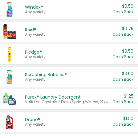
$0.50
Windex®
Any variety.
Cash Back
$0.75
Raid®
Any variety.
Cash Back
$0.50
Pledge®
Any variety.
Cash Back
$0.50
Scrubbing Bubbles®
Any variety.
Cash Back
$1.25
Purex® Laundry Detergent
Valid on Crystals™ Fresh Spring Waters, 21 oz and Liquid Laundry Detergent, Mountain Breeze 33 Loads 50 oz, Mountain Breeze 95 oz, Natural Linen 83 Loads 150 oz, Oxi 43.5 oz, Oxi 128 oz and Ultra Liquid Laundry Detergent, Advanced Oxi with Odor Fighter 6 × 40 oz, Fresh Mountain Breeze, 2 × 170 oz, Mountain Breeze 6 × 40 oz.
Cash Back
$1.00
Drano®
Any variety.
Cash Back