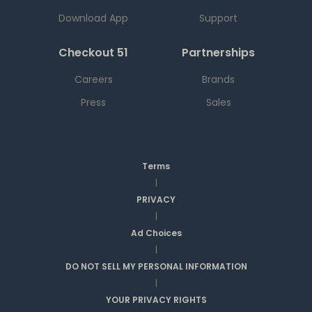
Download App
Support
Checkout 51
Partnerships
Careers
Brands
Press
Sales
Terms
|
PRIVACY
|
Ad Choices
|
DO NOT SELL MY PERSONAL INFORMATION
|
YOUR PRIVACY RIGHTS