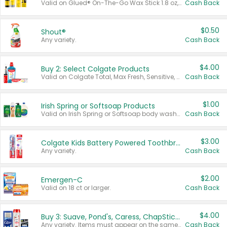
Valid on Glued® On-The-Go Wax Stick 1.8 oz, Blasting Freeze Spray® Extra Strong Rigid Hold for Spiked Styles 12 oz, Styling Spiking Glue Water-Resistant Bold Screaming Hold Spikes 6 oz, 2-in-1 Brow Gel & Edge Control Strong Hold Eyebrow & Hair Mascara 0.54 oz.
Cash Back
$0.50
Shout®
Any variety.
Cash Back
$4.00
Buy 2: Select Colgate Products
Valid on Colgate Total, Max Fresh, Sensitive, Optic White Advanced, Stain Fighter, Purple or Charcoal toothpastes 3 oz or larger, Colgate 360°, Total, Gum Health, Expert or Optic White toothbrushes , mouthwashes or mouth rinses 16 oz or larger. Excludes 3 pack toothpastes. Items must appear on the same receipt.
Cash Back
$1.00
Irish Spring or Softsoap Products
Valid on Irish Spring or Softsoap body washes 20 oz or larger, Irish Spring bar soap multi-packs 6 ct or larger, or Softsoap liquid hand soap refills 50 oz.
Cash Back
$3.00
Colgate Kids Battery Powered Toothbrushes
Any variety.
Cash Back
$2.00
Emergen-C
Valid on 18 ct or larger.
Cash Back
$4.00
Buy 3: Suave, Pond's, Caress, ChapStick, Q-Tip, St. Ives, or Noxzema Products
Any variety. Items must appear on the same receipt. One (1) multi-pack is considered one (1) item purchased.
Cash Back