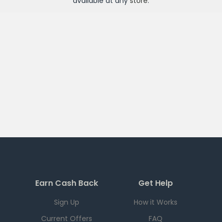
available at any
store
.
Earn Cash Back
Get Help
Sign Up
How it Works
Current Offers
FAQ