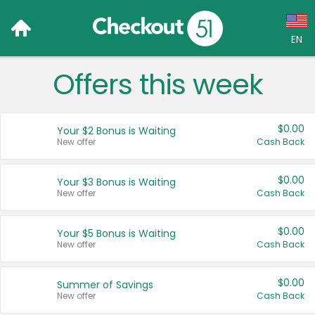
EN
Offers this week
Language:
English (US)
$0.00
Your $2 Bonus is Waiting
Français (CA)
New offer
Cash Back
Country:
$0.00
Your $3 Bonus is Waiting
New offer
Cash Back
Canada
United States
$0.00
Your $5 Bonus is Waiting
New offer
Cash Back
$0.00
Summer of Savings
New offer
Cash Back