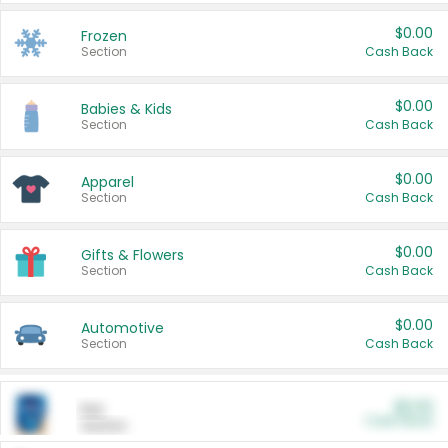
$0.00
Frozen
Section
Cash Back
$0.00
Babies & Kids
Section
Cash Back
$0.00
Apparel
Section
Cash Back
$0.00
Gifts & Flowers
Section
Cash Back
$0.00
Automotive
Section
Cash Back
$0.00
Pet
Cash Back
Section