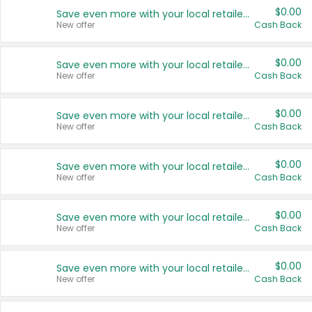
$0.00
Save even more with your local retailers
New offer
Cash Back
$0.00
Save even more with your local retailers
New offer
Cash Back
$0.00
Save even more with your local retailers
New offer
Cash Back
$0.00
Save even more with your local retailers
New offer
Cash Back
$0.00
Save even more with your local retailers
New offer
Cash Back
$0.00
Save even more with your local retailers
New offer
Cash Back