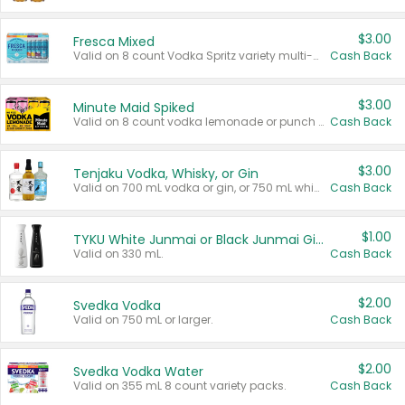
$3.00
Fresca Mixed
Valid on 8 count Vodka Spritz variety multi-packs.
Cash Back
$3.00
Minute Maid Spiked
Valid on 8 count vodka lemonade or punch variety multi-packs.
Cash Back
$3.00
Tenjaku Vodka, Whisky, or Gin
Valid on 700 mL vodka or gin, or 750 mL whisky.
Cash Back
$1.00
TYKU White Junmai or Black Junmai Ginjo Sake
Valid on 330 mL.
Cash Back
$2.00
Svedka Vodka
Valid on 750 mL or larger.
Cash Back
$2.00
Svedka Vodka Water
Valid on 355 mL 8 count variety packs.
Cash Back