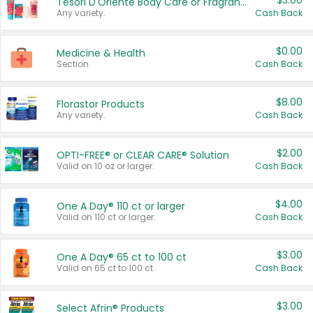
$3.00
Tesori D'Oriente Body Care or Fragrance
Any variety.
Cash Back
$0.00
Medicine & Health
Section
Cash Back
$8.00
Florastor Products
Any variety.
Cash Back
$2.00
OPTI-FREE® or CLEAR CARE® Solution
Valid on 10 oz or larger.
Cash Back
$4.00
One A Day® 110 ct or larger
Valid on 110 ct or larger.
Cash Back
$3.00
One A Day® 65 ct to 100 ct
Valid on 65 ct to 100 ct.
Cash Back
$3.00
Select Afrin® Products