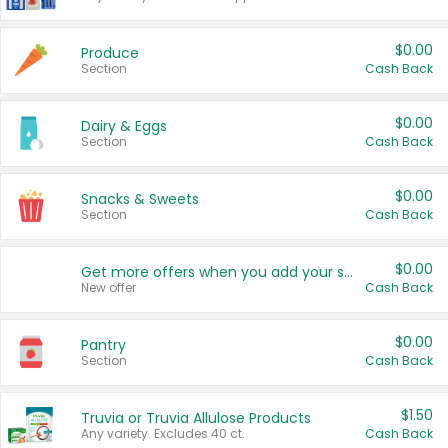
$0.00
Produce
Section
Cash Back
$0.00
Dairy & Eggs
Section
Cash Back
$0.00
Snacks & Sweets
Section
Cash Back
$0.00
Get more offers when you add your state!
New offer
Cash Back
$0.00
Pantry
Section
Cash Back
$1.50
Truvia or Truvia Allulose Products
Any variety. Excludes 40 ct.
Cash Back