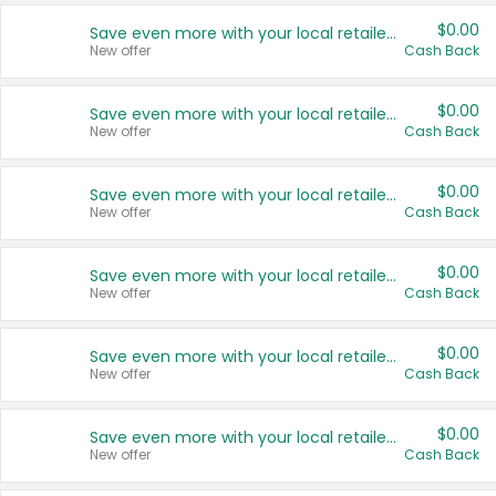
$0.00
Save even more with your local retailers
New offer
Cash Back
$0.00
Save even more with your local retailers
New offer
Cash Back
$0.00
Save even more with your local retailers
New offer
Cash Back
$0.00
Save even more with your local retailers
New offer
Cash Back
$0.00
Save even more with your local retailers
New offer
Cash Back
$0.00
Save even more with your local retailers
New offer
Cash Back