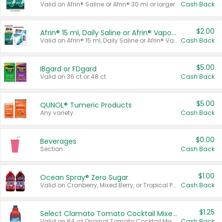
Valid on Afrin® Saline or Afrin® 30 ml or larger.
Cash Back
$2.00
Afrin® 15 ml, Daily Saline or Afrin® Vapor Burst™ Inhaler Sticks
Valid on Afrin® 15 ml, Daily Saline or Afrin® Vapor Burst™ Inhaler Sticks.
Cash Back
$5.00
IBgard or FDgard
Valid on 36 ct or 48 ct.
Cash Back
$5.00
QUNOL® Tumeric Products
Any variety.
Cash Back
$0.00
Beverages
Section
Cash Back
$1.00
Ocean Spray® Zero Sugar
Valid on Cranberry, Mixed Berry, or Tropical Punch Juice Drink, 64 oz.
Cash Back
$1.25
Select Clamato Tomato Cocktail Mixers
Valid on 64 oz Original Tomato Cocktail Mixer or Picante Tomato Cocktail Mixer.
Cash Back