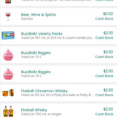
$0.00
Beer, Wine & Spirits
Section
Cash Back
$2.00
BuzzBallz Variety Packs
Valid on 187 mL or 200 mL 6 count variety packs.
Cash Back
$3.00
BuzzBallz Biggies
Valid on 1.5 L.
Cash Back
$2.00
BuzzBallz Biggies
Valid on 1.5 L.
Cash Back
$2.00
Fireball Cinnamon Whisky
Valid on 50 mL 20 ct Party Buckets or Party Boxes.
Cash Back
$2.00
Fireball Whisky
Valid on 750 mL or larger.
Cash Back