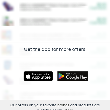
$5.00
ARM & HAMMER™ Plant Power Cat Litter
Cash Back
Valid on 10 lb or 15 lb.
$5.00
ARM & HAMMER™ Plant Power Cat Litter
Cash Back
Valid on 10 lb or 15 lb.
$4.25
Arm & Hammer HardBall™ Cat Litter
Cash Back
Valid on Platinum Lightweight Clumping Cat Litter 7 LB & 10.5 LB.
Get the app for more offers.
$0.00
Restaurants
Cash Back
Section
$0.00
Entertainment and Technology
Cash Back
Section
$0.00
More Ways to Save
Cash Back
Section
$0.00
California Beef Council Deep Link Setup Fee
Cash Back
New offer
Our offers on your favorite
brands
and products are