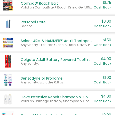
$1.75
Combat® Roach Bait
Valid on CombatMax® Roach Killing Gel 1.05 oz or Combat® Small and Large Roach Baits 12 ct.
Cash Back
$0.00
Personal Care
Section
Cash Back
$1.50
Select ARM & HAMMER™ Adult Toothpastes
Any variety. Excludes Clean & Fresh, Cavity Protection, and trial and travel sizes.
Cash Back
$4.00
Colgate Adult Battery Powered Toothbrushes
Any variety.
Cash Back
$1.00
Sensodyne or Pronamel
Any variety. Excludes 0.8 oz.
Cash Back
$4.00
Dove Intensive Repair Shampoo & Conditioner Set
Valid on Damage Therapy Shampoo & Conditioner Set 33.8 oz bottles.
Cash Back