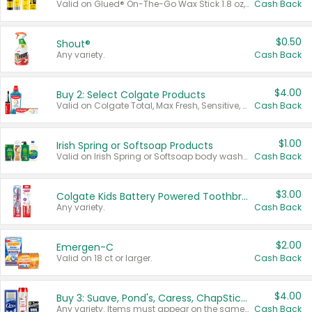
Valid on Glued® On-The-Go Wax Stick 1.8 oz, Blasting Freeze Spray® Extra Strong Rigid Hold for Spiked Styles 12 oz, Styling Spiking Glue Water-Resistant Bold Screaming Hold Spikes 6 oz, 2-in-1 Brow Gel & Edge Control Strong Hold Eyebrow & Hair Mascara 0.54 oz.
Cash Back
$0.50
Shout®
Any variety.
Cash Back
$4.00
Buy 2: Select Colgate Products
Valid on Colgate Total, Max Fresh, Sensitive, Optic White Advanced, Stain Fighter, Purple or Charcoal toothpastes 3 oz or larger, Colgate 360°, Total, Gum Health, Expert or Optic White toothbrushes , mouthwashes or mouth rinses 16 oz or larger. Excludes 3 pack toothpastes. Items must appear on the same receipt.
Cash Back
$1.00
Irish Spring or Softsoap Products
Valid on Irish Spring or Softsoap body washes 20 oz or larger, Irish Spring bar soap multi-packs 6 ct or larger, or Softsoap liquid hand soap refills 50 oz.
Cash Back
$3.00
Colgate Kids Battery Powered Toothbrushes
Any variety.
Cash Back
$2.00
Emergen-C
Valid on 18 ct or larger.
Cash Back
$4.00
Buy 3: Suave, Pond's, Caress, ChapStick, Q-Tip, St. Ives, or Noxzema Products
Any variety. Items must appear on the same receipt. One (1) multi-pack is considered one (1) item purchased.
Cash Back