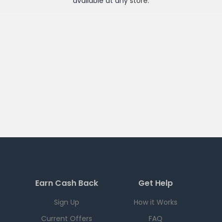
available at any
store
.
Earn Cash Back
Get Help
Sign Up
How it Works
Current Offers
FAQ