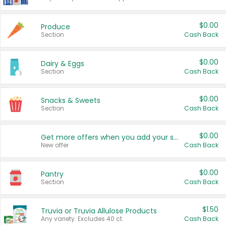
$0.00
Produce
Section
Cash Back
$0.00
Dairy & Eggs
Section
Cash Back
$0.00
Snacks & Sweets
Section
Cash Back
$0.00
Get more offers when you add your state!
New offer
Cash Back
$0.00
Pantry
Section
Cash Back
$1.50
Truvia or Truvia Allulose Products
Any variety. Excludes 40 ct.
Cash Back