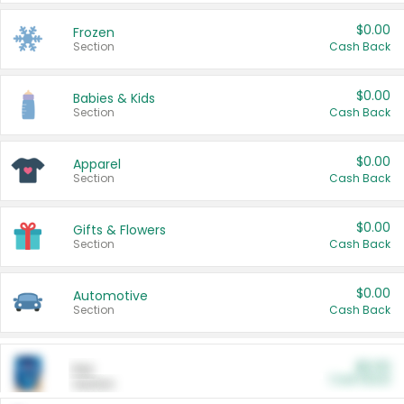
$0.00
Frozen
Section
Cash Back
$0.00
Babies & Kids
Section
Cash Back
$0.00
Apparel
Section
Cash Back
$0.00
Gifts & Flowers
Section
Cash Back
$0.00
Automotive
Section
Cash Back
$0.00
Pet
Cash Back
Section