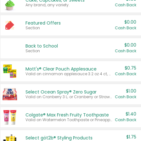
Cake, Cupcakes, or Sweets
Any brand, any variety.
Cash Back
$0.00
Featured Offers
Section
Cash Back
$0.00
Back to School
Section
Cash Back
$0.75
Mott's® Clear Pouch Applesauce
Valid on cinnamon applesauce 3.2 oz 4 ct, applesauce 3.2 oz 4 ct, no sugar added applesauce 3.2 oz 4 ct, or fruit smoothie mixed berry 4.2 oz 4 ct.
Cash Back
$1.00
Select Ocean Spray® Zero Sugar
Valid on Cranberry 3 L; or Cranberry or Strawberry Mango 10 oz 6 ct.
Cash Back
$1.40
Colgate® Max Fresh Fruity Toothpaste
Valid on Watermelon Toothpaste or Pineapple Coconut, 4.5 oz.
Cash Back
$1.75
Select göt2b® Styling Products