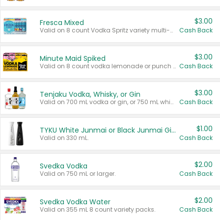
$3.00
Fresca Mixed
Valid on 8 count Vodka Spritz variety multi-packs.
Cash Back
$3.00
Minute Maid Spiked
Valid on 8 count vodka lemonade or punch variety multi-packs.
Cash Back
$3.00
Tenjaku Vodka, Whisky, or Gin
Valid on 700 mL vodka or gin, or 750 mL whisky.
Cash Back
$1.00
TYKU White Junmai or Black Junmai Ginjo Sake
Valid on 330 mL.
Cash Back
$2.00
Svedka Vodka
Valid on 750 mL or larger.
Cash Back
$2.00
Svedka Vodka Water
Valid on 355 mL 8 count variety packs.
Cash Back