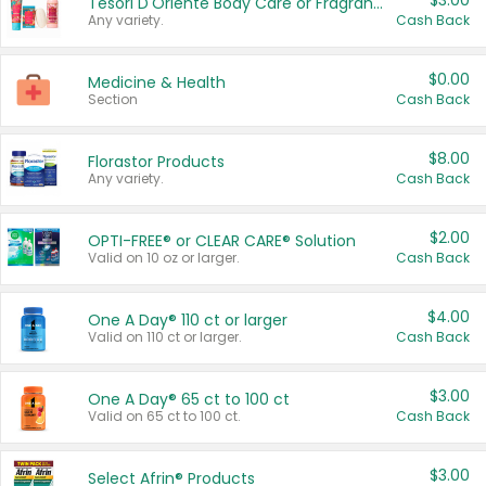
$3.00
Tesori D'Oriente Body Care or Fragrance
Any variety.
Cash Back
$0.00
Medicine & Health
Section
Cash Back
$8.00
Florastor Products
Any variety.
Cash Back
$2.00
OPTI-FREE® or CLEAR CARE® Solution
Valid on 10 oz or larger.
Cash Back
$4.00
One A Day® 110 ct or larger
Valid on 110 ct or larger.
Cash Back
$3.00
One A Day® 65 ct to 100 ct
Valid on 65 ct to 100 ct.
Cash Back
$3.00
Select Afrin® Products