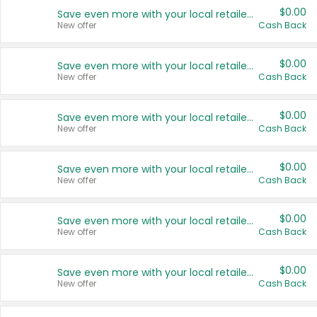
$0.00
Save even more with your local retailers
New offer
Cash Back
$0.00
Save even more with your local retailers
New offer
Cash Back
$0.00
Save even more with your local retailers
New offer
Cash Back
$0.00
Save even more with your local retailers
New offer
Cash Back
$0.00
Save even more with your local retailers
New offer
Cash Back
$0.00
Save even more with your local retailers
New offer
Cash Back