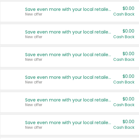
$0.00
Save even more with your local retailers
New offer
Cash Back
$0.00
Save even more with your local retailers
New offer
Cash Back
$0.00
Save even more with your local retailers
New offer
Cash Back
$0.00
Save even more with your local retailers
New offer
Cash Back
$0.00
Save even more with your local retailers
New offer
Cash Back
$0.00
Save even more with your local retailers
New offer
Cash Back