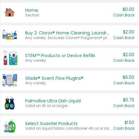
$0.00
Home
Section
Cash Back
$2.00
Buy 2: Clorox® Home Cleaning, Laundry, Pine-Sol®, Liquid-Plumr, or Formula 409 Products
Any variety. Excludes Clorox® Fraganzia® products, trial and travel sizes, tools, & textiles. Items must appear on the same receipt.
Cash Back
$2.00
STEM™ Products or Device Refills
Any variety.
Cash Back
$6.00
Glade® Scent Flow PlugIns®
Any variety.
Cash Back
$0.75
Palmolive Ultra Dish Liquid
Valid on 18 oz or larger.
Cash Back
$1.50
Select Suavitel Products
Valid on liquid fabric conditioner 46 oz or larger, or Refresher fabric rinse 25.5 oz.
Cash Back