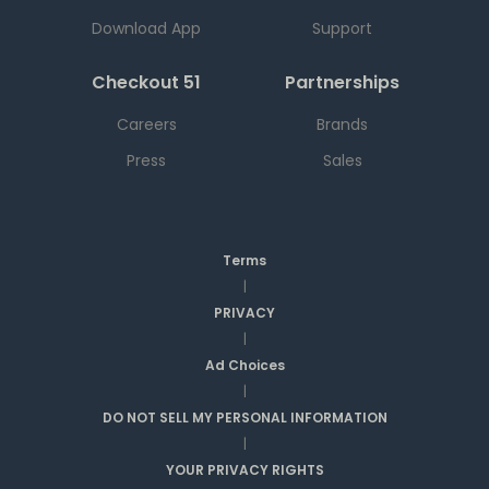
Download App
Support
Checkout 51
Partnerships
Careers
Brands
Press
Sales
Terms
|
PRIVACY
|
Ad Choices
|
DO NOT SELL MY PERSONAL INFORMATION
|
YOUR PRIVACY RIGHTS