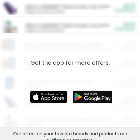
$5.00
ARM & HAMMER™ Plant Power Cat Litter
Cash Back
Valid on 10 lb or 15 lb.
$5.00
ARM & HAMMER™ Plant Power Cat Litter
Cash Back
Valid on 10 lb or 15 lb.
$4.25
Arm & Hammer HardBall™ Cat Litter
Cash Back
Valid on Platinum Lightweight Clumping Cat Litter 7 LB & 10.5 LB.
Get the app for more offers.
$0.00
Restaurants
Cash Back
Section
$0.00
Entertainment and Technology
Cash Back
Section
$0.00
More Ways to Save
Cash Back
Section
$0.00
California Beef Council Deep Link Setup Fee
Cash Back
New offer
Our offers on your favorite
brands
and products are