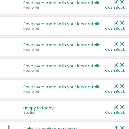
$0.00
Save even more with your local retailers
New offer
Cash Back
$0.00
Save even more with your local retailers
New offer
Cash Back
$0.00
Save even more with your local retailers
New offer
Cash Back
$0.00
Save even more with your local retailers
New offer
Cash Back
$0.00
Save even more with your local retailers
New offer
Cash Back
$0.00
Happy Birthday!
Section
Cash Back
$1.00