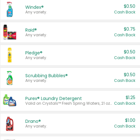
$0.50
Windex®
Any variety.
Cash Back
$0.75
Raid®
Any variety.
Cash Back
$0.50
Pledge®
Any variety.
Cash Back
$0.50
Scrubbing Bubbles®
Any variety.
Cash Back
$1.25
Purex® Laundry Detergent
Valid on Crystals™ Fresh Spring Waters, 21 oz and Liquid Laundry Detergent, Mountain Breeze 33 Loads 50 oz, Mountain Breeze 95 oz, Natural Linen 83 Loads 150 oz, Oxi 43.5 oz, Oxi 128 oz and Ultra Liquid Laundry Detergent, Advanced Oxi with Odor Fighter 6 × 40 oz, Fresh Mountain Breeze, 2 × 170 oz, Mountain Breeze 6 × 40 oz.
Cash Back
$1.00
Drano®
Any variety.
Cash Back