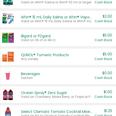
Valid on Afrin® Saline or Afrin® 30 ml or larger.
Cash Back
$2.00
Afrin® 15 ml, Daily Saline or Afrin® Vapor Burst™ Inhaler Sticks
Valid on Afrin® 15 ml, Daily Saline or Afrin® Vapor Burst™ Inhaler Sticks.
Cash Back
$5.00
IBgard or FDgard
Valid on 36 ct or 48 ct.
Cash Back
$5.00
QUNOL® Tumeric Products
Any variety.
Cash Back
$0.00
Beverages
Section
Cash Back
$1.00
Ocean Spray® Zero Sugar
Valid on Cranberry, Mixed Berry, or Tropical Punch Juice Drink, 64 oz.
Cash Back
$1.25
Select Clamato Tomato Cocktail Mixers
Valid on 64 oz Original Tomato Cocktail Mixer or Picante Tomato Cocktail Mixer.
Cash Back