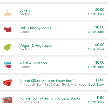
$0.00
Bakery
Section
Cash Back
$0.00
Deli & Ready Meals
Section
Cash Back
$0.00
Vegan & Vegetarian
Section
Cash Back
$0.00
Meat & Seafood
Section
Cash Back
$2.00
Spend $10 or More on Fresh Beef
Any variety. Earn $2.00 Cash Back when you spend $10 or more before tax and after discounts and coupons in one transaction.
Cash Back
$1.60
Farmer John Premium Classic Bacon
Valid on 12 oz.
Cash Back