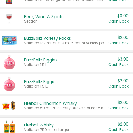
$0.00
Beer, Wine & Spirits
Section
Cash Back
$2.00
BuzzBallz Variety Packs
Valid on 187 mL or 200 mL 6 count variety packs.
Cash Back
$3.00
BuzzBallz Biggies
Valid on 1.5 L.
Cash Back
$2.00
BuzzBallz Biggies
Valid on 1.5 L.
Cash Back
$2.00
Fireball Cinnamon Whisky
Valid on 50 mL 20 ct Party Buckets or Party Boxes.
Cash Back
$2.00
Fireball Whisky
Valid on 750 mL or larger.
Cash Back