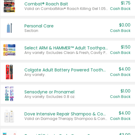
$1.75
Combat® Roach Bait
Valid on CombatMax® Roach Killing Gel 1.05 oz or Combat® Small and Large Roach Baits 12 ct.
Cash Back
$0.00
Personal Care
Section
Cash Back
$1.50
Select ARM & HAMMER™ Adult Toothpastes
Any variety. Excludes Clean & Fresh, Cavity Protection, and trial and travel sizes.
Cash Back
$4.00
Colgate Adult Battery Powered Toothbrushes
Any variety.
Cash Back
$1.00
Sensodyne or Pronamel
Any variety. Excludes 0.8 oz.
Cash Back
$4.00
Dove Intensive Repair Shampoo & Conditioner Set
Valid on Damage Therapy Shampoo & Conditioner Set 33.8 oz bottles.
Cash Back