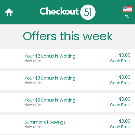
EN
Offers this week
Language:
English (US)
$0.00
Your $2 Bonus is Waiting
Français (CA)
New offer
Cash Back
Country:
$0.00
Your $3 Bonus is Waiting
New offer
Cash Back
Canada
United States
$0.00
Your $5 Bonus is Waiting
New offer
Cash Back
$0.00
Summer of Savings
New offer
Cash Back