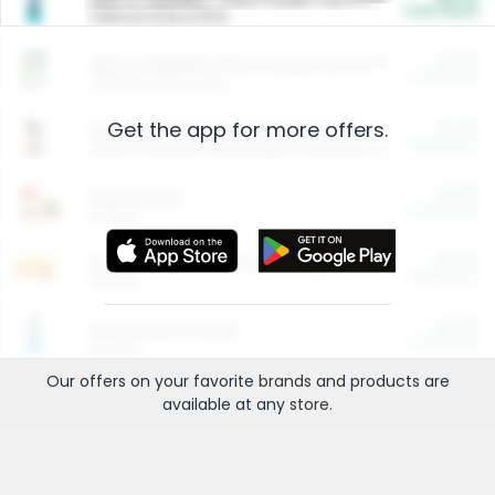
Cash Back
Valid on 10 lb or 15 lb.
$5.00
ARM & HAMMER™ Plant Power Cat Litter
Cash Back
Valid on 10 lb or 15 lb.
Get the app for more offers.
$4.25
Arm & Hammer HardBall™ Cat Litter
Cash Back
Valid on Platinum Lightweight Clumping Cat Litter 7 LB & 10.5 LB.
$0.00
Restaurants
Cash Back
Section
$0.00
Entertainment and Technology
Cash Back
Section
$0.00
More Ways to Save
Cash Back
Section
Our offers on your favorite
brands
and products are
available at any
store
.