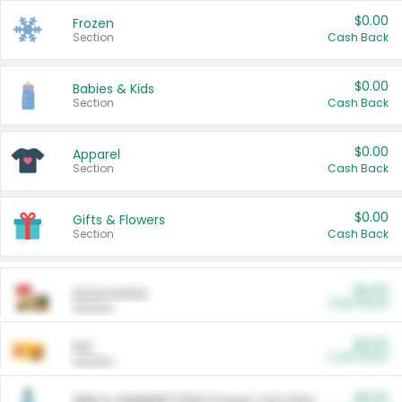
$0.00
Frozen
Section
Cash Back
$0.00
Babies & Kids
Section
Cash Back
$0.00
Apparel
Section
Cash Back
$0.00
Gifts & Flowers
Section
Cash Back
$0.00
Automotive
Cash Back
Section
$0.00
Pet
Cash Back
Section
$5.00
ARM & HAMMER™ Plant Power Cat Litter