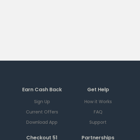
Earn Cash Back
Get Help
Sign Up
How it Works
Current Offers
FAQ
Download App
Support
Checkout 51
Partnerships