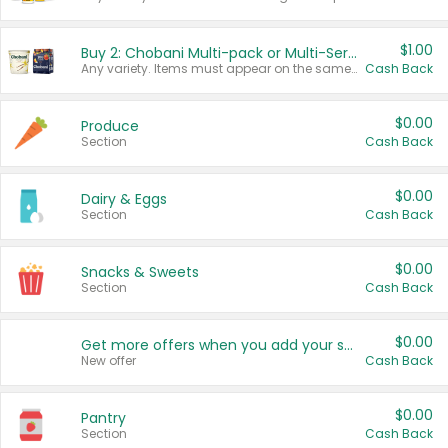
$1.00
Buy 2: Chobani Multi-pack or Multi-Serve Yogurts
Any variety. Items must appear on the same receipt. One (1) multi-pack is considered one (1) item purchased.
Cash Back
$0.00
Produce
Section
Cash Back
$0.00
Dairy & Eggs
Section
Cash Back
$0.00
Snacks & Sweets
Section
Cash Back
$0.00
Get more offers when you add your state!
New offer
Cash Back
$0.00
Pantry
Section
Cash Back