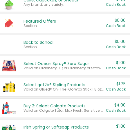
Cake, Cupcakes, or Sweets
Any brand, any variety.
Cash Back
$0.00
Featured Offers
Section
Cash Back
$0.00
Back to School
Section
Cash Back
$1.00
Select Ocean Spray® Zero Sugar
Valid on Cranberry 3 L; or Cranberry or Strawberry Mango 10 oz 6 ct.
Cash Back
$1.75
Select göt2b® Styling Products
Valid on Glued® On-The-Go Wax Stick 1.8 oz, Blasting Freeze Spray® Extra Strong Rigid Hold for Spiked Styles 12 oz, Styling Spiking Glue Water-Resistant Bold Screaming Hold Spikes 6 oz, 2-in-1 Brow Gel & Edge Control Strong Hold Eyebrow & Hair Mascara 0.54 oz.
Cash Back
$4.00
Buy 2: Select Colgate Products
Valid on Colgate Total, Max Fresh, Sensitive, Optic White Advanced, Stain Fighter, Purple or Charcoal toothpastes 3 oz or larger, Colgate 360°, Total, Gum Health, Expert or Optic White toothbrushes , mouthwashes or mouth rinses 16 oz or larger. Excludes 3 pack toothpastes. Items must appear on the same receipt.
Cash Back
$1.00
Irish Spring or Softsoap Products