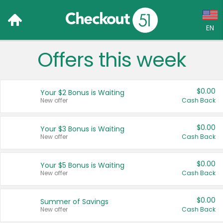
EN
Offers this week
Language:
English (US)
$0.00
Your $2 Bonus is Waiting
Français (CA)
New offer
Cash Back
Country:
$0.00
Your $3 Bonus is Waiting
New offer
Cash Back
Canada
United States
$0.00
Your $5 Bonus is Waiting
New offer
Cash Back
$0.00
Summer of Savings
New offer
Cash Back