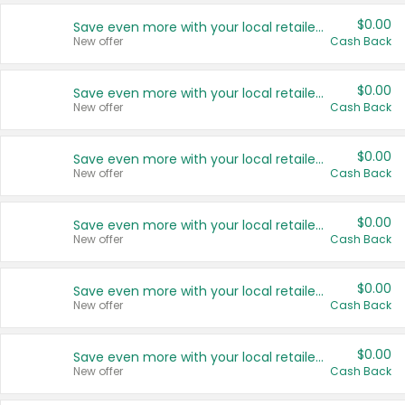
$0.00
Save even more with your local retailers
New offer
Cash Back
$0.00
Save even more with your local retailers
New offer
Cash Back
$0.00
Save even more with your local retailers
New offer
Cash Back
$0.00
Save even more with your local retailers
New offer
Cash Back
$0.00
Save even more with your local retailers
New offer
Cash Back
$0.00
Save even more with your local retailers
New offer
Cash Back