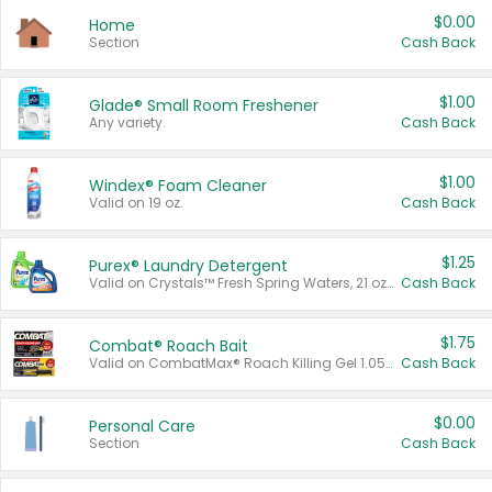
$0.00
Home
Section
Cash Back
$1.00
Glade® Small Room Freshener
Any variety.
Cash Back
$1.00
Windex® Foam Cleaner
Valid on 19 oz.
Cash Back
$1.25
Purex® Laundry Detergent
Valid on Crystals™ Fresh Spring Waters, 21 oz and Liquid Laundry Detergent, Mountain Breeze 33 Loads 50 oz, Mountain Breeze 95 oz, Natural Linen 83 Loads 150 oz, Oxi 43.5 oz, Oxi 128 oz and Ultra Liquid Laundry Detergent, Advanced Oxi with Odor Fighter 6 × 40 oz, Fresh Mountain Breeze, 2 × 170 oz, Mountain Breeze 6 × 40 oz.
Cash Back
$1.75
Combat® Roach Bait
Valid on CombatMax® Roach Killing Gel 1.05 oz or Combat® Small and Large Roach Baits 12 ct.
Cash Back
$0.00
Personal Care
Section
Cash Back