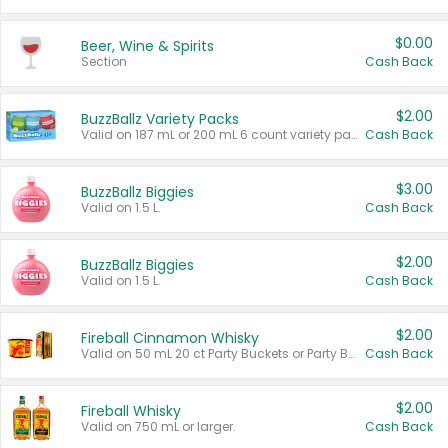
$0.00
Beer, Wine & Spirits
Section
Cash Back
$2.00
BuzzBallz Variety Packs
Valid on 187 mL or 200 mL 6 count variety packs.
Cash Back
$3.00
BuzzBallz Biggies
Valid on 1.5 L.
Cash Back
$2.00
BuzzBallz Biggies
Valid on 1.5 L.
Cash Back
$2.00
Fireball Cinnamon Whisky
Valid on 50 mL 20 ct Party Buckets or Party Boxes.
Cash Back
$2.00
Fireball Whisky
Valid on 750 mL or larger.
Cash Back