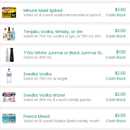
$3.00
Minute Maid Spiked
Valid on 8 count vodka lemonade or punch variety multi-packs.
Cash Back
$3.00
Tenjaku Vodka, Whisky, or Gin
Valid on 700 mL vodka or gin, or 750 mL whisky.
Cash Back
$1.00
TYKU White Junmai or Black Junmai Ginjo Sake
Valid on 330 mL.
Cash Back
$2.00
Svedka Vodka
Valid on 750 mL or larger.
Cash Back
$2.00
Svedka Vodka Water
Valid on 355 mL 8 count variety packs.
Cash Back
$3.00
Fresca Mixed
Valid on 8 count Vodka Spritz variety multi-packs.
Cash Back