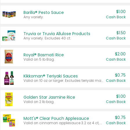
$1.00
Barilla® Pesto Sauce
Any variety.
Cash Back
$1.50
Truvia or Truvia Allulose Products
Any variety. Excludes 40 ct.
Cash Back
$2.00
Royal® Basmati Rice
Valid on 5 lb Bag.
Cash Back
$0.75
Kikkoman® Teriyaki Sauces
Valid on 10 oz or larger. Excludes teriyaki marinade & sauce original 10 oz.
Cash Back
$1.00
Golden Star Jasmine Rice
Valid on 2 lb bag.
Cash Back
$0.75
Mott's® Clear Pouch Applesauce
Valid on cinnamon applesauce 3.2 oz 4 ct, applesauce 3.2 oz 4 ct, no sugar added applesauce 3.2 oz 4 ct, or fruit smoothie mixed berry 4.2 oz 4 ct.
Cash Back