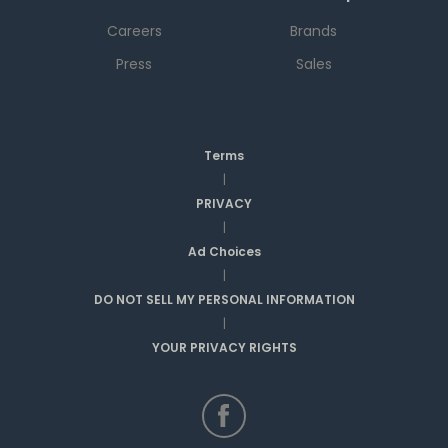
Careers
Brands
Press
Sales
Terms
|
PRIVACY
|
Ad Choices
|
DO NOT SELL MY PERSONAL INFORMATION
|
YOUR PRIVACY RIGHTS