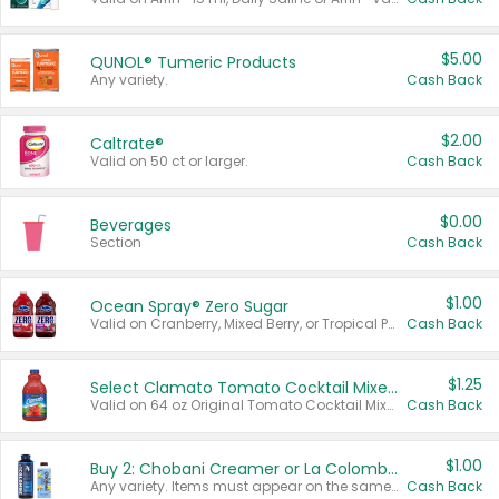
$5.00
QUNOL® Tumeric Products
Any variety.
Cash Back
$2.00
Caltrate®
Valid on 50 ct or larger.
Cash Back
$0.00
Beverages
Section
Cash Back
$1.00
Ocean Spray® Zero Sugar
Valid on Cranberry, Mixed Berry, or Tropical Punch Juice Drink, 64 oz.
Cash Back
$1.25
Select Clamato Tomato Cocktail Mixers
Valid on 64 oz Original Tomato Cocktail Mixer or Picante Tomato Cocktail Mixer.
Cash Back
$1.00
Buy 2: Chobani Creamer or La Colombe Multi-Serve Cold Brew
Any variety. Items must appear on the same receipt.
Cash Back