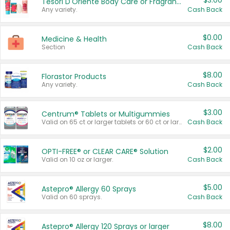
$3.00
Tesori D'Oriente Body Care or Fragrance
Any variety.
Cash Back
$0.00
Medicine & Health
Section
Cash Back
$8.00
Florastor Products
Any variety.
Cash Back
$3.00
Centrum® Tablets or Multigummies
Valid on 65 ct or larger tablets or 60 ct or larger Multigummies.
Cash Back
$2.00
OPTI-FREE® or CLEAR CARE® Solution
Valid on 10 oz or larger.
Cash Back
$5.00
Astepro® Allergy 60 Sprays
Valid on 60 sprays.
Cash Back
$8.00
Astepro® Allergy 120 Sprays or larger