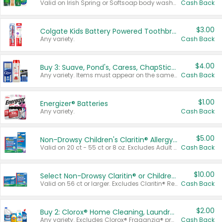
Valid on Irish Spring or Softsoap body washes 20 oz or larger, Irish Spring bar soap multi-packs 6 ct or larger, or Softsoap liquid hand soap refills 50 oz.
Cash Back
$3.00
Colgate Kids Battery Powered Toothbrushes
Any variety.
Cash Back
$4.00
Buy 3: Suave, Pond's, Caress, ChapStick, Q-Tip, St. Ives, or Noxzema Products
Any variety. Items must appear on the same receipt. One (1) multi-pack is considered one (1) item purchased.
Cash Back
$1.00
Energizer® Batteries
Any variety.
Cash Back
$5.00
Non-Drowsy Children's Claritin® Allergy Chewables 20 - 55 ct or 8 oz Syrup
Valid on 20 ct - 55 ct or 8 oz. Excludes Adult Claritin® and Cooling Honey Flavored Liquid.
Cash Back
$10.00
Select Non-Drowsy Claritin® or Children's Claritin® Allergy
Valid on 56 ct or larger. Excludes Claritin® RediTabs 70 ct, Claritin® 115 ct, Children’s Claritin® 80 ct, and Claritin-D®.
Cash Back
$2.00
Buy 2: Clorox® Home Cleaning, Laundry, Pine-Sol®, Liquid-Plumr, or Formula 409 Products
Any variety. Excludes Clorox® Fraganzia® products, trial and travel sizes, tools, & textiles. Items must appear on the same receipt.
Cash Back