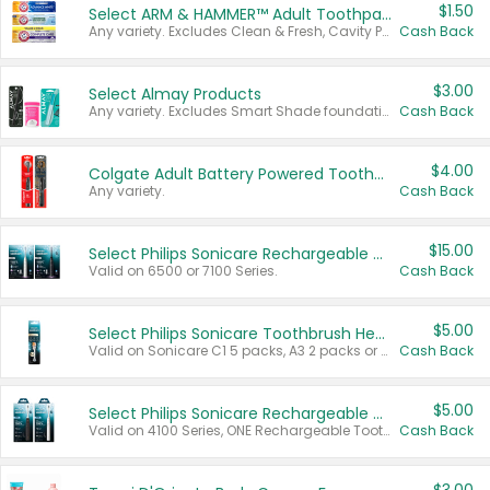
$1.50
Select ARM & HAMMER™ Adult Toothpastes
Any variety. Excludes Clean & Fresh, Cavity Protection, and trial and travel sizes.
Cash Back
$3.00
Select Almay Products
Any variety. Excludes Smart Shade foundation, 80 ct makeup removers, and deodorants.
Cash Back
$4.00
Colgate Adult Battery Powered Toothbrushes
Any variety.
Cash Back
$15.00
Select Philips Sonicare Rechargeable Toothbrushes
Valid on 6500 or 7100 Series.
Cash Back
$5.00
Select Philips Sonicare Toothbrush Heads
Valid on Sonicare C1 5 packs, A3 2 packs or Optimal 3 packs.
Cash Back
$5.00
Select Philips Sonicare Rechargeable Toothbrushes
Valid on 4100 Series, ONE Rechargeable Toothbrush, 2100 Series or Sonicare for Kids Pets.
Cash Back