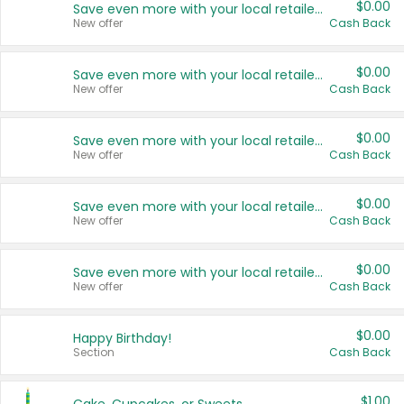
$0.00
Save even more with your local retailers
New offer
Cash Back
$0.00
Save even more with your local retailers
New offer
Cash Back
$0.00
Save even more with your local retailers
New offer
Cash Back
$0.00
Save even more with your local retailers
New offer
Cash Back
$0.00
Save even more with your local retailers
New offer
Cash Back
$0.00
Happy Birthday!
Section
Cash Back
$1.00