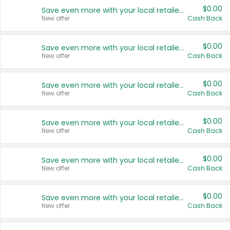
$0.00
Save even more with your local retailers
New offer
Cash Back
$0.00
Save even more with your local retailers
New offer
Cash Back
$0.00
Save even more with your local retailers
New offer
Cash Back
$0.00
Save even more with your local retailers
New offer
Cash Back
$0.00
Save even more with your local retailers
New offer
Cash Back
$0.00
Save even more with your local retailers
New offer
Cash Back