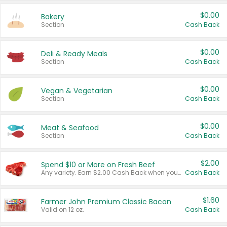
$0.00
Bakery
Section
Cash Back
$0.00
Deli & Ready Meals
Section
Cash Back
$0.00
Vegan & Vegetarian
Section
Cash Back
$0.00
Meat & Seafood
Section
Cash Back
$2.00
Spend $10 or More on Fresh Beef
Any variety. Earn $2.00 Cash Back when you spend $10 or more before tax and after discounts and coupons in one transaction.
Cash Back
$1.60
Farmer John Premium Classic Bacon
Valid on 12 oz.
Cash Back