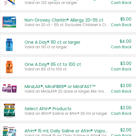
Valid on 120 sprays or larger.
Cash Back
$5.00
Non-Drowsy Claritin® Allergy 20-55 ct
Valid on 20 ct - 55 ct. Excludes Children's Claritin®, Claritin-D®, and Claritin® Cooling Honey Flavored Liquid.
Cash Back
$4.00
One A Day® 110 ct or larger
Valid on 110 ct or larger.
Cash Back
$3.00
One A Day® 65 ct to 100 ct
Valid on 65 ct to 100 ct.
Cash Back
$3.00
MiraLAX®, MiraFIBER® or MiraFAST™
Valid on MiraLAX® 20 dose or larger, Mix-Ins 20 count, MiraFIBER® Gummies 72 ct, or MiraFAST™ 30 ct or larger.
Cash Back
$3.00
Select Afrin® Products
Valid on Afrin® Saline or Afrin® 30 ml or larger.
Cash Back
$2.00
Afrin® 15 ml, Daily Saline or Afrin® Vapor Burst™ Inhaler Sticks
Valid on Afrin® 15 ml, Daily Saline or Afrin® Vapor Burst™ Inhaler Sticks.
Cash Back