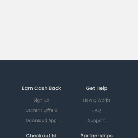
Earn Cash Back
Get Help
Sign Up
How it Works
Current Offers
FAQ
Download App
Support
Checkout 51
Partnerships