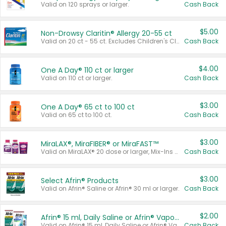
Valid on 120 sprays or larger.
Cash Back
$5.00
Non-Drowsy Claritin® Allergy 20-55 ct
Valid on 20 ct - 55 ct. Excludes Children's Claritin®, Claritin-D®, and Claritin® Cooling Honey Flavored Liquid.
Cash Back
$4.00
One A Day® 110 ct or larger
Valid on 110 ct or larger.
Cash Back
$3.00
One A Day® 65 ct to 100 ct
Valid on 65 ct to 100 ct.
Cash Back
$3.00
MiraLAX®, MiraFIBER® or MiraFAST™
Valid on MiraLAX® 20 dose or larger, Mix-Ins 20 count, MiraFIBER® Gummies 72 ct, or MiraFAST™ 30 ct or larger.
Cash Back
$3.00
Select Afrin® Products
Valid on Afrin® Saline or Afrin® 30 ml or larger.
Cash Back
$2.00
Afrin® 15 ml, Daily Saline or Afrin® Vapor Burst™ Inhaler Sticks
Valid on Afrin® 15 ml, Daily Saline or Afrin® Vapor Burst™ Inhaler Sticks.
Cash Back