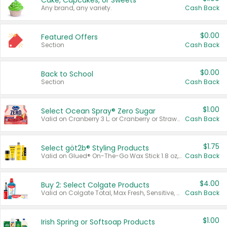
Cake, Cupcakes, or Sweets
Any brand, any variety.
Cash Back
$0.00
Featured Offers
Section
Cash Back
$0.00
Back to School
Section
Cash Back
$1.00
Select Ocean Spray® Zero Sugar
Valid on Cranberry 3 L; or Cranberry or Strawberry Mango 10 oz 6 ct.
Cash Back
$1.75
Select göt2b® Styling Products
Valid on Glued® On-The-Go Wax Stick 1.8 oz, Blasting Freeze Spray® Extra Strong Rigid Hold for Spiked Styles 12 oz, Styling Spiking Glue Water-Resistant Bold Screaming Hold Spikes 6 oz, 2-in-1 Brow Gel & Edge Control Strong Hold Eyebrow & Hair Mascara 0.54 oz.
Cash Back
$4.00
Buy 2: Select Colgate Products
Valid on Colgate Total, Max Fresh, Sensitive, Optic White Advanced, Stain Fighter, Purple or Charcoal toothpastes 3 oz or larger, Colgate 360°, Total, Gum Health, Expert or Optic White toothbrushes , mouthwashes or mouth rinses 16 oz or larger. Excludes 3 pack toothpastes. Items must appear on the same receipt.
Cash Back
$1.00
Irish Spring or Softsoap Products