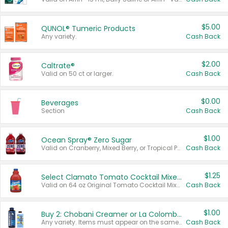
$5.00
QUNOL® Tumeric Products
Any variety.
Cash Back
$2.00
Caltrate®
Valid on 50 ct or larger.
Cash Back
$0.00
Beverages
Section
Cash Back
$1.00
Ocean Spray® Zero Sugar
Valid on Cranberry, Mixed Berry, or Tropical Punch Juice Drink, 64 oz.
Cash Back
$1.25
Select Clamato Tomato Cocktail Mixers
Valid on 64 oz Original Tomato Cocktail Mixer or Picante Tomato Cocktail Mixer.
Cash Back
$1.00
Buy 2: Chobani Creamer or La Colombe Multi-Serve Cold Brew
Any variety. Items must appear on the same receipt.
Cash Back