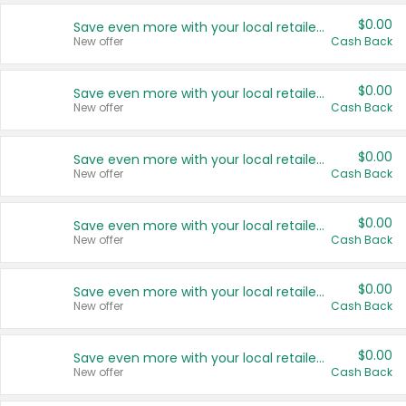
$0.00
Save even more with your local retailers
New offer
Cash Back
$0.00
Save even more with your local retailers
New offer
Cash Back
$0.00
Save even more with your local retailers
New offer
Cash Back
$0.00
Save even more with your local retailers
New offer
Cash Back
$0.00
Save even more with your local retailers
New offer
Cash Back
$0.00
Save even more with your local retailers
New offer
Cash Back