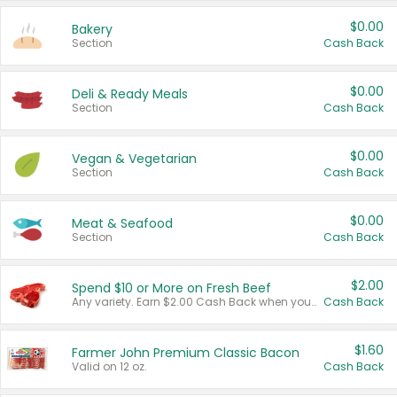
$0.00
Bakery
Section
Cash Back
$0.00
Deli & Ready Meals
Section
Cash Back
$0.00
Vegan & Vegetarian
Section
Cash Back
$0.00
Meat & Seafood
Section
Cash Back
$2.00
Spend $10 or More on Fresh Beef
Any variety. Earn $2.00 Cash Back when you spend $10 or more before tax and after discounts and coupons in one transaction.
Cash Back
$1.60
Farmer John Premium Classic Bacon
Valid on 12 oz.
Cash Back