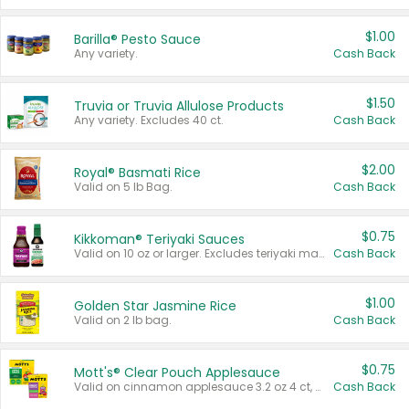
$1.00
Barilla® Pesto Sauce
Any variety.
Cash Back
$1.50
Truvia or Truvia Allulose Products
Any variety. Excludes 40 ct.
Cash Back
$2.00
Royal® Basmati Rice
Valid on 5 lb Bag.
Cash Back
$0.75
Kikkoman® Teriyaki Sauces
Valid on 10 oz or larger. Excludes teriyaki marinade & sauce original 10 oz.
Cash Back
$1.00
Golden Star Jasmine Rice
Valid on 2 lb bag.
Cash Back
$0.75
Mott's® Clear Pouch Applesauce
Valid on cinnamon applesauce 3.2 oz 4 ct, applesauce 3.2 oz 4 ct, no sugar added applesauce 3.2 oz 4 ct, or fruit smoothie mixed berry 4.2 oz 4 ct.
Cash Back