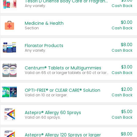
$3.00
Tesori D'Oriente Body Care or Fragrance
Any variety.
Cash Back
$0.00
Medicine & Health
Section
Cash Back
$8.00
Florastor Products
Any variety.
Cash Back
$3.00
Centrum® Tablets or Multigummies
Valid on 65 ct or larger tablets or 60 ct or larger Multigummies.
Cash Back
$2.00
OPTI-FREE® or CLEAR CARE® Solution
Valid on 10 oz or larger.
Cash Back
$5.00
Astepro® Allergy 60 Sprays
Valid on 60 sprays.
Cash Back
$8.00
Astepro® Allergy 120 Sprays or larger