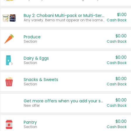
$1.00
Buy 2: Chobani Multi-pack or Multi-Serve Yogurts
Any variety. Items must appear on the same receipt. One (1) multi-pack is considered one (1) item purchased.
Cash Back
$0.00
Produce
Section
Cash Back
$0.00
Dairy & Eggs
Section
Cash Back
$0.00
Snacks & Sweets
Section
Cash Back
$0.00
Get more offers when you add your state!
New offer
Cash Back
$0.00
Pantry
Section
Cash Back