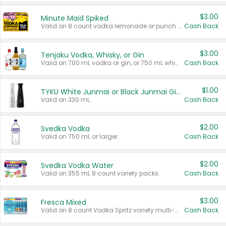
$3.00
Minute Maid Spiked
Valid on 8 count vodka lemonade or punch variety multi-packs.
Cash Back
$3.00
Tenjaku Vodka, Whisky, or Gin
Valid on 700 mL vodka or gin, or 750 mL whisky.
Cash Back
$1.00
TYKU White Junmai or Black Junmai Ginjo Sake
Valid on 330 mL.
Cash Back
$2.00
Svedka Vodka
Valid on 750 mL or larger.
Cash Back
$2.00
Svedka Vodka Water
Valid on 355 mL 8 count variety packs.
Cash Back
$3.00
Fresca Mixed
Valid on 8 count Vodka Spritz variety multi-packs.
Cash Back