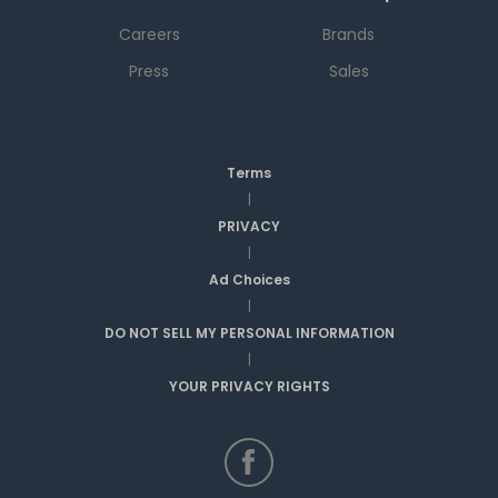
Careers
Brands
Press
Sales
Terms
|
PRIVACY
|
Ad Choices
|
DO NOT SELL MY PERSONAL INFORMATION
|
YOUR PRIVACY RIGHTS