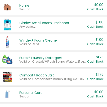
$0.00
Home
Section
Cash Back
$1.00
Glade® Small Room Freshener
Any variety.
Cash Back
$1.00
Windex® Foam Cleaner
Valid on 19 oz.
Cash Back
$1.25
Purex® Laundry Detergent
Valid on Crystals™ Fresh Spring Waters, 21 oz and Liquid Laundry Detergent, Mountain Breeze 33 Loads 50 oz, Mountain Breeze 95 oz, Natural Linen 83 Loads 150 oz, Oxi 43.5 oz, Oxi 128 oz and Ultra Liquid Laundry Detergent, Advanced Oxi with Odor Fighter 6 × 40 oz, Fresh Mountain Breeze, 2 × 170 oz, Mountain Breeze 6 × 40 oz.
Cash Back
$1.75
Combat® Roach Bait
Valid on CombatMax® Roach Killing Gel 1.05 oz or Combat® Small and Large Roach Baits 12 ct.
Cash Back
$0.00
Personal Care
Section
Cash Back