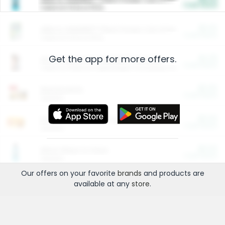
Cash Back
Valid on 10 lb or 15 lb.
$5.00
ARM & HAMMER™ Plant Power Cat Litter
Cash Back
Valid on 10 lb or 15 lb.
Get the app for more offers.
$4.25
Arm & Hammer HardBall™ Cat Litter
Cash Back
Valid on Platinum Lightweight Clumping Cat Litter 7 LB & 10.5 LB.
$0.00
Restaurants
Cash Back
Section
$0.00
Entertainment and Technology
Cash Back
Section
$0.00
More Ways to Save
Cash Back
Section
Our offers on your favorite
brands
and products are
available at any
store
.