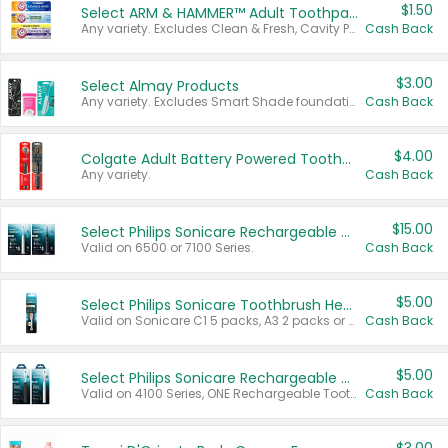
$1.50
Select ARM & HAMMER™ Adult Toothpastes
Any variety. Excludes Clean & Fresh, Cavity Protection, and trial and travel sizes.
Cash Back
$3.00
Select Almay Products
Any variety. Excludes Smart Shade foundation, 80 ct makeup removers, and deodorants.
Cash Back
$4.00
Colgate Adult Battery Powered Toothbrushes
Any variety.
Cash Back
$15.00
Select Philips Sonicare Rechargeable Toothbrushes
Valid on 6500 or 7100 Series.
Cash Back
$5.00
Select Philips Sonicare Toothbrush Heads
Valid on Sonicare C1 5 packs, A3 2 packs or Optimal 3 packs.
Cash Back
$5.00
Select Philips Sonicare Rechargeable Toothbrushes
Valid on 4100 Series, ONE Rechargeable Toothbrush, 2100 Series or Sonicare for Kids Pets.
Cash Back