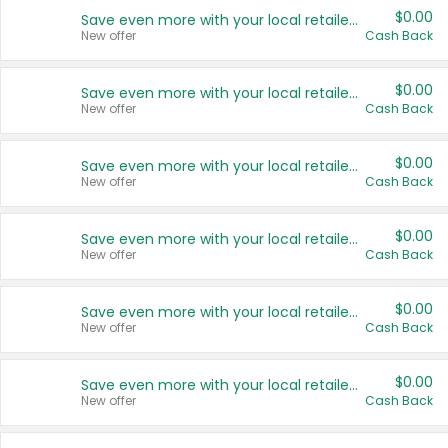
$0.00
Save even more with your local retailers
New offer
Cash Back
$0.00
Save even more with your local retailers
New offer
Cash Back
$0.00
Save even more with your local retailers
New offer
Cash Back
$0.00
Save even more with your local retailers
New offer
Cash Back
$0.00
Save even more with your local retailers
New offer
Cash Back
$0.00
Save even more with your local retailers
New offer
Cash Back