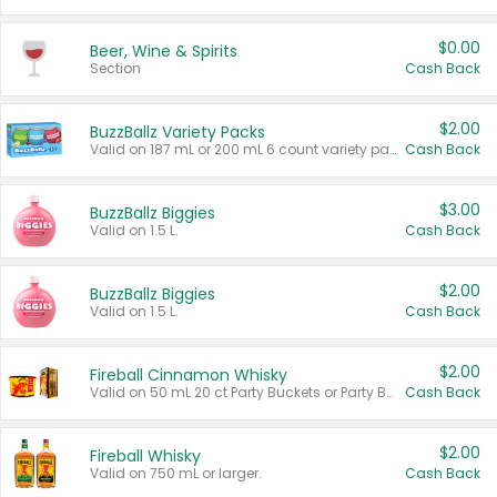
$0.00
Beer, Wine & Spirits
Section
Cash Back
$2.00
BuzzBallz Variety Packs
Valid on 187 mL or 200 mL 6 count variety packs.
Cash Back
$3.00
BuzzBallz Biggies
Valid on 1.5 L.
Cash Back
$2.00
BuzzBallz Biggies
Valid on 1.5 L.
Cash Back
$2.00
Fireball Cinnamon Whisky
Valid on 50 mL 20 ct Party Buckets or Party Boxes.
Cash Back
$2.00
Fireball Whisky
Valid on 750 mL or larger.
Cash Back