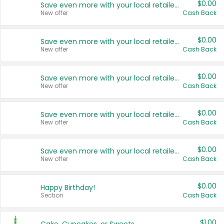
$0.00
Save even more with your local retailers
New offer
Cash Back
$0.00
Save even more with your local retailers
New offer
Cash Back
$0.00
Save even more with your local retailers
New offer
Cash Back
$0.00
Save even more with your local retailers
New offer
Cash Back
$0.00
Save even more with your local retailers
New offer
Cash Back
$0.00
Happy Birthday!
Section
Cash Back
$1.00