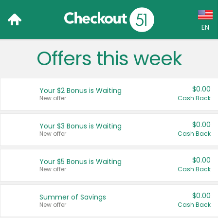
EN
Offers this week
Language:
English (US)
$0.00
Your $2 Bonus is Waiting
Français (CA)
New offer
Cash Back
Country:
$0.00
Your $3 Bonus is Waiting
New offer
Cash Back
Canada
United States
$0.00
Your $5 Bonus is Waiting
New offer
Cash Back
$0.00
Summer of Savings
New offer
Cash Back