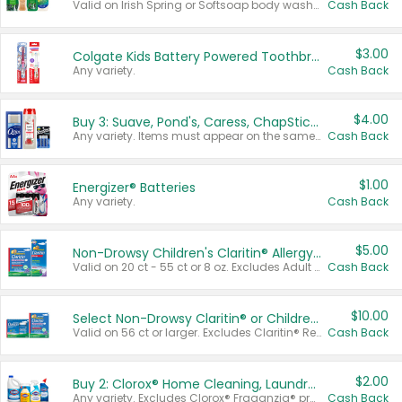
Valid on Irish Spring or Softsoap body washes 20 oz or larger, Irish Spring bar soap multi-packs 6 ct or larger, or Softsoap liquid hand soap refills 50 oz.
Cash Back
$3.00
Colgate Kids Battery Powered Toothbrushes
Any variety.
Cash Back
$4.00
Buy 3: Suave, Pond's, Caress, ChapStick, Q-Tip, St. Ives, or Noxzema Products
Any variety. Items must appear on the same receipt. One (1) multi-pack is considered one (1) item purchased.
Cash Back
$1.00
Energizer® Batteries
Any variety.
Cash Back
$5.00
Non-Drowsy Children's Claritin® Allergy Chewables 20 - 55 ct or 8 oz Syrup
Valid on 20 ct - 55 ct or 8 oz. Excludes Adult Claritin® and Cooling Honey Flavored Liquid.
Cash Back
$10.00
Select Non-Drowsy Claritin® or Children's Claritin® Allergy
Valid on 56 ct or larger. Excludes Claritin® RediTabs 70 ct, Claritin® 115 ct, Children’s Claritin® 80 ct, and Claritin-D®.
Cash Back
$2.00
Buy 2: Clorox® Home Cleaning, Laundry, Pine-Sol®, Liquid-Plumr, or Formula 409 Products
Any variety. Excludes Clorox® Fraganzia® products, trial and travel sizes, tools, & textiles. Items must appear on the same receipt.
Cash Back