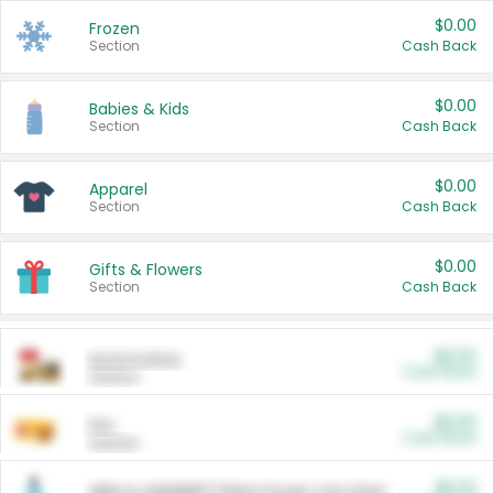
$0.00
Frozen
Section
Cash Back
$0.00
Babies & Kids
Section
Cash Back
$0.00
Apparel
Section
Cash Back
$0.00
Gifts & Flowers
Section
Cash Back
$0.00
Automotive
Cash Back
Section
$0.00
Pet
Cash Back
Section
$5.00
ARM & HAMMER™ Plant Power Cat Litter