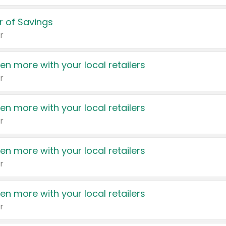
 of Savings
r
en more with your local retailers
r
en more with your local retailers
r
en more with your local retailers
r
en more with your local retailers
r