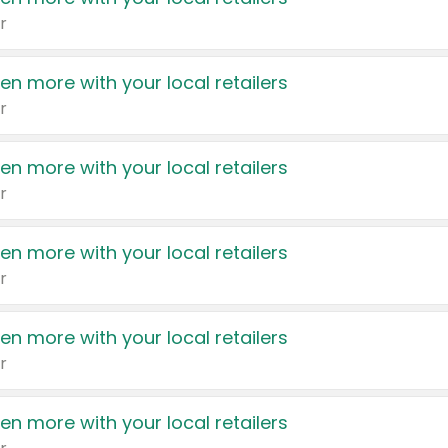
r
en more with your local retailers
r
en more with your local retailers
r
en more with your local retailers
r
en more with your local retailers
r
en more with your local retailers