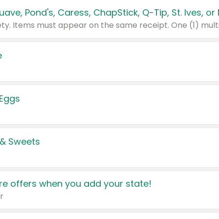
e
 Eggs
 & Sweets
e offers when you add your state!
r