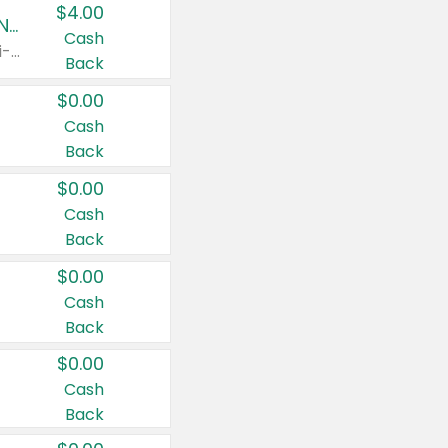
$4.00
Buy 3: Suave, Pond's, Caress, ChapStick, Q-Tip, St. Ives, or Noxzema Products
Cash
Any variety. Items must appear on the same receipt. One (1) multi-pack is considered one (1) item purchased.
Back
$0.00
Cash
Back
$0.00
Cash
Back
$0.00
Cash
Back
$0.00
Cash
Back