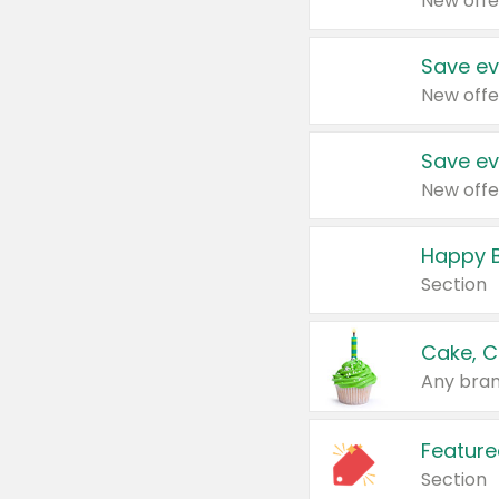
New offe
Save ev
New offe
Save ev
New offe
Happy B
Section
Cake, C
Any bran
Feature
Section