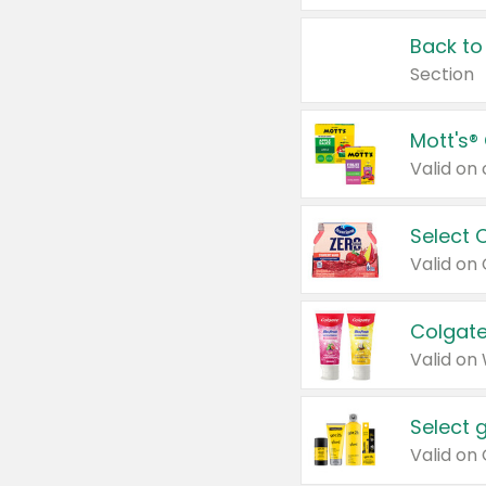
Back to
Section
Mott's®
Select 
Valid on
Colgate
Valid on
Select 