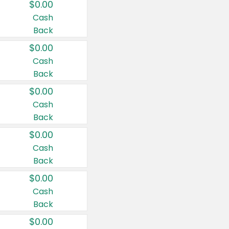
$0.00
Cash
Back
$0.00
Cash
Back
$0.00
Cash
Back
$0.00
Cash
Back
$0.00
Cash
Back
$0.00