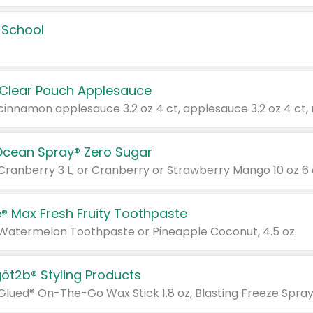
 School
 Clear Pouch Applesauce
Ocean Spray® Zero Sugar
 Cranberry 3 L; or Cranberry or Strawberry Mango 10 oz 6 
® Max Fresh Fruity Toothpaste
 Watermelon Toothpaste or Pineapple Coconut, 4.5 oz.
göt2b® Styling Products