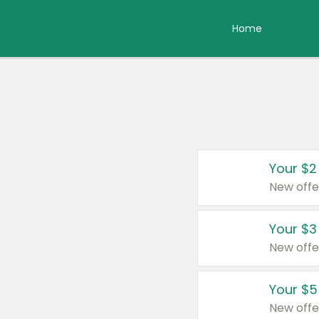
Home
Your $2
New offe
Your $3
New offe
Your $5
New offe