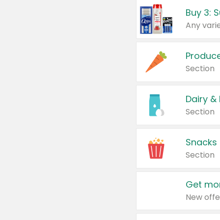
Produc
Section
Dairy &
Section
Snacks
Section
Get mor
New offe