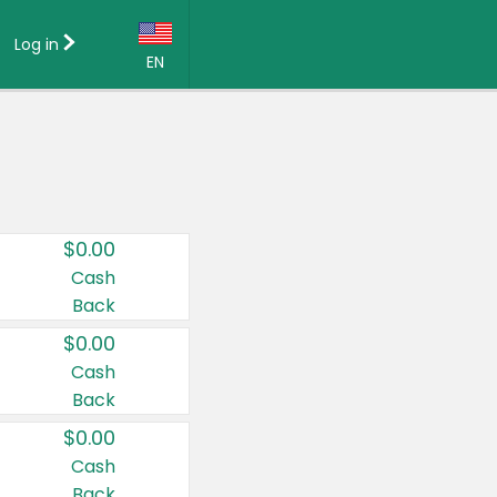
Log in
EN
Language:
English (US)
Français (CA)
Country:
$0.00
Canada
Cash
Back
United States
$0.00
Cash
Back
$0.00
Cash
Back