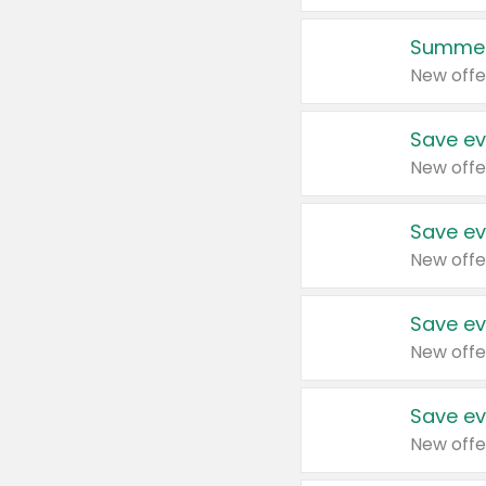
Summer
New offe
Save ev
New offe
Save ev
New offe
Save ev
New offe
Save ev
New offe