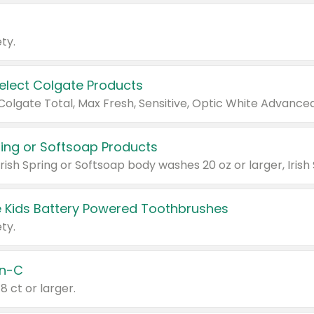
ty.
Select Colgate Products
pring or Softsoap Products
 Kids Battery Powered Toothbrushes
ty.
n-C
18 ct or larger.