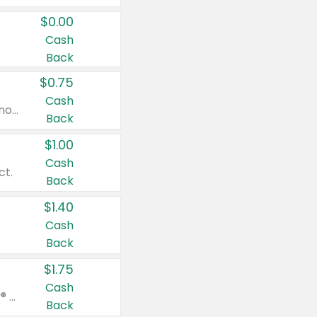
$0.00
Cash
Back
$0.75
Cash
Valid on cinnamon applesauce 3.2 oz 4 ct, applesauce 3.2 oz 4 ct, no sugar added applesauce 3.2 oz 4 ct, or fruit smoothie mixed berry 4.2 oz 4 ct.
Back
$1.00
Cash
ct.
Back
$1.40
Cash
Back
$1.75
Cash
Valid on Glued® On-The-Go Wax Stick 1.8 oz, Blasting Freeze Spray® Extra Strong Rigid Hold for Spiked Styles 12 oz, Styling Spiking Glue Water-Resistant Bold Screaming Hold Spikes 6 oz, 2-in-1 Brow Gel & Edge Control Strong Hold Eyebrow & Hair Mascara 0.54 oz.
Back