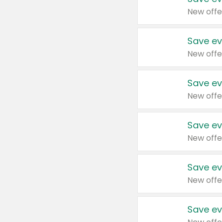
New offe
Save ev
New offe
Save ev
New offe
Save ev
New offe
Save ev
New offe
Save ev