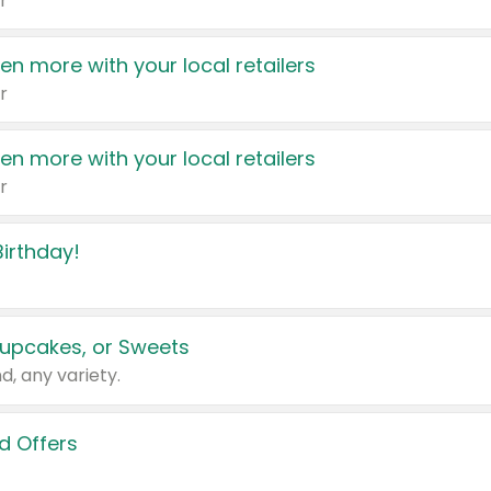
r
en more with your local retailers
r
en more with your local retailers
r
irthday!
upcakes, or Sweets
d, any variety.
d Offers