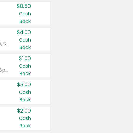
$0.50
Cash
Back
$4.00
Cash
Valid on Colgate Total, Max Fresh, Sensitive, Optic White Advanced, Stain Fighter, Purple or Charcoal toothpastes 3 oz or larger, Colgate 360°, Total, Gum Health, Expert or Optic White toothbrushes , mouthwashes or mouth rinses 16 oz or larger. Excludes 3 pack toothpastes. Items must appear on the same receipt.
Back
$1.00
Cash
Valid on Irish Spring or Softsoap body washes 20 oz or larger, Irish Spring bar soap multi-packs 6 ct or larger, or Softsoap liquid hand soap refills 50 oz.
Back
$3.00
Cash
Back
$2.00
Cash
Back