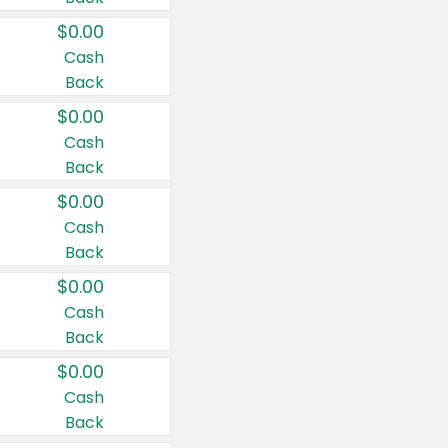
$0.00
Cash
Back
$0.00
Cash
Back
$0.00
Cash
Back
$0.00
Cash
Back
$0.00
Cash
Back