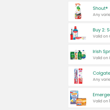
Shout®
Any varie
Buy 2: 
Irish S
Colgate
Any varie
Emerge
Valid on 