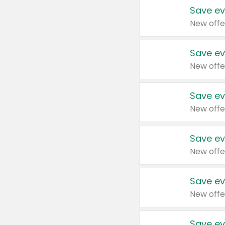
Save ev
New offe
Save ev
New offe
Save ev
New offe
Save ev
New offe
Save ev
New offe
Save ev