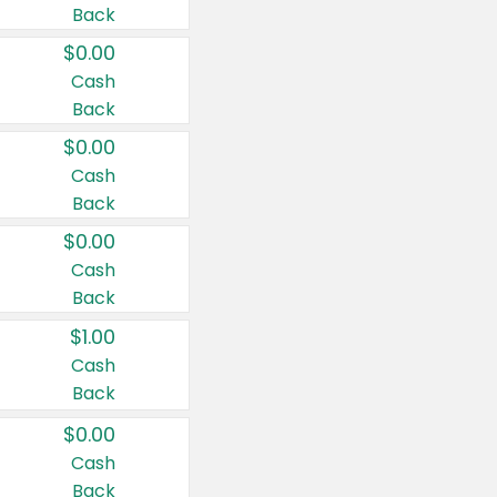
Back
$0.00
Cash
Back
$0.00
Cash
Back
$0.00
Cash
Back
$1.00
Cash
Back
$0.00
Cash
Back