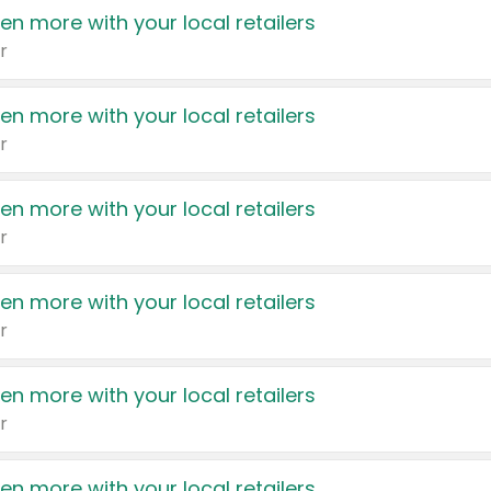
en more with your local retailers
r
en more with your local retailers
r
en more with your local retailers
r
en more with your local retailers
r
en more with your local retailers
r
en more with your local retailers