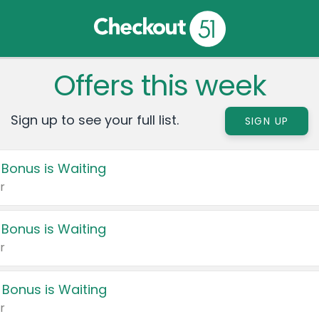
Offers this week
Sign up to see your full list.
SIGN UP
 Bonus is Waiting
r
 Bonus is Waiting
r
 Bonus is Waiting
r