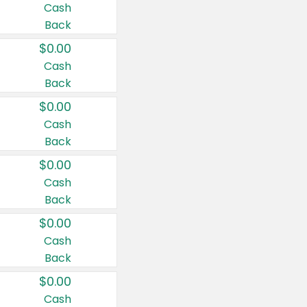
Cash
Back
$0.00
Cash
Back
$0.00
Cash
Back
$0.00
Cash
Back
$0.00
Cash
Back
$0.00
Cash