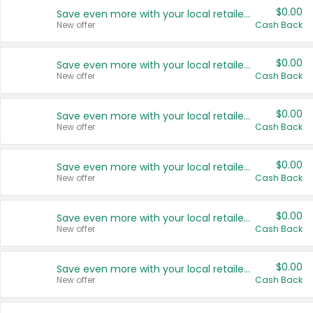
$0.00
Save even more with your local retailers
New offer
Cash Back
$0.00
Save even more with your local retailers
New offer
Cash Back
$0.00
Save even more with your local retailers
New offer
Cash Back
$0.00
Save even more with your local retailers
New offer
Cash Back
$0.00
Save even more with your local retailers
New offer
Cash Back
$0.00
Save even more with your local retailers
New offer
Cash Back