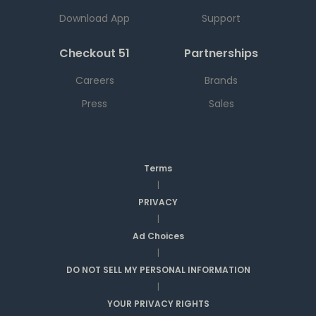
Download App
Support
Checkout 51
Partnerships
Careers
Brands
Press
Sales
Terms
|
PRIVACY
|
Ad Choices
|
DO NOT SELL MY PERSONAL INFORMATION
|
YOUR PRIVACY RIGHTS