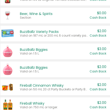
$0.00
Beer, Wine & Spirits
Section
Cash Back
$2.00
BuzzBallz Variety Packs
Valid on 187 mL or 200 mL 6 count variety packs.
Cash Back
$3.00
BuzzBallz Biggies
Valid on 1.5 L.
Cash Back
$2.00
BuzzBallz Biggies
Valid on 1.5 L.
Cash Back
$2.00
Fireball Cinnamon Whisky
Valid on 50 mL 20 ct Party Buckets or Party Boxes.
Cash Back
$2.00
Fireball Whisky
Valid on 750 mL or larger.
Cash Back