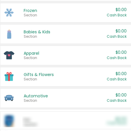
$0.00
Frozen
Section
Cash Back
$0.00
Babies & Kids
Section
Cash Back
$0.00
Apparel
Section
Cash Back
$0.00
Gifts & Flowers
Section
Cash Back
$0.00
Automotive
Section
Cash Back
$0.00
Pet
Cash Back
Section