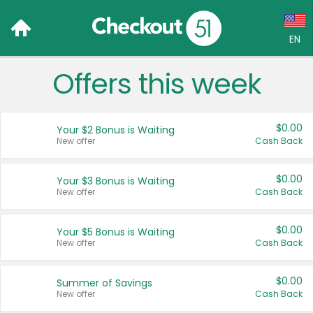
EN
Offers this week
Language:
English (US)
$0.00
Your $2 Bonus is Waiting
Français (CA)
New offer
Cash Back
Country:
$0.00
Your $3 Bonus is Waiting
New offer
Cash Back
Canada
United States
$0.00
Your $5 Bonus is Waiting
New offer
Cash Back
$0.00
Summer of Savings
New offer
Cash Back