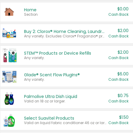
$0.00
Home
Section
Cash Back
$2.00
Buy 2: Clorox® Home Cleaning, Laundry, Pine-Sol®, Liquid-Plumr, or Formula 409 Products
Any variety. Excludes Clorox® Fraganzia® products, trial and travel sizes, tools, & textiles. Items must appear on the same receipt.
Cash Back
$2.00
STEM™ Products or Device Refills
Any variety.
Cash Back
$6.00
Glade® Scent Flow PlugIns®
Any variety.
Cash Back
$0.75
Palmolive Ultra Dish Liquid
Valid on 18 oz or larger.
Cash Back
$1.50
Select Suavitel Products
Valid on liquid fabric conditioner 46 oz or larger, or Refresher fabric rinse 25.5 oz.
Cash Back