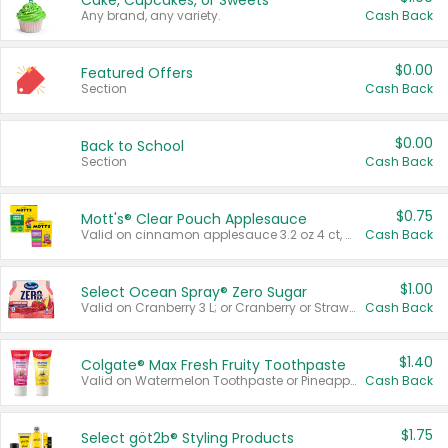
Cake, Cupcakes, or Sweets
Any brand, any variety.
Cash Back
$0.00
Featured Offers
Section
Cash Back
$0.00
Back to School
Section
Cash Back
$0.75
Mott's® Clear Pouch Applesauce
Valid on cinnamon applesauce 3.2 oz 4 ct, applesauce 3.2 oz 4 ct, no sugar added applesauce 3.2 oz 4 ct, or fruit smoothie mixed berry 4.2 oz 4 ct.
Cash Back
$1.00
Select Ocean Spray® Zero Sugar
Valid on Cranberry 3 L; or Cranberry or Strawberry Mango 10 oz 6 ct.
Cash Back
$1.40
Colgate® Max Fresh Fruity Toothpaste
Valid on Watermelon Toothpaste or Pineapple Coconut, 4.5 oz.
Cash Back
$1.75
Select göt2b® Styling Products