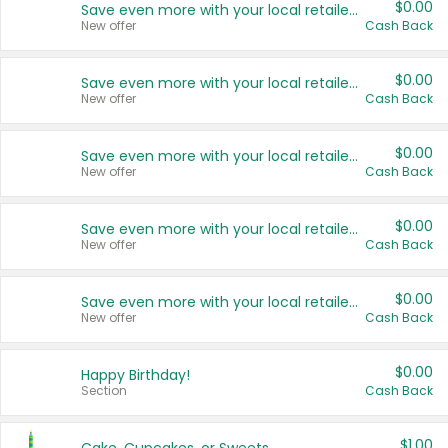
$0.00
Save even more with your local retailers
New offer
Cash Back
$0.00
Save even more with your local retailers
New offer
Cash Back
$0.00
Save even more with your local retailers
New offer
Cash Back
$0.00
Save even more with your local retailers
New offer
Cash Back
$0.00
Save even more with your local retailers
New offer
Cash Back
$0.00
Happy Birthday!
Section
Cash Back
$1.00