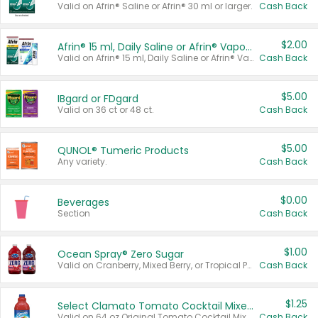
Valid on Afrin® Saline or Afrin® 30 ml or larger.
Cash Back
$2.00
Afrin® 15 ml, Daily Saline or Afrin® Vapor Burst™ Inhaler Sticks
Valid on Afrin® 15 ml, Daily Saline or Afrin® Vapor Burst™ Inhaler Sticks.
Cash Back
$5.00
IBgard or FDgard
Valid on 36 ct or 48 ct.
Cash Back
$5.00
QUNOL® Tumeric Products
Any variety.
Cash Back
$0.00
Beverages
Section
Cash Back
$1.00
Ocean Spray® Zero Sugar
Valid on Cranberry, Mixed Berry, or Tropical Punch Juice Drink, 64 oz.
Cash Back
$1.25
Select Clamato Tomato Cocktail Mixers
Valid on 64 oz Original Tomato Cocktail Mixer or Picante Tomato Cocktail Mixer.
Cash Back