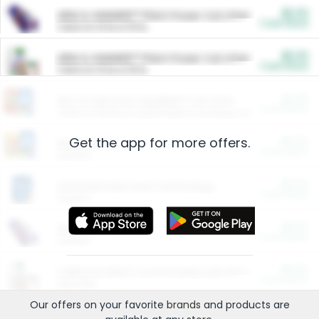
$5.00
ARM & HAMMER™ Plant Power Cat Litter
Cash Back
Valid on 10 lb or 15 lb.
$5.00
ARM & HAMMER™ Plant Power Cat Litter
Cash Back
Valid on 10 lb or 15 lb.
$4.25
Arm & Hammer HardBall™ Cat Litter
Cash Back
Valid on Platinum Lightweight Clumping Cat Litter 7 LB & 10.5 LB.
Get the app for more offers.
$0.00
Restaurants
Cash Back
Section
$0.00
Entertainment and Technology
Cash Back
Section
$0.00
More Ways to Save
Cash Back
Section
$0.00
California Beef Council Deep Link Setup Fee
Cash Back
New offer
Our offers on your favorite
brands
and products are