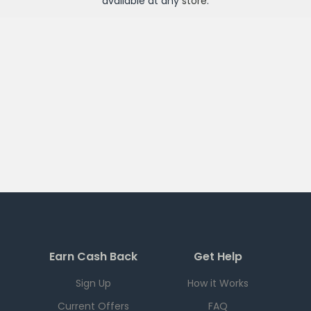
available at any
store
.
Earn Cash Back
Get Help
Sign Up
How it Works
Current Offers
FAQ