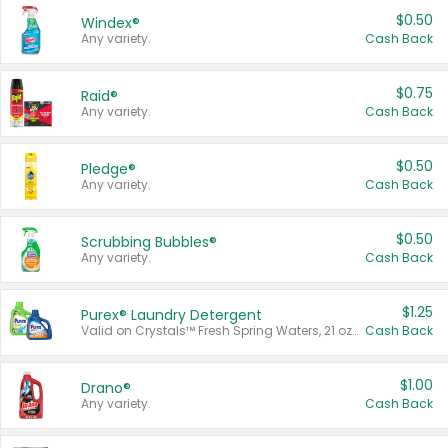
$0.50
Windex®
Any variety.
Cash Back
$0.75
Raid®
Any variety.
Cash Back
$0.50
Pledge®
Any variety.
Cash Back
$0.50
Scrubbing Bubbles®
Any variety.
Cash Back
$1.25
Purex® Laundry Detergent
Valid on Crystals™ Fresh Spring Waters, 21 oz and Liquid Laundry Detergent, Mountain Breeze 33 Loads 50 oz, Mountain Breeze 95 oz, Natural Linen 83 Loads 150 oz, Oxi 43.5 oz, Oxi 128 oz and Ultra Liquid Laundry Detergent, Advanced Oxi with Odor Fighter 6 × 40 oz, Fresh Mountain Breeze, 2 × 170 oz, Mountain Breeze 6 × 40 oz.
Cash Back
$1.00
Drano®
Any variety.
Cash Back