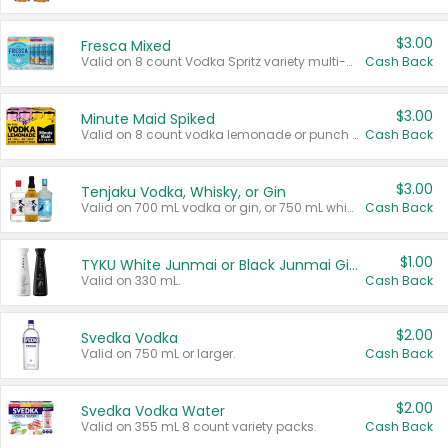
$3.00
Fresca Mixed
Valid on 8 count Vodka Spritz variety multi-packs.
Cash Back
$3.00
Minute Maid Spiked
Valid on 8 count vodka lemonade or punch variety multi-packs.
Cash Back
$3.00
Tenjaku Vodka, Whisky, or Gin
Valid on 700 mL vodka or gin, or 750 mL whisky.
Cash Back
$1.00
TYKU White Junmai or Black Junmai Ginjo Sake
Valid on 330 mL.
Cash Back
$2.00
Svedka Vodka
Valid on 750 mL or larger.
Cash Back
$2.00
Svedka Vodka Water
Valid on 355 mL 8 count variety packs.
Cash Back