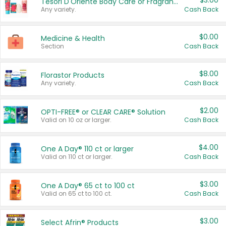
$3.00
Tesori D'Oriente Body Care or Fragrance
Any variety.
Cash Back
$0.00
Medicine & Health
Section
Cash Back
$8.00
Florastor Products
Any variety.
Cash Back
$2.00
OPTI-FREE® or CLEAR CARE® Solution
Valid on 10 oz or larger.
Cash Back
$4.00
One A Day® 110 ct or larger
Valid on 110 ct or larger.
Cash Back
$3.00
One A Day® 65 ct to 100 ct
Valid on 65 ct to 100 ct.
Cash Back
$3.00
Select Afrin® Products