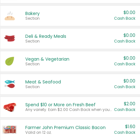
$0.00
Bakery
Section
Cash Back
$0.00
Deli & Ready Meals
Section
Cash Back
$0.00
Vegan & Vegetarian
Section
Cash Back
$0.00
Meat & Seafood
Section
Cash Back
$2.00
Spend $10 or More on Fresh Beef
Any variety. Earn $2.00 Cash Back when you spend $10 or more before tax and after discounts and coupons in one transaction.
Cash Back
$1.60
Farmer John Premium Classic Bacon
Valid on 12 oz.
Cash Back