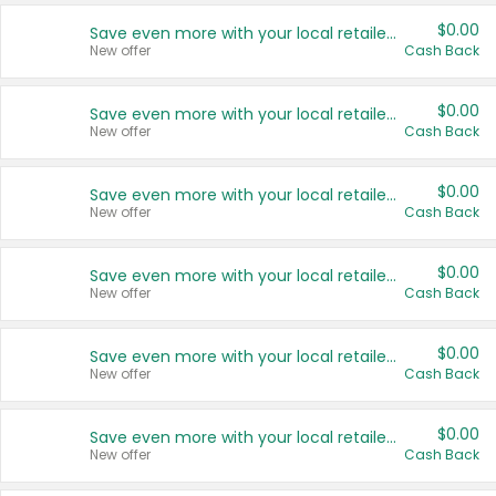
$0.00
Save even more with your local retailers
New offer
Cash Back
$0.00
Save even more with your local retailers
New offer
Cash Back
$0.00
Save even more with your local retailers
New offer
Cash Back
$0.00
Save even more with your local retailers
New offer
Cash Back
$0.00
Save even more with your local retailers
New offer
Cash Back
$0.00
Save even more with your local retailers
New offer
Cash Back