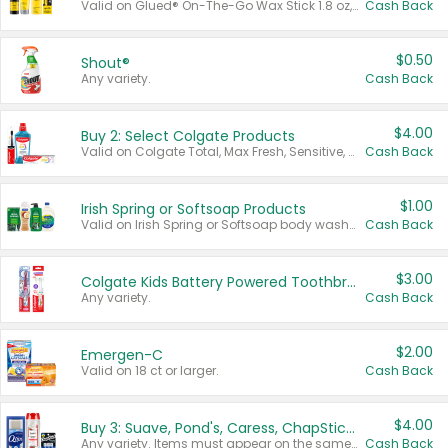
Valid on Glued® On-The-Go Wax Stick 1.8 oz, Blasting Freeze Spray® Extra Strong Rigid Hold for Spiked Styles 12 oz, Styling Spiking Glue Water-Resistant Bold Screaming Hold Spikes 6 oz, 2-in-1 Brow Gel & Edge Control Strong Hold Eyebrow & Hair Mascara 0.54 oz.
Cash Back
$0.50
Shout®
Any variety.
Cash Back
$4.00
Buy 2: Select Colgate Products
Valid on Colgate Total, Max Fresh, Sensitive, Optic White Advanced, Stain Fighter, Purple or Charcoal toothpastes 3 oz or larger, Colgate 360°, Total, Gum Health, Expert or Optic White toothbrushes , mouthwashes or mouth rinses 16 oz or larger. Excludes 3 pack toothpastes. Items must appear on the same receipt.
Cash Back
$1.00
Irish Spring or Softsoap Products
Valid on Irish Spring or Softsoap body washes 20 oz or larger, Irish Spring bar soap multi-packs 6 ct or larger, or Softsoap liquid hand soap refills 50 oz.
Cash Back
$3.00
Colgate Kids Battery Powered Toothbrushes
Any variety.
Cash Back
$2.00
Emergen-C
Valid on 18 ct or larger.
Cash Back
$4.00
Buy 3: Suave, Pond's, Caress, ChapStick, Q-Tip, St. Ives, or Noxzema Products
Any variety. Items must appear on the same receipt. One (1) multi-pack is considered one (1) item purchased.
Cash Back