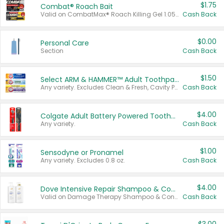
$1.75
Combat® Roach Bait
Valid on CombatMax® Roach Killing Gel 1.05 oz or Combat® Small and Large Roach Baits 12 ct.
Cash Back
$0.00
Personal Care
Section
Cash Back
$1.50
Select ARM & HAMMER™ Adult Toothpastes
Any variety. Excludes Clean & Fresh, Cavity Protection, and trial and travel sizes.
Cash Back
$4.00
Colgate Adult Battery Powered Toothbrushes
Any variety.
Cash Back
$1.00
Sensodyne or Pronamel
Any variety. Excludes 0.8 oz.
Cash Back
$4.00
Dove Intensive Repair Shampoo & Conditioner Set
Valid on Damage Therapy Shampoo & Conditioner Set 33.8 oz bottles.
Cash Back