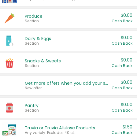
$0.00
Produce
Section
Cash Back
$0.00
Dairy & Eggs
Section
Cash Back
$0.00
Snacks & Sweets
Section
Cash Back
$0.00
Get more offers when you add your state!
New offer
Cash Back
$0.00
Pantry
Section
Cash Back
$1.50
Truvia or Truvia Allulose Products
Any variety. Excludes 40 ct.
Cash Back