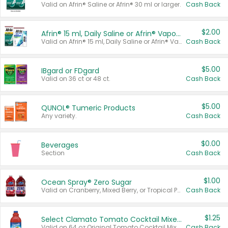
Valid on Afrin® Saline or Afrin® 30 ml or larger.
Cash Back
$2.00
Afrin® 15 ml, Daily Saline or Afrin® Vapor Burst™ Inhaler Sticks
Valid on Afrin® 15 ml, Daily Saline or Afrin® Vapor Burst™ Inhaler Sticks.
Cash Back
$5.00
IBgard or FDgard
Valid on 36 ct or 48 ct.
Cash Back
$5.00
QUNOL® Tumeric Products
Any variety.
Cash Back
$0.00
Beverages
Section
Cash Back
$1.00
Ocean Spray® Zero Sugar
Valid on Cranberry, Mixed Berry, or Tropical Punch Juice Drink, 64 oz.
Cash Back
$1.25
Select Clamato Tomato Cocktail Mixers
Valid on 64 oz Original Tomato Cocktail Mixer or Picante Tomato Cocktail Mixer.
Cash Back