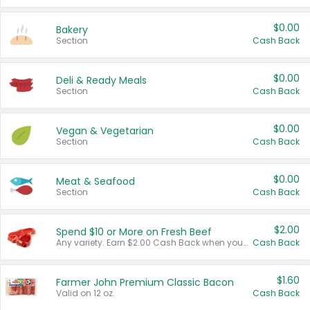
$0.00
Bakery
Section
Cash Back
$0.00
Deli & Ready Meals
Section
Cash Back
$0.00
Vegan & Vegetarian
Section
Cash Back
$0.00
Meat & Seafood
Section
Cash Back
$2.00
Spend $10 or More on Fresh Beef
Any variety. Earn $2.00 Cash Back when you spend $10 or more before tax and after discounts and coupons in one transaction.
Cash Back
$1.60
Farmer John Premium Classic Bacon
Valid on 12 oz.
Cash Back