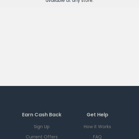
available at any
store
.
Earn Cash Back
Get Help
Sign Up
How it Works
Current Offers
FAQ