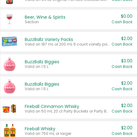
$0.00
Beer, Wine & Spirits
Section
Cash Back
$2.00
BuzzBallz Variety Packs
Valid on 187 mL or 200 mL 6 count variety packs.
Cash Back
$3.00
BuzzBallz Biggies
Valid on 1.5 L.
Cash Back
$2.00
BuzzBallz Biggies
Valid on 1.5 L.
Cash Back
$2.00
Fireball Cinnamon Whisky
Valid on 50 mL 20 ct Party Buckets or Party Boxes.
Cash Back
$2.00
Fireball Whisky
Valid on 750 mL or larger.
Cash Back