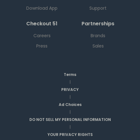
Download App
Support
Checkout 51
Partnerships
Careers
Brands
Press
Sales
Terms
|
PRIVACY
|
Ad Choices
|
DO NOT SELL MY PERSONAL INFORMATION
|
YOUR PRIVACY RIGHTS