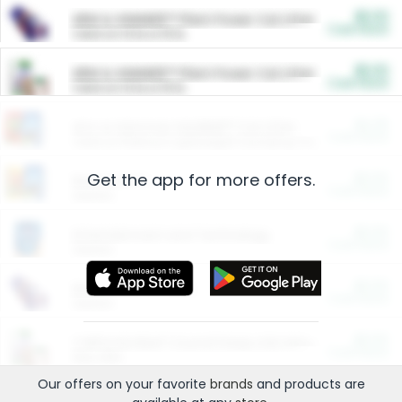
$5.00
ARM & HAMMER™ Plant Power Cat Litter
Cash Back
Valid on 10 lb or 15 lb.
$5.00
ARM & HAMMER™ Plant Power Cat Litter
Cash Back
Valid on 10 lb or 15 lb.
$4.25
Arm & Hammer HardBall™ Cat Litter
Cash Back
Valid on Platinum Lightweight Clumping Cat Litter 7 LB & 10.5 LB.
Get the app for more offers.
$0.00
Restaurants
Cash Back
Section
$0.00
Entertainment and Technology
Cash Back
Section
$0.00
More Ways to Save
Cash Back
Section
$0.00
California Beef Council Deep Link Setup Fee
Cash Back
New offer
Our offers on your favorite
brands
and products are