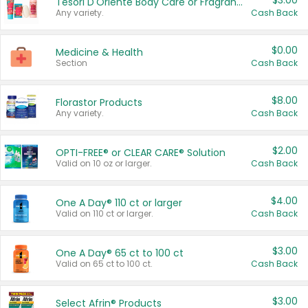
$3.00
Tesori D'Oriente Body Care or Fragrance
Any variety.
Cash Back
$0.00
Medicine & Health
Section
Cash Back
$8.00
Florastor Products
Any variety.
Cash Back
$2.00
OPTI-FREE® or CLEAR CARE® Solution
Valid on 10 oz or larger.
Cash Back
$4.00
One A Day® 110 ct or larger
Valid on 110 ct or larger.
Cash Back
$3.00
One A Day® 65 ct to 100 ct
Valid on 65 ct to 100 ct.
Cash Back
$3.00
Select Afrin® Products