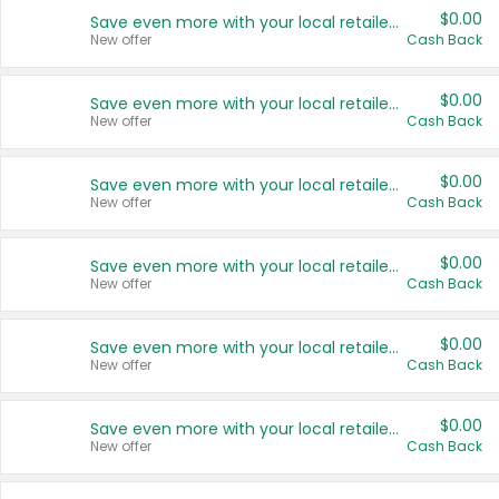
$0.00
Save even more with your local retailers
New offer
Cash Back
$0.00
Save even more with your local retailers
New offer
Cash Back
$0.00
Save even more with your local retailers
New offer
Cash Back
$0.00
Save even more with your local retailers
New offer
Cash Back
$0.00
Save even more with your local retailers
New offer
Cash Back
$0.00
Save even more with your local retailers
New offer
Cash Back