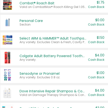
$1.75
Combat® Roach Bait
Valid on CombatMax® Roach Killing Gel 1.05 oz or Combat® Small and Large Roach Baits 12 ct.
Cash Back
$0.00
Personal Care
Section
Cash Back
$1.50
Select ARM & HAMMER™ Adult Toothpastes
Any variety. Excludes Clean & Fresh, Cavity Protection, and trial and travel sizes.
Cash Back
$4.00
Colgate Adult Battery Powered Toothbrushes
Any variety.
Cash Back
$1.00
Sensodyne or Pronamel
Any variety. Excludes 0.8 oz.
Cash Back
$4.00
Dove Intensive Repair Shampoo & Conditioner Set
Valid on Damage Therapy Shampoo & Conditioner Set 33.8 oz bottles.
Cash Back