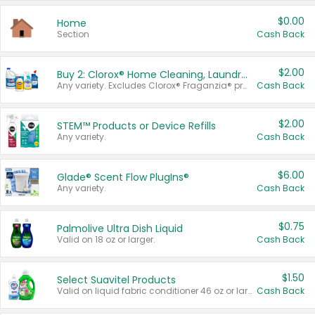
$0.00
Home
Section
Cash Back
$2.00
Buy 2: Clorox® Home Cleaning, Laundry, Pine-Sol®, Liquid-Plumr, or Formula 409 Products
Any variety. Excludes Clorox® Fraganzia® products, trial and travel sizes, tools, & textiles. Items must appear on the same receipt.
Cash Back
$2.00
STEM™ Products or Device Refills
Any variety.
Cash Back
$6.00
Glade® Scent Flow PlugIns®
Any variety.
Cash Back
$0.75
Palmolive Ultra Dish Liquid
Valid on 18 oz or larger.
Cash Back
$1.50
Select Suavitel Products
Valid on liquid fabric conditioner 46 oz or larger, or Refresher fabric rinse 25.5 oz.
Cash Back