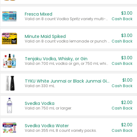
$3.00
Fresca Mixed
Valid on 8 count Vodka Spritz variety multi-packs.
Cash Back
$3.00
Minute Maid Spiked
Valid on 8 count vodka lemonade or punch variety multi-packs.
Cash Back
$3.00
Tenjaku Vodka, Whisky, or Gin
Valid on 700 mL vodka or gin, or 750 mL whisky.
Cash Back
$1.00
TYKU White Junmai or Black Junmai Ginjo Sake
Valid on 330 mL.
Cash Back
$2.00
Svedka Vodka
Valid on 750 mL or larger.
Cash Back
$2.00
Svedka Vodka Water
Valid on 355 mL 8 count variety packs.
Cash Back