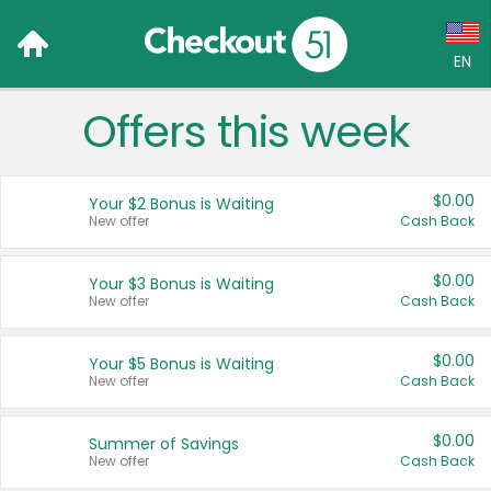
EN
Offers this week
Language:
English (US)
$0.00
Your $2 Bonus is Waiting
Français (CA)
New offer
Cash Back
Country:
$0.00
Your $3 Bonus is Waiting
New offer
Cash Back
Canada
United States
$0.00
Your $5 Bonus is Waiting
New offer
Cash Back
$0.00
Summer of Savings
New offer
Cash Back