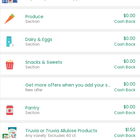
$0.00
Produce
Section
Cash Back
$0.00
Dairy & Eggs
Section
Cash Back
$0.00
Snacks & Sweets
Section
Cash Back
$0.00
Get more offers when you add your state!
New offer
Cash Back
$0.00
Pantry
Section
Cash Back
$1.50
Truvia or Truvia Allulose Products
Any variety. Excludes 40 ct.
Cash Back