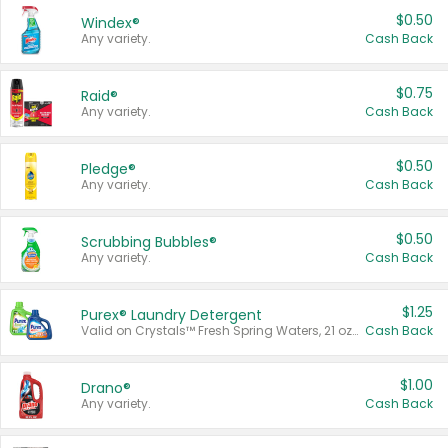
$0.50
Windex®
Any variety.
Cash Back
$0.75
Raid®
Any variety.
Cash Back
$0.50
Pledge®
Any variety.
Cash Back
$0.50
Scrubbing Bubbles®
Any variety.
Cash Back
$1.25
Purex® Laundry Detergent
Valid on Crystals™ Fresh Spring Waters, 21 oz and Liquid Laundry Detergent, Mountain Breeze 33 Loads 50 oz, Mountain Breeze 95 oz, Natural Linen 83 Loads 150 oz, Oxi 43.5 oz, Oxi 128 oz and Ultra Liquid Laundry Detergent, Advanced Oxi with Odor Fighter 6 × 40 oz, Fresh Mountain Breeze, 2 × 170 oz, Mountain Breeze 6 × 40 oz.
Cash Back
$1.00
Drano®
Any variety.
Cash Back