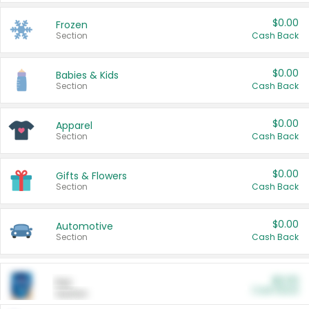
$0.00
Frozen
Section
Cash Back
$0.00
Babies & Kids
Section
Cash Back
$0.00
Apparel
Section
Cash Back
$0.00
Gifts & Flowers
Section
Cash Back
$0.00
Automotive
Section
Cash Back
$0.00
Pet
Cash Back
Section