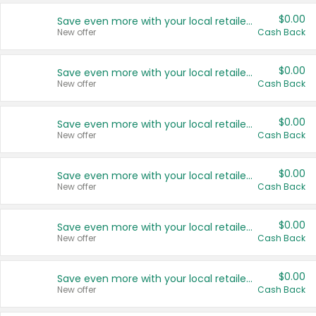
$0.00
Save even more with your local retailers
New offer
Cash Back
$0.00
Save even more with your local retailers
New offer
Cash Back
$0.00
Save even more with your local retailers
New offer
Cash Back
$0.00
Save even more with your local retailers
New offer
Cash Back
$0.00
Save even more with your local retailers
New offer
Cash Back
$0.00
Save even more with your local retailers
New offer
Cash Back