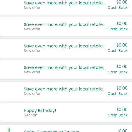
$0.00
Save even more with your local retailers
New offer
Cash Back
$0.00
Save even more with your local retailers
New offer
Cash Back
$0.00
Save even more with your local retailers
New offer
Cash Back
$0.00
Save even more with your local retailers
New offer
Cash Back
$0.00
Save even more with your local retailers
New offer
Cash Back
$0.00
Happy Birthday!
Section
Cash Back
$1.00