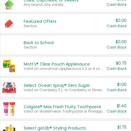
Cake, Cupcakes, or Sweets
Any brand, any variety.
Cash Back
$0.00
Featured Offers
Section
Cash Back
$0.00
Back to School
Section
Cash Back
$0.75
Mott's® Clear Pouch Applesauce
Valid on cinnamon applesauce 3.2 oz 4 ct, applesauce 3.2 oz 4 ct, no sugar added applesauce 3.2 oz 4 ct, or fruit smoothie mixed berry 4.2 oz 4 ct.
Cash Back
$1.00
Select Ocean Spray® Zero Sugar
Valid on Cranberry 3 L; or Cranberry or Strawberry Mango 10 oz 6 ct.
Cash Back
$1.40
Colgate® Max Fresh Fruity Toothpaste
Valid on Watermelon Toothpaste or Pineapple Coconut, 4.5 oz.
Cash Back
$1.75
Select göt2b® Styling Products