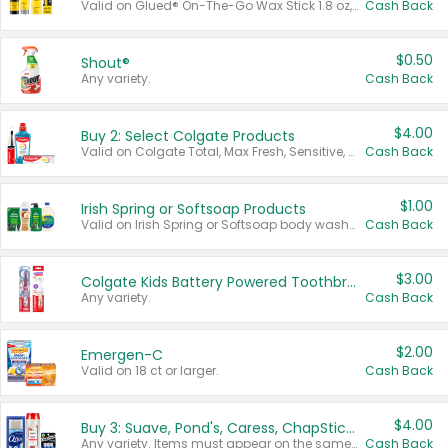
Valid on Glued® On-The-Go Wax Stick 1.8 oz, Blasting Freeze Spray® Extra Strong Rigid Hold for Spiked Styles 12 oz, Styling Spiking Glue Water-Resistant Bold Screaming Hold Spikes 6 oz, 2-in-1 Brow Gel & Edge Control Strong Hold Eyebrow & Hair Mascara 0.54 oz.
Cash Back
$0.50
Shout®
Any variety.
Cash Back
$4.00
Buy 2: Select Colgate Products
Valid on Colgate Total, Max Fresh, Sensitive, Optic White Advanced, Stain Fighter, Purple or Charcoal toothpastes 3 oz or larger, Colgate 360°, Total, Gum Health, Expert or Optic White toothbrushes , mouthwashes or mouth rinses 16 oz or larger. Excludes 3 pack toothpastes. Items must appear on the same receipt.
Cash Back
$1.00
Irish Spring or Softsoap Products
Valid on Irish Spring or Softsoap body washes 20 oz or larger, Irish Spring bar soap multi-packs 6 ct or larger, or Softsoap liquid hand soap refills 50 oz.
Cash Back
$3.00
Colgate Kids Battery Powered Toothbrushes
Any variety.
Cash Back
$2.00
Emergen-C
Valid on 18 ct or larger.
Cash Back
$4.00
Buy 3: Suave, Pond's, Caress, ChapStick, Q-Tip, St. Ives, or Noxzema Products
Any variety. Items must appear on the same receipt. One (1) multi-pack is considered one (1) item purchased.
Cash Back