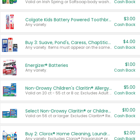
Valid on Irish Spring or Softsoap body washes 20 oz or larger, Irish Spring bar soap multi-packs 6 ct or larger, or Softsoap liquid hand soap refills 50 oz.
Cash Back
$3.00
Colgate Kids Battery Powered Toothbrushes
Any variety.
Cash Back
$4.00
Buy 3: Suave, Pond's, Caress, ChapStick, Q-Tip, St. Ives, or Noxzema Products
Any variety. Items must appear on the same receipt. One (1) multi-pack is considered one (1) item purchased.
Cash Back
$1.00
Energizer® Batteries
Any variety.
Cash Back
$5.00
Non-Drowsy Children's Claritin® Allergy Chewables 20 - 55 ct or 8 oz Syrup
Valid on 20 ct - 55 ct or 8 oz. Excludes Adult Claritin® and Cooling Honey Flavored Liquid.
Cash Back
$10.00
Select Non-Drowsy Claritin® or Children's Claritin® Allergy
Valid on 56 ct or larger. Excludes Claritin® RediTabs 70 ct, Claritin® 115 ct, Children’s Claritin® 80 ct, and Claritin-D®.
Cash Back
$2.00
Buy 2: Clorox® Home Cleaning, Laundry, Pine-Sol®, Liquid-Plumr, or Formula 409 Products
Any variety. Excludes Clorox® Fraganzia® products, trial and travel sizes, tools, & textiles. Items must appear on the same receipt.
Cash Back