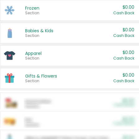
$0.00
Frozen
Section
Cash Back
$0.00
Babies & Kids
Section
Cash Back
$0.00
Apparel
Section
Cash Back
$0.00
Gifts & Flowers
Section
Cash Back
$0.00
Automotive
Cash Back
Section
$0.00
Pet
Cash Back
Section
$5.00
ARM & HAMMER™ Plant Power Cat Litter