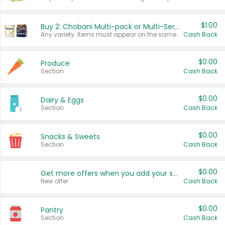
$1.00
Buy 2: Chobani Multi-pack or Multi-Serve Yogurts
Any variety. Items must appear on the same receipt. One (1) multi-pack is considered one (1) item purchased.
Cash Back
$0.00
Produce
Section
Cash Back
$0.00
Dairy & Eggs
Section
Cash Back
$0.00
Snacks & Sweets
Section
Cash Back
$0.00
Get more offers when you add your state!
New offer
Cash Back
$0.00
Pantry
Section
Cash Back