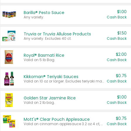
$1.00
Barilla® Pesto Sauce
Any variety.
Cash Back
$1.50
Truvia or Truvia Allulose Products
Any variety. Excludes 40 ct.
Cash Back
$2.00
Royal® Basmati Rice
Valid on 5 lb Bag.
Cash Back
$0.75
Kikkoman® Teriyaki Sauces
Valid on 10 oz or larger. Excludes teriyaki marinade & sauce original 10 oz.
Cash Back
$1.00
Golden Star Jasmine Rice
Valid on 2 lb bag.
Cash Back
$0.75
Mott's® Clear Pouch Applesauce
Valid on cinnamon applesauce 3.2 oz 4 ct, applesauce 3.2 oz 4 ct, no sugar added applesauce 3.2 oz 4 ct, or fruit smoothie mixed berry 4.2 oz 4 ct.
Cash Back