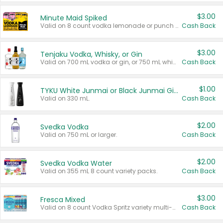
$3.00
Minute Maid Spiked
Valid on 8 count vodka lemonade or punch variety multi-packs.
Cash Back
$3.00
Tenjaku Vodka, Whisky, or Gin
Valid on 700 mL vodka or gin, or 750 mL whisky.
Cash Back
$1.00
TYKU White Junmai or Black Junmai Ginjo Sake
Valid on 330 mL.
Cash Back
$2.00
Svedka Vodka
Valid on 750 mL or larger.
Cash Back
$2.00
Svedka Vodka Water
Valid on 355 mL 8 count variety packs.
Cash Back
$3.00
Fresca Mixed
Valid on 8 count Vodka Spritz variety multi-packs.
Cash Back