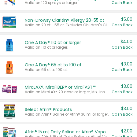
Valid on 120 sprays or larger.
Cash Back
$5.00
Non-Drowsy Claritin® Allergy 20-55 ct
Valid on 20 ct - 55 ct. Excludes Children's Claritin®, Claritin-D®, and Claritin® Cooling Honey Flavored Liquid.
Cash Back
$4.00
One A Day® 110 ct or larger
Valid on 110 ct or larger.
Cash Back
$3.00
One A Day® 65 ct to 100 ct
Valid on 65 ct to 100 ct.
Cash Back
$3.00
MiraLAX®, MiraFIBER® or MiraFAST™
Valid on MiraLAX® 20 dose or larger, Mix-Ins 20 count, MiraFIBER® Gummies 72 ct, or MiraFAST™ 30 ct or larger.
Cash Back
$3.00
Select Afrin® Products
Valid on Afrin® Saline or Afrin® 30 ml or larger.
Cash Back
$2.00
Afrin® 15 ml, Daily Saline or Afrin® Vapor Burst™ Inhaler Sticks
Valid on Afrin® 15 ml, Daily Saline or Afrin® Vapor Burst™ Inhaler Sticks.
Cash Back