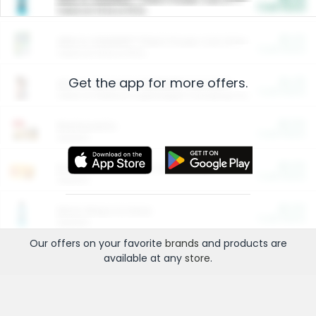
Cash Back
Valid on 10 lb or 15 lb.
$5.00
ARM & HAMMER™ Plant Power Cat Litter
Cash Back
Valid on 10 lb or 15 lb.
Get the app for more offers.
$4.25
Arm & Hammer HardBall™ Cat Litter
Cash Back
Valid on Platinum Lightweight Clumping Cat Litter 7 LB & 10.5 LB.
$0.00
Restaurants
Cash Back
Section
$0.00
Entertainment and Technology
Cash Back
Section
$0.00
More Ways to Save
Cash Back
Section
Our offers on your favorite
brands
and products are
available at any
store
.