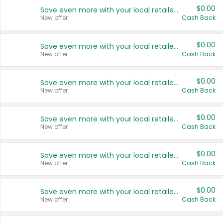
$0.00
Save even more with your local retailers
New offer
Cash Back
$0.00
Save even more with your local retailers
New offer
Cash Back
$0.00
Save even more with your local retailers
New offer
Cash Back
$0.00
Save even more with your local retailers
New offer
Cash Back
$0.00
Save even more with your local retailers
New offer
Cash Back
$0.00
Save even more with your local retailers
New offer
Cash Back