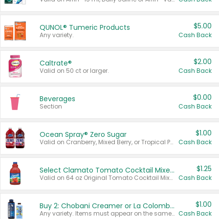
$5.00
QUNOL® Tumeric Products
Any variety.
Cash Back
$2.00
Caltrate®
Valid on 50 ct or larger.
Cash Back
$0.00
Beverages
Section
Cash Back
$1.00
Ocean Spray® Zero Sugar
Valid on Cranberry, Mixed Berry, or Tropical Punch Juice Drink, 64 oz.
Cash Back
$1.25
Select Clamato Tomato Cocktail Mixers
Valid on 64 oz Original Tomato Cocktail Mixer or Picante Tomato Cocktail Mixer.
Cash Back
$1.00
Buy 2: Chobani Creamer or La Colombe Multi-Serve Cold Brew
Any variety. Items must appear on the same receipt.
Cash Back