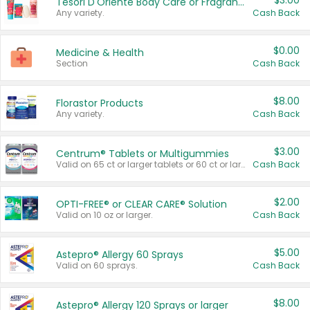
$3.00
Tesori D'Oriente Body Care or Fragrance
Any variety.
Cash Back
$0.00
Medicine & Health
Section
Cash Back
$8.00
Florastor Products
Any variety.
Cash Back
$3.00
Centrum® Tablets or Multigummies
Valid on 65 ct or larger tablets or 60 ct or larger Multigummies.
Cash Back
$2.00
OPTI-FREE® or CLEAR CARE® Solution
Valid on 10 oz or larger.
Cash Back
$5.00
Astepro® Allergy 60 Sprays
Valid on 60 sprays.
Cash Back
$8.00
Astepro® Allergy 120 Sprays or larger