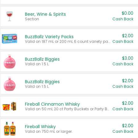
$0.00
Beer, Wine & Spirits
Section
Cash Back
$2.00
BuzzBallz Variety Packs
Valid on 187 mL or 200 mL 6 count variety packs.
Cash Back
$3.00
BuzzBallz Biggies
Valid on 1.5 L.
Cash Back
$2.00
BuzzBallz Biggies
Valid on 1.5 L.
Cash Back
$2.00
Fireball Cinnamon Whisky
Valid on 50 mL 20 ct Party Buckets or Party Boxes.
Cash Back
$2.00
Fireball Whisky
Valid on 750 mL or larger.
Cash Back