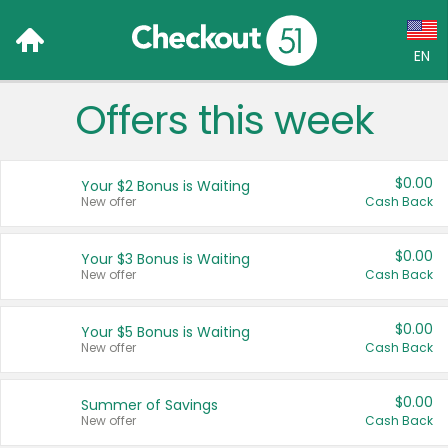
EN
Offers this week
Language:
English (US)
$0.00
Your $2 Bonus is Waiting
Français (CA)
New offer
Cash Back
Country:
$0.00
Your $3 Bonus is Waiting
New offer
Cash Back
Canada
United States
$0.00
Your $5 Bonus is Waiting
New offer
Cash Back
$0.00
Summer of Savings
New offer
Cash Back