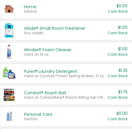
$0.00
Home
Section
Cash Back
$1.00
Glade® Small Room Freshener
Any variety.
Cash Back
$1.00
Windex® Foam Cleaner
Valid on 19 oz.
Cash Back
$1.25
Purex® Laundry Detergent
Valid on Crystals™ Fresh Spring Waters, 21 oz and Liquid Laundry Detergent, Mountain Breeze 33 Loads 50 oz, Mountain Breeze 95 oz, Natural Linen 83 Loads 150 oz, Oxi 43.5 oz, Oxi 128 oz and Ultra Liquid Laundry Detergent, Advanced Oxi with Odor Fighter 6 × 40 oz, Fresh Mountain Breeze, 2 × 170 oz, Mountain Breeze 6 × 40 oz.
Cash Back
$1.75
Combat® Roach Bait
Valid on CombatMax® Roach Killing Gel 1.05 oz or Combat® Small and Large Roach Baits 12 ct.
Cash Back
$0.00
Personal Care
Section
Cash Back