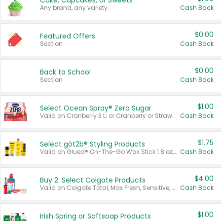
Cake, Cupcakes, or Sweets
Any brand, any variety.
Cash Back
$0.00
Featured Offers
Section
Cash Back
$0.00
Back to School
Section
Cash Back
$1.00
Select Ocean Spray® Zero Sugar
Valid on Cranberry 3 L; or Cranberry or Strawberry Mango 10 oz 6 ct.
Cash Back
$1.75
Select göt2b® Styling Products
Valid on Glued® On-The-Go Wax Stick 1.8 oz, Blasting Freeze Spray® Extra Strong Rigid Hold for Spiked Styles 12 oz, Styling Spiking Glue Water-Resistant Bold Screaming Hold Spikes 6 oz, 2-in-1 Brow Gel & Edge Control Strong Hold Eyebrow & Hair Mascara 0.54 oz.
Cash Back
$4.00
Buy 2: Select Colgate Products
Valid on Colgate Total, Max Fresh, Sensitive, Optic White Advanced, Stain Fighter, Purple or Charcoal toothpastes 3 oz or larger, Colgate 360°, Total, Gum Health, Expert or Optic White toothbrushes , mouthwashes or mouth rinses 16 oz or larger. Excludes 3 pack toothpastes. Items must appear on the same receipt.
Cash Back
$1.00
Irish Spring or Softsoap Products