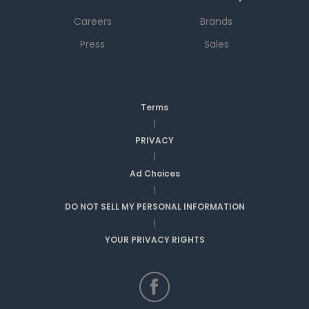
Careers
Brands
Press
Sales
Terms
|
PRIVACY
|
Ad Choices
|
DO NOT SELL MY PERSONAL INFORMATION
|
YOUR PRIVACY RIGHTS