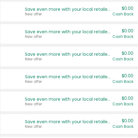
$0.00
Save even more with your local retailers
New offer
Cash Back
$0.00
Save even more with your local retailers
New offer
Cash Back
$0.00
Save even more with your local retailers
New offer
Cash Back
$0.00
Save even more with your local retailers
New offer
Cash Back
$0.00
Save even more with your local retailers
New offer
Cash Back
$0.00
Save even more with your local retailers
New offer
Cash Back