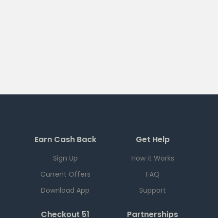
Earn Cash Back
Get Help
Sign Up
How it Works
Current Offers
FAQ
Download App
Support
Checkout 51
Partnerships