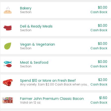
$0.00
Bakery
Section
Cash Back
$0.00
Deli & Ready Meals
Section
Cash Back
$0.00
Vegan & Vegetarian
Section
Cash Back
$0.00
Meat & Seafood
Section
Cash Back
$2.00
Spend $10 or More on Fresh Beef
Any variety. Earn $2.00 Cash Back when you spend $10 or more before tax and after discounts and coupons in one transaction.
Cash Back
$1.60
Farmer John Premium Classic Bacon
Valid on 12 oz.
Cash Back