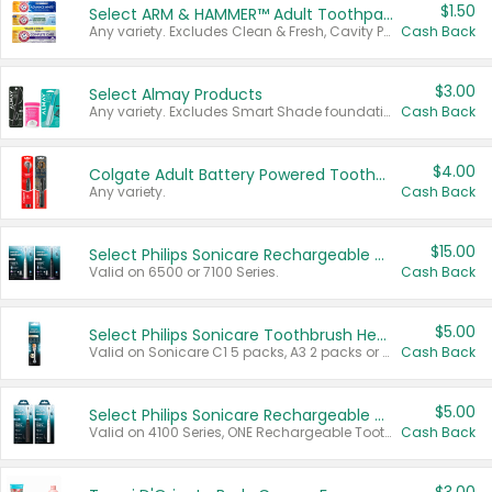
$1.50
Select ARM & HAMMER™ Adult Toothpastes
Any variety. Excludes Clean & Fresh, Cavity Protection, and trial and travel sizes.
Cash Back
$3.00
Select Almay Products
Any variety. Excludes Smart Shade foundation, 80 ct makeup removers, and deodorants.
Cash Back
$4.00
Colgate Adult Battery Powered Toothbrushes
Any variety.
Cash Back
$15.00
Select Philips Sonicare Rechargeable Toothbrushes
Valid on 6500 or 7100 Series.
Cash Back
$5.00
Select Philips Sonicare Toothbrush Heads
Valid on Sonicare C1 5 packs, A3 2 packs or Optimal 3 packs.
Cash Back
$5.00
Select Philips Sonicare Rechargeable Toothbrushes
Valid on 4100 Series, ONE Rechargeable Toothbrush, 2100 Series or Sonicare for Kids Pets.
Cash Back