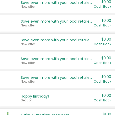
$0.00
Save even more with your local retailers
New offer
Cash Back
$0.00
Save even more with your local retailers
New offer
Cash Back
$0.00
Save even more with your local retailers
New offer
Cash Back
$0.00
Save even more with your local retailers
New offer
Cash Back
$0.00
Save even more with your local retailers
New offer
Cash Back
$0.00
Happy Birthday!
Section
Cash Back
$1.00