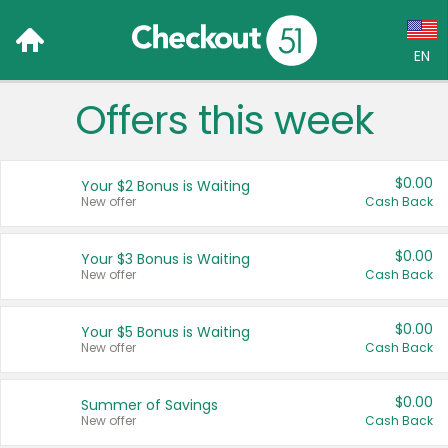
EN
Offers this week
Language:
English (US)
$0.00
Your $2 Bonus is Waiting
Français (CA)
New offer
Cash Back
Country:
$0.00
Your $3 Bonus is Waiting
New offer
Cash Back
Canada
United States
$0.00
Your $5 Bonus is Waiting
New offer
Cash Back
$0.00
Summer of Savings
New offer
Cash Back