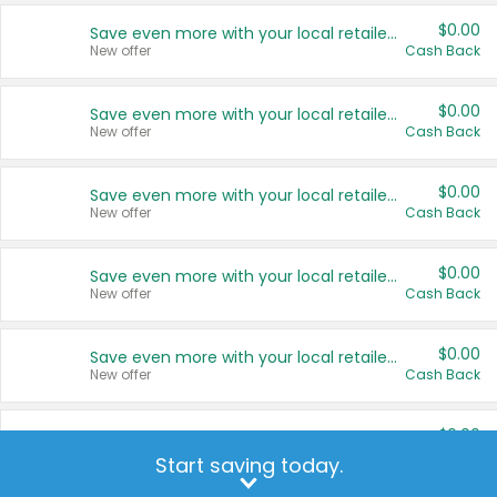
$0.00
Save even more with your local retailers
New offer
Cash Back
$0.00
Save even more with your local retailers
New offer
Cash Back
$0.00
Save even more with your local retailers
New offer
Cash Back
$0.00
Save even more with your local retailers
New offer
Cash Back
$0.00
Save even more with your local retailers
New offer
Cash Back
$0.00
Save even more with your local retailers
New offer
Cash Back
Start saving today.