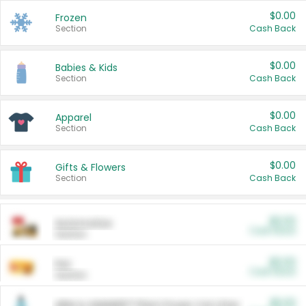
$0.00
Frozen
Section
Cash Back
$0.00
Babies & Kids
Section
Cash Back
$0.00
Apparel
Section
Cash Back
$0.00
Gifts & Flowers
Section
Cash Back
$0.00
Automotive
Cash Back
Section
$0.00
Pet
Cash Back
Section
$5.00
ARM & HAMMER™ Plant Power Cat Litter