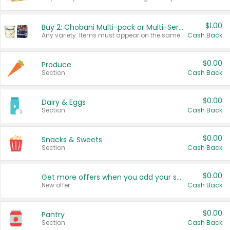
$1.00
Buy 2: Chobani Multi-pack or Multi-Serve Yogurts
Any variety. Items must appear on the same receipt. One (1) multi-pack is considered one (1) item purchased.
Cash Back
$0.00
Produce
Section
Cash Back
$0.00
Dairy & Eggs
Section
Cash Back
$0.00
Snacks & Sweets
Section
Cash Back
$0.00
Get more offers when you add your state!
New offer
Cash Back
$0.00
Pantry
Section
Cash Back