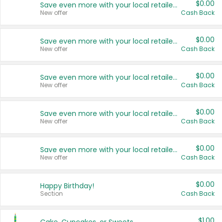
$0.00
Save even more with your local retailers
New offer
Cash Back
$0.00
Save even more with your local retailers
New offer
Cash Back
$0.00
Save even more with your local retailers
New offer
Cash Back
$0.00
Save even more with your local retailers
New offer
Cash Back
$0.00
Save even more with your local retailers
New offer
Cash Back
$0.00
Happy Birthday!
Section
Cash Back
$1.00