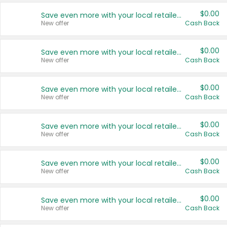
$0.00
Save even more with your local retailers
New offer
Cash Back
$0.00
Save even more with your local retailers
New offer
Cash Back
$0.00
Save even more with your local retailers
New offer
Cash Back
$0.00
Save even more with your local retailers
New offer
Cash Back
$0.00
Save even more with your local retailers
New offer
Cash Back
$0.00
Save even more with your local retailers
New offer
Cash Back