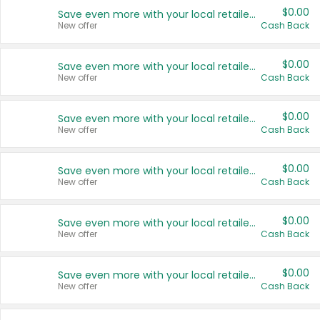
$0.00
Save even more with your local retailers
New offer
Cash Back
$0.00
Save even more with your local retailers
New offer
Cash Back
$0.00
Save even more with your local retailers
New offer
Cash Back
$0.00
Save even more with your local retailers
New offer
Cash Back
$0.00
Save even more with your local retailers
New offer
Cash Back
$0.00
Save even more with your local retailers
New offer
Cash Back