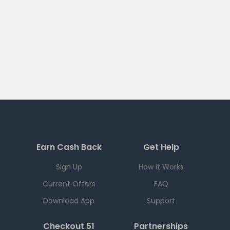
Earn Cash Back
Get Help
Sign Up
How it Works
Current Offers
FAQ
Download App
Support
Checkout 51
Partnerships