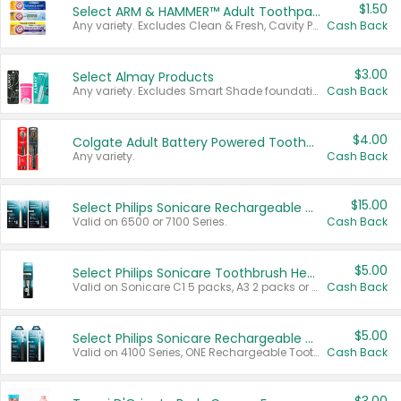
$1.50
Select ARM & HAMMER™ Adult Toothpastes
Any variety. Excludes Clean & Fresh, Cavity Protection, and trial and travel sizes.
Cash Back
$3.00
Select Almay Products
Any variety. Excludes Smart Shade foundation, 80 ct makeup removers, and deodorants.
Cash Back
$4.00
Colgate Adult Battery Powered Toothbrushes
Any variety.
Cash Back
$15.00
Select Philips Sonicare Rechargeable Toothbrushes
Valid on 6500 or 7100 Series.
Cash Back
$5.00
Select Philips Sonicare Toothbrush Heads
Valid on Sonicare C1 5 packs, A3 2 packs or Optimal 3 packs.
Cash Back
$5.00
Select Philips Sonicare Rechargeable Toothbrushes
Valid on 4100 Series, ONE Rechargeable Toothbrush, 2100 Series or Sonicare for Kids Pets.
Cash Back