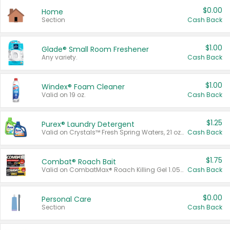
$0.00
Home
Section
Cash Back
$1.00
Glade® Small Room Freshener
Any variety.
Cash Back
$1.00
Windex® Foam Cleaner
Valid on 19 oz.
Cash Back
$1.25
Purex® Laundry Detergent
Valid on Crystals™ Fresh Spring Waters, 21 oz and Liquid Laundry Detergent, Mountain Breeze 33 Loads 50 oz, Mountain Breeze 95 oz, Natural Linen 83 Loads 150 oz, Oxi 43.5 oz, Oxi 128 oz and Ultra Liquid Laundry Detergent, Advanced Oxi with Odor Fighter 6 × 40 oz, Fresh Mountain Breeze, 2 × 170 oz, Mountain Breeze 6 × 40 oz.
Cash Back
$1.75
Combat® Roach Bait
Valid on CombatMax® Roach Killing Gel 1.05 oz or Combat® Small and Large Roach Baits 12 ct.
Cash Back
$0.00
Personal Care
Section
Cash Back