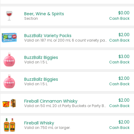
$0.00
Beer, Wine & Spirits
Section
Cash Back
$2.00
BuzzBallz Variety Packs
Valid on 187 mL or 200 mL 6 count variety packs.
Cash Back
$3.00
BuzzBallz Biggies
Valid on 1.5 L.
Cash Back
$2.00
BuzzBallz Biggies
Valid on 1.5 L.
Cash Back
$2.00
Fireball Cinnamon Whisky
Valid on 50 mL 20 ct Party Buckets or Party Boxes.
Cash Back
$2.00
Fireball Whisky
Valid on 750 mL or larger.
Cash Back