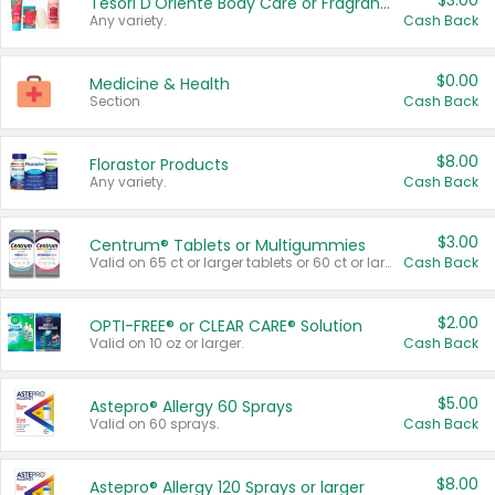
$3.00
Tesori D'Oriente Body Care or Fragrance
Any variety.
Cash Back
$0.00
Medicine & Health
Section
Cash Back
$8.00
Florastor Products
Any variety.
Cash Back
$3.00
Centrum® Tablets or Multigummies
Valid on 65 ct or larger tablets or 60 ct or larger Multigummies.
Cash Back
$2.00
OPTI-FREE® or CLEAR CARE® Solution
Valid on 10 oz or larger.
Cash Back
$5.00
Astepro® Allergy 60 Sprays
Valid on 60 sprays.
Cash Back
$8.00
Astepro® Allergy 120 Sprays or larger