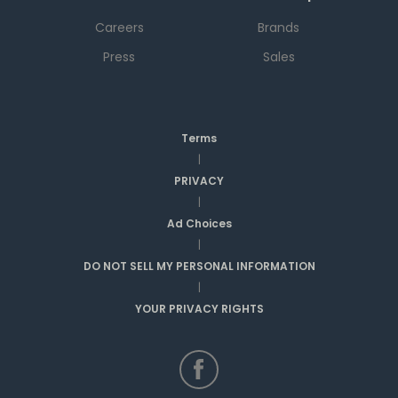
Careers
Brands
Press
Sales
Terms
|
PRIVACY
|
Ad Choices
|
DO NOT SELL MY PERSONAL INFORMATION
|
YOUR PRIVACY RIGHTS