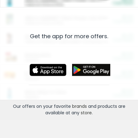
Cash Back
Valid on 10 lb or 15 lb.
$5.00
ARM & HAMMER™ Plant Power Cat Litter
Cash Back
Valid on 10 lb or 15 lb.
Get the app for more offers.
$4.25
Arm & Hammer HardBall™ Cat Litter
Cash Back
Valid on Platinum Lightweight Clumping Cat Litter 7 LB & 10.5 LB.
$0.00
Restaurants
Cash Back
Section
$0.00
Entertainment and Technology
Cash Back
Section
$0.00
More Ways to Save
Cash Back
Section
Our offers on your favorite
brands
and products are
available at any
store
.