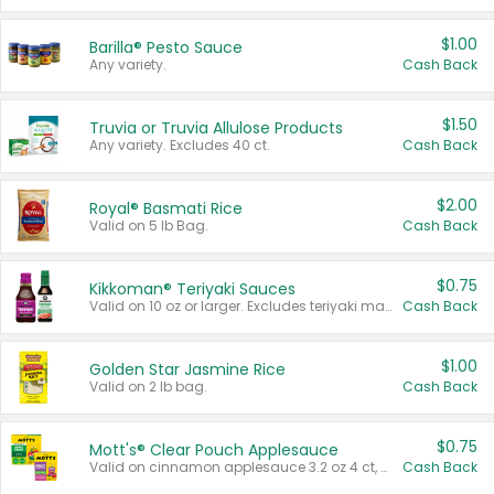
$1.00
Barilla® Pesto Sauce
Any variety.
Cash Back
$1.50
Truvia or Truvia Allulose Products
Any variety. Excludes 40 ct.
Cash Back
$2.00
Royal® Basmati Rice
Valid on 5 lb Bag.
Cash Back
$0.75
Kikkoman® Teriyaki Sauces
Valid on 10 oz or larger. Excludes teriyaki marinade & sauce original 10 oz.
Cash Back
$1.00
Golden Star Jasmine Rice
Valid on 2 lb bag.
Cash Back
$0.75
Mott's® Clear Pouch Applesauce
Valid on cinnamon applesauce 3.2 oz 4 ct, applesauce 3.2 oz 4 ct, no sugar added applesauce 3.2 oz 4 ct, or fruit smoothie mixed berry 4.2 oz 4 ct.
Cash Back