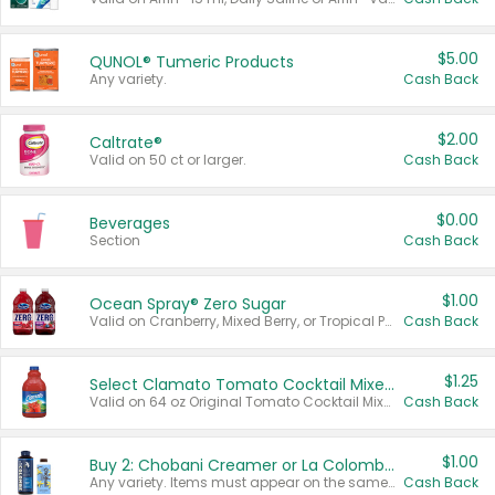
$5.00
QUNOL® Tumeric Products
Any variety.
Cash Back
$2.00
Caltrate®
Valid on 50 ct or larger.
Cash Back
$0.00
Beverages
Section
Cash Back
$1.00
Ocean Spray® Zero Sugar
Valid on Cranberry, Mixed Berry, or Tropical Punch Juice Drink, 64 oz.
Cash Back
$1.25
Select Clamato Tomato Cocktail Mixers
Valid on 64 oz Original Tomato Cocktail Mixer or Picante Tomato Cocktail Mixer.
Cash Back
$1.00
Buy 2: Chobani Creamer or La Colombe Multi-Serve Cold Brew
Any variety. Items must appear on the same receipt.
Cash Back