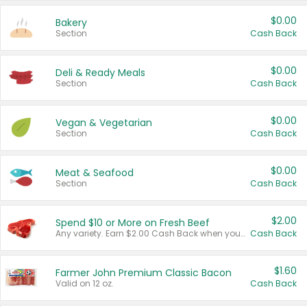
$0.00
Bakery
Section
Cash Back
$0.00
Deli & Ready Meals
Section
Cash Back
$0.00
Vegan & Vegetarian
Section
Cash Back
$0.00
Meat & Seafood
Section
Cash Back
$2.00
Spend $10 or More on Fresh Beef
Any variety. Earn $2.00 Cash Back when you spend $10 or more before tax and after discounts and coupons in one transaction.
Cash Back
$1.60
Farmer John Premium Classic Bacon
Valid on 12 oz.
Cash Back