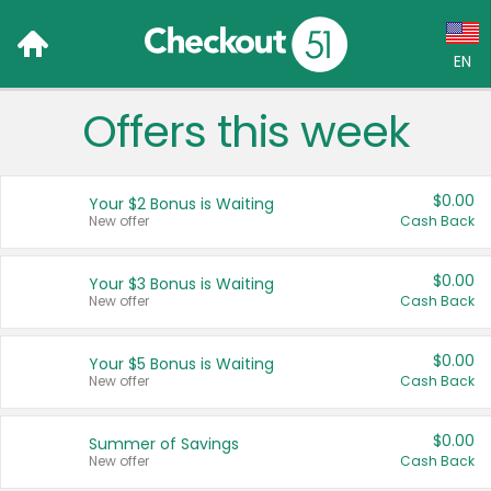
EN
Offers this week
Language:
English (US)
$0.00
Your $2 Bonus is Waiting
Français (CA)
New offer
Cash Back
Country:
$0.00
Your $3 Bonus is Waiting
New offer
Cash Back
Canada
United States
$0.00
Your $5 Bonus is Waiting
New offer
Cash Back
$0.00
Summer of Savings
New offer
Cash Back