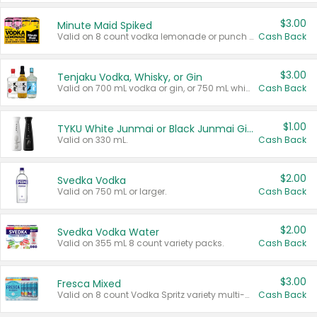
$3.00
Minute Maid Spiked
Valid on 8 count vodka lemonade or punch variety multi-packs.
Cash Back
$3.00
Tenjaku Vodka, Whisky, or Gin
Valid on 700 mL vodka or gin, or 750 mL whisky.
Cash Back
$1.00
TYKU White Junmai or Black Junmai Ginjo Sake
Valid on 330 mL.
Cash Back
$2.00
Svedka Vodka
Valid on 750 mL or larger.
Cash Back
$2.00
Svedka Vodka Water
Valid on 355 mL 8 count variety packs.
Cash Back
$3.00
Fresca Mixed
Valid on 8 count Vodka Spritz variety multi-packs.
Cash Back