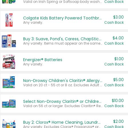
Valid on Irish Spring or Softsoap body washes 20 oz or larger, Irish Spring bar soap multi-packs 6 ct or larger, or Softsoap liquid hand soap refills 50 oz.
Cash Back
$3.00
Colgate Kids Battery Powered Toothbrushes
Any variety.
Cash Back
$4.00
Buy 3: Suave, Pond's, Caress, ChapStick, Q-Tip, St. Ives, or Noxzema Products
Any variety. Items must appear on the same receipt. One (1) multi-pack is considered one (1) item purchased.
Cash Back
$1.00
Energizer® Batteries
Any variety.
Cash Back
$5.00
Non-Drowsy Children's Claritin® Allergy Chewables 20 - 55 ct or 8 oz Syrup
Valid on 20 ct - 55 ct or 8 oz. Excludes Adult Claritin® and Cooling Honey Flavored Liquid.
Cash Back
$10.00
Select Non-Drowsy Claritin® or Children's Claritin® Allergy
Valid on 56 ct or larger. Excludes Claritin® RediTabs 70 ct, Claritin® 115 ct, Children’s Claritin® 80 ct, and Claritin-D®.
Cash Back
$2.00
Buy 2: Clorox® Home Cleaning, Laundry, Pine-Sol®, Liquid-Plumr, or Formula 409 Products
Any variety. Excludes Clorox® Fraganzia® products, trial and travel sizes, tools, & textiles. Items must appear on the same receipt.
Cash Back