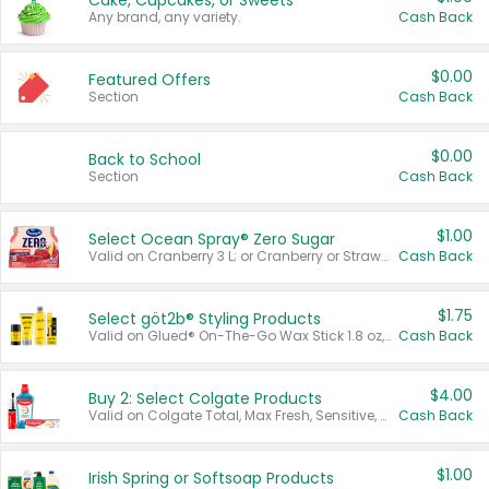
Cake, Cupcakes, or Sweets
Any brand, any variety.
Cash Back
$0.00
Featured Offers
Section
Cash Back
$0.00
Back to School
Section
Cash Back
$1.00
Select Ocean Spray® Zero Sugar
Valid on Cranberry 3 L; or Cranberry or Strawberry Mango 10 oz 6 ct.
Cash Back
$1.75
Select göt2b® Styling Products
Valid on Glued® On-The-Go Wax Stick 1.8 oz, Blasting Freeze Spray® Extra Strong Rigid Hold for Spiked Styles 12 oz, Styling Spiking Glue Water-Resistant Bold Screaming Hold Spikes 6 oz, 2-in-1 Brow Gel & Edge Control Strong Hold Eyebrow & Hair Mascara 0.54 oz.
Cash Back
$4.00
Buy 2: Select Colgate Products
Valid on Colgate Total, Max Fresh, Sensitive, Optic White Advanced, Stain Fighter, Purple or Charcoal toothpastes 3 oz or larger, Colgate 360°, Total, Gum Health, Expert or Optic White toothbrushes , mouthwashes or mouth rinses 16 oz or larger. Excludes 3 pack toothpastes. Items must appear on the same receipt.
Cash Back
$1.00
Irish Spring or Softsoap Products