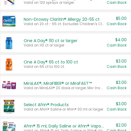
Valid on 120 sprays or larger.
Cash Back
$5.00
Non-Drowsy Claritin® Allergy 20-55 ct
Valid on 20 ct - 55 ct. Excludes Children's Claritin®, Claritin-D®, and Claritin® Cooling Honey Flavored Liquid.
Cash Back
$4.00
One A Day® 110 ct or larger
Valid on 110 ct or larger.
Cash Back
$3.00
One A Day® 65 ct to 100 ct
Valid on 65 ct to 100 ct.
Cash Back
$3.00
MiraLAX®, MiraFIBER® or MiraFAST™
Valid on MiraLAX® 20 dose or larger, Mix-Ins 20 count, MiraFIBER® Gummies 72 ct, or MiraFAST™ 30 ct or larger.
Cash Back
$3.00
Select Afrin® Products
Valid on Afrin® Saline or Afrin® 30 ml or larger.
Cash Back
$2.00
Afrin® 15 ml, Daily Saline or Afrin® Vapor Burst™ Inhaler Sticks
Valid on Afrin® 15 ml, Daily Saline or Afrin® Vapor Burst™ Inhaler Sticks.
Cash Back