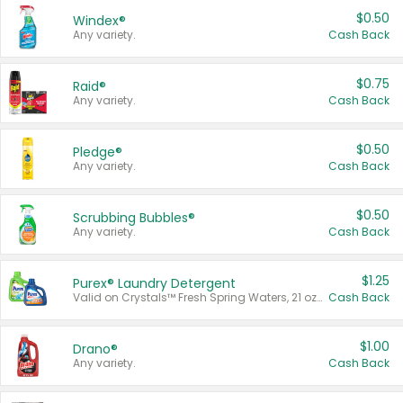
$0.50
Windex®
Any variety.
Cash Back
$0.75
Raid®
Any variety.
Cash Back
$0.50
Pledge®
Any variety.
Cash Back
$0.50
Scrubbing Bubbles®
Any variety.
Cash Back
$1.25
Purex® Laundry Detergent
Valid on Crystals™ Fresh Spring Waters, 21 oz and Liquid Laundry Detergent, Mountain Breeze 33 Loads 50 oz, Mountain Breeze 95 oz, Natural Linen 83 Loads 150 oz, Oxi 43.5 oz, Oxi 128 oz and Ultra Liquid Laundry Detergent, Advanced Oxi with Odor Fighter 6 × 40 oz, Fresh Mountain Breeze, 2 × 170 oz, Mountain Breeze 6 × 40 oz.
Cash Back
$1.00
Drano®
Any variety.
Cash Back