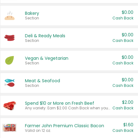
$0.00
Bakery
Section
Cash Back
$0.00
Deli & Ready Meals
Section
Cash Back
$0.00
Vegan & Vegetarian
Section
Cash Back
$0.00
Meat & Seafood
Section
Cash Back
$2.00
Spend $10 or More on Fresh Beef
Any variety. Earn $2.00 Cash Back when you spend $10 or more before tax and after discounts and coupons in one transaction.
Cash Back
$1.60
Farmer John Premium Classic Bacon
Valid on 12 oz.
Cash Back