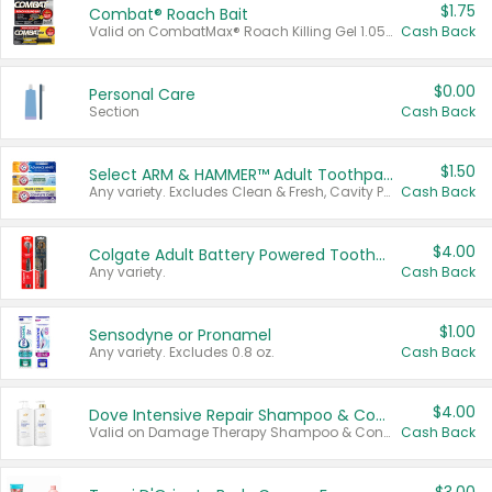
$1.75
Combat® Roach Bait
Valid on CombatMax® Roach Killing Gel 1.05 oz or Combat® Small and Large Roach Baits 12 ct.
Cash Back
$0.00
Personal Care
Section
Cash Back
$1.50
Select ARM & HAMMER™ Adult Toothpastes
Any variety. Excludes Clean & Fresh, Cavity Protection, and trial and travel sizes.
Cash Back
$4.00
Colgate Adult Battery Powered Toothbrushes
Any variety.
Cash Back
$1.00
Sensodyne or Pronamel
Any variety. Excludes 0.8 oz.
Cash Back
$4.00
Dove Intensive Repair Shampoo & Conditioner Set
Valid on Damage Therapy Shampoo & Conditioner Set 33.8 oz bottles.
Cash Back