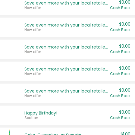
$0.00
Save even more with your local retailers
New offer
Cash Back
$0.00
Save even more with your local retailers
New offer
Cash Back
$0.00
Save even more with your local retailers
New offer
Cash Back
$0.00
Save even more with your local retailers
New offer
Cash Back
$0.00
Save even more with your local retailers
New offer
Cash Back
$0.00
Happy Birthday!
Section
Cash Back
$1.00