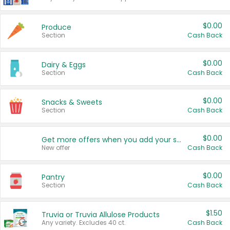
$0.00
Produce
Section
Cash Back
$0.00
Dairy & Eggs
Section
Cash Back
$0.00
Snacks & Sweets
Section
Cash Back
$0.00
Get more offers when you add your state!
New offer
Cash Back
$0.00
Pantry
Section
Cash Back
$1.50
Truvia or Truvia Allulose Products
Any variety. Excludes 40 ct.
Cash Back