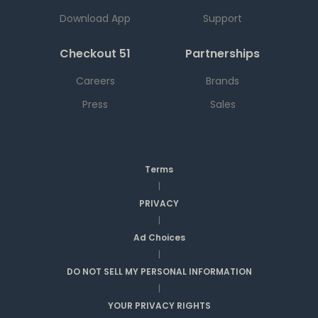
Download App
Support
Checkout 51
Partnerships
Careers
Brands
Press
Sales
Terms
|
PRIVACY
|
Ad Choices
|
DO NOT SELL MY PERSONAL INFORMATION
|
YOUR PRIVACY RIGHTS