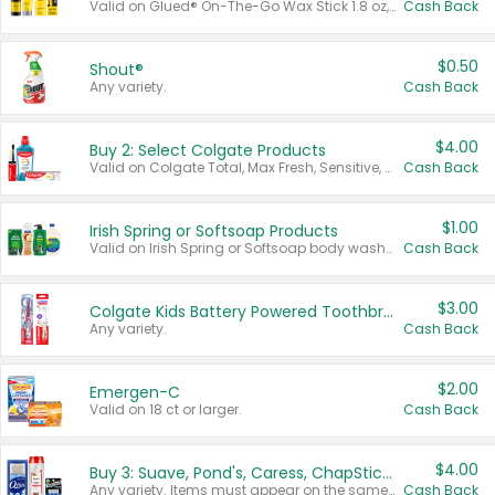
Valid on Glued® On-The-Go Wax Stick 1.8 oz, Blasting Freeze Spray® Extra Strong Rigid Hold for Spiked Styles 12 oz, Styling Spiking Glue Water-Resistant Bold Screaming Hold Spikes 6 oz, 2-in-1 Brow Gel & Edge Control Strong Hold Eyebrow & Hair Mascara 0.54 oz.
Cash Back
$0.50
Shout®
Any variety.
Cash Back
$4.00
Buy 2: Select Colgate Products
Valid on Colgate Total, Max Fresh, Sensitive, Optic White Advanced, Stain Fighter, Purple or Charcoal toothpastes 3 oz or larger, Colgate 360°, Total, Gum Health, Expert or Optic White toothbrushes , mouthwashes or mouth rinses 16 oz or larger. Excludes 3 pack toothpastes. Items must appear on the same receipt.
Cash Back
$1.00
Irish Spring or Softsoap Products
Valid on Irish Spring or Softsoap body washes 20 oz or larger, Irish Spring bar soap multi-packs 6 ct or larger, or Softsoap liquid hand soap refills 50 oz.
Cash Back
$3.00
Colgate Kids Battery Powered Toothbrushes
Any variety.
Cash Back
$2.00
Emergen-C
Valid on 18 ct or larger.
Cash Back
$4.00
Buy 3: Suave, Pond's, Caress, ChapStick, Q-Tip, St. Ives, or Noxzema Products
Any variety. Items must appear on the same receipt. One (1) multi-pack is considered one (1) item purchased.
Cash Back