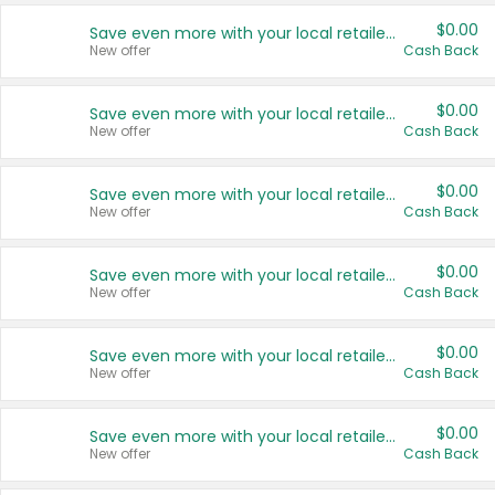
$0.00
Save even more with your local retailers
New offer
Cash Back
$0.00
Save even more with your local retailers
New offer
Cash Back
$0.00
Save even more with your local retailers
New offer
Cash Back
$0.00
Save even more with your local retailers
New offer
Cash Back
$0.00
Save even more with your local retailers
New offer
Cash Back
$0.00
Save even more with your local retailers
New offer
Cash Back