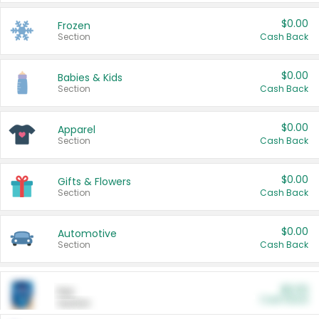
$0.00
Frozen
Section
Cash Back
$0.00
Babies & Kids
Section
Cash Back
$0.00
Apparel
Section
Cash Back
$0.00
Gifts & Flowers
Section
Cash Back
$0.00
Automotive
Section
Cash Back
$0.00
Pet
Cash Back
Section