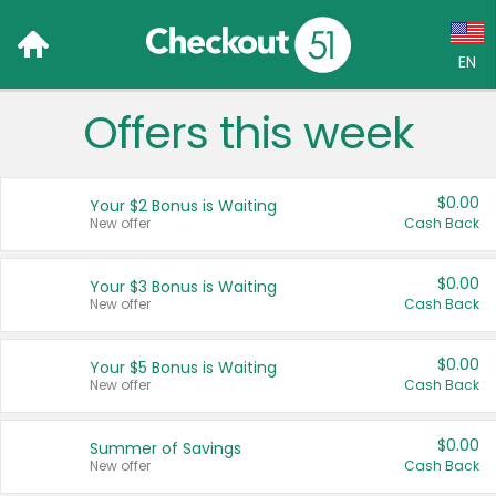
EN
Offers this week
Language:
English (US)
$0.00
Your $2 Bonus is Waiting
Français (CA)
New offer
Cash Back
Country:
$0.00
Your $3 Bonus is Waiting
New offer
Cash Back
Canada
United States
$0.00
Your $5 Bonus is Waiting
New offer
Cash Back
$0.00
Summer of Savings
New offer
Cash Back