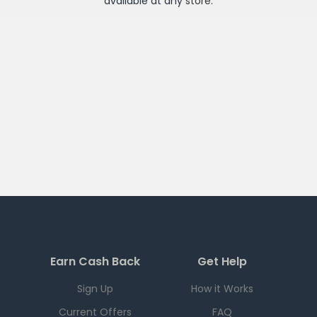
available at any
store
.
Earn Cash Back
Get Help
Sign Up
How it Works
Current Offers
FAQ