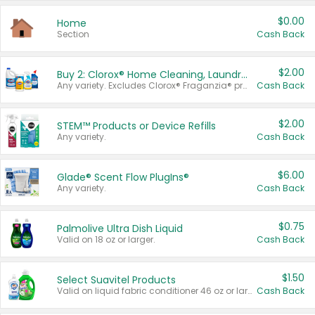
$0.00
Home
Section
Cash Back
$2.00
Buy 2: Clorox® Home Cleaning, Laundry, Pine-Sol®, Liquid-Plumr, or Formula 409 Products
Any variety. Excludes Clorox® Fraganzia® products, trial and travel sizes, tools, & textiles. Items must appear on the same receipt.
Cash Back
$2.00
STEM™ Products or Device Refills
Any variety.
Cash Back
$6.00
Glade® Scent Flow PlugIns®
Any variety.
Cash Back
$0.75
Palmolive Ultra Dish Liquid
Valid on 18 oz or larger.
Cash Back
$1.50
Select Suavitel Products
Valid on liquid fabric conditioner 46 oz or larger, or Refresher fabric rinse 25.5 oz.
Cash Back