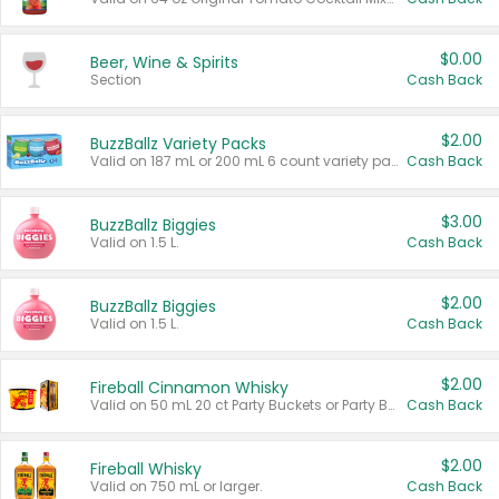
$0.00
Beer, Wine & Spirits
Section
Cash Back
$2.00
BuzzBallz Variety Packs
Valid on 187 mL or 200 mL 6 count variety packs.
Cash Back
$3.00
BuzzBallz Biggies
Valid on 1.5 L.
Cash Back
$2.00
BuzzBallz Biggies
Valid on 1.5 L.
Cash Back
$2.00
Fireball Cinnamon Whisky
Valid on 50 mL 20 ct Party Buckets or Party Boxes.
Cash Back
$2.00
Fireball Whisky
Valid on 750 mL or larger.
Cash Back