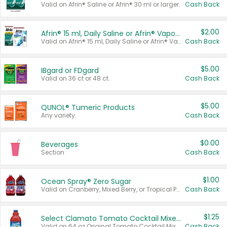
Valid on Afrin® Saline or Afrin® 30 ml or larger.
Cash Back
$2.00
Afrin® 15 ml, Daily Saline or Afrin® Vapor Burst™ Inhaler Sticks
Valid on Afrin® 15 ml, Daily Saline or Afrin® Vapor Burst™ Inhaler Sticks.
Cash Back
$5.00
IBgard or FDgard
Valid on 36 ct or 48 ct.
Cash Back
$5.00
QUNOL® Tumeric Products
Any variety.
Cash Back
$0.00
Beverages
Section
Cash Back
$1.00
Ocean Spray® Zero Sugar
Valid on Cranberry, Mixed Berry, or Tropical Punch Juice Drink, 64 oz.
Cash Back
$1.25
Select Clamato Tomato Cocktail Mixers
Valid on 64 oz Original Tomato Cocktail Mixer or Picante Tomato Cocktail Mixer.
Cash Back