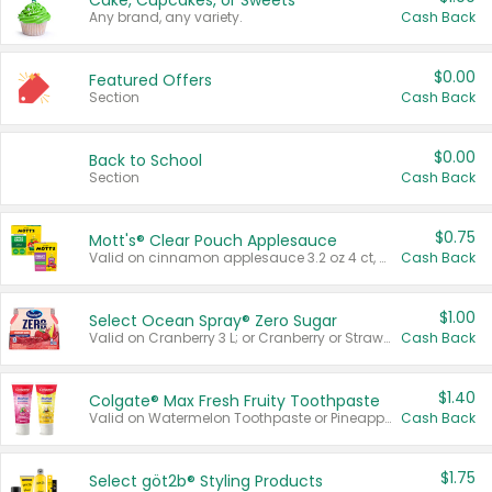
Cake, Cupcakes, or Sweets
Any brand, any variety.
Cash Back
$0.00
Featured Offers
Section
Cash Back
$0.00
Back to School
Section
Cash Back
$0.75
Mott's® Clear Pouch Applesauce
Valid on cinnamon applesauce 3.2 oz 4 ct, applesauce 3.2 oz 4 ct, no sugar added applesauce 3.2 oz 4 ct, or fruit smoothie mixed berry 4.2 oz 4 ct.
Cash Back
$1.00
Select Ocean Spray® Zero Sugar
Valid on Cranberry 3 L; or Cranberry or Strawberry Mango 10 oz 6 ct.
Cash Back
$1.40
Colgate® Max Fresh Fruity Toothpaste
Valid on Watermelon Toothpaste or Pineapple Coconut, 4.5 oz.
Cash Back
$1.75
Select göt2b® Styling Products