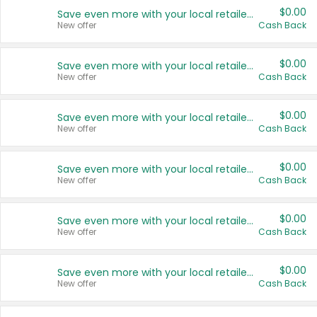
$0.00
Save even more with your local retailers
New offer
Cash Back
$0.00
Save even more with your local retailers
New offer
Cash Back
$0.00
Save even more with your local retailers
New offer
Cash Back
$0.00
Save even more with your local retailers
New offer
Cash Back
$0.00
Save even more with your local retailers
New offer
Cash Back
$0.00
Save even more with your local retailers
New offer
Cash Back