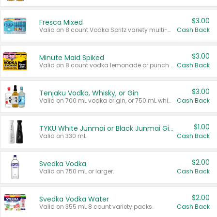
$3.00
Fresca Mixed
Valid on 8 count Vodka Spritz variety multi-packs.
Cash Back
$3.00
Minute Maid Spiked
Valid on 8 count vodka lemonade or punch variety multi-packs.
Cash Back
$3.00
Tenjaku Vodka, Whisky, or Gin
Valid on 700 mL vodka or gin, or 750 mL whisky.
Cash Back
$1.00
TYKU White Junmai or Black Junmai Ginjo Sake
Valid on 330 mL.
Cash Back
$2.00
Svedka Vodka
Valid on 750 mL or larger.
Cash Back
$2.00
Svedka Vodka Water
Valid on 355 mL 8 count variety packs.
Cash Back