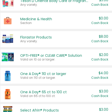
$3.00
Tesori D'Oriente Body Care or Fragrance
Any variety.
Cash Back
$0.00
Medicine & Health
Section
Cash Back
$8.00
Florastor Products
Any variety.
Cash Back
$2.00
OPTI-FREE® or CLEAR CARE® Solution
Valid on 10 oz or larger.
Cash Back
$4.00
One A Day® 110 ct or larger
Valid on 110 ct or larger.
Cash Back
$3.00
One A Day® 65 ct to 100 ct
Valid on 65 ct to 100 ct.
Cash Back
$3.00
Select Afrin® Products