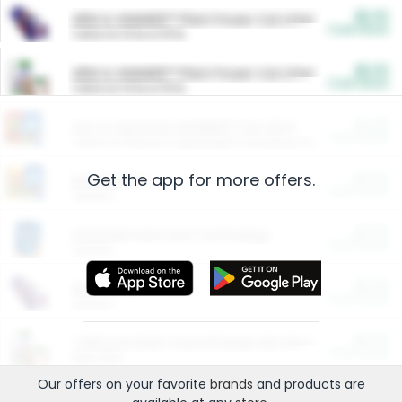
$5.00
ARM & HAMMER™ Plant Power Cat Litter
Cash Back
Valid on 10 lb or 15 lb.
$5.00
ARM & HAMMER™ Plant Power Cat Litter
Cash Back
Valid on 10 lb or 15 lb.
$4.25
Arm & Hammer HardBall™ Cat Litter
Cash Back
Valid on Platinum Lightweight Clumping Cat Litter 7 LB & 10.5 LB.
Get the app for more offers.
$0.00
Restaurants
Cash Back
Section
$0.00
Entertainment and Technology
Cash Back
Section
$0.00
More Ways to Save
Cash Back
Section
$0.00
California Beef Council Deep Link Setup Fee
Cash Back
New offer
Our offers on your favorite
brands
and products are