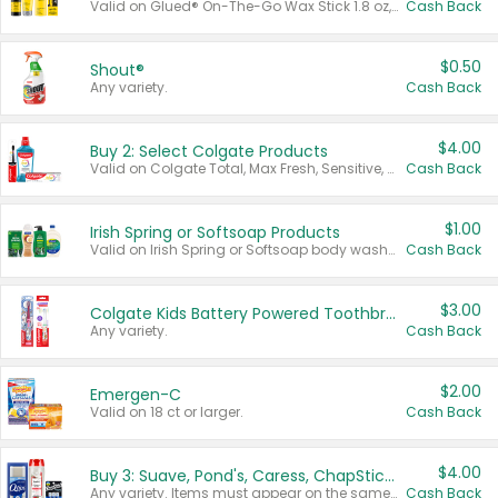
Valid on Glued® On-The-Go Wax Stick 1.8 oz, Blasting Freeze Spray® Extra Strong Rigid Hold for Spiked Styles 12 oz, Styling Spiking Glue Water-Resistant Bold Screaming Hold Spikes 6 oz, 2-in-1 Brow Gel & Edge Control Strong Hold Eyebrow & Hair Mascara 0.54 oz.
Cash Back
$0.50
Shout®
Any variety.
Cash Back
$4.00
Buy 2: Select Colgate Products
Valid on Colgate Total, Max Fresh, Sensitive, Optic White Advanced, Stain Fighter, Purple or Charcoal toothpastes 3 oz or larger, Colgate 360°, Total, Gum Health, Expert or Optic White toothbrushes , mouthwashes or mouth rinses 16 oz or larger. Excludes 3 pack toothpastes. Items must appear on the same receipt.
Cash Back
$1.00
Irish Spring or Softsoap Products
Valid on Irish Spring or Softsoap body washes 20 oz or larger, Irish Spring bar soap multi-packs 6 ct or larger, or Softsoap liquid hand soap refills 50 oz.
Cash Back
$3.00
Colgate Kids Battery Powered Toothbrushes
Any variety.
Cash Back
$2.00
Emergen-C
Valid on 18 ct or larger.
Cash Back
$4.00
Buy 3: Suave, Pond's, Caress, ChapStick, Q-Tip, St. Ives, or Noxzema Products
Any variety. Items must appear on the same receipt. One (1) multi-pack is considered one (1) item purchased.
Cash Back