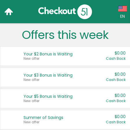
EN
Offers this week
Language:
English (US)
$0.00
Your $2 Bonus is Waiting
Français (CA)
New offer
Cash Back
Country:
$0.00
Your $3 Bonus is Waiting
New offer
Cash Back
Canada
United States
$0.00
Your $5 Bonus is Waiting
New offer
Cash Back
$0.00
Summer of Savings
New offer
Cash Back