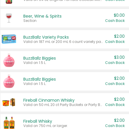
$0.00
Beer, Wine & Spirits
Section
Cash Back
$2.00
BuzzBallz Variety Packs
Valid on 187 mL or 200 mL 6 count variety packs.
Cash Back
$3.00
BuzzBallz Biggies
Valid on 1.5 L.
Cash Back
$2.00
BuzzBallz Biggies
Valid on 1.5 L.
Cash Back
$2.00
Fireball Cinnamon Whisky
Valid on 50 mL 20 ct Party Buckets or Party Boxes.
Cash Back
$2.00
Fireball Whisky
Valid on 750 mL or larger.
Cash Back