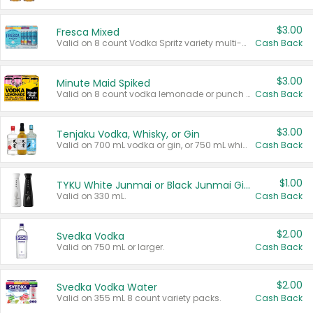
$3.00
Fresca Mixed
Valid on 8 count Vodka Spritz variety multi-packs.
Cash Back
$3.00
Minute Maid Spiked
Valid on 8 count vodka lemonade or punch variety multi-packs.
Cash Back
$3.00
Tenjaku Vodka, Whisky, or Gin
Valid on 700 mL vodka or gin, or 750 mL whisky.
Cash Back
$1.00
TYKU White Junmai or Black Junmai Ginjo Sake
Valid on 330 mL.
Cash Back
$2.00
Svedka Vodka
Valid on 750 mL or larger.
Cash Back
$2.00
Svedka Vodka Water
Valid on 355 mL 8 count variety packs.
Cash Back