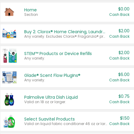
$0.00
Home
Section
Cash Back
$2.00
Buy 2: Clorox® Home Cleaning, Laundry, Pine-Sol®, Liquid-Plumr, or Formula 409 Products
Any variety. Excludes Clorox® Fraganzia® products, trial and travel sizes, tools, & textiles. Items must appear on the same receipt.
Cash Back
$2.00
STEM™ Products or Device Refills
Any variety.
Cash Back
$6.00
Glade® Scent Flow PlugIns®
Any variety.
Cash Back
$0.75
Palmolive Ultra Dish Liquid
Valid on 18 oz or larger.
Cash Back
$1.50
Select Suavitel Products
Valid on liquid fabric conditioner 46 oz or larger, or Refresher fabric rinse 25.5 oz.
Cash Back