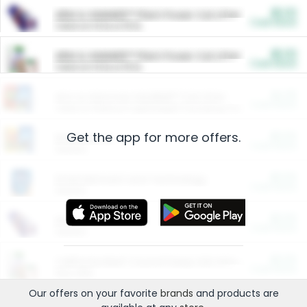
$5.00
ARM & HAMMER™ Plant Power Cat Litter
Cash Back
Valid on 10 lb or 15 lb.
$5.00
ARM & HAMMER™ Plant Power Cat Litter
Cash Back
Valid on 10 lb or 15 lb.
$4.25
Arm & Hammer HardBall™ Cat Litter
Cash Back
Valid on Platinum Lightweight Clumping Cat Litter 7 LB & 10.5 LB.
Get the app for more offers.
$0.00
Restaurants
Cash Back
Section
$0.00
Entertainment and Technology
Cash Back
Section
$0.00
More Ways to Save
Cash Back
Section
$0.00
California Beef Council Deep Link Setup Fee
Cash Back
New offer
Our offers on your favorite
brands
and products are