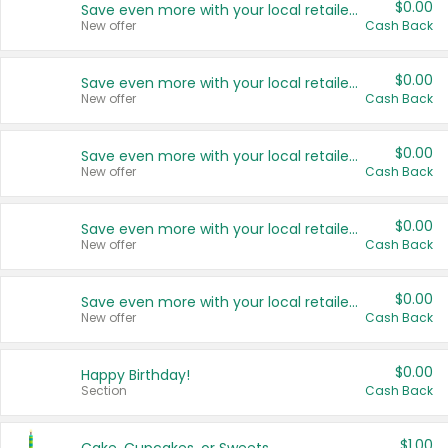
$0.00
Save even more with your local retailers
New offer
Cash Back
$0.00
Save even more with your local retailers
New offer
Cash Back
$0.00
Save even more with your local retailers
New offer
Cash Back
$0.00
Save even more with your local retailers
New offer
Cash Back
$0.00
Save even more with your local retailers
New offer
Cash Back
$0.00
Happy Birthday!
Section
Cash Back
$1.00