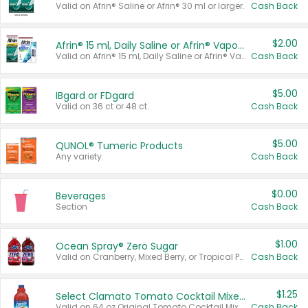
Valid on Afrin® Saline or Afrin® 30 ml or larger.
Cash Back
$2.00
Afrin® 15 ml, Daily Saline or Afrin® Vapor Burst™ Inhaler Sticks
Valid on Afrin® 15 ml, Daily Saline or Afrin® Vapor Burst™ Inhaler Sticks.
Cash Back
$5.00
IBgard or FDgard
Valid on 36 ct or 48 ct.
Cash Back
$5.00
QUNOL® Tumeric Products
Any variety.
Cash Back
$0.00
Beverages
Section
Cash Back
$1.00
Ocean Spray® Zero Sugar
Valid on Cranberry, Mixed Berry, or Tropical Punch Juice Drink, 64 oz.
Cash Back
$1.25
Select Clamato Tomato Cocktail Mixers
Valid on 64 oz Original Tomato Cocktail Mixer or Picante Tomato Cocktail Mixer.
Cash Back