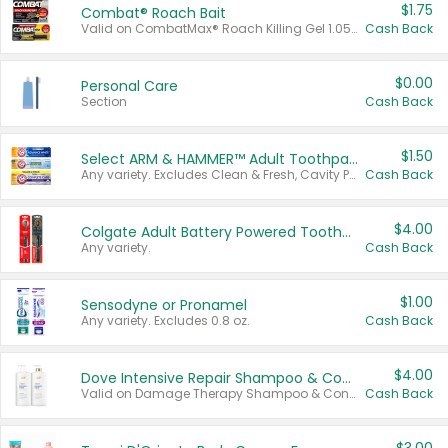
$1.75
Combat® Roach Bait
Valid on CombatMax® Roach Killing Gel 1.05 oz or Combat® Small and Large Roach Baits 12 ct.
Cash Back
$0.00
Personal Care
Section
Cash Back
$1.50
Select ARM & HAMMER™ Adult Toothpastes
Any variety. Excludes Clean & Fresh, Cavity Protection, and trial and travel sizes.
Cash Back
$4.00
Colgate Adult Battery Powered Toothbrushes
Any variety.
Cash Back
$1.00
Sensodyne or Pronamel
Any variety. Excludes 0.8 oz.
Cash Back
$4.00
Dove Intensive Repair Shampoo & Conditioner Set
Valid on Damage Therapy Shampoo & Conditioner Set 33.8 oz bottles.
Cash Back