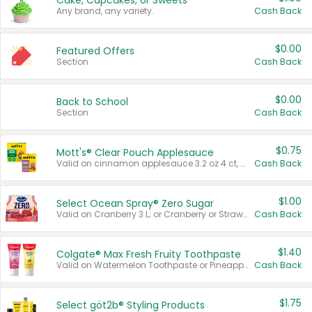
Cake, Cupcakes, or Sweets
Any brand, any variety.
Cash Back
$0.00
Featured Offers
Section
Cash Back
$0.00
Back to School
Section
Cash Back
$0.75
Mott's® Clear Pouch Applesauce
Valid on cinnamon applesauce 3.2 oz 4 ct, applesauce 3.2 oz 4 ct, no sugar added applesauce 3.2 oz 4 ct, or fruit smoothie mixed berry 4.2 oz 4 ct.
Cash Back
$1.00
Select Ocean Spray® Zero Sugar
Valid on Cranberry 3 L; or Cranberry or Strawberry Mango 10 oz 6 ct.
Cash Back
$1.40
Colgate® Max Fresh Fruity Toothpaste
Valid on Watermelon Toothpaste or Pineapple Coconut, 4.5 oz.
Cash Back
$1.75
Select göt2b® Styling Products