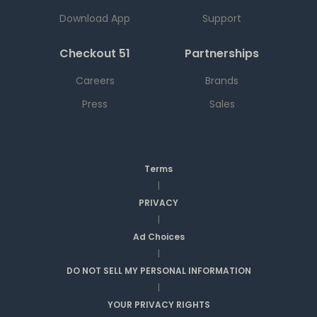
Download App
Support
Checkout 51
Partnerships
Careers
Brands
Press
Sales
Terms
|
PRIVACY
|
Ad Choices
|
DO NOT SELL MY PERSONAL INFORMATION
|
YOUR PRIVACY RIGHTS