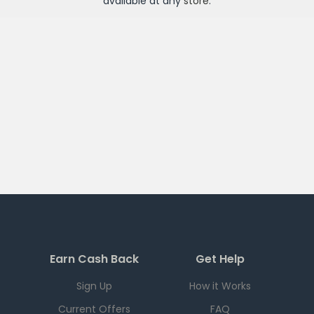
available at any
store
.
Earn Cash Back
Get Help
Sign Up
How it Works
Current Offers
FAQ