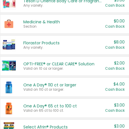
$3.00
Tesori D'Oriente Body Care or Fragrance
Any variety.
Cash Back
$0.00
Medicine & Health
Section
Cash Back
$8.00
Florastor Products
Any variety.
Cash Back
$2.00
OPTI-FREE® or CLEAR CARE® Solution
Valid on 10 oz or larger.
Cash Back
$4.00
One A Day® 110 ct or larger
Valid on 110 ct or larger.
Cash Back
$3.00
One A Day® 65 ct to 100 ct
Valid on 65 ct to 100 ct.
Cash Back
$3.00
Select Afrin® Products