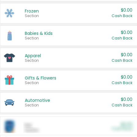
$0.00
Frozen
Section
Cash Back
$0.00
Babies & Kids
Section
Cash Back
$0.00
Apparel
Section
Cash Back
$0.00
Gifts & Flowers
Section
Cash Back
$0.00
Automotive
Section
Cash Back
$0.00
Pet
Cash Back
Section