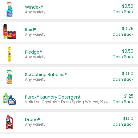
$0.50
Windex®
Any variety.
Cash Back
$0.75
Raid®
Any variety.
Cash Back
$0.50
Pledge®
Any variety.
Cash Back
$0.50
Scrubbing Bubbles®
Any variety.
Cash Back
$1.25
Purex® Laundry Detergent
Valid on Crystals™ Fresh Spring Waters, 21 oz and Liquid Laundry Detergent, Mountain Breeze 33 Loads 50 oz, Mountain Breeze 95 oz, Natural Linen 83 Loads 150 oz, Oxi 43.5 oz, Oxi 128 oz and Ultra Liquid Laundry Detergent, Advanced Oxi with Odor Fighter 6 × 40 oz, Fresh Mountain Breeze, 2 × 170 oz, Mountain Breeze 6 × 40 oz.
Cash Back
$1.00
Drano®
Any variety.
Cash Back