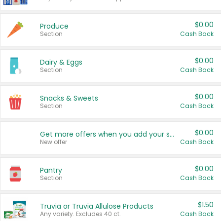
$0.00
Produce
Section
Cash Back
$0.00
Dairy & Eggs
Section
Cash Back
$0.00
Snacks & Sweets
Section
Cash Back
$0.00
Get more offers when you add your state!
New offer
Cash Back
$0.00
Pantry
Section
Cash Back
$1.50
Truvia or Truvia Allulose Products
Any variety. Excludes 40 ct.
Cash Back