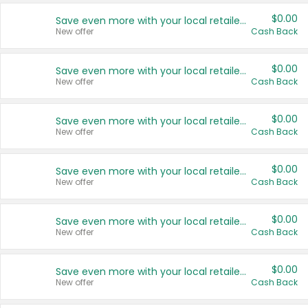
$0.00
Save even more with your local retailers
New offer
Cash Back
$0.00
Save even more with your local retailers
New offer
Cash Back
$0.00
Save even more with your local retailers
New offer
Cash Back
$0.00
Save even more with your local retailers
New offer
Cash Back
$0.00
Save even more with your local retailers
New offer
Cash Back
$0.00
Save even more with your local retailers
New offer
Cash Back