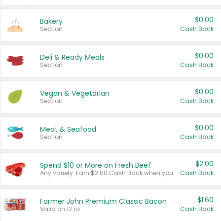
$0.00
Bakery
Section
Cash Back
$0.00
Deli & Ready Meals
Section
Cash Back
$0.00
Vegan & Vegetarian
Section
Cash Back
$0.00
Meat & Seafood
Section
Cash Back
$2.00
Spend $10 or More on Fresh Beef
Any variety. Earn $2.00 Cash Back when you spend $10 or more before tax and after discounts and coupons in one transaction.
Cash Back
$1.60
Farmer John Premium Classic Bacon
Valid on 12 oz.
Cash Back