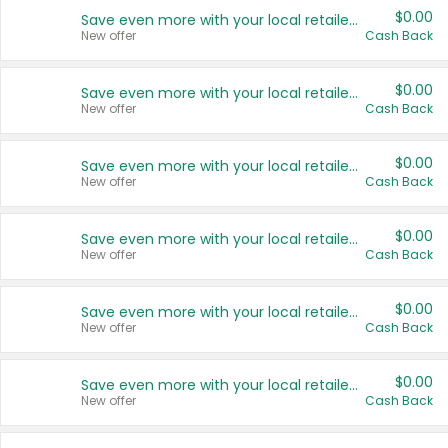
$0.00
Save even more with your local retailers
New offer
Cash Back
$0.00
Save even more with your local retailers
New offer
Cash Back
$0.00
Save even more with your local retailers
New offer
Cash Back
$0.00
Save even more with your local retailers
New offer
Cash Back
$0.00
Save even more with your local retailers
New offer
Cash Back
$0.00
Save even more with your local retailers
New offer
Cash Back