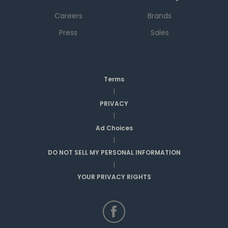
Careers
Brands
Press
Sales
Terms
|
PRIVACY
|
Ad Choices
|
DO NOT SELL MY PERSONAL INFORMATION
|
YOUR PRIVACY RIGHTS