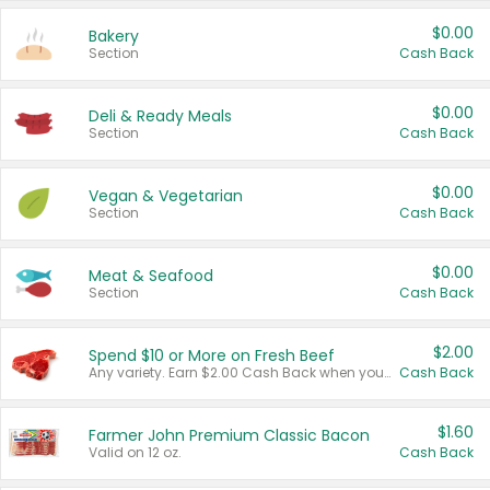
$0.00
Bakery
Section
Cash Back
$0.00
Deli & Ready Meals
Section
Cash Back
$0.00
Vegan & Vegetarian
Section
Cash Back
$0.00
Meat & Seafood
Section
Cash Back
$2.00
Spend $10 or More on Fresh Beef
Any variety. Earn $2.00 Cash Back when you spend $10 or more before tax and after discounts and coupons in one transaction.
Cash Back
$1.60
Farmer John Premium Classic Bacon
Valid on 12 oz.
Cash Back