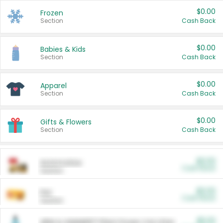
$0.00
Frozen
Section
Cash Back
$0.00
Babies & Kids
Section
Cash Back
$0.00
Apparel
Section
Cash Back
$0.00
Gifts & Flowers
Section
Cash Back
$0.00
Automotive
Cash Back
Section
$0.00
Pet
Cash Back
Section
$5.00
ARM & HAMMER™ Plant Power Cat Litter