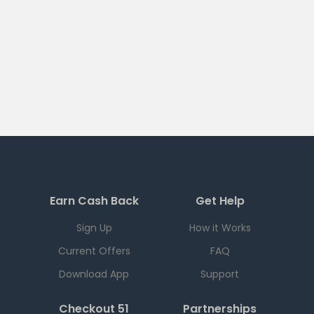
Earn Cash Back
Get Help
Sign Up
How it Works
Current Offers
FAQ
Download App
Support
Checkout 51
Partnerships