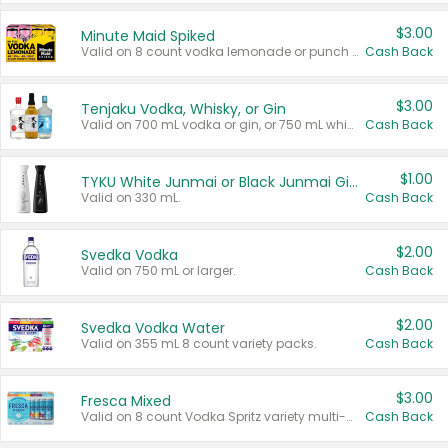
$3.00
Minute Maid Spiked
Valid on 8 count vodka lemonade or punch variety multi-packs.
Cash Back
$3.00
Tenjaku Vodka, Whisky, or Gin
Valid on 700 mL vodka or gin, or 750 mL whisky.
Cash Back
$1.00
TYKU White Junmai or Black Junmai Ginjo Sake
Valid on 330 mL.
Cash Back
$2.00
Svedka Vodka
Valid on 750 mL or larger.
Cash Back
$2.00
Svedka Vodka Water
Valid on 355 mL 8 count variety packs.
Cash Back
$3.00
Fresca Mixed
Valid on 8 count Vodka Spritz variety multi-packs.
Cash Back