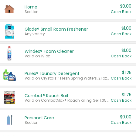
$0.00
Home
Section
Cash Back
$1.00
Glade® Small Room Freshener
Any variety.
Cash Back
$1.00
Windex® Foam Cleaner
Valid on 19 oz.
Cash Back
$1.25
Purex® Laundry Detergent
Valid on Crystals™ Fresh Spring Waters, 21 oz and Liquid Laundry Detergent, Mountain Breeze 33 Loads 50 oz, Mountain Breeze 95 oz, Natural Linen 83 Loads 150 oz, Oxi 43.5 oz, Oxi 128 oz and Ultra Liquid Laundry Detergent, Advanced Oxi with Odor Fighter 6 × 40 oz, Fresh Mountain Breeze, 2 × 170 oz, Mountain Breeze 6 × 40 oz.
Cash Back
$1.75
Combat® Roach Bait
Valid on CombatMax® Roach Killing Gel 1.05 oz or Combat® Small and Large Roach Baits 12 ct.
Cash Back
$0.00
Personal Care
Section
Cash Back