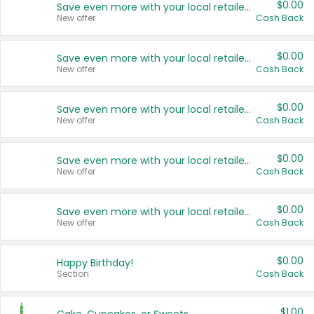
$0.00
Save even more with your local retailers
New offer
Cash Back
$0.00
Save even more with your local retailers
New offer
Cash Back
$0.00
Save even more with your local retailers
New offer
Cash Back
$0.00
Save even more with your local retailers
New offer
Cash Back
$0.00
Save even more with your local retailers
New offer
Cash Back
$0.00
Happy Birthday!
Section
Cash Back
$1.00