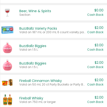
$0.00
Beer, Wine & Spirits
Section
Cash Back
$2.00
BuzzBallz Variety Packs
Valid on 187 mL or 200 mL 6 count variety packs.
Cash Back
$3.00
BuzzBallz Biggies
Valid on 1.5 L.
Cash Back
$2.00
BuzzBallz Biggies
Valid on 1.5 L.
Cash Back
$2.00
Fireball Cinnamon Whisky
Valid on 50 mL 20 ct Party Buckets or Party Boxes.
Cash Back
$2.00
Fireball Whisky
Valid on 750 mL or larger.
Cash Back