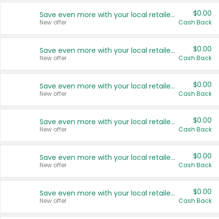
$0.00
Save even more with your local retailers
New offer
Cash Back
$0.00
Save even more with your local retailers
New offer
Cash Back
$0.00
Save even more with your local retailers
New offer
Cash Back
$0.00
Save even more with your local retailers
New offer
Cash Back
$0.00
Save even more with your local retailers
New offer
Cash Back
$0.00
Save even more with your local retailers
New offer
Cash Back