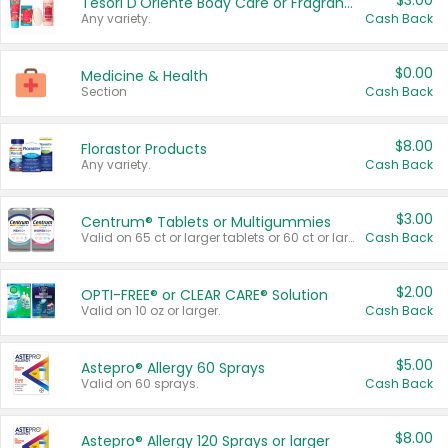
$3.00
Tesori D'Oriente Body Care or Fragrance
Any variety.
Cash Back
$0.00
Medicine & Health
Section
Cash Back
$8.00
Florastor Products
Any variety.
Cash Back
$3.00
Centrum® Tablets or Multigummies
Valid on 65 ct or larger tablets or 60 ct or larger Multigummies.
Cash Back
$2.00
OPTI-FREE® or CLEAR CARE® Solution
Valid on 10 oz or larger.
Cash Back
$5.00
Astepro® Allergy 60 Sprays
Valid on 60 sprays.
Cash Back
$8.00
Astepro® Allergy 120 Sprays or larger