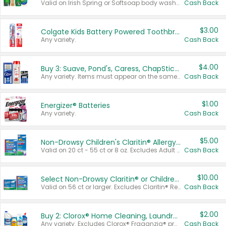
Valid on Irish Spring or Softsoap body washes 20 oz or larger, Irish Spring bar soap multi-packs 6 ct or larger, or Softsoap liquid hand soap refills 50 oz.
Cash Back
$3.00
Colgate Kids Battery Powered Toothbrushes
Any variety.
Cash Back
$4.00
Buy 3: Suave, Pond's, Caress, ChapStick, Q-Tip, St. Ives, or Noxzema Products
Any variety. Items must appear on the same receipt. One (1) multi-pack is considered one (1) item purchased.
Cash Back
$1.00
Energizer® Batteries
Any variety.
Cash Back
$5.00
Non-Drowsy Children's Claritin® Allergy Chewables 20 - 55 ct or 8 oz Syrup
Valid on 20 ct - 55 ct or 8 oz. Excludes Adult Claritin® and Cooling Honey Flavored Liquid.
Cash Back
$10.00
Select Non-Drowsy Claritin® or Children's Claritin® Allergy
Valid on 56 ct or larger. Excludes Claritin® RediTabs 70 ct, Claritin® 115 ct, Children’s Claritin® 80 ct, and Claritin-D®.
Cash Back
$2.00
Buy 2: Clorox® Home Cleaning, Laundry, Pine-Sol®, Liquid-Plumr, or Formula 409 Products
Any variety. Excludes Clorox® Fraganzia® products, trial and travel sizes, tools, & textiles. Items must appear on the same receipt.
Cash Back