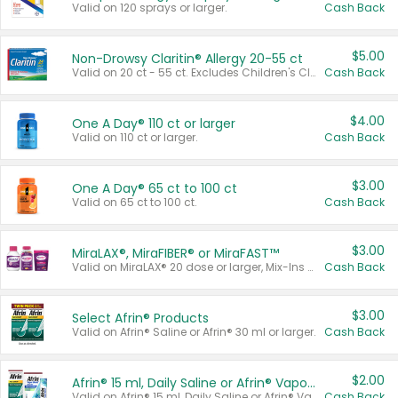
Valid on 120 sprays or larger.
Cash Back
$5.00
Non-Drowsy Claritin® Allergy 20-55 ct
Valid on 20 ct - 55 ct. Excludes Children's Claritin®, Claritin-D®, and Claritin® Cooling Honey Flavored Liquid.
Cash Back
$4.00
One A Day® 110 ct or larger
Valid on 110 ct or larger.
Cash Back
$3.00
One A Day® 65 ct to 100 ct
Valid on 65 ct to 100 ct.
Cash Back
$3.00
MiraLAX®, MiraFIBER® or MiraFAST™
Valid on MiraLAX® 20 dose or larger, Mix-Ins 20 count, MiraFIBER® Gummies 72 ct, or MiraFAST™ 30 ct or larger.
Cash Back
$3.00
Select Afrin® Products
Valid on Afrin® Saline or Afrin® 30 ml or larger.
Cash Back
$2.00
Afrin® 15 ml, Daily Saline or Afrin® Vapor Burst™ Inhaler Sticks
Valid on Afrin® 15 ml, Daily Saline or Afrin® Vapor Burst™ Inhaler Sticks.
Cash Back