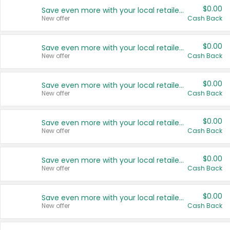
$0.00
Save even more with your local retailers
New offer
Cash Back
$0.00
Save even more with your local retailers
New offer
Cash Back
$0.00
Save even more with your local retailers
New offer
Cash Back
$0.00
Save even more with your local retailers
New offer
Cash Back
$0.00
Save even more with your local retailers
New offer
Cash Back
$0.00
Save even more with your local retailers
New offer
Cash Back