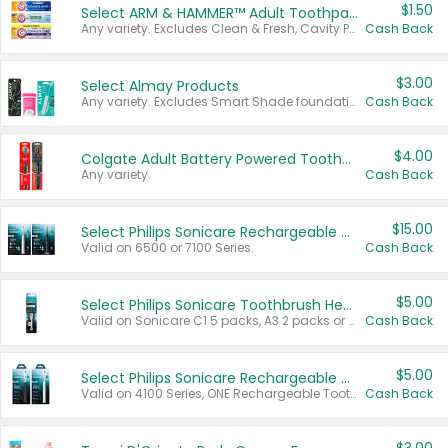
$1.50
Select ARM & HAMMER™ Adult Toothpastes
Any variety. Excludes Clean & Fresh, Cavity Protection, and trial and travel sizes.
Cash Back
$3.00
Select Almay Products
Any variety. Excludes Smart Shade foundation, 80 ct makeup removers, and deodorants.
Cash Back
$4.00
Colgate Adult Battery Powered Toothbrushes
Any variety.
Cash Back
$15.00
Select Philips Sonicare Rechargeable Toothbrushes
Valid on 6500 or 7100 Series.
Cash Back
$5.00
Select Philips Sonicare Toothbrush Heads
Valid on Sonicare C1 5 packs, A3 2 packs or Optimal 3 packs.
Cash Back
$5.00
Select Philips Sonicare Rechargeable Toothbrushes
Valid on 4100 Series, ONE Rechargeable Toothbrush, 2100 Series or Sonicare for Kids Pets.
Cash Back