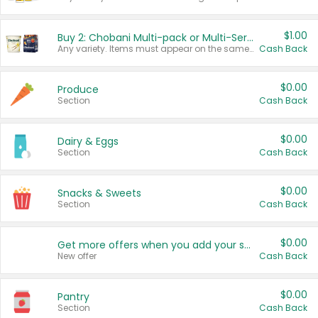
$1.00
Buy 2: Chobani Multi-pack or Multi-Serve Yogurts
Any variety. Items must appear on the same receipt. One (1) multi-pack is considered one (1) item purchased.
Cash Back
$0.00
Produce
Section
Cash Back
$0.00
Dairy & Eggs
Section
Cash Back
$0.00
Snacks & Sweets
Section
Cash Back
$0.00
Get more offers when you add your state!
New offer
Cash Back
$0.00
Pantry
Section
Cash Back