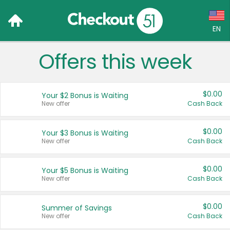
EN
Offers this week
Language:
English (US)
$0.00
Your $2 Bonus is Waiting
Français (CA)
New offer
Cash Back
Country:
$0.00
Your $3 Bonus is Waiting
New offer
Cash Back
Canada
United States
$0.00
Your $5 Bonus is Waiting
New offer
Cash Back
$0.00
Summer of Savings
New offer
Cash Back