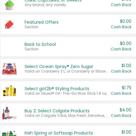
Cake, Cupcakes, or Sweets
Any brand, any variety.
Cash Back
$0.00
Featured Offers
Section
Cash Back
$0.00
Back to School
Section
Cash Back
$1.00
Select Ocean Spray® Zero Sugar
Valid on Cranberry 3 L; or Cranberry or Strawberry Mango 10 oz 6 ct.
Cash Back
$1.75
Select göt2b® Styling Products
Valid on Glued® On-The-Go Wax Stick 1.8 oz, Blasting Freeze Spray® Extra Strong Rigid Hold for Spiked Styles 12 oz, Styling Spiking Glue Water-Resistant Bold Screaming Hold Spikes 6 oz, 2-in-1 Brow Gel & Edge Control Strong Hold Eyebrow & Hair Mascara 0.54 oz.
Cash Back
$4.00
Buy 2: Select Colgate Products
Valid on Colgate Total, Max Fresh, Sensitive, Optic White Advanced, Stain Fighter, Purple or Charcoal toothpastes 3 oz or larger, Colgate 360°, Total, Gum Health, Expert or Optic White toothbrushes , mouthwashes or mouth rinses 16 oz or larger. Excludes 3 pack toothpastes. Items must appear on the same receipt.
Cash Back
$1.00
Irish Spring or Softsoap Products