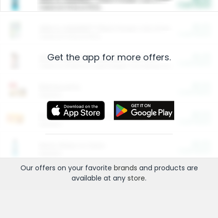
Cash Back
Valid on 10 lb or 15 lb.
$5.00
ARM & HAMMER™ Plant Power Cat Litter
Cash Back
Valid on 10 lb or 15 lb.
Get the app for more offers.
$4.25
Arm & Hammer HardBall™ Cat Litter
Cash Back
Valid on Platinum Lightweight Clumping Cat Litter 7 LB & 10.5 LB.
$0.00
Restaurants
Cash Back
Section
$0.00
Entertainment and Technology
Cash Back
Section
$0.00
More Ways to Save
Cash Back
Section
Our offers on your favorite
brands
and products are
available at any
store
.