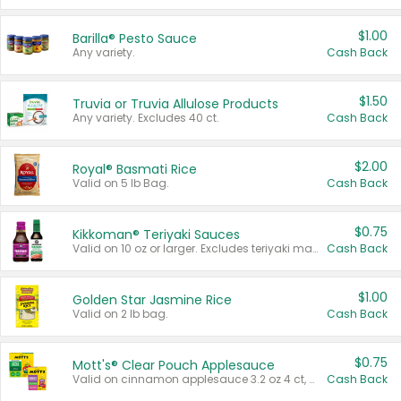
$1.00
Barilla® Pesto Sauce
Any variety.
Cash Back
$1.50
Truvia or Truvia Allulose Products
Any variety. Excludes 40 ct.
Cash Back
$2.00
Royal® Basmati Rice
Valid on 5 lb Bag.
Cash Back
$0.75
Kikkoman® Teriyaki Sauces
Valid on 10 oz or larger. Excludes teriyaki marinade & sauce original 10 oz.
Cash Back
$1.00
Golden Star Jasmine Rice
Valid on 2 lb bag.
Cash Back
$0.75
Mott's® Clear Pouch Applesauce
Valid on cinnamon applesauce 3.2 oz 4 ct, applesauce 3.2 oz 4 ct, no sugar added applesauce 3.2 oz 4 ct, or fruit smoothie mixed berry 4.2 oz 4 ct.
Cash Back