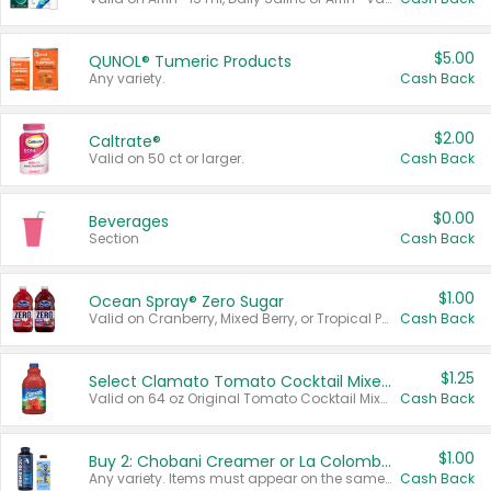
$5.00
QUNOL® Tumeric Products
Any variety.
Cash Back
$2.00
Caltrate®
Valid on 50 ct or larger.
Cash Back
$0.00
Beverages
Section
Cash Back
$1.00
Ocean Spray® Zero Sugar
Valid on Cranberry, Mixed Berry, or Tropical Punch Juice Drink, 64 oz.
Cash Back
$1.25
Select Clamato Tomato Cocktail Mixers
Valid on 64 oz Original Tomato Cocktail Mixer or Picante Tomato Cocktail Mixer.
Cash Back
$1.00
Buy 2: Chobani Creamer or La Colombe Multi-Serve Cold Brew
Any variety. Items must appear on the same receipt.
Cash Back