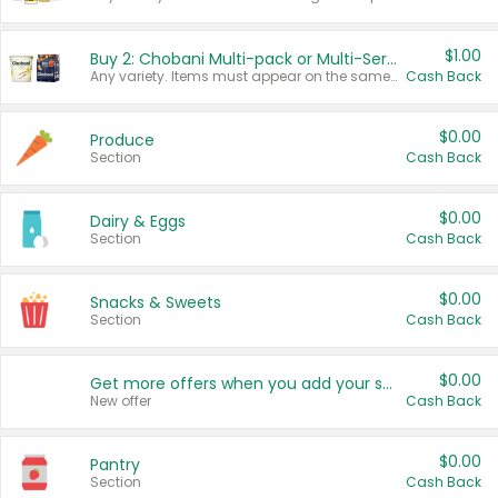
$1.00
Buy 2: Chobani Multi-pack or Multi-Serve Yogurts
Any variety. Items must appear on the same receipt. One (1) multi-pack is considered one (1) item purchased.
Cash Back
$0.00
Produce
Section
Cash Back
$0.00
Dairy & Eggs
Section
Cash Back
$0.00
Snacks & Sweets
Section
Cash Back
$0.00
Get more offers when you add your state!
New offer
Cash Back
$0.00
Pantry
Section
Cash Back