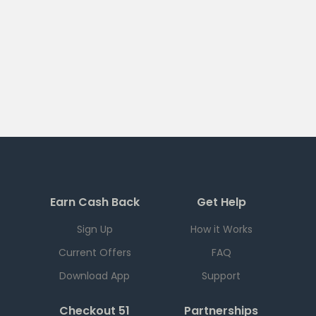
Earn Cash Back
Get Help
Sign Up
How it Works
Current Offers
FAQ
Download App
Support
Checkout 51
Partnerships