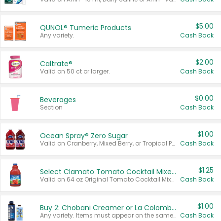
$5.00
QUNOL® Tumeric Products
Any variety.
Cash Back
$2.00
Caltrate®
Valid on 50 ct or larger.
Cash Back
$0.00
Beverages
Section
Cash Back
$1.00
Ocean Spray® Zero Sugar
Valid on Cranberry, Mixed Berry, or Tropical Punch Juice Drink, 64 oz.
Cash Back
$1.25
Select Clamato Tomato Cocktail Mixers
Valid on 64 oz Original Tomato Cocktail Mixer or Picante Tomato Cocktail Mixer.
Cash Back
$1.00
Buy 2: Chobani Creamer or La Colombe Multi-Serve Cold Brew
Any variety. Items must appear on the same receipt.
Cash Back