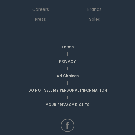
Careers
Brands
Press
Sales
Terms
|
PRIVACY
|
Ad Choices
|
DO NOT SELL MY PERSONAL INFORMATION
|
YOUR PRIVACY RIGHTS