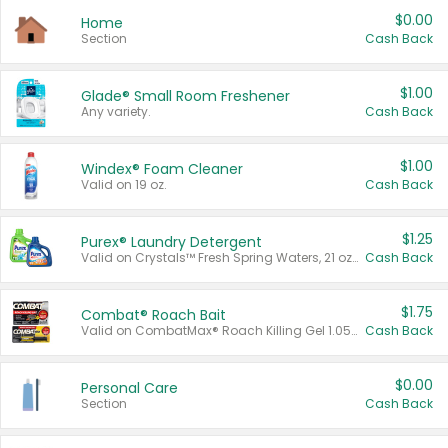
$0.00
Home
Section
Cash Back
$1.00
Glade® Small Room Freshener
Any variety.
Cash Back
$1.00
Windex® Foam Cleaner
Valid on 19 oz.
Cash Back
$1.25
Purex® Laundry Detergent
Valid on Crystals™ Fresh Spring Waters, 21 oz and Liquid Laundry Detergent, Mountain Breeze 33 Loads 50 oz, Mountain Breeze 95 oz, Natural Linen 83 Loads 150 oz, Oxi 43.5 oz, Oxi 128 oz and Ultra Liquid Laundry Detergent, Advanced Oxi with Odor Fighter 6 × 40 oz, Fresh Mountain Breeze, 2 × 170 oz, Mountain Breeze 6 × 40 oz.
Cash Back
$1.75
Combat® Roach Bait
Valid on CombatMax® Roach Killing Gel 1.05 oz or Combat® Small and Large Roach Baits 12 ct.
Cash Back
$0.00
Personal Care
Section
Cash Back