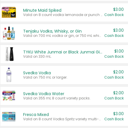
$3.00
Minute Maid Spiked
Valid on 8 count vodka lemonade or punch variety multi-packs.
Cash Back
$3.00
Tenjaku Vodka, Whisky, or Gin
Valid on 700 mL vodka or gin, or 750 mL whisky.
Cash Back
$1.00
TYKU White Junmai or Black Junmai Ginjo Sake
Valid on 330 mL.
Cash Back
$2.00
Svedka Vodka
Valid on 750 mL or larger.
Cash Back
$2.00
Svedka Vodka Water
Valid on 355 mL 8 count variety packs.
Cash Back
$3.00
Fresca Mixed
Valid on 8 count Vodka Spritz variety multi-packs.
Cash Back