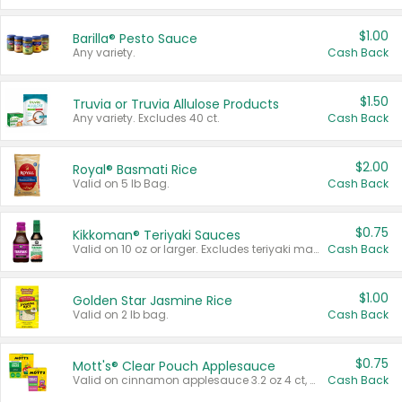
$1.00
Barilla® Pesto Sauce
Any variety.
Cash Back
$1.50
Truvia or Truvia Allulose Products
Any variety. Excludes 40 ct.
Cash Back
$2.00
Royal® Basmati Rice
Valid on 5 lb Bag.
Cash Back
$0.75
Kikkoman® Teriyaki Sauces
Valid on 10 oz or larger. Excludes teriyaki marinade & sauce original 10 oz.
Cash Back
$1.00
Golden Star Jasmine Rice
Valid on 2 lb bag.
Cash Back
$0.75
Mott's® Clear Pouch Applesauce
Valid on cinnamon applesauce 3.2 oz 4 ct, applesauce 3.2 oz 4 ct, no sugar added applesauce 3.2 oz 4 ct, or fruit smoothie mixed berry 4.2 oz 4 ct.
Cash Back