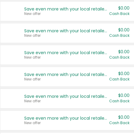
$0.00
Save even more with your local retailers
New offer
Cash Back
$0.00
Save even more with your local retailers
New offer
Cash Back
$0.00
Save even more with your local retailers
New offer
Cash Back
$0.00
Save even more with your local retailers
New offer
Cash Back
$0.00
Save even more with your local retailers
New offer
Cash Back
$0.00
Save even more with your local retailers
New offer
Cash Back