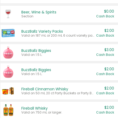
$0.00
Beer, Wine & Spirits
Section
Cash Back
$2.00
BuzzBallz Variety Packs
Valid on 187 mL or 200 mL 6 count variety packs.
Cash Back
$3.00
BuzzBallz Biggies
Valid on 1.5 L.
Cash Back
$2.00
BuzzBallz Biggies
Valid on 1.5 L.
Cash Back
$2.00
Fireball Cinnamon Whisky
Valid on 50 mL 20 ct Party Buckets or Party Boxes.
Cash Back
$2.00
Fireball Whisky
Valid on 750 mL or larger.
Cash Back