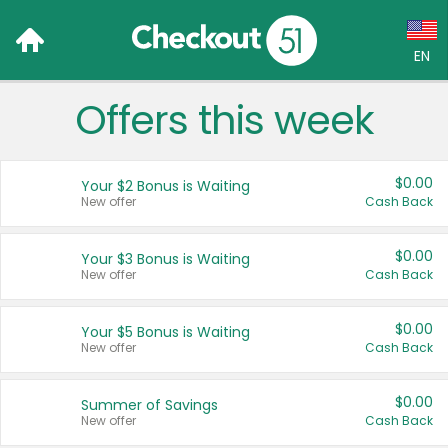
EN
Offers this week
Language:
English (US)
$0.00
Your $2 Bonus is Waiting
Français (CA)
New offer
Cash Back
Country:
$0.00
Your $3 Bonus is Waiting
New offer
Cash Back
Canada
United States
$0.00
Your $5 Bonus is Waiting
New offer
Cash Back
$0.00
Summer of Savings
New offer
Cash Back