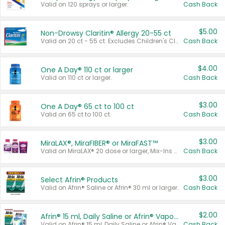
Valid on 120 sprays or larger.
Cash Back
$5.00
Non-Drowsy Claritin® Allergy 20-55 ct
Valid on 20 ct - 55 ct. Excludes Children's Claritin®, Claritin-D®, and Claritin® Cooling Honey Flavored Liquid.
Cash Back
$4.00
One A Day® 110 ct or larger
Valid on 110 ct or larger.
Cash Back
$3.00
One A Day® 65 ct to 100 ct
Valid on 65 ct to 100 ct.
Cash Back
$3.00
MiraLAX®, MiraFIBER® or MiraFAST™
Valid on MiraLAX® 20 dose or larger, Mix-Ins 20 count, MiraFIBER® Gummies 72 ct, or MiraFAST™ 30 ct or larger.
Cash Back
$3.00
Select Afrin® Products
Valid on Afrin® Saline or Afrin® 30 ml or larger.
Cash Back
$2.00
Afrin® 15 ml, Daily Saline or Afrin® Vapor Burst™ Inhaler Sticks
Valid on Afrin® 15 ml, Daily Saline or Afrin® Vapor Burst™ Inhaler Sticks.
Cash Back