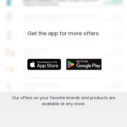
Cash Back
Valid on 10 lb or 15 lb.
$5.00
ARM & HAMMER™ Plant Power Cat Litter
Cash Back
Valid on 10 lb or 15 lb.
Get the app for more offers.
$4.25
Arm & Hammer HardBall™ Cat Litter
Cash Back
Valid on Platinum Lightweight Clumping Cat Litter 7 LB & 10.5 LB.
$0.00
Restaurants
Cash Back
Section
$0.00
Entertainment and Technology
Cash Back
Section
$0.00
More Ways to Save
Cash Back
Section
Our offers on your favorite
brands
and products are
available at any
store
.