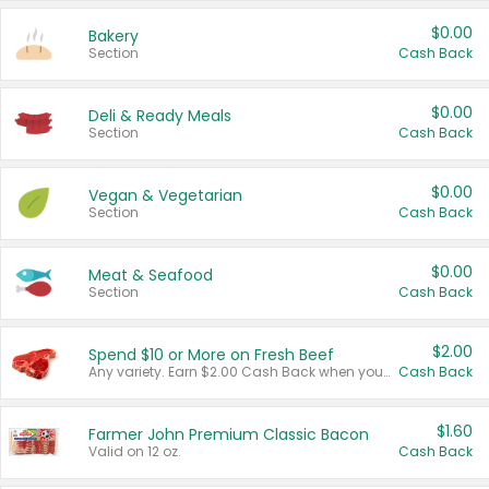
$0.00
Bakery
Section
Cash Back
$0.00
Deli & Ready Meals
Section
Cash Back
$0.00
Vegan & Vegetarian
Section
Cash Back
$0.00
Meat & Seafood
Section
Cash Back
$2.00
Spend $10 or More on Fresh Beef
Any variety. Earn $2.00 Cash Back when you spend $10 or more before tax and after discounts and coupons in one transaction.
Cash Back
$1.60
Farmer John Premium Classic Bacon
Valid on 12 oz.
Cash Back