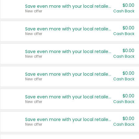
$0.00
Save even more with your local retailers
New offer
Cash Back
$0.00
Save even more with your local retailers
New offer
Cash Back
$0.00
Save even more with your local retailers
New offer
Cash Back
$0.00
Save even more with your local retailers
New offer
Cash Back
$0.00
Save even more with your local retailers
New offer
Cash Back
$0.00
Save even more with your local retailers
New offer
Cash Back