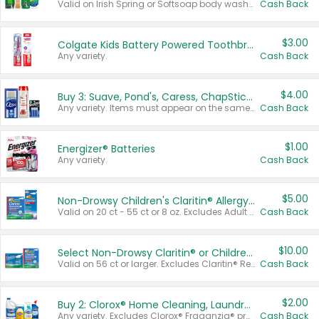
Valid on Irish Spring or Softsoap body washes 20 oz or larger, Irish Spring bar soap multi-packs 6 ct or larger, or Softsoap liquid hand soap refills 50 oz.
Cash Back
$3.00
Colgate Kids Battery Powered Toothbrushes
Any variety.
Cash Back
$4.00
Buy 3: Suave, Pond's, Caress, ChapStick, Q-Tip, St. Ives, or Noxzema Products
Any variety. Items must appear on the same receipt. One (1) multi-pack is considered one (1) item purchased.
Cash Back
$1.00
Energizer® Batteries
Any variety.
Cash Back
$5.00
Non-Drowsy Children's Claritin® Allergy Chewables 20 - 55 ct or 8 oz Syrup
Valid on 20 ct - 55 ct or 8 oz. Excludes Adult Claritin® and Cooling Honey Flavored Liquid.
Cash Back
$10.00
Select Non-Drowsy Claritin® or Children's Claritin® Allergy
Valid on 56 ct or larger. Excludes Claritin® RediTabs 70 ct, Claritin® 115 ct, Children’s Claritin® 80 ct, and Claritin-D®.
Cash Back
$2.00
Buy 2: Clorox® Home Cleaning, Laundry, Pine-Sol®, Liquid-Plumr, or Formula 409 Products
Any variety. Excludes Clorox® Fraganzia® products, trial and travel sizes, tools, & textiles. Items must appear on the same receipt.
Cash Back