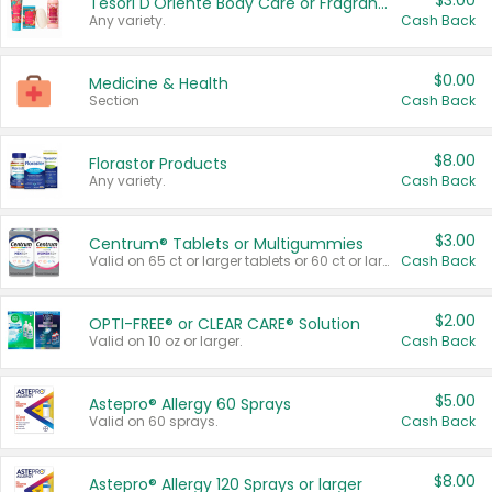
$3.00
Tesori D'Oriente Body Care or Fragrance
Any variety.
Cash Back
$0.00
Medicine & Health
Section
Cash Back
$8.00
Florastor Products
Any variety.
Cash Back
$3.00
Centrum® Tablets or Multigummies
Valid on 65 ct or larger tablets or 60 ct or larger Multigummies.
Cash Back
$2.00
OPTI-FREE® or CLEAR CARE® Solution
Valid on 10 oz or larger.
Cash Back
$5.00
Astepro® Allergy 60 Sprays
Valid on 60 sprays.
Cash Back
$8.00
Astepro® Allergy 120 Sprays or larger