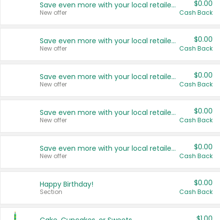
$0.00
Save even more with your local retailers
New offer
Cash Back
$0.00
Save even more with your local retailers
New offer
Cash Back
$0.00
Save even more with your local retailers
New offer
Cash Back
$0.00
Save even more with your local retailers
New offer
Cash Back
$0.00
Save even more with your local retailers
New offer
Cash Back
$0.00
Happy Birthday!
Section
Cash Back
$1.00