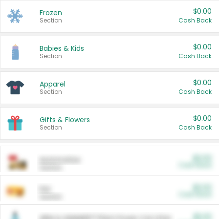
$0.00
Frozen
Section
Cash Back
$0.00
Babies & Kids
Section
Cash Back
$0.00
Apparel
Section
Cash Back
$0.00
Gifts & Flowers
Section
Cash Back
$0.00
Automotive
Cash Back
Section
$0.00
Pet
Cash Back
Section
$5.00
ARM & HAMMER™ Plant Power Cat Litter