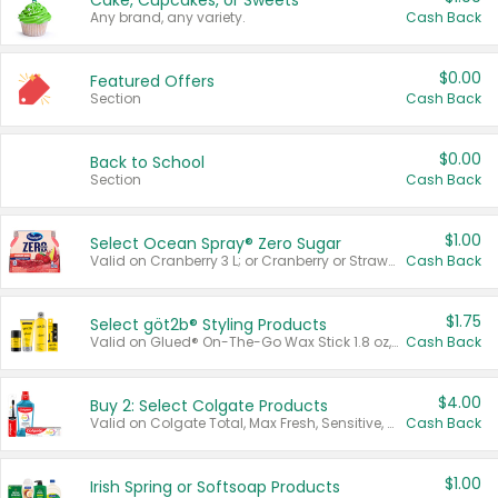
Cake, Cupcakes, or Sweets
Any brand, any variety.
Cash Back
$0.00
Featured Offers
Section
Cash Back
$0.00
Back to School
Section
Cash Back
$1.00
Select Ocean Spray® Zero Sugar
Valid on Cranberry 3 L; or Cranberry or Strawberry Mango 10 oz 6 ct.
Cash Back
$1.75
Select göt2b® Styling Products
Valid on Glued® On-The-Go Wax Stick 1.8 oz, Blasting Freeze Spray® Extra Strong Rigid Hold for Spiked Styles 12 oz, Styling Spiking Glue Water-Resistant Bold Screaming Hold Spikes 6 oz, 2-in-1 Brow Gel & Edge Control Strong Hold Eyebrow & Hair Mascara 0.54 oz.
Cash Back
$4.00
Buy 2: Select Colgate Products
Valid on Colgate Total, Max Fresh, Sensitive, Optic White Advanced, Stain Fighter, Purple or Charcoal toothpastes 3 oz or larger, Colgate 360°, Total, Gum Health, Expert or Optic White toothbrushes , mouthwashes or mouth rinses 16 oz or larger. Excludes 3 pack toothpastes. Items must appear on the same receipt.
Cash Back
$1.00
Irish Spring or Softsoap Products