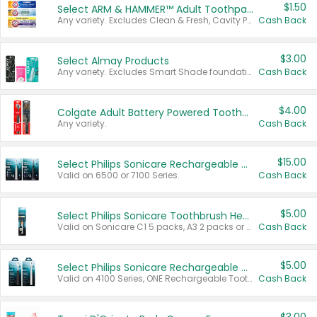
$1.50
Select ARM & HAMMER™ Adult Toothpastes
Any variety. Excludes Clean & Fresh, Cavity Protection, and trial and travel sizes.
Cash Back
$3.00
Select Almay Products
Any variety. Excludes Smart Shade foundation, 80 ct makeup removers, and deodorants.
Cash Back
$4.00
Colgate Adult Battery Powered Toothbrushes
Any variety.
Cash Back
$15.00
Select Philips Sonicare Rechargeable Toothbrushes
Valid on 6500 or 7100 Series.
Cash Back
$5.00
Select Philips Sonicare Toothbrush Heads
Valid on Sonicare C1 5 packs, A3 2 packs or Optimal 3 packs.
Cash Back
$5.00
Select Philips Sonicare Rechargeable Toothbrushes
Valid on 4100 Series, ONE Rechargeable Toothbrush, 2100 Series or Sonicare for Kids Pets.
Cash Back