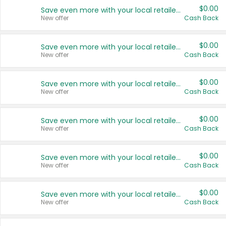
$0.00
Save even more with your local retailers
New offer
Cash Back
$0.00
Save even more with your local retailers
New offer
Cash Back
$0.00
Save even more with your local retailers
New offer
Cash Back
$0.00
Save even more with your local retailers
New offer
Cash Back
$0.00
Save even more with your local retailers
New offer
Cash Back
$0.00
Save even more with your local retailers
New offer
Cash Back