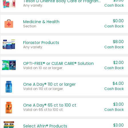
$3.00
Tesori D'Oriente Body Care or Fragrance
Any variety.
Cash Back
$0.00
Medicine & Health
Section
Cash Back
$8.00
Florastor Products
Any variety.
Cash Back
$2.00
OPTI-FREE® or CLEAR CARE® Solution
Valid on 10 oz or larger.
Cash Back
$4.00
One A Day® 110 ct or larger
Valid on 110 ct or larger.
Cash Back
$3.00
One A Day® 65 ct to 100 ct
Valid on 65 ct to 100 ct.
Cash Back
$3.00
Select Afrin® Products