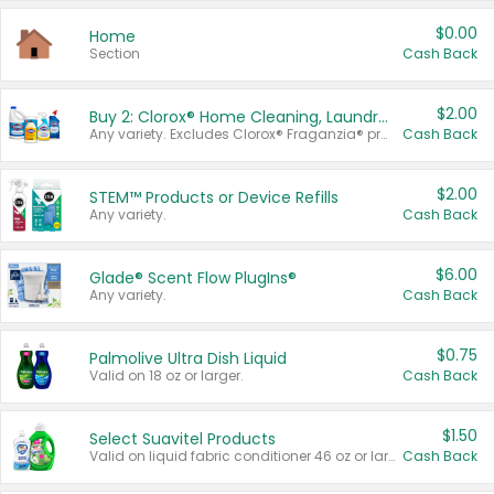
$0.00
Home
Section
Cash Back
$2.00
Buy 2: Clorox® Home Cleaning, Laundry, Pine-Sol®, Liquid-Plumr, or Formula 409 Products
Any variety. Excludes Clorox® Fraganzia® products, trial and travel sizes, tools, & textiles. Items must appear on the same receipt.
Cash Back
$2.00
STEM™ Products or Device Refills
Any variety.
Cash Back
$6.00
Glade® Scent Flow PlugIns®
Any variety.
Cash Back
$0.75
Palmolive Ultra Dish Liquid
Valid on 18 oz or larger.
Cash Back
$1.50
Select Suavitel Products
Valid on liquid fabric conditioner 46 oz or larger, or Refresher fabric rinse 25.5 oz.
Cash Back