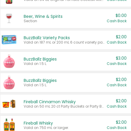
$0.00
Beer, Wine & Spirits
Section
Cash Back
$2.00
BuzzBallz Variety Packs
Valid on 187 mL or 200 mL 6 count variety packs.
Cash Back
$3.00
BuzzBallz Biggies
Valid on 1.5 L.
Cash Back
$2.00
BuzzBallz Biggies
Valid on 1.5 L.
Cash Back
$2.00
Fireball Cinnamon Whisky
Valid on 50 mL 20 ct Party Buckets or Party Boxes.
Cash Back
$2.00
Fireball Whisky
Valid on 750 mL or larger.
Cash Back