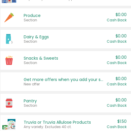
$0.00
Produce
Section
Cash Back
$0.00
Dairy & Eggs
Section
Cash Back
$0.00
Snacks & Sweets
Section
Cash Back
$0.00
Get more offers when you add your state!
New offer
Cash Back
$0.00
Pantry
Section
Cash Back
$1.50
Truvia or Truvia Allulose Products
Any variety. Excludes 40 ct.
Cash Back