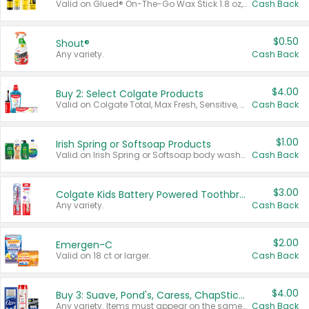
Valid on Glued® On-The-Go Wax Stick 1.8 oz, Blasting Freeze Spray® Extra Strong Rigid Hold for Spiked Styles 12 oz, Styling Spiking Glue Water-Resistant Bold Screaming Hold Spikes 6 oz, 2-in-1 Brow Gel & Edge Control Strong Hold Eyebrow & Hair Mascara 0.54 oz.
Cash Back
$0.50
Shout®
Any variety.
Cash Back
$4.00
Buy 2: Select Colgate Products
Valid on Colgate Total, Max Fresh, Sensitive, Optic White Advanced, Stain Fighter, Purple or Charcoal toothpastes 3 oz or larger, Colgate 360°, Total, Gum Health, Expert or Optic White toothbrushes , mouthwashes or mouth rinses 16 oz or larger. Excludes 3 pack toothpastes. Items must appear on the same receipt.
Cash Back
$1.00
Irish Spring or Softsoap Products
Valid on Irish Spring or Softsoap body washes 20 oz or larger, Irish Spring bar soap multi-packs 6 ct or larger, or Softsoap liquid hand soap refills 50 oz.
Cash Back
$3.00
Colgate Kids Battery Powered Toothbrushes
Any variety.
Cash Back
$2.00
Emergen-C
Valid on 18 ct or larger.
Cash Back
$4.00
Buy 3: Suave, Pond's, Caress, ChapStick, Q-Tip, St. Ives, or Noxzema Products
Any variety. Items must appear on the same receipt. One (1) multi-pack is considered one (1) item purchased.
Cash Back