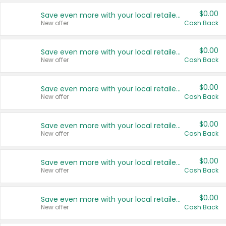
$0.00
Save even more with your local retailers
New offer
Cash Back
$0.00
Save even more with your local retailers
New offer
Cash Back
$0.00
Save even more with your local retailers
New offer
Cash Back
$0.00
Save even more with your local retailers
New offer
Cash Back
$0.00
Save even more with your local retailers
New offer
Cash Back
$0.00
Save even more with your local retailers
New offer
Cash Back