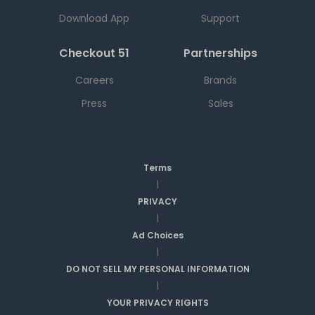
Download App
Support
Checkout 51
Partnerships
Careers
Brands
Press
Sales
Terms
|
PRIVACY
|
Ad Choices
|
DO NOT SELL MY PERSONAL INFORMATION
|
YOUR PRIVACY RIGHTS