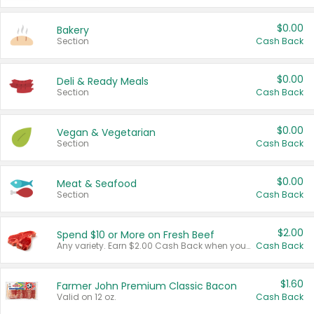
$0.00
Bakery
Section
Cash Back
$0.00
Deli & Ready Meals
Section
Cash Back
$0.00
Vegan & Vegetarian
Section
Cash Back
$0.00
Meat & Seafood
Section
Cash Back
$2.00
Spend $10 or More on Fresh Beef
Any variety. Earn $2.00 Cash Back when you spend $10 or more before tax and after discounts and coupons in one transaction.
Cash Back
$1.60
Farmer John Premium Classic Bacon
Valid on 12 oz.
Cash Back