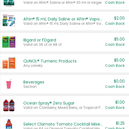
Valid on Afrin® Saline or Afrin® 30 ml or larger.
Cash Back
$2.00
Afrin® 15 ml, Daily Saline or Afrin® Vapor Burst™ Inhaler Sticks
Valid on Afrin® 15 ml, Daily Saline or Afrin® Vapor Burst™ Inhaler Sticks.
Cash Back
$5.00
IBgard or FDgard
Valid on 36 ct or 48 ct.
Cash Back
$5.00
QUNOL® Tumeric Products
Any variety.
Cash Back
$0.00
Beverages
Section
Cash Back
$1.00
Ocean Spray® Zero Sugar
Valid on Cranberry, Mixed Berry, or Tropical Punch Juice Drink, 64 oz.
Cash Back
$1.25
Select Clamato Tomato Cocktail Mixers
Valid on 64 oz Original Tomato Cocktail Mixer or Picante Tomato Cocktail Mixer.
Cash Back