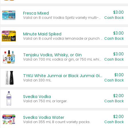
$3.00
Fresca Mixed
Valid on 8 count Vodka Spritz variety multi-packs.
Cash Back
$3.00
Minute Maid Spiked
Valid on 8 count vodka lemonade or punch variety multi-packs.
Cash Back
$3.00
Tenjaku Vodka, Whisky, or Gin
Valid on 700 mL vodka or gin, or 750 mL whisky.
Cash Back
$1.00
TYKU White Junmai or Black Junmai Ginjo Sake
Valid on 330 mL.
Cash Back
$2.00
Svedka Vodka
Valid on 750 mL or larger.
Cash Back
$2.00
Svedka Vodka Water
Valid on 355 mL 8 count variety packs.
Cash Back