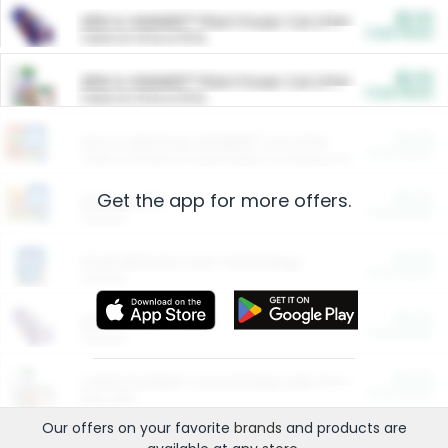
$5.00
ARM & HAMMER™ Plant Power Cat Litter
Cash Back
Valid on 10 lb or 15 lb.
$5.00
ARM & HAMMER™ Plant Power Cat Litter
Cash Back
Valid on 10 lb or 15 lb.
$4.25
Arm & Hammer HardBall™ Cat Litter
Cash Back
Valid on Platinum Lightweight Clumping Cat Litter 7 LB & 10.5 LB.
Get the app for more offers.
$0.00
Restaurants
Cash Back
Section
$0.00
Entertainment and Technology
Cash Back
Section
$0.00
More Ways to Save
Cash Back
Section
$0.00
California Beef Council Deep Link Setup Fee
Cash Back
New offer
Our offers on your favorite
brands
and products are