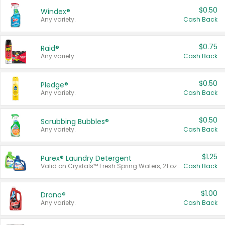
$0.50
Windex®
Any variety.
Cash Back
$0.75
Raid®
Any variety.
Cash Back
$0.50
Pledge®
Any variety.
Cash Back
$0.50
Scrubbing Bubbles®
Any variety.
Cash Back
$1.25
Purex® Laundry Detergent
Valid on Crystals™ Fresh Spring Waters, 21 oz and Liquid Laundry Detergent, Mountain Breeze 33 Loads 50 oz, Mountain Breeze 95 oz, Natural Linen 83 Loads 150 oz, Oxi 43.5 oz, Oxi 128 oz and Ultra Liquid Laundry Detergent, Advanced Oxi with Odor Fighter 6 × 40 oz, Fresh Mountain Breeze, 2 × 170 oz, Mountain Breeze 6 × 40 oz.
Cash Back
$1.00
Drano®
Any variety.
Cash Back