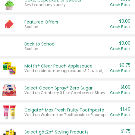
Cake, Cupcakes, or Sweets
Any brand, any variety.
Cash Back
$0.00
Featured Offers
Section
Cash Back
$0.00
Back to School
Section
Cash Back
$0.75
Mott's® Clear Pouch Applesauce
Valid on cinnamon applesauce 3.2 oz 4 ct, applesauce 3.2 oz 4 ct, no sugar added applesauce 3.2 oz 4 ct, or fruit smoothie mixed berry 4.2 oz 4 ct.
Cash Back
$1.00
Select Ocean Spray® Zero Sugar
Valid on Cranberry 3 L; or Cranberry or Strawberry Mango 10 oz 6 ct.
Cash Back
$1.40
Colgate® Max Fresh Fruity Toothpaste
Valid on Watermelon Toothpaste or Pineapple Coconut, 4.5 oz.
Cash Back
$1.75
Select göt2b® Styling Products