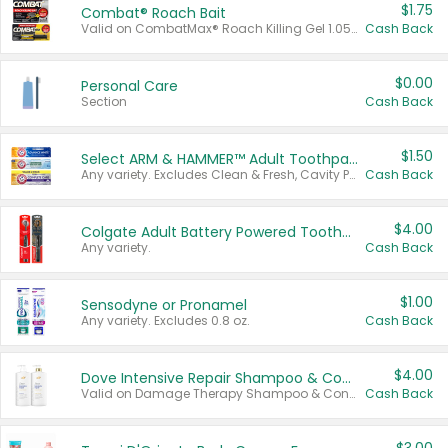
$1.75
Combat® Roach Bait
Valid on CombatMax® Roach Killing Gel 1.05 oz or Combat® Small and Large Roach Baits 12 ct.
Cash Back
$0.00
Personal Care
Section
Cash Back
$1.50
Select ARM & HAMMER™ Adult Toothpastes
Any variety. Excludes Clean & Fresh, Cavity Protection, and trial and travel sizes.
Cash Back
$4.00
Colgate Adult Battery Powered Toothbrushes
Any variety.
Cash Back
$1.00
Sensodyne or Pronamel
Any variety. Excludes 0.8 oz.
Cash Back
$4.00
Dove Intensive Repair Shampoo & Conditioner Set
Valid on Damage Therapy Shampoo & Conditioner Set 33.8 oz bottles.
Cash Back