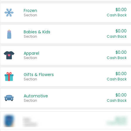
$0.00
Frozen
Section
Cash Back
$0.00
Babies & Kids
Section
Cash Back
$0.00
Apparel
Section
Cash Back
$0.00
Gifts & Flowers
Section
Cash Back
$0.00
Automotive
Section
Cash Back
$0.00
Pet
Cash Back
Section