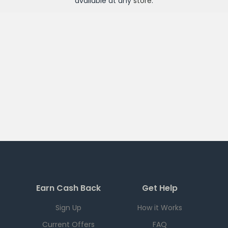
available at any
store
.
Earn Cash Back
Get Help
Sign Up
How it Works
Current Offers
FAQ