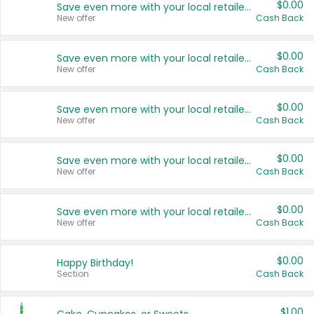
$0.00
Save even more with your local retailers
New offer
Cash Back
$0.00
Save even more with your local retailers
New offer
Cash Back
$0.00
Save even more with your local retailers
New offer
Cash Back
$0.00
Save even more with your local retailers
New offer
Cash Back
$0.00
Save even more with your local retailers
New offer
Cash Back
$0.00
Happy Birthday!
Section
Cash Back
$1.00