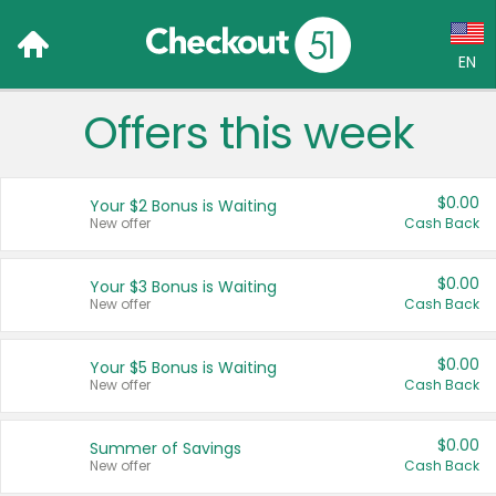
EN
Offers this week
Language:
English (US)
$0.00
Your $2 Bonus is Waiting
Français (CA)
New offer
Cash Back
Country:
$0.00
Your $3 Bonus is Waiting
New offer
Cash Back
Canada
United States
$0.00
Your $5 Bonus is Waiting
New offer
Cash Back
$0.00
Summer of Savings
New offer
Cash Back