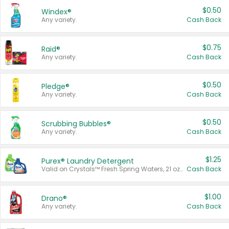
$0.50
Windex®
Any variety.
Cash Back
$0.75
Raid®
Any variety.
Cash Back
$0.50
Pledge®
Any variety.
Cash Back
$0.50
Scrubbing Bubbles®
Any variety.
Cash Back
$1.25
Purex® Laundry Detergent
Valid on Crystals™ Fresh Spring Waters, 21 oz and Liquid Laundry Detergent, Mountain Breeze 33 Loads 50 oz, Mountain Breeze 95 oz, Natural Linen 83 Loads 150 oz, Oxi 43.5 oz, Oxi 128 oz and Ultra Liquid Laundry Detergent, Advanced Oxi with Odor Fighter 6 × 40 oz, Fresh Mountain Breeze, 2 × 170 oz, Mountain Breeze 6 × 40 oz.
Cash Back
$1.00
Drano®
Any variety.
Cash Back