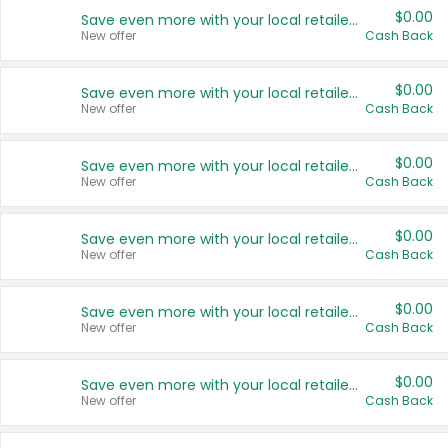
$0.00
Save even more with your local retailers
New offer
Cash Back
$0.00
Save even more with your local retailers
New offer
Cash Back
$0.00
Save even more with your local retailers
New offer
Cash Back
$0.00
Save even more with your local retailers
New offer
Cash Back
$0.00
Save even more with your local retailers
New offer
Cash Back
$0.00
Save even more with your local retailers
New offer
Cash Back