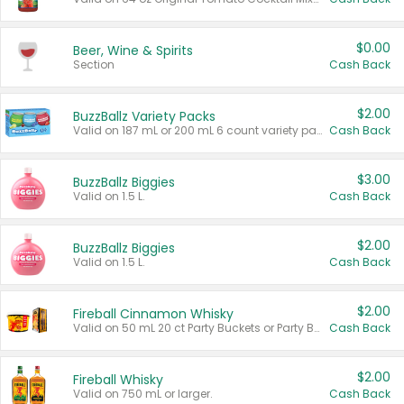
$0.00
Beer, Wine & Spirits
Section
Cash Back
$2.00
BuzzBallz Variety Packs
Valid on 187 mL or 200 mL 6 count variety packs.
Cash Back
$3.00
BuzzBallz Biggies
Valid on 1.5 L.
Cash Back
$2.00
BuzzBallz Biggies
Valid on 1.5 L.
Cash Back
$2.00
Fireball Cinnamon Whisky
Valid on 50 mL 20 ct Party Buckets or Party Boxes.
Cash Back
$2.00
Fireball Whisky
Valid on 750 mL or larger.
Cash Back