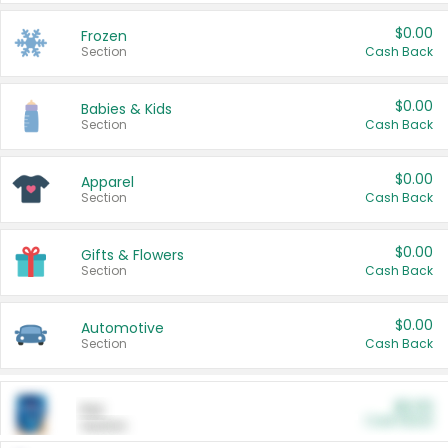
$0.00
Frozen
Section
Cash Back
$0.00
Babies & Kids
Section
Cash Back
$0.00
Apparel
Section
Cash Back
$0.00
Gifts & Flowers
Section
Cash Back
$0.00
Automotive
Section
Cash Back
$0.00
Pet
Cash Back
Section