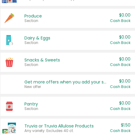
$0.00
Produce
Section
Cash Back
$0.00
Dairy & Eggs
Section
Cash Back
$0.00
Snacks & Sweets
Section
Cash Back
$0.00
Get more offers when you add your state!
New offer
Cash Back
$0.00
Pantry
Section
Cash Back
$1.50
Truvia or Truvia Allulose Products
Any variety. Excludes 40 ct.
Cash Back