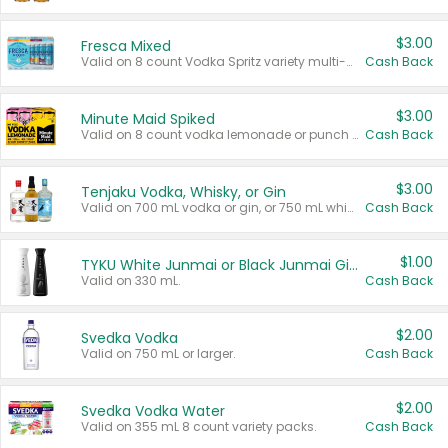
$3.00
Fresca Mixed
Valid on 8 count Vodka Spritz variety multi-packs.
Cash Back
$3.00
Minute Maid Spiked
Valid on 8 count vodka lemonade or punch variety multi-packs.
Cash Back
$3.00
Tenjaku Vodka, Whisky, or Gin
Valid on 700 mL vodka or gin, or 750 mL whisky.
Cash Back
$1.00
TYKU White Junmai or Black Junmai Ginjo Sake
Valid on 330 mL.
Cash Back
$2.00
Svedka Vodka
Valid on 750 mL or larger.
Cash Back
$2.00
Svedka Vodka Water
Valid on 355 mL 8 count variety packs.
Cash Back