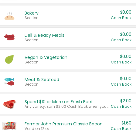
$0.00
Bakery
Section
Cash Back
$0.00
Deli & Ready Meals
Section
Cash Back
$0.00
Vegan & Vegetarian
Section
Cash Back
$0.00
Meat & Seafood
Section
Cash Back
$2.00
Spend $10 or More on Fresh Beef
Any variety. Earn $2.00 Cash Back when you spend $10 or more before tax and after discounts and coupons in one transaction.
Cash Back
$1.60
Farmer John Premium Classic Bacon
Valid on 12 oz.
Cash Back