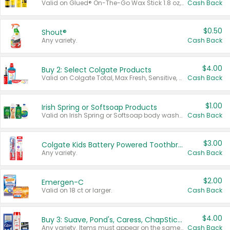
Valid on Glued® On-The-Go Wax Stick 1.8 oz, Blasting Freeze Spray® Extra Strong Rigid Hold for Spiked Styles 12 oz, Styling Spiking Glue Water-Resistant Bold Screaming Hold Spikes 6 oz, 2-in-1 Brow Gel & Edge Control Strong Hold Eyebrow & Hair Mascara 0.54 oz.
Cash Back
$0.50
Shout®
Any variety.
Cash Back
$4.00
Buy 2: Select Colgate Products
Valid on Colgate Total, Max Fresh, Sensitive, Optic White Advanced, Stain Fighter, Purple or Charcoal toothpastes 3 oz or larger, Colgate 360°, Total, Gum Health, Expert or Optic White toothbrushes , mouthwashes or mouth rinses 16 oz or larger. Excludes 3 pack toothpastes. Items must appear on the same receipt.
Cash Back
$1.00
Irish Spring or Softsoap Products
Valid on Irish Spring or Softsoap body washes 20 oz or larger, Irish Spring bar soap multi-packs 6 ct or larger, or Softsoap liquid hand soap refills 50 oz.
Cash Back
$3.00
Colgate Kids Battery Powered Toothbrushes
Any variety.
Cash Back
$2.00
Emergen-C
Valid on 18 ct or larger.
Cash Back
$4.00
Buy 3: Suave, Pond's, Caress, ChapStick, Q-Tip, St. Ives, or Noxzema Products
Any variety. Items must appear on the same receipt. One (1) multi-pack is considered one (1) item purchased.
Cash Back