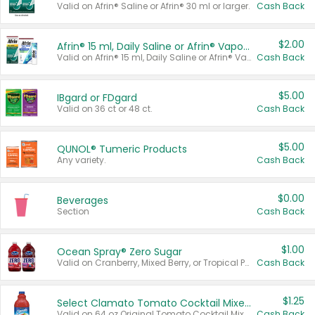
Valid on Afrin® Saline or Afrin® 30 ml or larger.
Cash Back
$2.00
Afrin® 15 ml, Daily Saline or Afrin® Vapor Burst™ Inhaler Sticks
Valid on Afrin® 15 ml, Daily Saline or Afrin® Vapor Burst™ Inhaler Sticks.
Cash Back
$5.00
IBgard or FDgard
Valid on 36 ct or 48 ct.
Cash Back
$5.00
QUNOL® Tumeric Products
Any variety.
Cash Back
$0.00
Beverages
Section
Cash Back
$1.00
Ocean Spray® Zero Sugar
Valid on Cranberry, Mixed Berry, or Tropical Punch Juice Drink, 64 oz.
Cash Back
$1.25
Select Clamato Tomato Cocktail Mixers
Valid on 64 oz Original Tomato Cocktail Mixer or Picante Tomato Cocktail Mixer.
Cash Back