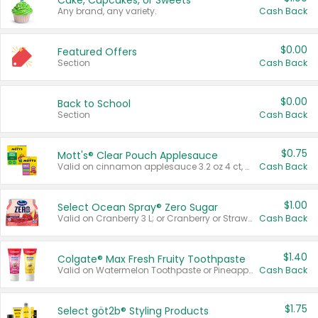
Cake, Cupcakes, or Sweets
Any brand, any variety.
Cash Back
$0.00
Featured Offers
Section
Cash Back
$0.00
Back to School
Section
Cash Back
$0.75
Mott's® Clear Pouch Applesauce
Valid on cinnamon applesauce 3.2 oz 4 ct, applesauce 3.2 oz 4 ct, no sugar added applesauce 3.2 oz 4 ct, or fruit smoothie mixed berry 4.2 oz 4 ct.
Cash Back
$1.00
Select Ocean Spray® Zero Sugar
Valid on Cranberry 3 L; or Cranberry or Strawberry Mango 10 oz 6 ct.
Cash Back
$1.40
Colgate® Max Fresh Fruity Toothpaste
Valid on Watermelon Toothpaste or Pineapple Coconut, 4.5 oz.
Cash Back
$1.75
Select göt2b® Styling Products