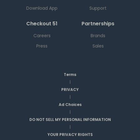
Download App
Support
Checkout 51
Partnerships
Careers
Brands
Press
Sales
Terms
|
PRIVACY
|
Ad Choices
|
DO NOT SELL MY PERSONAL INFORMATION
|
YOUR PRIVACY RIGHTS