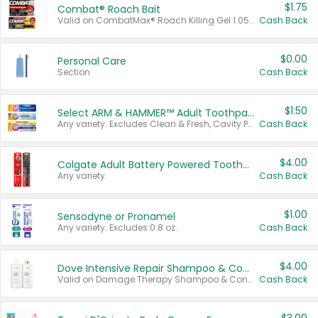
$1.75
Combat® Roach Bait
Valid on CombatMax® Roach Killing Gel 1.05 oz or Combat® Small and Large Roach Baits 12 ct.
Cash Back
$0.00
Personal Care
Section
Cash Back
$1.50
Select ARM & HAMMER™ Adult Toothpastes
Any variety. Excludes Clean & Fresh, Cavity Protection, and trial and travel sizes.
Cash Back
$4.00
Colgate Adult Battery Powered Toothbrushes
Any variety.
Cash Back
$1.00
Sensodyne or Pronamel
Any variety. Excludes 0.8 oz.
Cash Back
$4.00
Dove Intensive Repair Shampoo & Conditioner Set
Valid on Damage Therapy Shampoo & Conditioner Set 33.8 oz bottles.
Cash Back