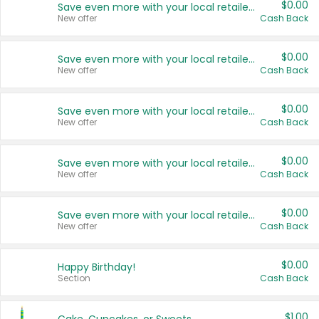
$0.00
Save even more with your local retailers
New offer
Cash Back
$0.00
Save even more with your local retailers
New offer
Cash Back
$0.00
Save even more with your local retailers
New offer
Cash Back
$0.00
Save even more with your local retailers
New offer
Cash Back
$0.00
Save even more with your local retailers
New offer
Cash Back
$0.00
Happy Birthday!
Section
Cash Back
$1.00