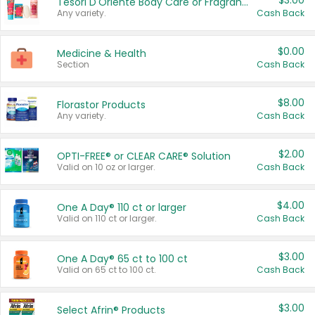
$3.00
Tesori D'Oriente Body Care or Fragrance
Any variety.
Cash Back
$0.00
Medicine & Health
Section
Cash Back
$8.00
Florastor Products
Any variety.
Cash Back
$2.00
OPTI-FREE® or CLEAR CARE® Solution
Valid on 10 oz or larger.
Cash Back
$4.00
One A Day® 110 ct or larger
Valid on 110 ct or larger.
Cash Back
$3.00
One A Day® 65 ct to 100 ct
Valid on 65 ct to 100 ct.
Cash Back
$3.00
Select Afrin® Products