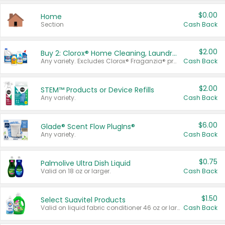
$0.00
Home
Section
Cash Back
$2.00
Buy 2: Clorox® Home Cleaning, Laundry, Pine-Sol®, Liquid-Plumr, or Formula 409 Products
Any variety. Excludes Clorox® Fraganzia® products, trial and travel sizes, tools, & textiles. Items must appear on the same receipt.
Cash Back
$2.00
STEM™ Products or Device Refills
Any variety.
Cash Back
$6.00
Glade® Scent Flow PlugIns®
Any variety.
Cash Back
$0.75
Palmolive Ultra Dish Liquid
Valid on 18 oz or larger.
Cash Back
$1.50
Select Suavitel Products
Valid on liquid fabric conditioner 46 oz or larger, or Refresher fabric rinse 25.5 oz.
Cash Back