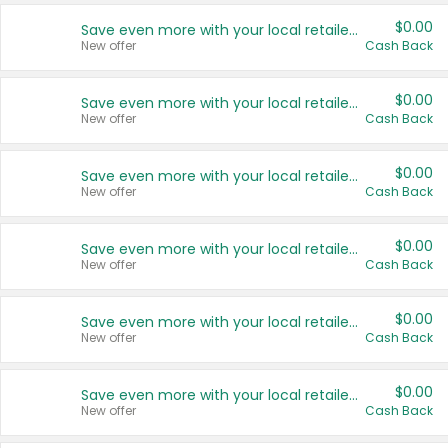
$0.00
Save even more with your local retailers
New offer
Cash Back
$0.00
Save even more with your local retailers
New offer
Cash Back
$0.00
Save even more with your local retailers
New offer
Cash Back
$0.00
Save even more with your local retailers
New offer
Cash Back
$0.00
Save even more with your local retailers
New offer
Cash Back
$0.00
Save even more with your local retailers
New offer
Cash Back