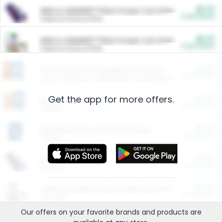
$5.00
ARM & HAMMER™ Plant Power Cat Litter
Cash Back
Valid on 10 lb or 15 lb.
$5.00
ARM & HAMMER™ Plant Power Cat Litter
Cash Back
Valid on 10 lb or 15 lb.
$4.25
Arm & Hammer HardBall™ Cat Litter
Cash Back
Valid on Platinum Lightweight Clumping Cat Litter 7 LB & 10.5 LB.
Get the app for more offers.
$0.00
Restaurants
Cash Back
Section
$0.00
Entertainment and Technology
Cash Back
Section
$0.00
More Ways to Save
Cash Back
Section
$0.00
California Beef Council Deep Link Setup Fee
Cash Back
New offer
Our offers on your favorite
brands
and products are