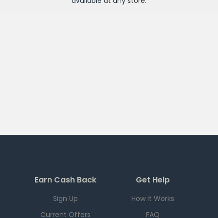
available at any
store
.
Earn Cash Back
Get Help
Sign Up
How it Works
Current Offers
FAQ