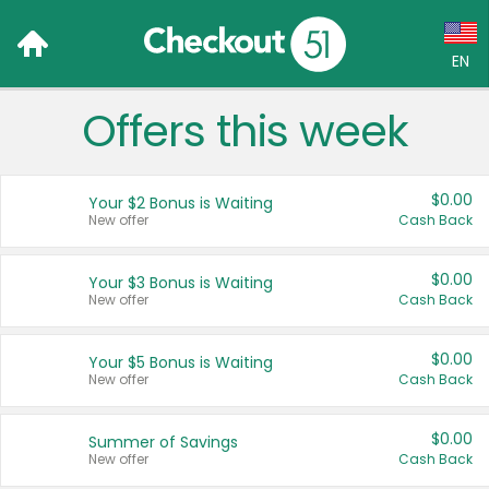
EN
Offers this week
Language:
English (US)
$0.00
Your $2 Bonus is Waiting
Français (CA)
New offer
Cash Back
Country:
$0.00
Your $3 Bonus is Waiting
New offer
Cash Back
Canada
United States
$0.00
Your $5 Bonus is Waiting
New offer
Cash Back
$0.00
Summer of Savings
New offer
Cash Back