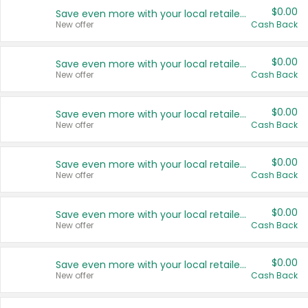
$0.00
Save even more with your local retailers
New offer
Cash Back
$0.00
Save even more with your local retailers
New offer
Cash Back
$0.00
Save even more with your local retailers
New offer
Cash Back
$0.00
Save even more with your local retailers
New offer
Cash Back
$0.00
Save even more with your local retailers
New offer
Cash Back
$0.00
Save even more with your local retailers
New offer
Cash Back