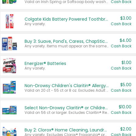
Valid on Irish Spring or Softsoap body washes 20 oz or larger, Irish Spring bar soap multi-packs 6 ct or larger, or Softsoap liquid hand soap refills 50 oz.
Cash Back
$3.00
Colgate Kids Battery Powered Toothbrushes
Any variety.
Cash Back
$4.00
Buy 3: Suave, Pond's, Caress, ChapStick, Q-Tip, St. Ives, or Noxzema Products
Any variety. Items must appear on the same receipt. One (1) multi-pack is considered one (1) item purchased.
Cash Back
$1.00
Energizer® Batteries
Any variety.
Cash Back
$5.00
Non-Drowsy Children's Claritin® Allergy Chewables 20 - 55 ct or 8 oz Syrup
Valid on 20 ct - 55 ct or 8 oz. Excludes Adult Claritin® and Cooling Honey Flavored Liquid.
Cash Back
$10.00
Select Non-Drowsy Claritin® or Children's Claritin® Allergy
Valid on 56 ct or larger. Excludes Claritin® RediTabs 70 ct, Claritin® 115 ct, Children’s Claritin® 80 ct, and Claritin-D®.
Cash Back
$2.00
Buy 2: Clorox® Home Cleaning, Laundry, Pine-Sol®, Liquid-Plumr, or Formula 409 Products
Any variety. Excludes Clorox® Fraganzia® products, trial and travel sizes, tools, & textiles. Items must appear on the same receipt.
Cash Back