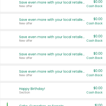
$0.00
Save even more with your local retailers
New offer
Cash Back
$0.00
Save even more with your local retailers
New offer
Cash Back
$0.00
Save even more with your local retailers
New offer
Cash Back
$0.00
Save even more with your local retailers
New offer
Cash Back
$0.00
Save even more with your local retailers
New offer
Cash Back
$0.00
Happy Birthday!
Section
Cash Back
$1.00