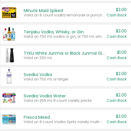
$3.00
Minute Maid Spiked
Valid on 8 count vodka lemonade or punch variety multi-packs.
Cash Back
$3.00
Tenjaku Vodka, Whisky, or Gin
Valid on 700 mL vodka or gin, or 750 mL whisky.
Cash Back
$1.00
TYKU White Junmai or Black Junmai Ginjo Sake
Valid on 330 mL.
Cash Back
$2.00
Svedka Vodka
Valid on 750 mL or larger.
Cash Back
$2.00
Svedka Vodka Water
Valid on 355 mL 8 count variety packs.
Cash Back
$3.00
Fresca Mixed
Valid on 8 count Vodka Spritz variety multi-packs.
Cash Back