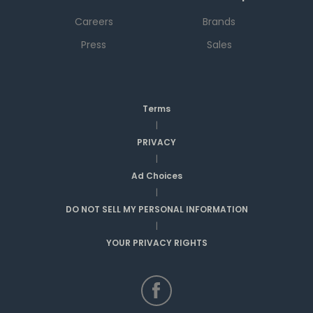
Careers
Brands
Press
Sales
Terms
|
PRIVACY
|
Ad Choices
|
DO NOT SELL MY PERSONAL INFORMATION
|
YOUR PRIVACY RIGHTS