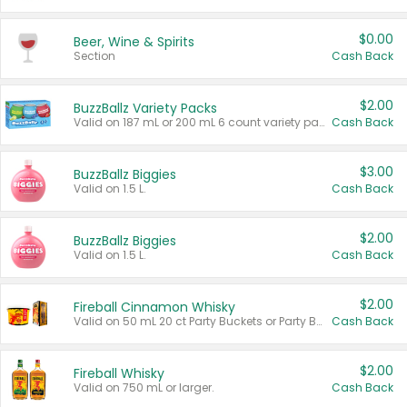
$0.00
Beer, Wine & Spirits
Section
Cash Back
$2.00
BuzzBallz Variety Packs
Valid on 187 mL or 200 mL 6 count variety packs.
Cash Back
$3.00
BuzzBallz Biggies
Valid on 1.5 L.
Cash Back
$2.00
BuzzBallz Biggies
Valid on 1.5 L.
Cash Back
$2.00
Fireball Cinnamon Whisky
Valid on 50 mL 20 ct Party Buckets or Party Boxes.
Cash Back
$2.00
Fireball Whisky
Valid on 750 mL or larger.
Cash Back