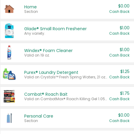
$0.00
Home
Section
Cash Back
$1.00
Glade® Small Room Freshener
Any variety.
Cash Back
$1.00
Windex® Foam Cleaner
Valid on 19 oz.
Cash Back
$1.25
Purex® Laundry Detergent
Valid on Crystals™ Fresh Spring Waters, 21 oz and Liquid Laundry Detergent, Mountain Breeze 33 Loads 50 oz, Mountain Breeze 95 oz, Natural Linen 83 Loads 150 oz, Oxi 43.5 oz, Oxi 128 oz and Ultra Liquid Laundry Detergent, Advanced Oxi with Odor Fighter 6 × 40 oz, Fresh Mountain Breeze, 2 × 170 oz, Mountain Breeze 6 × 40 oz.
Cash Back
$1.75
Combat® Roach Bait
Valid on CombatMax® Roach Killing Gel 1.05 oz or Combat® Small and Large Roach Baits 12 ct.
Cash Back
$0.00
Personal Care
Section
Cash Back