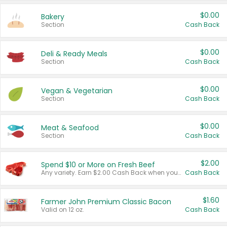
$0.00
Bakery
Section
Cash Back
$0.00
Deli & Ready Meals
Section
Cash Back
$0.00
Vegan & Vegetarian
Section
Cash Back
$0.00
Meat & Seafood
Section
Cash Back
$2.00
Spend $10 or More on Fresh Beef
Any variety. Earn $2.00 Cash Back when you spend $10 or more before tax and after discounts and coupons in one transaction.
Cash Back
$1.60
Farmer John Premium Classic Bacon
Valid on 12 oz.
Cash Back