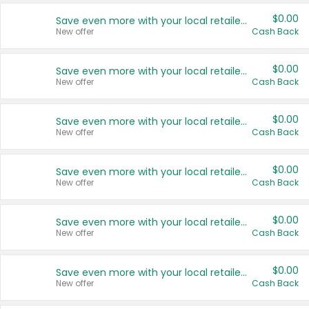
$0.00
Save even more with your local retailers
New offer
Cash Back
$0.00
Save even more with your local retailers
New offer
Cash Back
$0.00
Save even more with your local retailers
New offer
Cash Back
$0.00
Save even more with your local retailers
New offer
Cash Back
$0.00
Save even more with your local retailers
New offer
Cash Back
$0.00
Save even more with your local retailers
New offer
Cash Back