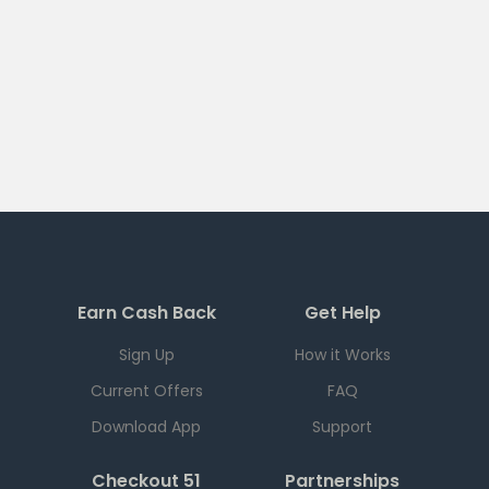
Earn Cash Back
Get Help
Sign Up
How it Works
Current Offers
FAQ
Download App
Support
Checkout 51
Partnerships