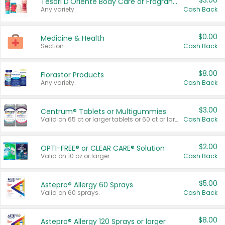
$3.00
Tesori D'Oriente Body Care or Fragrance
Any variety.
Cash Back
$0.00
Medicine & Health
Section
Cash Back
$8.00
Florastor Products
Any variety.
Cash Back
$3.00
Centrum® Tablets or Multigummies
Valid on 65 ct or larger tablets or 60 ct or larger Multigummies.
Cash Back
$2.00
OPTI-FREE® or CLEAR CARE® Solution
Valid on 10 oz or larger.
Cash Back
$5.00
Astepro® Allergy 60 Sprays
Valid on 60 sprays.
Cash Back
$8.00
Astepro® Allergy 120 Sprays or larger