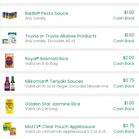
$1.00
Barilla® Pesto Sauce
Any variety.
Cash Back
$1.50
Truvia or Truvia Allulose Products
Any variety. Excludes 40 ct.
Cash Back
$2.00
Royal® Basmati Rice
Valid on 5 lb Bag.
Cash Back
$0.75
Kikkoman® Teriyaki Sauces
Valid on 10 oz or larger. Excludes teriyaki marinade & sauce original 10 oz.
Cash Back
$1.00
Golden Star Jasmine Rice
Valid on 2 lb bag.
Cash Back
$0.75
Mott's® Clear Pouch Applesauce
Valid on cinnamon applesauce 3.2 oz 4 ct, applesauce 3.2 oz 4 ct, no sugar added applesauce 3.2 oz 4 ct, or fruit smoothie mixed berry 4.2 oz 4 ct.
Cash Back