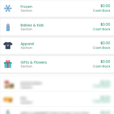
$0.00
Frozen
Section
Cash Back
$0.00
Babies & Kids
Section
Cash Back
$0.00
Apparel
Section
Cash Back
$0.00
Gifts & Flowers
Section
Cash Back
$0.00
Automotive
Cash Back
Section
$0.00
Pet
Cash Back
Section
$5.00
ARM & HAMMER™ Plant Power Cat Litter