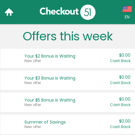
EN
Offers this week
Language:
English (US)
$0.00
Your $2 Bonus is Waiting
Français (CA)
New offer
Cash Back
Country:
$0.00
Your $3 Bonus is Waiting
New offer
Cash Back
Canada
United States
$0.00
Your $5 Bonus is Waiting
New offer
Cash Back
$0.00
Summer of Savings
New offer
Cash Back