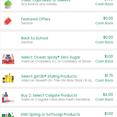
Cake, Cupcakes, or Sweets
Any brand, any variety.
Cash Back
$0.00
Featured Offers
Section
Cash Back
$0.00
Back to School
Section
Cash Back
$1.00
Select Ocean Spray® Zero Sugar
Valid on Cranberry 3 L; or Cranberry or Strawberry Mango 10 oz 6 ct.
Cash Back
$1.75
Select göt2b® Styling Products
Valid on Glued® On-The-Go Wax Stick 1.8 oz, Blasting Freeze Spray® Extra Strong Rigid Hold for Spiked Styles 12 oz, Styling Spiking Glue Water-Resistant Bold Screaming Hold Spikes 6 oz, 2-in-1 Brow Gel & Edge Control Strong Hold Eyebrow & Hair Mascara 0.54 oz.
Cash Back
$4.00
Buy 2: Select Colgate Products
Valid on Colgate Total, Max Fresh, Sensitive, Optic White Advanced, Stain Fighter, Purple or Charcoal toothpastes 3 oz or larger, Colgate 360°, Total, Gum Health, Expert or Optic White toothbrushes , mouthwashes or mouth rinses 16 oz or larger. Excludes 3 pack toothpastes. Items must appear on the same receipt.
Cash Back
$1.00
Irish Spring or Softsoap Products