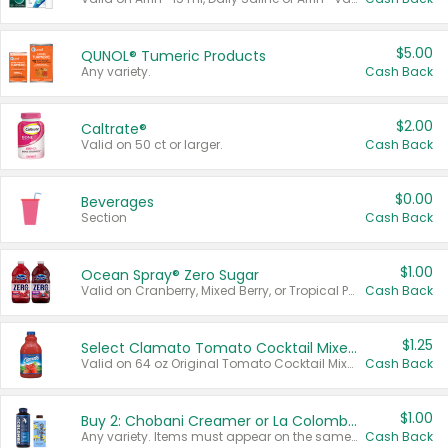
$5.00
QUNOL® Tumeric Products
Any variety.
Cash Back
$2.00
Caltrate®
Valid on 50 ct or larger.
Cash Back
$0.00
Beverages
Section
Cash Back
$1.00
Ocean Spray® Zero Sugar
Valid on Cranberry, Mixed Berry, or Tropical Punch Juice Drink, 64 oz.
Cash Back
$1.25
Select Clamato Tomato Cocktail Mixers
Valid on 64 oz Original Tomato Cocktail Mixer or Picante Tomato Cocktail Mixer.
Cash Back
$1.00
Buy 2: Chobani Creamer or La Colombe Multi-Serve Cold Brew
Any variety. Items must appear on the same receipt.
Cash Back