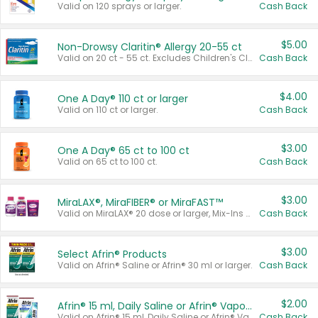
Valid on 120 sprays or larger.
Cash Back
$5.00
Non-Drowsy Claritin® Allergy 20-55 ct
Valid on 20 ct - 55 ct. Excludes Children's Claritin®, Claritin-D®, and Claritin® Cooling Honey Flavored Liquid.
Cash Back
$4.00
One A Day® 110 ct or larger
Valid on 110 ct or larger.
Cash Back
$3.00
One A Day® 65 ct to 100 ct
Valid on 65 ct to 100 ct.
Cash Back
$3.00
MiraLAX®, MiraFIBER® or MiraFAST™
Valid on MiraLAX® 20 dose or larger, Mix-Ins 20 count, MiraFIBER® Gummies 72 ct, or MiraFAST™ 30 ct or larger.
Cash Back
$3.00
Select Afrin® Products
Valid on Afrin® Saline or Afrin® 30 ml or larger.
Cash Back
$2.00
Afrin® 15 ml, Daily Saline or Afrin® Vapor Burst™ Inhaler Sticks
Valid on Afrin® 15 ml, Daily Saline or Afrin® Vapor Burst™ Inhaler Sticks.
Cash Back