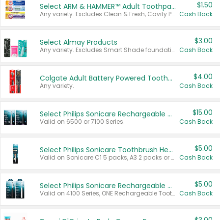
$1.50
Select ARM & HAMMER™ Adult Toothpastes
Any variety. Excludes Clean & Fresh, Cavity Protection, and trial and travel sizes.
Cash Back
$3.00
Select Almay Products
Any variety. Excludes Smart Shade foundation, 80 ct makeup removers, and deodorants.
Cash Back
$4.00
Colgate Adult Battery Powered Toothbrushes
Any variety.
Cash Back
$15.00
Select Philips Sonicare Rechargeable Toothbrushes
Valid on 6500 or 7100 Series.
Cash Back
$5.00
Select Philips Sonicare Toothbrush Heads
Valid on Sonicare C1 5 packs, A3 2 packs or Optimal 3 packs.
Cash Back
$5.00
Select Philips Sonicare Rechargeable Toothbrushes
Valid on 4100 Series, ONE Rechargeable Toothbrush, 2100 Series or Sonicare for Kids Pets.
Cash Back