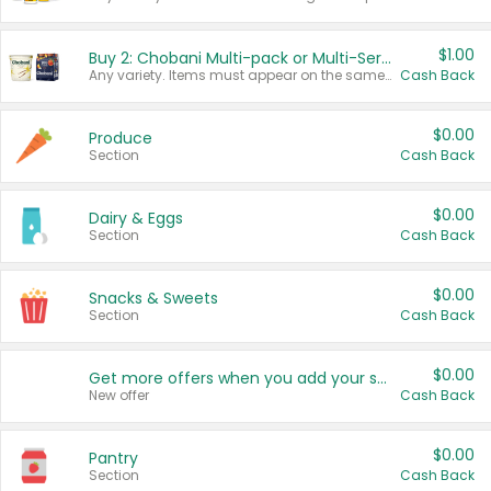
$1.00
Buy 2: Chobani Multi-pack or Multi-Serve Yogurts
Any variety. Items must appear on the same receipt. One (1) multi-pack is considered one (1) item purchased.
Cash Back
$0.00
Produce
Section
Cash Back
$0.00
Dairy & Eggs
Section
Cash Back
$0.00
Snacks & Sweets
Section
Cash Back
$0.00
Get more offers when you add your state!
New offer
Cash Back
$0.00
Pantry
Section
Cash Back