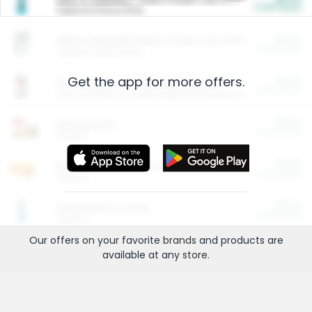
Cash Back
Valid on 10 lb or 15 lb.
$5.00
ARM & HAMMER™ Plant Power Cat Litter
Cash Back
Valid on 10 lb or 15 lb.
Get the app for more offers.
$4.25
Arm & Hammer HardBall™ Cat Litter
Cash Back
Valid on Platinum Lightweight Clumping Cat Litter 7 LB & 10.5 LB.
$0.00
Restaurants
Cash Back
Section
$0.00
Entertainment and Technology
Cash Back
Section
$0.00
More Ways to Save
Cash Back
Section
Our offers on your favorite
brands
and products are
available at any
store
.