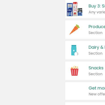
Produc
Section
Dairy &
Section
Snacks
Section
Get mor
New offe