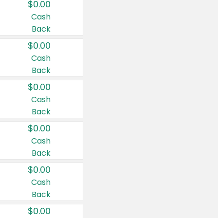
$0.00
Cash
Back
$0.00
Cash
Back
$0.00
Cash
Back
$0.00
Cash
Back
$0.00
Cash
Back
$0.00