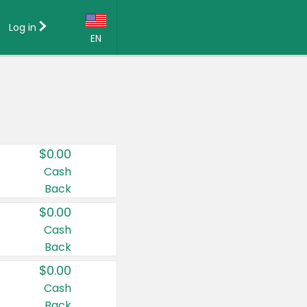
Log in
EN
Language:
English (US)
Français (CA)
Country:
$0.00
Canada
Cash
Back
United States
$0.00
Cash
Back
$0.00
Cash
Back