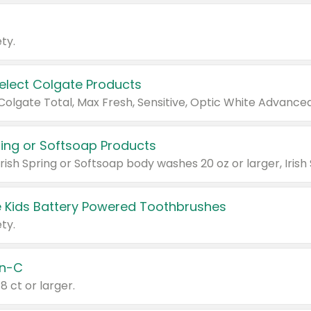
ty.
Select Colgate Products
pring or Softsoap Products
 Kids Battery Powered Toothbrushes
ty.
n-C
18 ct or larger.