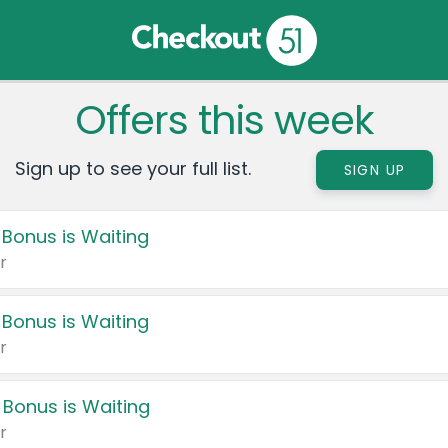
Offers this week
Sign up to see your full list.
SIGN UP
 Bonus is Waiting
r
 Bonus is Waiting
r
 Bonus is Waiting
r