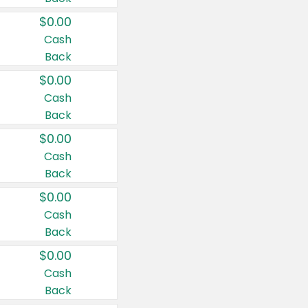
$0.00
Cash
Back
$0.00
Cash
Back
$0.00
Cash
Back
$0.00
Cash
Back
$0.00
Cash
Back