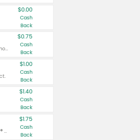
$0.00
Cash
Back
$0.75
Cash
Valid on cinnamon applesauce 3.2 oz 4 ct, applesauce 3.2 oz 4 ct, no sugar added applesauce 3.2 oz 4 ct, or fruit smoothie mixed berry 4.2 oz 4 ct.
Back
$1.00
Cash
ct.
Back
$1.40
Cash
Back
$1.75
Cash
Valid on Glued® On-The-Go Wax Stick 1.8 oz, Blasting Freeze Spray® Extra Strong Rigid Hold for Spiked Styles 12 oz, Styling Spiking Glue Water-Resistant Bold Screaming Hold Spikes 6 oz, 2-in-1 Brow Gel & Edge Control Strong Hold Eyebrow & Hair Mascara 0.54 oz.
Back