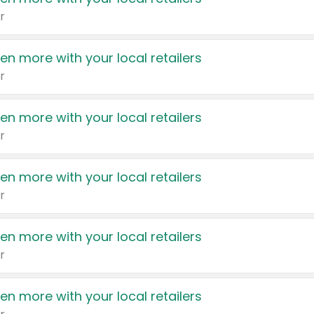
r
en more with your local retailers
r
en more with your local retailers
r
en more with your local retailers
r
en more with your local retailers
r
en more with your local retailers