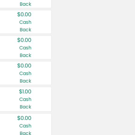
Back
$0.00
Cash
Back
$0.00
Cash
Back
$0.00
Cash
Back
$1.00
Cash
Back
$0.00
Cash
Back