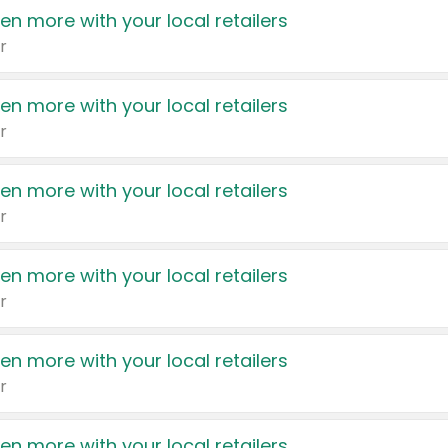
en more with your local retailers
r
en more with your local retailers
r
en more with your local retailers
r
en more with your local retailers
r
en more with your local retailers
r
en more with your local retailers