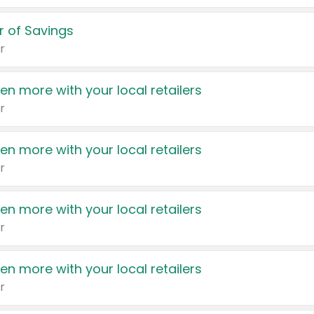
 of Savings
r
en more with your local retailers
r
en more with your local retailers
r
en more with your local retailers
r
en more with your local retailers
r