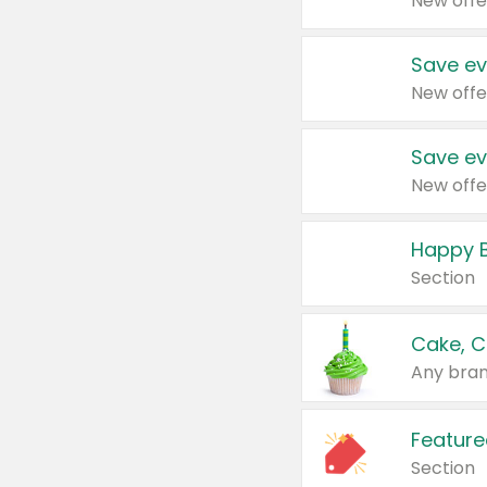
New offe
Save ev
New offe
Save ev
New offe
Happy B
Section
Cake, C
Any bran
Feature
Section