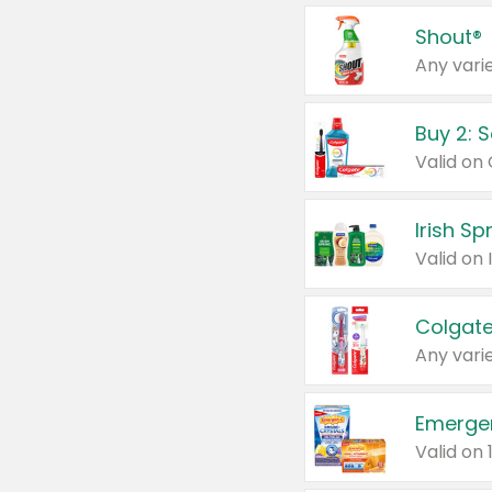
Shout®
Any varie
Buy 2: 
Irish S
Colgate
Any varie
Emerge
Valid on 