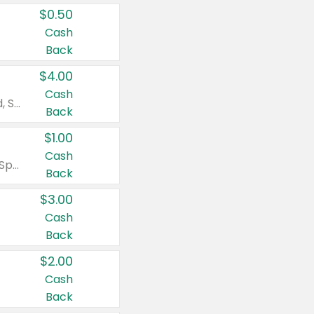
$0.50
Cash
Back
$4.00
Cash
Valid on Colgate Total, Max Fresh, Sensitive, Optic White Advanced, Stain Fighter, Purple or Charcoal toothpastes 3 oz or larger, Colgate 360°, Total, Gum Health, Expert or Optic White toothbrushes , mouthwashes or mouth rinses 16 oz or larger. Excludes 3 pack toothpastes. Items must appear on the same receipt.
Back
$1.00
Cash
Valid on Irish Spring or Softsoap body washes 20 oz or larger, Irish Spring bar soap multi-packs 6 ct or larger, or Softsoap liquid hand soap refills 50 oz.
Back
$3.00
Cash
Back
$2.00
Cash
Back