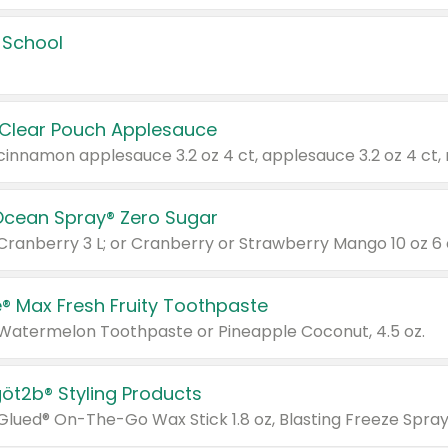
 School
 Clear Pouch Applesauce
Ocean Spray® Zero Sugar
 Cranberry 3 L; or Cranberry or Strawberry Mango 10 oz 6 
® Max Fresh Fruity Toothpaste
 Watermelon Toothpaste or Pineapple Coconut, 4.5 oz.
göt2b® Styling Products