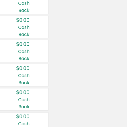
Cash
Back
$0.00
Cash
Back
$0.00
Cash
Back
$0.00
Cash
Back
$0.00
Cash
Back
$0.00
Cash