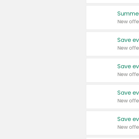
Summer
New offe
Save ev
New offe
Save ev
New offe
Save ev
New offe
Save ev
New offe