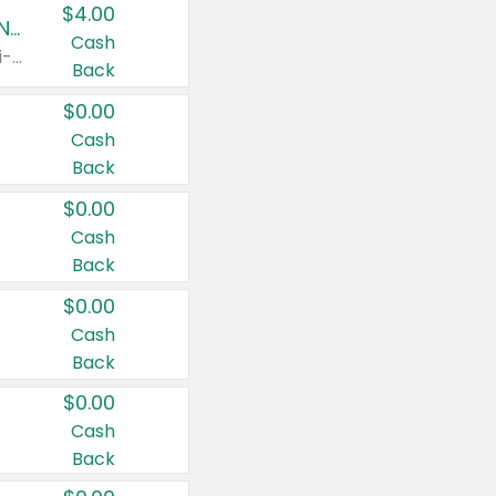
$4.00
Buy 3: Suave, Pond's, Caress, ChapStick, Q-Tip, St. Ives, or Noxzema Products
Cash
Any variety. Items must appear on the same receipt. One (1) multi-pack is considered one (1) item purchased.
Back
$0.00
Cash
Back
$0.00
Cash
Back
$0.00
Cash
Back
$0.00
Cash
Back