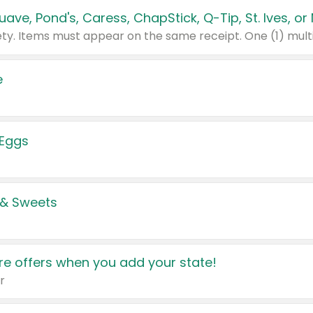
e
 Eggs
 & Sweets
e offers when you add your state!
r