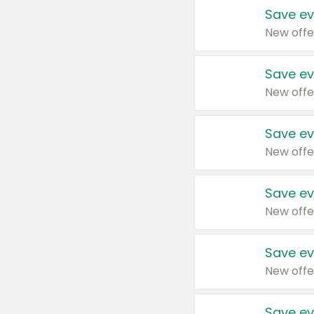
Save ev
New offe
Save ev
New offe
Save ev
New offe
Save ev
New offe
Save ev
New offe
Save ev