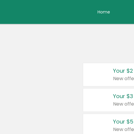
Home
Your $2
New offe
Your $3
New offe
Your $5
New offe