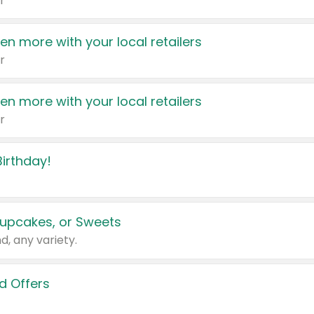
r
en more with your local retailers
r
en more with your local retailers
r
irthday!
upcakes, or Sweets
d, any variety.
d Offers