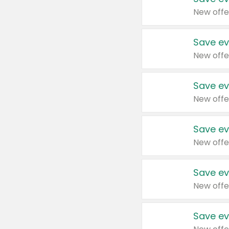
New offe
Save ev
New offe
Save ev
New offe
Save ev
New offe
Save ev
New offe
Save ev