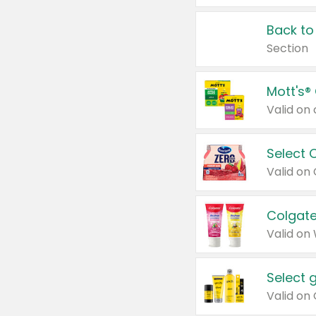
Back to
Section
Mott's®
Select 
Valid on
Colgate
Valid on
Select 