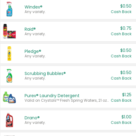
$0.50
Windex®
Any variety.
Cash Back
$0.75
Raid®
Any variety.
Cash Back
$0.50
Pledge®
Any variety.
Cash Back
$0.50
Scrubbing Bubbles®
Any variety.
Cash Back
$1.25
Purex® Laundry Detergent
Valid on Crystals™ Fresh Spring Waters, 21 oz and Liquid Laundry Detergent, Mountain Breeze 33 Loads 50 oz, Mountain Breeze 95 oz, Natural Linen 83 Loads 150 oz, Oxi 43.5 oz, Oxi 128 oz and Ultra Liquid Laundry Detergent, Advanced Oxi with Odor Fighter 6 × 40 oz, Fresh Mountain Breeze, 2 × 170 oz, Mountain Breeze 6 × 40 oz.
Cash Back
$1.00
Drano®
Any variety.
Cash Back