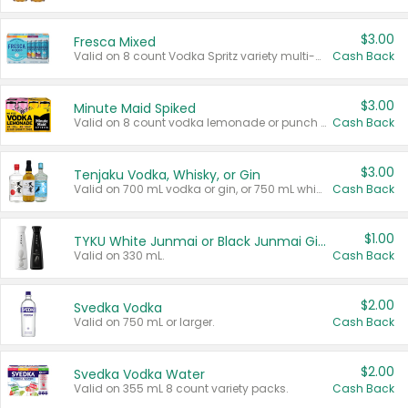
$3.00
Fresca Mixed
Valid on 8 count Vodka Spritz variety multi-packs.
Cash Back
$3.00
Minute Maid Spiked
Valid on 8 count vodka lemonade or punch variety multi-packs.
Cash Back
$3.00
Tenjaku Vodka, Whisky, or Gin
Valid on 700 mL vodka or gin, or 750 mL whisky.
Cash Back
$1.00
TYKU White Junmai or Black Junmai Ginjo Sake
Valid on 330 mL.
Cash Back
$2.00
Svedka Vodka
Valid on 750 mL or larger.
Cash Back
$2.00
Svedka Vodka Water
Valid on 355 mL 8 count variety packs.
Cash Back