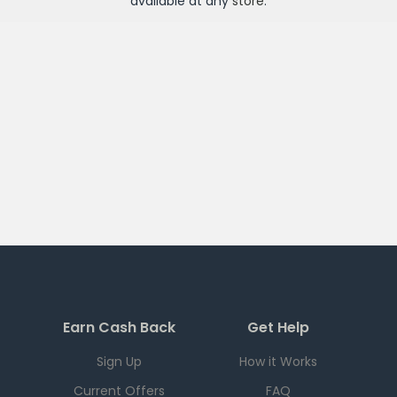
available at any
store
.
Earn Cash Back
Get Help
Sign Up
How it Works
Current Offers
FAQ