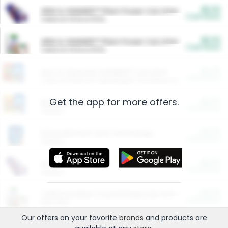
$5.00
ARM & HAMMER™ Plant Power Cat Litter
Cash Back
Valid on 10 lb or 15 lb.
$5.00
ARM & HAMMER™ Plant Power Cat Litter
Cash Back
Valid on 10 lb or 15 lb.
$4.25
Arm & Hammer HardBall™ Cat Litter
Cash Back
Valid on Platinum Lightweight Clumping Cat Litter 7 LB & 10.5 LB.
Get the app for more offers.
$0.00
Restaurants
Cash Back
Section
$0.00
Entertainment and Technology
Cash Back
Section
$0.00
More Ways to Save
Cash Back
Section
$0.00
California Beef Council Deep Link Setup Fee
Cash Back
New offer
Our offers on your favorite
brands
and products are