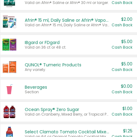
Valid on Afrin® Saline or Afrin® 30 ml or larger.
Cash Back
$2.00
Afrin® 15 ml, Daily Saline or Afrin® Vapor Burst™ Inhaler Sticks
Valid on Afrin® 15 ml, Daily Saline or Afrin® Vapor Burst™ Inhaler Sticks.
Cash Back
$5.00
IBgard or FDgard
Valid on 36 ct or 48 ct.
Cash Back
$5.00
QUNOL® Tumeric Products
Any variety.
Cash Back
$0.00
Beverages
Section
Cash Back
$1.00
Ocean Spray® Zero Sugar
Valid on Cranberry, Mixed Berry, or Tropical Punch Juice Drink, 64 oz.
Cash Back
$1.25
Select Clamato Tomato Cocktail Mixers
Valid on 64 oz Original Tomato Cocktail Mixer or Picante Tomato Cocktail Mixer.
Cash Back