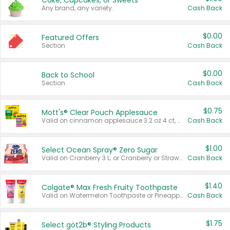
Cake, Cupcakes, or Sweets
Any brand, any variety.
Cash Back
$0.00
Featured Offers
Section
Cash Back
$0.00
Back to School
Section
Cash Back
$0.75
Mott's® Clear Pouch Applesauce
Valid on cinnamon applesauce 3.2 oz 4 ct, applesauce 3.2 oz 4 ct, no sugar added applesauce 3.2 oz 4 ct, or fruit smoothie mixed berry 4.2 oz 4 ct.
Cash Back
$1.00
Select Ocean Spray® Zero Sugar
Valid on Cranberry 3 L; or Cranberry or Strawberry Mango 10 oz 6 ct.
Cash Back
$1.40
Colgate® Max Fresh Fruity Toothpaste
Valid on Watermelon Toothpaste or Pineapple Coconut, 4.5 oz.
Cash Back
$1.75
Select göt2b® Styling Products