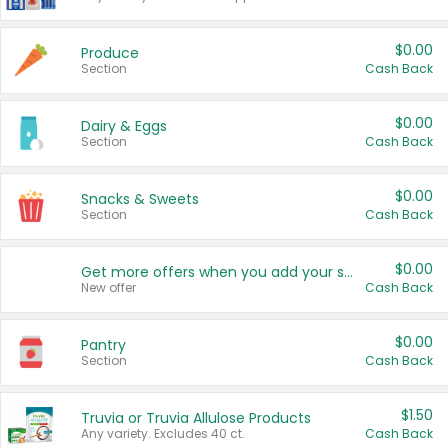
$0.00
Produce
Section
Cash Back
$0.00
Dairy & Eggs
Section
Cash Back
$0.00
Snacks & Sweets
Section
Cash Back
$0.00
Get more offers when you add your state!
New offer
Cash Back
$0.00
Pantry
Section
Cash Back
$1.50
Truvia or Truvia Allulose Products
Any variety. Excludes 40 ct.
Cash Back