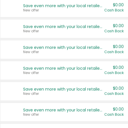
$0.00
Save even more with your local retailers
New offer
Cash Back
$0.00
Save even more with your local retailers
New offer
Cash Back
$0.00
Save even more with your local retailers
New offer
Cash Back
$0.00
Save even more with your local retailers
New offer
Cash Back
$0.00
Save even more with your local retailers
New offer
Cash Back
$0.00
Save even more with your local retailers
New offer
Cash Back