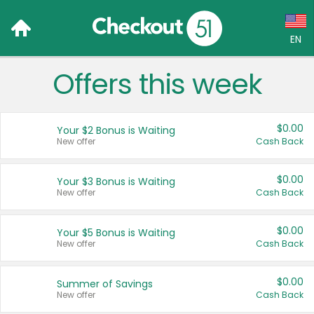
EN
Offers this week
Language:
English (US)
$0.00
Your $2 Bonus is Waiting
Français (CA)
New offer
Cash Back
Country:
$0.00
Your $3 Bonus is Waiting
New offer
Cash Back
Canada
United States
$0.00
Your $5 Bonus is Waiting
New offer
Cash Back
$0.00
Summer of Savings
New offer
Cash Back