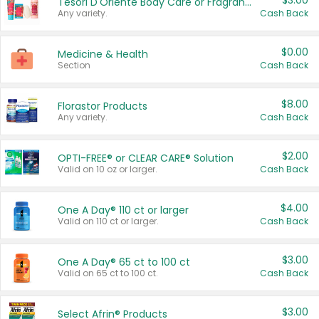
$3.00
Tesori D'Oriente Body Care or Fragrance
Any variety.
Cash Back
$0.00
Medicine & Health
Section
Cash Back
$8.00
Florastor Products
Any variety.
Cash Back
$2.00
OPTI-FREE® or CLEAR CARE® Solution
Valid on 10 oz or larger.
Cash Back
$4.00
One A Day® 110 ct or larger
Valid on 110 ct or larger.
Cash Back
$3.00
One A Day® 65 ct to 100 ct
Valid on 65 ct to 100 ct.
Cash Back
$3.00
Select Afrin® Products