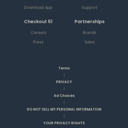
Download App
Support
Checkout 51
Partnerships
Careers
Brands
Press
Sales
Terms
|
PRIVACY
|
Ad Choices
|
DO NOT SELL MY PERSONAL INFORMATION
|
YOUR PRIVACY RIGHTS