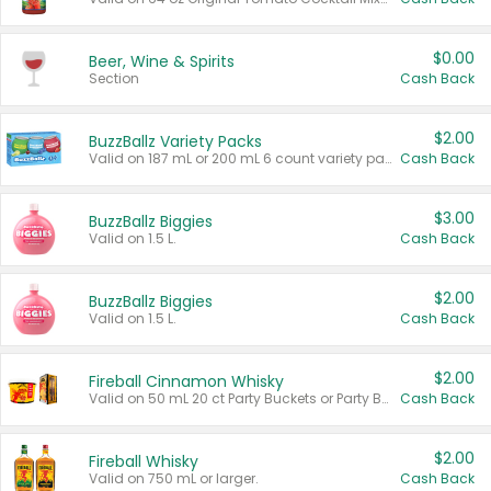
$0.00
Beer, Wine & Spirits
Section
Cash Back
$2.00
BuzzBallz Variety Packs
Valid on 187 mL or 200 mL 6 count variety packs.
Cash Back
$3.00
BuzzBallz Biggies
Valid on 1.5 L.
Cash Back
$2.00
BuzzBallz Biggies
Valid on 1.5 L.
Cash Back
$2.00
Fireball Cinnamon Whisky
Valid on 50 mL 20 ct Party Buckets or Party Boxes.
Cash Back
$2.00
Fireball Whisky
Valid on 750 mL or larger.
Cash Back