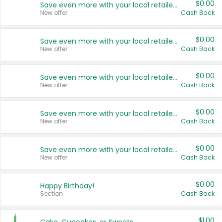
$0.00
Save even more with your local retailers
New offer
Cash Back
$0.00
Save even more with your local retailers
New offer
Cash Back
$0.00
Save even more with your local retailers
New offer
Cash Back
$0.00
Save even more with your local retailers
New offer
Cash Back
$0.00
Save even more with your local retailers
New offer
Cash Back
$0.00
Happy Birthday!
Section
Cash Back
$1.00