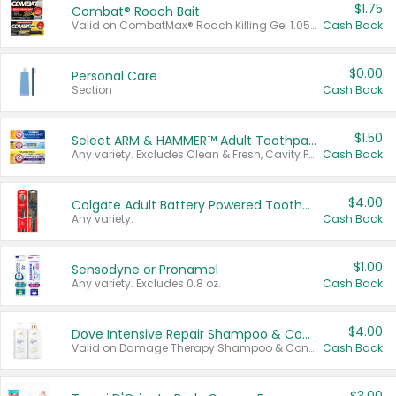
$1.75
Combat® Roach Bait
Valid on CombatMax® Roach Killing Gel 1.05 oz or Combat® Small and Large Roach Baits 12 ct.
Cash Back
$0.00
Personal Care
Section
Cash Back
$1.50
Select ARM & HAMMER™ Adult Toothpastes
Any variety. Excludes Clean & Fresh, Cavity Protection, and trial and travel sizes.
Cash Back
$4.00
Colgate Adult Battery Powered Toothbrushes
Any variety.
Cash Back
$1.00
Sensodyne or Pronamel
Any variety. Excludes 0.8 oz.
Cash Back
$4.00
Dove Intensive Repair Shampoo & Conditioner Set
Valid on Damage Therapy Shampoo & Conditioner Set 33.8 oz bottles.
Cash Back