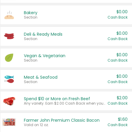
$0.00
Bakery
Section
Cash Back
$0.00
Deli & Ready Meals
Section
Cash Back
$0.00
Vegan & Vegetarian
Section
Cash Back
$0.00
Meat & Seafood
Section
Cash Back
$2.00
Spend $10 or More on Fresh Beef
Any variety. Earn $2.00 Cash Back when you spend $10 or more before tax and after discounts and coupons in one transaction.
Cash Back
$1.60
Farmer John Premium Classic Bacon
Valid on 12 oz.
Cash Back