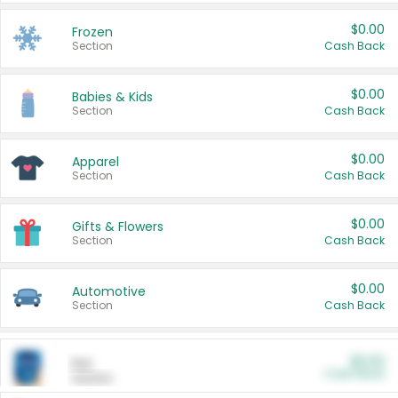
$0.00
Frozen
Section
Cash Back
$0.00
Babies & Kids
Section
Cash Back
$0.00
Apparel
Section
Cash Back
$0.00
Gifts & Flowers
Section
Cash Back
$0.00
Automotive
Section
Cash Back
$0.00
Pet
Cash Back
Section