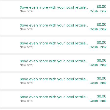
$0.00
Save even more with your local retailers
New offer
Cash Back
$0.00
Save even more with your local retailers
New offer
Cash Back
$0.00
Save even more with your local retailers
New offer
Cash Back
$0.00
Save even more with your local retailers
New offer
Cash Back
$0.00
Save even more with your local retailers
New offer
Cash Back
$0.00
Save even more with your local retailers
New offer
Cash Back