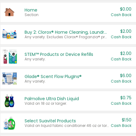
$0.00
Home
Section
Cash Back
$2.00
Buy 2: Clorox® Home Cleaning, Laundry, Pine-Sol®, Liquid-Plumr, or Formula 409 Products
Any variety. Excludes Clorox® Fraganzia® products, trial and travel sizes, tools, & textiles. Items must appear on the same receipt.
Cash Back
$2.00
STEM™ Products or Device Refills
Any variety.
Cash Back
$6.00
Glade® Scent Flow PlugIns®
Any variety.
Cash Back
$0.75
Palmolive Ultra Dish Liquid
Valid on 18 oz or larger.
Cash Back
$1.50
Select Suavitel Products
Valid on liquid fabric conditioner 46 oz or larger, or Refresher fabric rinse 25.5 oz.
Cash Back