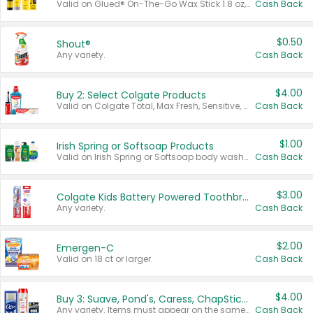
Valid on Glued® On-The-Go Wax Stick 1.8 oz, Blasting Freeze Spray® Extra Strong Rigid Hold for Spiked Styles 12 oz, Styling Spiking Glue Water-Resistant Bold Screaming Hold Spikes 6 oz, 2-in-1 Brow Gel & Edge Control Strong Hold Eyebrow & Hair Mascara 0.54 oz.
Cash Back
$0.50
Shout®
Any variety.
Cash Back
$4.00
Buy 2: Select Colgate Products
Valid on Colgate Total, Max Fresh, Sensitive, Optic White Advanced, Stain Fighter, Purple or Charcoal toothpastes 3 oz or larger, Colgate 360°, Total, Gum Health, Expert or Optic White toothbrushes , mouthwashes or mouth rinses 16 oz or larger. Excludes 3 pack toothpastes. Items must appear on the same receipt.
Cash Back
$1.00
Irish Spring or Softsoap Products
Valid on Irish Spring or Softsoap body washes 20 oz or larger, Irish Spring bar soap multi-packs 6 ct or larger, or Softsoap liquid hand soap refills 50 oz.
Cash Back
$3.00
Colgate Kids Battery Powered Toothbrushes
Any variety.
Cash Back
$2.00
Emergen-C
Valid on 18 ct or larger.
Cash Back
$4.00
Buy 3: Suave, Pond's, Caress, ChapStick, Q-Tip, St. Ives, or Noxzema Products
Any variety. Items must appear on the same receipt. One (1) multi-pack is considered one (1) item purchased.
Cash Back