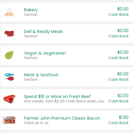
$0.00
Bakery
Section
Cash Back
$0.00
Deli & Ready Meals
Section
Cash Back
$0.00
Vegan & Vegetarian
Section
Cash Back
$0.00
Meat & Seafood
Section
Cash Back
$2.00
Spend $10 or More on Fresh Beef
Any variety. Earn $2.00 Cash Back when you spend $10 or more before tax and after discounts and coupons in one transaction.
Cash Back
$1.60
Farmer John Premium Classic Bacon
Valid on 12 oz.
Cash Back