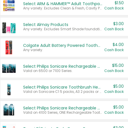
$1.50
Select ARM & HAMMER™ Adult Toothpastes
Any variety. Excludes Clean & Fresh, Cavity Protection, and trial and travel sizes.
Cash Back
$3.00
Select Almay Products
Any variety. Excludes Smart Shade foundation, 80 ct makeup removers, and deodorants.
Cash Back
$4.00
Colgate Adult Battery Powered Toothbrushes
Any variety.
Cash Back
$15.00
Select Philips Sonicare Rechargeable Toothbrushes
Valid on 6500 or 7100 Series.
Cash Back
$5.00
Select Philips Sonicare Toothbrush Heads
Valid on Sonicare C1 5 packs, A3 2 packs or Optimal 3 packs.
Cash Back
$5.00
Select Philips Sonicare Rechargeable Toothbrushes
Valid on 4100 Series, ONE Rechargeable Toothbrush, 2100 Series or Sonicare for Kids Pets.
Cash Back