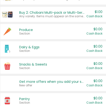
$1.00
Buy 2: Chobani Multi-pack or Multi-Serve Yogurts
Any variety. Items must appear on the same receipt. One (1) multi-pack is considered one (1) item purchased.
Cash Back
$0.00
Produce
Section
Cash Back
$0.00
Dairy & Eggs
Section
Cash Back
$0.00
Snacks & Sweets
Section
Cash Back
$0.00
Get more offers when you add your state!
New offer
Cash Back
$0.00
Pantry
Section
Cash Back