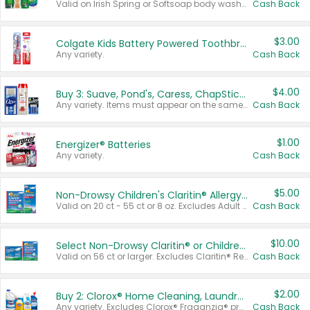
Valid on Irish Spring or Softsoap body washes 20 oz or larger, Irish Spring bar soap multi-packs 6 ct or larger, or Softsoap liquid hand soap refills 50 oz.
Cash Back
$3.00
Colgate Kids Battery Powered Toothbrushes
Any variety.
Cash Back
$4.00
Buy 3: Suave, Pond's, Caress, ChapStick, Q-Tip, St. Ives, or Noxzema Products
Any variety. Items must appear on the same receipt. One (1) multi-pack is considered one (1) item purchased.
Cash Back
$1.00
Energizer® Batteries
Any variety.
Cash Back
$5.00
Non-Drowsy Children's Claritin® Allergy Chewables 20 - 55 ct or 8 oz Syrup
Valid on 20 ct - 55 ct or 8 oz. Excludes Adult Claritin® and Cooling Honey Flavored Liquid.
Cash Back
$10.00
Select Non-Drowsy Claritin® or Children's Claritin® Allergy
Valid on 56 ct or larger. Excludes Claritin® RediTabs 70 ct, Claritin® 115 ct, Children’s Claritin® 80 ct, and Claritin-D®.
Cash Back
$2.00
Buy 2: Clorox® Home Cleaning, Laundry, Pine-Sol®, Liquid-Plumr, or Formula 409 Products
Any variety. Excludes Clorox® Fraganzia® products, trial and travel sizes, tools, & textiles. Items must appear on the same receipt.
Cash Back