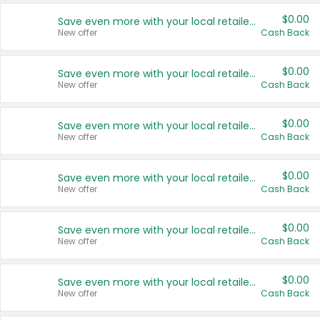
$0.00
Save even more with your local retailers
New offer
Cash Back
$0.00
Save even more with your local retailers
New offer
Cash Back
$0.00
Save even more with your local retailers
New offer
Cash Back
$0.00
Save even more with your local retailers
New offer
Cash Back
$0.00
Save even more with your local retailers
New offer
Cash Back
$0.00
Save even more with your local retailers
New offer
Cash Back