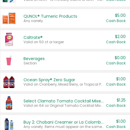
$5.00
QUNOL® Tumeric Products
Any variety.
Cash Back
$2.00
Caltrate®
Valid on 50 ct or larger.
Cash Back
$0.00
Beverages
Section
Cash Back
$1.00
Ocean Spray® Zero Sugar
Valid on Cranberry, Mixed Berry, or Tropical Punch Juice Drink, 64 oz.
Cash Back
$1.25
Select Clamato Tomato Cocktail Mixers
Valid on 64 oz Original Tomato Cocktail Mixer or Picante Tomato Cocktail Mixer.
Cash Back
$1.00
Buy 2: Chobani Creamer or La Colombe Multi-Serve Cold Brew
Any variety. Items must appear on the same receipt.
Cash Back