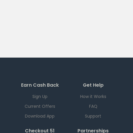
Earn Cash Back
Get Help
Sign Up
How it Works
Current Offers
FAQ
Download App
Support
Checkout 51
Partnerships