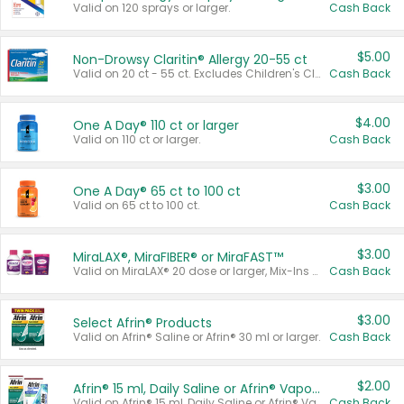
Valid on 120 sprays or larger.
Cash Back
$5.00
Non-Drowsy Claritin® Allergy 20-55 ct
Valid on 20 ct - 55 ct. Excludes Children's Claritin®, Claritin-D®, and Claritin® Cooling Honey Flavored Liquid.
Cash Back
$4.00
One A Day® 110 ct or larger
Valid on 110 ct or larger.
Cash Back
$3.00
One A Day® 65 ct to 100 ct
Valid on 65 ct to 100 ct.
Cash Back
$3.00
MiraLAX®, MiraFIBER® or MiraFAST™
Valid on MiraLAX® 20 dose or larger, Mix-Ins 20 count, MiraFIBER® Gummies 72 ct, or MiraFAST™ 30 ct or larger.
Cash Back
$3.00
Select Afrin® Products
Valid on Afrin® Saline or Afrin® 30 ml or larger.
Cash Back
$2.00
Afrin® 15 ml, Daily Saline or Afrin® Vapor Burst™ Inhaler Sticks
Valid on Afrin® 15 ml, Daily Saline or Afrin® Vapor Burst™ Inhaler Sticks.
Cash Back