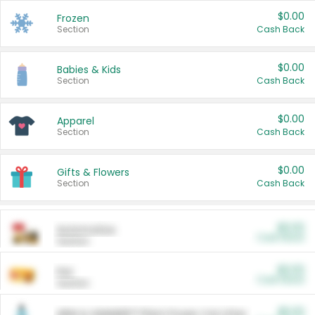
$0.00
Frozen
Section
Cash Back
$0.00
Babies & Kids
Section
Cash Back
$0.00
Apparel
Section
Cash Back
$0.00
Gifts & Flowers
Section
Cash Back
$0.00
Automotive
Cash Back
Section
$0.00
Pet
Cash Back
Section
$5.00
ARM & HAMMER™ Plant Power Cat Litter