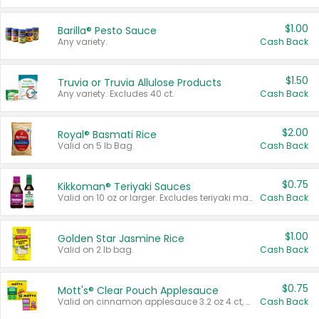
$1.00
Barilla® Pesto Sauce
Any variety.
Cash Back
$1.50
Truvia or Truvia Allulose Products
Any variety. Excludes 40 ct.
Cash Back
$2.00
Royal® Basmati Rice
Valid on 5 lb Bag.
Cash Back
$0.75
Kikkoman® Teriyaki Sauces
Valid on 10 oz or larger. Excludes teriyaki marinade & sauce original 10 oz.
Cash Back
$1.00
Golden Star Jasmine Rice
Valid on 2 lb bag.
Cash Back
$0.75
Mott's® Clear Pouch Applesauce
Valid on cinnamon applesauce 3.2 oz 4 ct, applesauce 3.2 oz 4 ct, no sugar added applesauce 3.2 oz 4 ct, or fruit smoothie mixed berry 4.2 oz 4 ct.
Cash Back