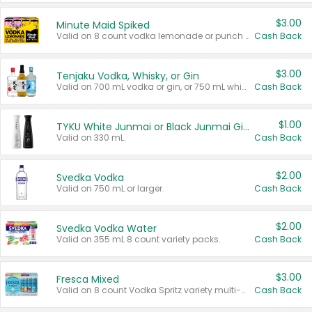
$3.00
Minute Maid Spiked
Valid on 8 count vodka lemonade or punch variety multi-packs.
Cash Back
$3.00
Tenjaku Vodka, Whisky, or Gin
Valid on 700 mL vodka or gin, or 750 mL whisky.
Cash Back
$1.00
TYKU White Junmai or Black Junmai Ginjo Sake
Valid on 330 mL.
Cash Back
$2.00
Svedka Vodka
Valid on 750 mL or larger.
Cash Back
$2.00
Svedka Vodka Water
Valid on 355 mL 8 count variety packs.
Cash Back
$3.00
Fresca Mixed
Valid on 8 count Vodka Spritz variety multi-packs.
Cash Back