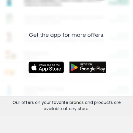
Cash Back
Valid on 10 lb or 15 lb.
$5.00
ARM & HAMMER™ Plant Power Cat Litter
Cash Back
Valid on 10 lb or 15 lb.
Get the app for more offers.
$4.25
Arm & Hammer HardBall™ Cat Litter
Cash Back
Valid on Platinum Lightweight Clumping Cat Litter 7 LB & 10.5 LB.
$0.00
Restaurants
Cash Back
Section
$0.00
Entertainment and Technology
Cash Back
Section
$0.00
More Ways to Save
Cash Back
Section
Our offers on your favorite
brands
and products are
available at any
store
.