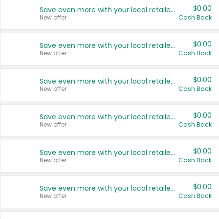
$0.00
Save even more with your local retailers
New offer
Cash Back
$0.00
Save even more with your local retailers
New offer
Cash Back
$0.00
Save even more with your local retailers
New offer
Cash Back
$0.00
Save even more with your local retailers
New offer
Cash Back
$0.00
Save even more with your local retailers
New offer
Cash Back
$0.00
Save even more with your local retailers
New offer
Cash Back