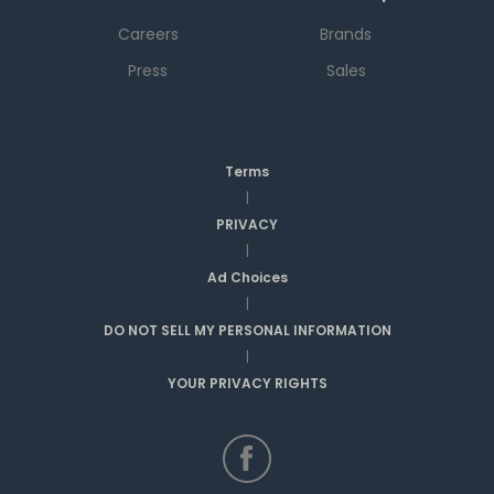
Careers
Brands
Press
Sales
Terms
|
PRIVACY
|
Ad Choices
|
DO NOT SELL MY PERSONAL INFORMATION
|
YOUR PRIVACY RIGHTS