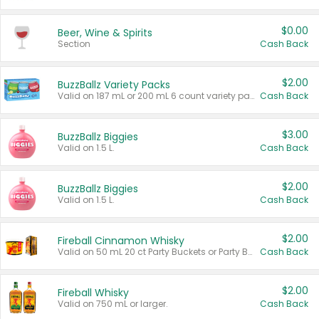
$0.00
Beer, Wine & Spirits
Section
Cash Back
$2.00
BuzzBallz Variety Packs
Valid on 187 mL or 200 mL 6 count variety packs.
Cash Back
$3.00
BuzzBallz Biggies
Valid on 1.5 L.
Cash Back
$2.00
BuzzBallz Biggies
Valid on 1.5 L.
Cash Back
$2.00
Fireball Cinnamon Whisky
Valid on 50 mL 20 ct Party Buckets or Party Boxes.
Cash Back
$2.00
Fireball Whisky
Valid on 750 mL or larger.
Cash Back