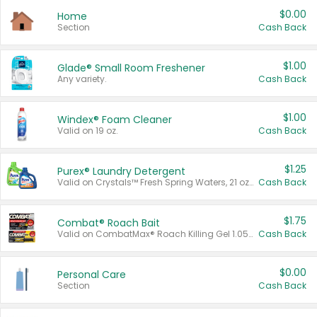
$0.00
Home
Section
Cash Back
$1.00
Glade® Small Room Freshener
Any variety.
Cash Back
$1.00
Windex® Foam Cleaner
Valid on 19 oz.
Cash Back
$1.25
Purex® Laundry Detergent
Valid on Crystals™ Fresh Spring Waters, 21 oz and Liquid Laundry Detergent, Mountain Breeze 33 Loads 50 oz, Mountain Breeze 95 oz, Natural Linen 83 Loads 150 oz, Oxi 43.5 oz, Oxi 128 oz and Ultra Liquid Laundry Detergent, Advanced Oxi with Odor Fighter 6 × 40 oz, Fresh Mountain Breeze, 2 × 170 oz, Mountain Breeze 6 × 40 oz.
Cash Back
$1.75
Combat® Roach Bait
Valid on CombatMax® Roach Killing Gel 1.05 oz or Combat® Small and Large Roach Baits 12 ct.
Cash Back
$0.00
Personal Care
Section
Cash Back