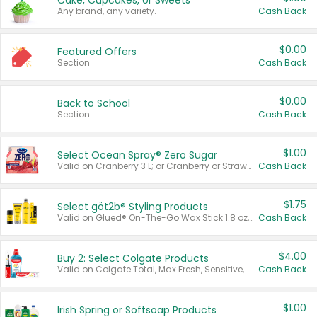
Cake, Cupcakes, or Sweets
Any brand, any variety.
Cash Back
$0.00
Featured Offers
Section
Cash Back
$0.00
Back to School
Section
Cash Back
$1.00
Select Ocean Spray® Zero Sugar
Valid on Cranberry 3 L; or Cranberry or Strawberry Mango 10 oz 6 ct.
Cash Back
$1.75
Select göt2b® Styling Products
Valid on Glued® On-The-Go Wax Stick 1.8 oz, Blasting Freeze Spray® Extra Strong Rigid Hold for Spiked Styles 12 oz, Styling Spiking Glue Water-Resistant Bold Screaming Hold Spikes 6 oz, 2-in-1 Brow Gel & Edge Control Strong Hold Eyebrow & Hair Mascara 0.54 oz.
Cash Back
$4.00
Buy 2: Select Colgate Products
Valid on Colgate Total, Max Fresh, Sensitive, Optic White Advanced, Stain Fighter, Purple or Charcoal toothpastes 3 oz or larger, Colgate 360°, Total, Gum Health, Expert or Optic White toothbrushes , mouthwashes or mouth rinses 16 oz or larger. Excludes 3 pack toothpastes. Items must appear on the same receipt.
Cash Back
$1.00
Irish Spring or Softsoap Products