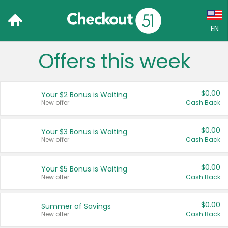
EN
Offers this week
Language:
English (US)
$0.00
Your $2 Bonus is Waiting
Français (CA)
New offer
Cash Back
Country:
$0.00
Your $3 Bonus is Waiting
New offer
Cash Back
Canada
United States
$0.00
Your $5 Bonus is Waiting
New offer
Cash Back
$0.00
Summer of Savings
New offer
Cash Back