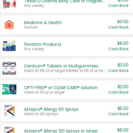
$3.00
Tesori D'Oriente Body Care or Fragrance
Any variety.
Cash Back
$0.00
Medicine & Health
Section
Cash Back
$8.00
Florastor Products
Any variety.
Cash Back
$3.00
Centrum® Tablets or Multigummies
Valid on 65 ct or larger tablets or 60 ct or larger Multigummies.
Cash Back
$2.00
OPTI-FREE® or CLEAR CARE® Solution
Valid on 10 oz or larger.
Cash Back
$5.00
Astepro® Allergy 60 Sprays
Valid on 60 sprays.
Cash Back
$8.00
Astepro® Allergy 120 Sprays or larger