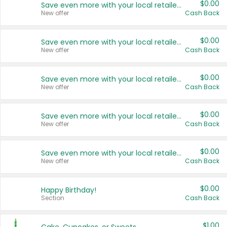
$0.00
Save even more with your local retailers
New offer
Cash Back
$0.00
Save even more with your local retailers
New offer
Cash Back
$0.00
Save even more with your local retailers
New offer
Cash Back
$0.00
Save even more with your local retailers
New offer
Cash Back
$0.00
Save even more with your local retailers
New offer
Cash Back
$0.00
Happy Birthday!
Section
Cash Back
$1.00