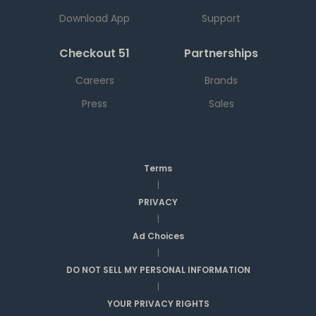
Download App
Support
Checkout 51
Partnerships
Careers
Brands
Press
Sales
Terms
|
PRIVACY
|
Ad Choices
|
DO NOT SELL MY PERSONAL INFORMATION
|
YOUR PRIVACY RIGHTS