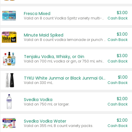
$3.00
Fresca Mixed
Valid on 8 count Vodka Spritz variety multi-packs.
Cash Back
$3.00
Minute Maid Spiked
Valid on 8 count vodka lemonade or punch variety multi-packs.
Cash Back
$3.00
Tenjaku Vodka, Whisky, or Gin
Valid on 700 mL vodka or gin, or 750 mL whisky.
Cash Back
$1.00
TYKU White Junmai or Black Junmai Ginjo Sake
Valid on 330 mL.
Cash Back
$2.00
Svedka Vodka
Valid on 750 mL or larger.
Cash Back
$2.00
Svedka Vodka Water
Valid on 355 mL 8 count variety packs.
Cash Back