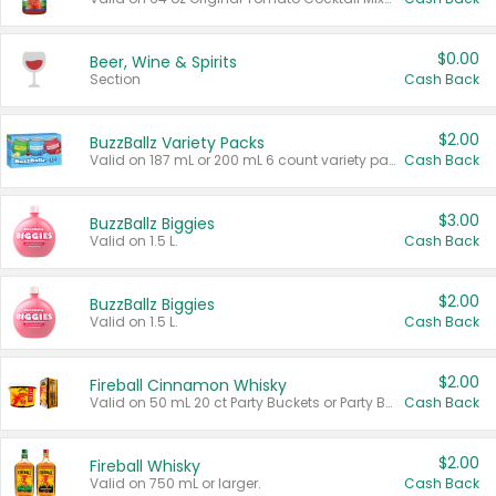
$0.00
Beer, Wine & Spirits
Section
Cash Back
$2.00
BuzzBallz Variety Packs
Valid on 187 mL or 200 mL 6 count variety packs.
Cash Back
$3.00
BuzzBallz Biggies
Valid on 1.5 L.
Cash Back
$2.00
BuzzBallz Biggies
Valid on 1.5 L.
Cash Back
$2.00
Fireball Cinnamon Whisky
Valid on 50 mL 20 ct Party Buckets or Party Boxes.
Cash Back
$2.00
Fireball Whisky
Valid on 750 mL or larger.
Cash Back