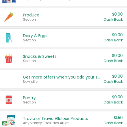
$0.00
Produce
Section
Cash Back
$0.00
Dairy & Eggs
Section
Cash Back
$0.00
Snacks & Sweets
Section
Cash Back
$0.00
Get more offers when you add your state!
New offer
Cash Back
$0.00
Pantry
Section
Cash Back
$1.50
Truvia or Truvia Allulose Products
Any variety. Excludes 40 ct.
Cash Back