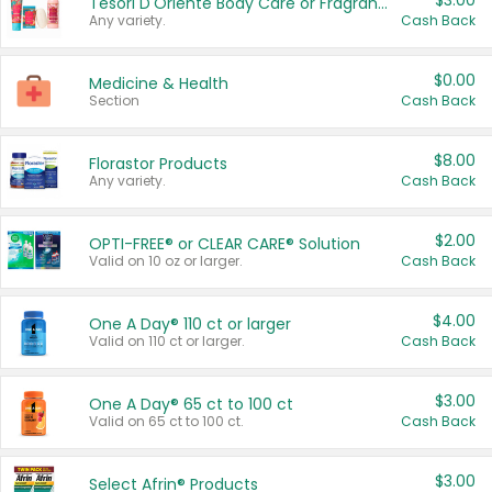
$3.00
Tesori D'Oriente Body Care or Fragrance
Any variety.
Cash Back
$0.00
Medicine & Health
Section
Cash Back
$8.00
Florastor Products
Any variety.
Cash Back
$2.00
OPTI-FREE® or CLEAR CARE® Solution
Valid on 10 oz or larger.
Cash Back
$4.00
One A Day® 110 ct or larger
Valid on 110 ct or larger.
Cash Back
$3.00
One A Day® 65 ct to 100 ct
Valid on 65 ct to 100 ct.
Cash Back
$3.00
Select Afrin® Products