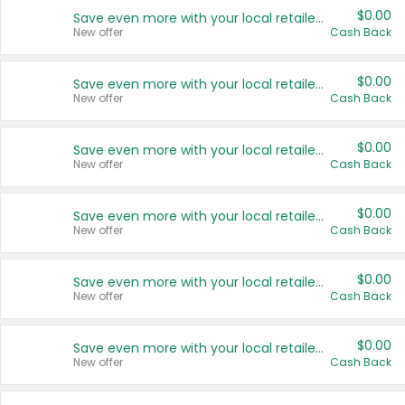
$0.00
Save even more with your local retailers
New offer
Cash Back
$0.00
Save even more with your local retailers
New offer
Cash Back
$0.00
Save even more with your local retailers
New offer
Cash Back
$0.00
Save even more with your local retailers
New offer
Cash Back
$0.00
Save even more with your local retailers
New offer
Cash Back
$0.00
Save even more with your local retailers
New offer
Cash Back