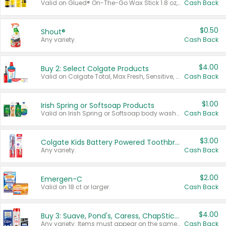
Valid on Glued® On-The-Go Wax Stick 1.8 oz, Blasting Freeze Spray® Extra Strong Rigid Hold for Spiked Styles 12 oz, Styling Spiking Glue Water-Resistant Bold Screaming Hold Spikes 6 oz, 2-in-1 Brow Gel & Edge Control Strong Hold Eyebrow & Hair Mascara 0.54 oz.
Cash Back
$0.50
Shout®
Any variety.
Cash Back
$4.00
Buy 2: Select Colgate Products
Valid on Colgate Total, Max Fresh, Sensitive, Optic White Advanced, Stain Fighter, Purple or Charcoal toothpastes 3 oz or larger, Colgate 360°, Total, Gum Health, Expert or Optic White toothbrushes , mouthwashes or mouth rinses 16 oz or larger. Excludes 3 pack toothpastes. Items must appear on the same receipt.
Cash Back
$1.00
Irish Spring or Softsoap Products
Valid on Irish Spring or Softsoap body washes 20 oz or larger, Irish Spring bar soap multi-packs 6 ct or larger, or Softsoap liquid hand soap refills 50 oz.
Cash Back
$3.00
Colgate Kids Battery Powered Toothbrushes
Any variety.
Cash Back
$2.00
Emergen-C
Valid on 18 ct or larger.
Cash Back
$4.00
Buy 3: Suave, Pond's, Caress, ChapStick, Q-Tip, St. Ives, or Noxzema Products
Any variety. Items must appear on the same receipt. One (1) multi-pack is considered one (1) item purchased.
Cash Back