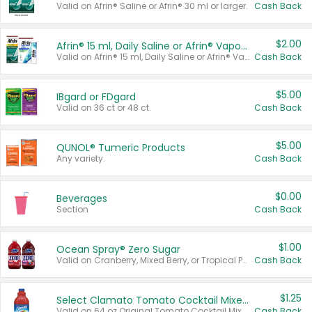
Valid on Afrin® Saline or Afrin® 30 ml or larger.
Cash Back
$2.00
Afrin® 15 ml, Daily Saline or Afrin® Vapor Burst™ Inhaler Sticks
Valid on Afrin® 15 ml, Daily Saline or Afrin® Vapor Burst™ Inhaler Sticks.
Cash Back
$5.00
IBgard or FDgard
Valid on 36 ct or 48 ct.
Cash Back
$5.00
QUNOL® Tumeric Products
Any variety.
Cash Back
$0.00
Beverages
Section
Cash Back
$1.00
Ocean Spray® Zero Sugar
Valid on Cranberry, Mixed Berry, or Tropical Punch Juice Drink, 64 oz.
Cash Back
$1.25
Select Clamato Tomato Cocktail Mixers
Valid on 64 oz Original Tomato Cocktail Mixer or Picante Tomato Cocktail Mixer.
Cash Back