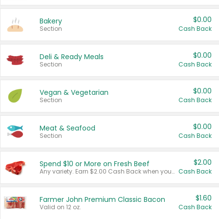
$0.00
Bakery
Section
Cash Back
$0.00
Deli & Ready Meals
Section
Cash Back
$0.00
Vegan & Vegetarian
Section
Cash Back
$0.00
Meat & Seafood
Section
Cash Back
$2.00
Spend $10 or More on Fresh Beef
Any variety. Earn $2.00 Cash Back when you spend $10 or more before tax and after discounts and coupons in one transaction.
Cash Back
$1.60
Farmer John Premium Classic Bacon
Valid on 12 oz.
Cash Back