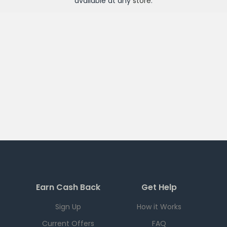
available at any
store
.
Earn Cash Back
Get Help
Sign Up
How it Works
Current Offers
FAQ