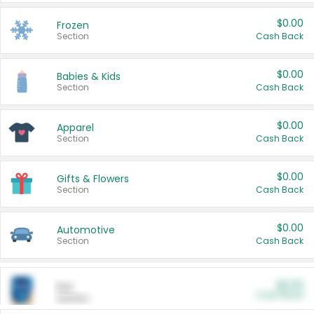
$0.00
Frozen
Section
Cash Back
$0.00
Babies & Kids
Section
Cash Back
$0.00
Apparel
Section
Cash Back
$0.00
Gifts & Flowers
Section
Cash Back
$0.00
Automotive
Section
Cash Back
$0.00
Pet
Cash Back
Section