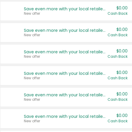
$0.00
Save even more with your local retailers
New offer
Cash Back
$0.00
Save even more with your local retailers
New offer
Cash Back
$0.00
Save even more with your local retailers
New offer
Cash Back
$0.00
Save even more with your local retailers
New offer
Cash Back
$0.00
Save even more with your local retailers
New offer
Cash Back
$0.00
Save even more with your local retailers
New offer
Cash Back