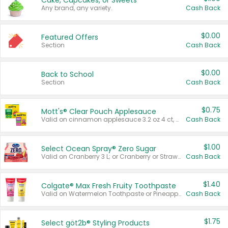
Cake, Cupcakes, or Sweets
Any brand, any variety.
Cash Back
$0.00
Featured Offers
Section
Cash Back
$0.00
Back to School
Section
Cash Back
$0.75
Mott's® Clear Pouch Applesauce
Valid on cinnamon applesauce 3.2 oz 4 ct, applesauce 3.2 oz 4 ct, no sugar added applesauce 3.2 oz 4 ct, or fruit smoothie mixed berry 4.2 oz 4 ct.
Cash Back
$1.00
Select Ocean Spray® Zero Sugar
Valid on Cranberry 3 L; or Cranberry or Strawberry Mango 10 oz 6 ct.
Cash Back
$1.40
Colgate® Max Fresh Fruity Toothpaste
Valid on Watermelon Toothpaste or Pineapple Coconut, 4.5 oz.
Cash Back
$1.75
Select göt2b® Styling Products