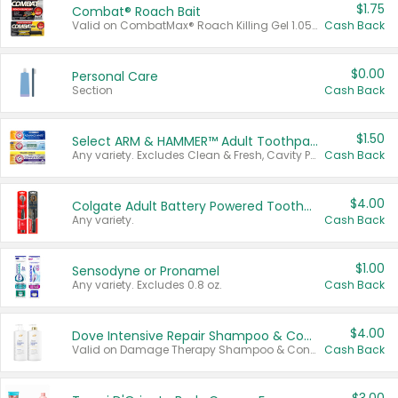
$1.75
Combat® Roach Bait
Valid on CombatMax® Roach Killing Gel 1.05 oz or Combat® Small and Large Roach Baits 12 ct.
Cash Back
$0.00
Personal Care
Section
Cash Back
$1.50
Select ARM & HAMMER™ Adult Toothpastes
Any variety. Excludes Clean & Fresh, Cavity Protection, and trial and travel sizes.
Cash Back
$4.00
Colgate Adult Battery Powered Toothbrushes
Any variety.
Cash Back
$1.00
Sensodyne or Pronamel
Any variety. Excludes 0.8 oz.
Cash Back
$4.00
Dove Intensive Repair Shampoo & Conditioner Set
Valid on Damage Therapy Shampoo & Conditioner Set 33.8 oz bottles.
Cash Back