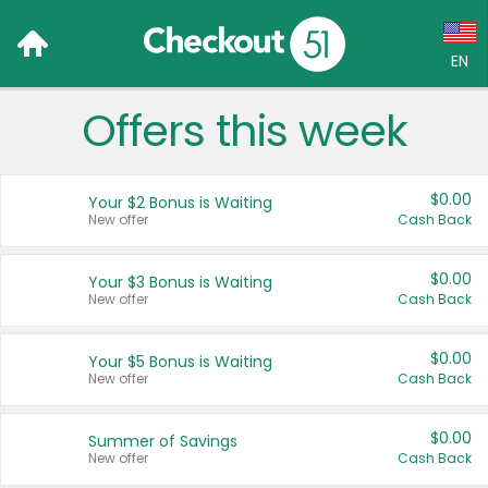
EN
Offers this week
Language:
English (US)
$0.00
Your $2 Bonus is Waiting
Français (CA)
New offer
Cash Back
Country:
$0.00
Your $3 Bonus is Waiting
New offer
Cash Back
Canada
United States
$0.00
Your $5 Bonus is Waiting
New offer
Cash Back
$0.00
Summer of Savings
New offer
Cash Back