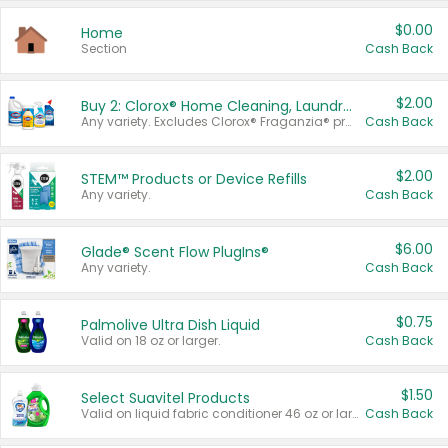
$0.00
Home
Section
Cash Back
$2.00
Buy 2: Clorox® Home Cleaning, Laundry, Pine-Sol®, Liquid-Plumr, or Formula 409 Products
Any variety. Excludes Clorox® Fraganzia® products, trial and travel sizes, tools, & textiles. Items must appear on the same receipt.
Cash Back
$2.00
STEM™ Products or Device Refills
Any variety.
Cash Back
$6.00
Glade® Scent Flow PlugIns®
Any variety.
Cash Back
$0.75
Palmolive Ultra Dish Liquid
Valid on 18 oz or larger.
Cash Back
$1.50
Select Suavitel Products
Valid on liquid fabric conditioner 46 oz or larger, or Refresher fabric rinse 25.5 oz.
Cash Back