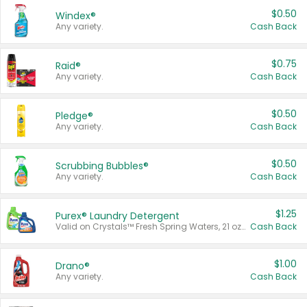
$0.50
Windex®
Any variety.
Cash Back
$0.75
Raid®
Any variety.
Cash Back
$0.50
Pledge®
Any variety.
Cash Back
$0.50
Scrubbing Bubbles®
Any variety.
Cash Back
$1.25
Purex® Laundry Detergent
Valid on Crystals™ Fresh Spring Waters, 21 oz and Liquid Laundry Detergent, Mountain Breeze 33 Loads 50 oz, Mountain Breeze 95 oz, Natural Linen 83 Loads 150 oz, Oxi 43.5 oz, Oxi 128 oz and Ultra Liquid Laundry Detergent, Advanced Oxi with Odor Fighter 6 × 40 oz, Fresh Mountain Breeze, 2 × 170 oz, Mountain Breeze 6 × 40 oz.
Cash Back
$1.00
Drano®
Any variety.
Cash Back