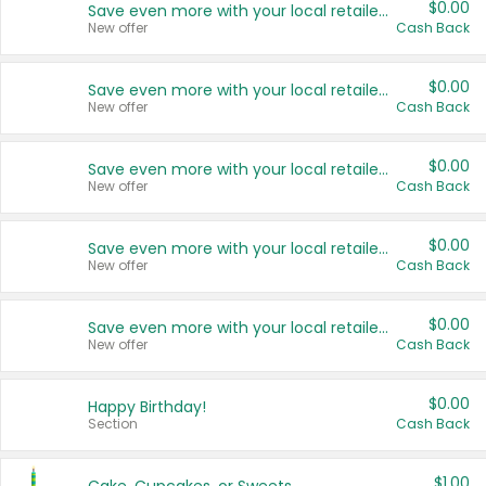
$0.00
Save even more with your local retailers
New offer
Cash Back
$0.00
Save even more with your local retailers
New offer
Cash Back
$0.00
Save even more with your local retailers
New offer
Cash Back
$0.00
Save even more with your local retailers
New offer
Cash Back
$0.00
Save even more with your local retailers
New offer
Cash Back
$0.00
Happy Birthday!
Section
Cash Back
$1.00