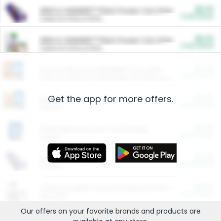
$5.00
ARM & HAMMER™ Plant Power Cat Litter
Cash Back
Valid on 10 lb or 15 lb.
$5.00
ARM & HAMMER™ Plant Power Cat Litter
Cash Back
Valid on 10 lb or 15 lb.
$4.25
Arm & Hammer HardBall™ Cat Litter
Cash Back
Valid on Platinum Lightweight Clumping Cat Litter 7 LB & 10.5 LB.
Get the app for more offers.
$0.00
Restaurants
Cash Back
Section
$0.00
Entertainment and Technology
Cash Back
Section
$0.00
More Ways to Save
Cash Back
Section
$0.00
California Beef Council Deep Link Setup Fee
Cash Back
New offer
Our offers on your favorite
brands
and products are