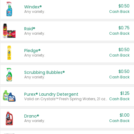
$0.50
Windex®
Any variety.
Cash Back
$0.75
Raid®
Any variety.
Cash Back
$0.50
Pledge®
Any variety.
Cash Back
$0.50
Scrubbing Bubbles®
Any variety.
Cash Back
$1.25
Purex® Laundry Detergent
Valid on Crystals™ Fresh Spring Waters, 21 oz and Liquid Laundry Detergent, Mountain Breeze 33 Loads 50 oz, Mountain Breeze 95 oz, Natural Linen 83 Loads 150 oz, Oxi 43.5 oz, Oxi 128 oz and Ultra Liquid Laundry Detergent, Advanced Oxi with Odor Fighter 6 × 40 oz, Fresh Mountain Breeze, 2 × 170 oz, Mountain Breeze 6 × 40 oz.
Cash Back
$1.00
Drano®
Any variety.
Cash Back