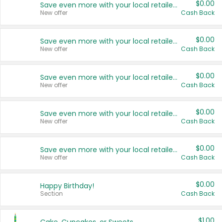
$0.00
Save even more with your local retailers
New offer
Cash Back
$0.00
Save even more with your local retailers
New offer
Cash Back
$0.00
Save even more with your local retailers
New offer
Cash Back
$0.00
Save even more with your local retailers
New offer
Cash Back
$0.00
Save even more with your local retailers
New offer
Cash Back
$0.00
Happy Birthday!
Section
Cash Back
$1.00