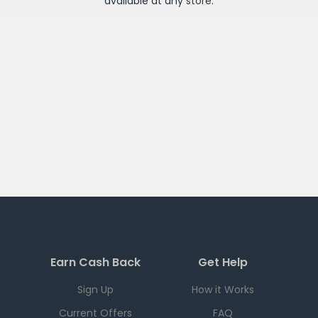
available at any
store
.
Earn Cash Back
Get Help
Sign Up
How it Works
Current Offers
FAQ