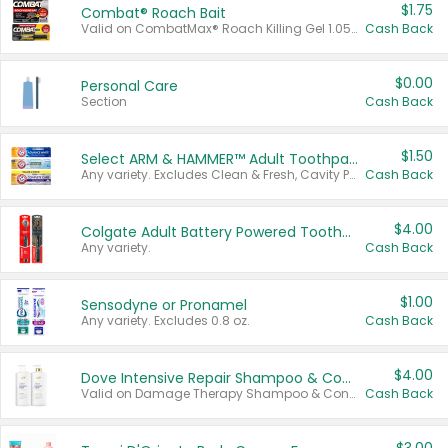
$1.75
Combat® Roach Bait
Valid on CombatMax® Roach Killing Gel 1.05 oz or Combat® Small and Large Roach Baits 12 ct.
Cash Back
$0.00
Personal Care
Section
Cash Back
$1.50
Select ARM & HAMMER™ Adult Toothpastes
Any variety. Excludes Clean & Fresh, Cavity Protection, and trial and travel sizes.
Cash Back
$4.00
Colgate Adult Battery Powered Toothbrushes
Any variety.
Cash Back
$1.00
Sensodyne or Pronamel
Any variety. Excludes 0.8 oz.
Cash Back
$4.00
Dove Intensive Repair Shampoo & Conditioner Set
Valid on Damage Therapy Shampoo & Conditioner Set 33.8 oz bottles.
Cash Back