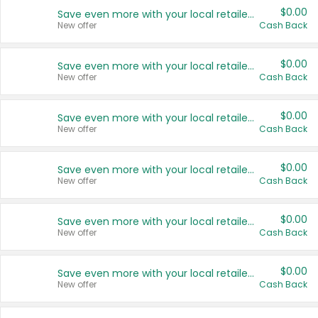
$0.00
Save even more with your local retailers
New offer
Cash Back
$0.00
Save even more with your local retailers
New offer
Cash Back
$0.00
Save even more with your local retailers
New offer
Cash Back
$0.00
Save even more with your local retailers
New offer
Cash Back
$0.00
Save even more with your local retailers
New offer
Cash Back
$0.00
Save even more with your local retailers
New offer
Cash Back