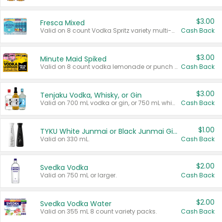
$3.00
Fresca Mixed
Valid on 8 count Vodka Spritz variety multi-packs.
Cash Back
$3.00
Minute Maid Spiked
Valid on 8 count vodka lemonade or punch variety multi-packs.
Cash Back
$3.00
Tenjaku Vodka, Whisky, or Gin
Valid on 700 mL vodka or gin, or 750 mL whisky.
Cash Back
$1.00
TYKU White Junmai or Black Junmai Ginjo Sake
Valid on 330 mL.
Cash Back
$2.00
Svedka Vodka
Valid on 750 mL or larger.
Cash Back
$2.00
Svedka Vodka Water
Valid on 355 mL 8 count variety packs.
Cash Back