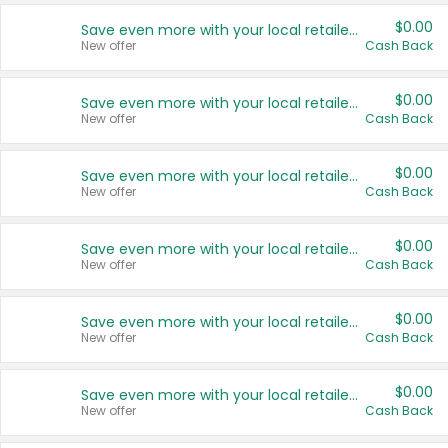
$0.00
Save even more with your local retailers
New offer
Cash Back
$0.00
Save even more with your local retailers
New offer
Cash Back
$0.00
Save even more with your local retailers
New offer
Cash Back
$0.00
Save even more with your local retailers
New offer
Cash Back
$0.00
Save even more with your local retailers
New offer
Cash Back
$0.00
Save even more with your local retailers
New offer
Cash Back