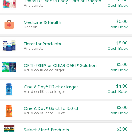
$3.00
Tesori D'Oriente Body Care or Fragrance
Any variety.
Cash Back
$0.00
Medicine & Health
Section
Cash Back
$8.00
Florastor Products
Any variety.
Cash Back
$2.00
OPTI-FREE® or CLEAR CARE® Solution
Valid on 10 oz or larger.
Cash Back
$4.00
One A Day® 110 ct or larger
Valid on 110 ct or larger.
Cash Back
$3.00
One A Day® 65 ct to 100 ct
Valid on 65 ct to 100 ct.
Cash Back
$3.00
Select Afrin® Products