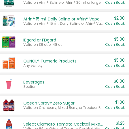
Valid on Afrin® Saline or Afrin® 30 ml or larger.
Cash Back
$2.00
Afrin® 15 ml, Daily Saline or Afrin® Vapor Burst™ Inhaler Sticks
Valid on Afrin® 15 ml, Daily Saline or Afrin® Vapor Burst™ Inhaler Sticks.
Cash Back
$5.00
IBgard or FDgard
Valid on 36 ct or 48 ct.
Cash Back
$5.00
QUNOL® Tumeric Products
Any variety.
Cash Back
$0.00
Beverages
Section
Cash Back
$1.00
Ocean Spray® Zero Sugar
Valid on Cranberry, Mixed Berry, or Tropical Punch Juice Drink, 64 oz.
Cash Back
$1.25
Select Clamato Tomato Cocktail Mixers
Valid on 64 oz Original Tomato Cocktail Mixer or Picante Tomato Cocktail Mixer.
Cash Back