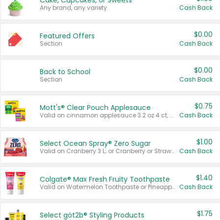
Cake, Cupcakes, or Sweets
Any brand, any variety.
Cash Back
$0.00
Featured Offers
Section
Cash Back
$0.00
Back to School
Section
Cash Back
$0.75
Mott's® Clear Pouch Applesauce
Valid on cinnamon applesauce 3.2 oz 4 ct, applesauce 3.2 oz 4 ct, no sugar added applesauce 3.2 oz 4 ct, or fruit smoothie mixed berry 4.2 oz 4 ct.
Cash Back
$1.00
Select Ocean Spray® Zero Sugar
Valid on Cranberry 3 L; or Cranberry or Strawberry Mango 10 oz 6 ct.
Cash Back
$1.40
Colgate® Max Fresh Fruity Toothpaste
Valid on Watermelon Toothpaste or Pineapple Coconut, 4.5 oz.
Cash Back
$1.75
Select göt2b® Styling Products