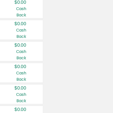
$0.00
Cash
Back
$0.00
Cash
Back
$0.00
Cash
Back
$0.00
Cash
Back
$0.00
Cash
Back
$0.00