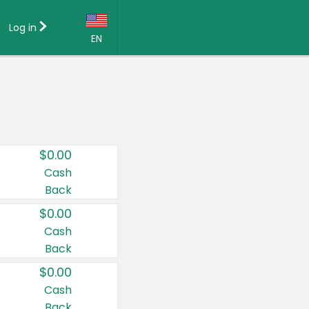
Log in
EN
Language:
English (US)
Français (CA)
Country:
$0.00
Canada
Cash
Back
United States
$0.00
Cash
Back
$0.00
Cash
Back