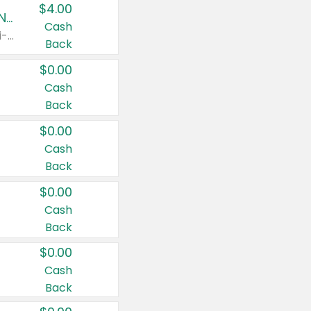
$4.00
Buy 3: Suave, Pond's, Caress, ChapStick, Q-Tip, St. Ives, or Noxzema Products
Cash
Any variety. Items must appear on the same receipt. One (1) multi-pack is considered one (1) item purchased.
Back
$0.00
Cash
Back
$0.00
Cash
Back
$0.00
Cash
Back
$0.00
Cash
Back