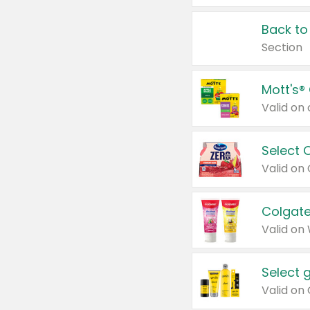
Back to
Section
Mott's®
Select 
Valid on
Colgate
Valid on
Select 