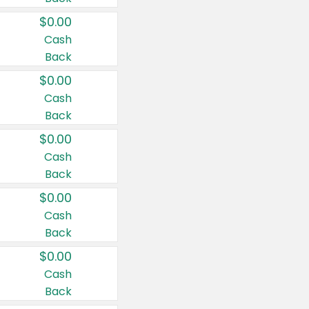
$0.00
Cash
Back
$0.00
Cash
Back
$0.00
Cash
Back
$0.00
Cash
Back
$0.00
Cash
Back