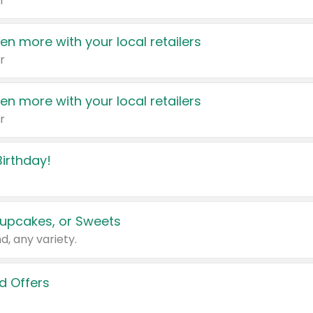
r
en more with your local retailers
r
en more with your local retailers
r
irthday!
upcakes, or Sweets
d, any variety.
d Offers