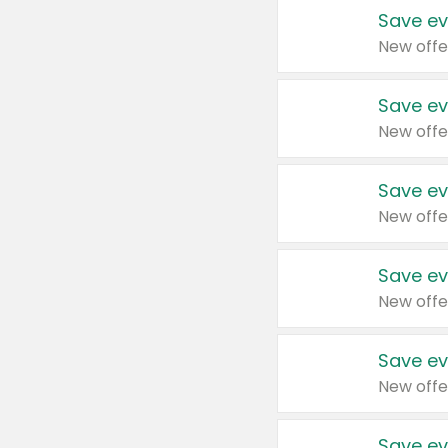
Save ev
New offe
Save ev
New offe
Save ev
New offe
Save ev
New offe
Save ev
New offe
Save ev