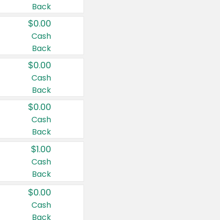
Back
$0.00
Cash
Back
$0.00
Cash
Back
$0.00
Cash
Back
$1.00
Cash
Back
$0.00
Cash
Back