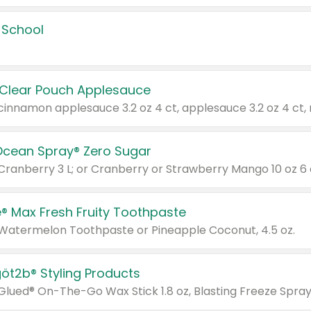
 School
 Clear Pouch Applesauce
Ocean Spray® Zero Sugar
 Cranberry 3 L; or Cranberry or Strawberry Mango 10 oz 6 
® Max Fresh Fruity Toothpaste
 Watermelon Toothpaste or Pineapple Coconut, 4.5 oz.
göt2b® Styling Products