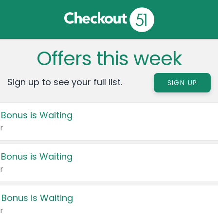
Offers this week
Sign up to see your full list.
SIGN UP
 Bonus is Waiting
r
 Bonus is Waiting
r
 Bonus is Waiting
r