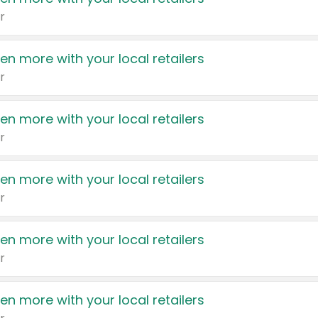
r
en more with your local retailers
r
en more with your local retailers
r
en more with your local retailers
r
en more with your local retailers
r
en more with your local retailers