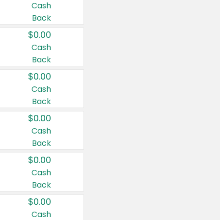
Cash
Back
$0.00
Cash
Back
$0.00
Cash
Back
$0.00
Cash
Back
$0.00
Cash
Back
$0.00
Cash