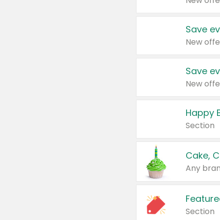
New offe
Save ev
New offe
Save ev
New offe
Happy B
Section
Cake, C
Any bran
Feature
Section