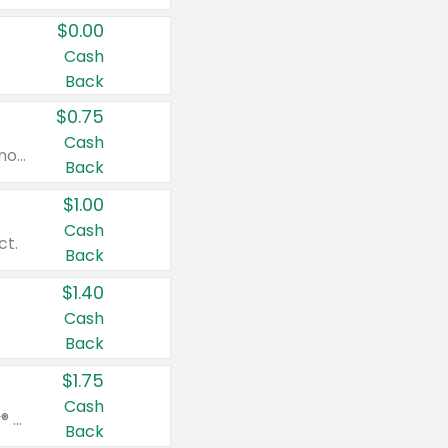
$0.00
Cash
Back
$0.75
Cash
Valid on cinnamon applesauce 3.2 oz 4 ct, applesauce 3.2 oz 4 ct, no sugar added applesauce 3.2 oz 4 ct, or fruit smoothie mixed berry 4.2 oz 4 ct.
Back
$1.00
Cash
ct.
Back
$1.40
Cash
Back
$1.75
Cash
Valid on Glued® On-The-Go Wax Stick 1.8 oz, Blasting Freeze Spray® Extra Strong Rigid Hold for Spiked Styles 12 oz, Styling Spiking Glue Water-Resistant Bold Screaming Hold Spikes 6 oz, 2-in-1 Brow Gel & Edge Control Strong Hold Eyebrow & Hair Mascara 0.54 oz.
Back