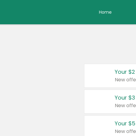
Home
Your $2
New offe
Your $3
New offe
Your $5
New offe