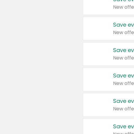
New offe
Save ev
New offe
Save ev
New offe
Save ev
New offe
Save ev
New offe
Save ev