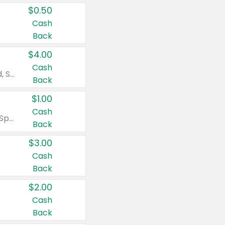
$0.50
Cash
Back
$4.00
Cash
Valid on Colgate Total, Max Fresh, Sensitive, Optic White Advanced, Stain Fighter, Purple or Charcoal toothpastes 3 oz or larger, Colgate 360°, Total, Gum Health, Expert or Optic White toothbrushes , mouthwashes or mouth rinses 16 oz or larger. Excludes 3 pack toothpastes. Items must appear on the same receipt.
Back
$1.00
Cash
Valid on Irish Spring or Softsoap body washes 20 oz or larger, Irish Spring bar soap multi-packs 6 ct or larger, or Softsoap liquid hand soap refills 50 oz.
Back
$3.00
Cash
Back
$2.00
Cash
Back