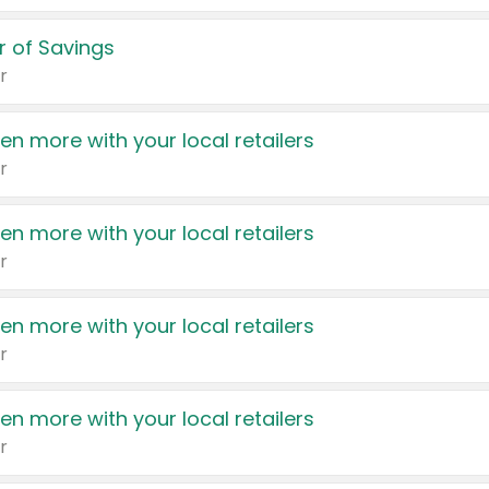
 of Savings
r
en more with your local retailers
r
en more with your local retailers
r
en more with your local retailers
r
en more with your local retailers
r