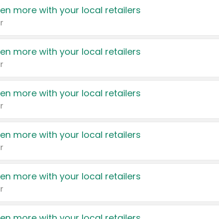
en more with your local retailers
r
en more with your local retailers
r
en more with your local retailers
r
en more with your local retailers
r
en more with your local retailers
r
en more with your local retailers