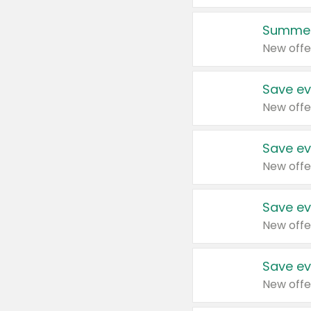
Summer
New offe
Save ev
New offe
Save ev
New offe
Save ev
New offe
Save ev
New offe