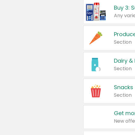
Produc
Section
Dairy &
Section
Snacks
Section
Get mor
New offe