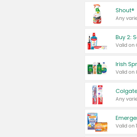
Shout®
Any varie
Buy 2: 
Irish S
Colgate
Any varie
Emerge
Valid on 