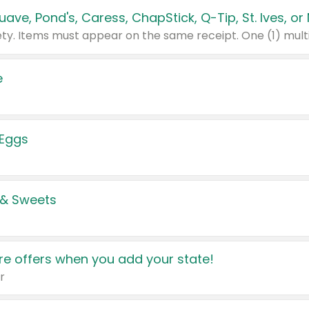
e
 Eggs
 & Sweets
e offers when you add your state!
r