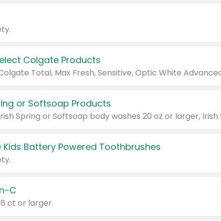
ty.
Select Colgate Products
pring or Softsoap Products
 Kids Battery Powered Toothbrushes
ty.
n-C
18 ct or larger.