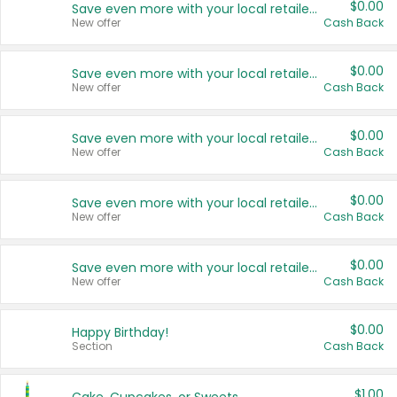
$0.00
Save even more with your local retailers
New offer
Cash Back
$0.00
Save even more with your local retailers
New offer
Cash Back
$0.00
Save even more with your local retailers
New offer
Cash Back
$0.00
Save even more with your local retailers
New offer
Cash Back
$0.00
Save even more with your local retailers
New offer
Cash Back
$0.00
Happy Birthday!
Section
Cash Back
$1.00