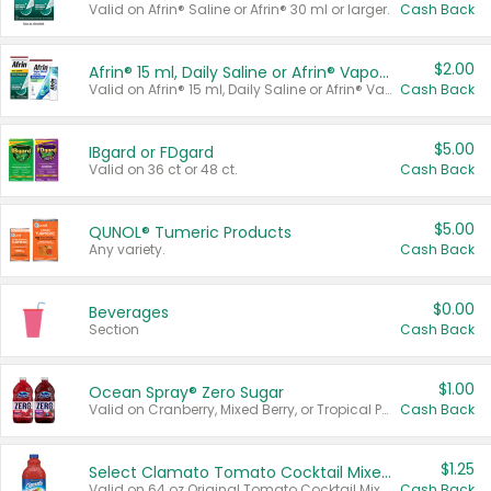
Valid on Afrin® Saline or Afrin® 30 ml or larger.
Cash Back
$2.00
Afrin® 15 ml, Daily Saline or Afrin® Vapor Burst™ Inhaler Sticks
Valid on Afrin® 15 ml, Daily Saline or Afrin® Vapor Burst™ Inhaler Sticks.
Cash Back
$5.00
IBgard or FDgard
Valid on 36 ct or 48 ct.
Cash Back
$5.00
QUNOL® Tumeric Products
Any variety.
Cash Back
$0.00
Beverages
Section
Cash Back
$1.00
Ocean Spray® Zero Sugar
Valid on Cranberry, Mixed Berry, or Tropical Punch Juice Drink, 64 oz.
Cash Back
$1.25
Select Clamato Tomato Cocktail Mixers
Valid on 64 oz Original Tomato Cocktail Mixer or Picante Tomato Cocktail Mixer.
Cash Back