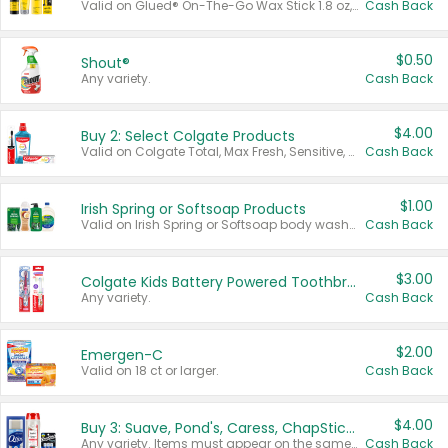
Valid on Glued® On-The-Go Wax Stick 1.8 oz, Blasting Freeze Spray® Extra Strong Rigid Hold for Spiked Styles 12 oz, Styling Spiking Glue Water-Resistant Bold Screaming Hold Spikes 6 oz, 2-in-1 Brow Gel & Edge Control Strong Hold Eyebrow & Hair Mascara 0.54 oz.
Cash Back
$0.50
Shout®
Any variety.
Cash Back
$4.00
Buy 2: Select Colgate Products
Valid on Colgate Total, Max Fresh, Sensitive, Optic White Advanced, Stain Fighter, Purple or Charcoal toothpastes 3 oz or larger, Colgate 360°, Total, Gum Health, Expert or Optic White toothbrushes , mouthwashes or mouth rinses 16 oz or larger. Excludes 3 pack toothpastes. Items must appear on the same receipt.
Cash Back
$1.00
Irish Spring or Softsoap Products
Valid on Irish Spring or Softsoap body washes 20 oz or larger, Irish Spring bar soap multi-packs 6 ct or larger, or Softsoap liquid hand soap refills 50 oz.
Cash Back
$3.00
Colgate Kids Battery Powered Toothbrushes
Any variety.
Cash Back
$2.00
Emergen-C
Valid on 18 ct or larger.
Cash Back
$4.00
Buy 3: Suave, Pond's, Caress, ChapStick, Q-Tip, St. Ives, or Noxzema Products
Any variety. Items must appear on the same receipt. One (1) multi-pack is considered one (1) item purchased.
Cash Back