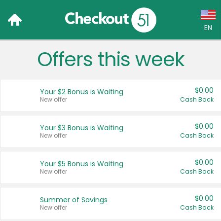
EN
Offers this week
Language:
English (US)
$0.00
Your $2 Bonus is Waiting
Français (CA)
New offer
Cash Back
Country:
$0.00
Your $3 Bonus is Waiting
New offer
Cash Back
Canada
United States
$0.00
Your $5 Bonus is Waiting
New offer
Cash Back
$0.00
Summer of Savings
New offer
Cash Back