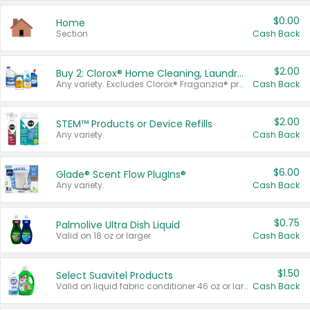
$0.00
Home
Section
Cash Back
$2.00
Buy 2: Clorox® Home Cleaning, Laundry, Pine-Sol®, Liquid-Plumr, or Formula 409 Products
Any variety. Excludes Clorox® Fraganzia® products, trial and travel sizes, tools, & textiles. Items must appear on the same receipt.
Cash Back
$2.00
STEM™ Products or Device Refills
Any variety.
Cash Back
$6.00
Glade® Scent Flow PlugIns®
Any variety.
Cash Back
$0.75
Palmolive Ultra Dish Liquid
Valid on 18 oz or larger.
Cash Back
$1.50
Select Suavitel Products
Valid on liquid fabric conditioner 46 oz or larger, or Refresher fabric rinse 25.5 oz.
Cash Back