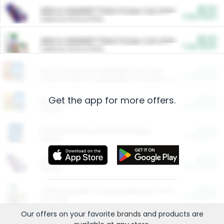
$5.00
ARM & HAMMER™ Plant Power Cat Litter
Cash Back
Valid on 10 lb or 15 lb.
$5.00
ARM & HAMMER™ Plant Power Cat Litter
Cash Back
Valid on 10 lb or 15 lb.
$4.25
Arm & Hammer HardBall™ Cat Litter
Cash Back
Valid on Platinum Lightweight Clumping Cat Litter 7 LB & 10.5 LB.
Get the app for more offers.
$0.00
Restaurants
Cash Back
Section
$0.00
Entertainment and Technology
Cash Back
Section
$0.00
More Ways to Save
Cash Back
Section
$0.00
California Beef Council Deep Link Setup Fee
Cash Back
New offer
Our offers on your favorite
brands
and products are