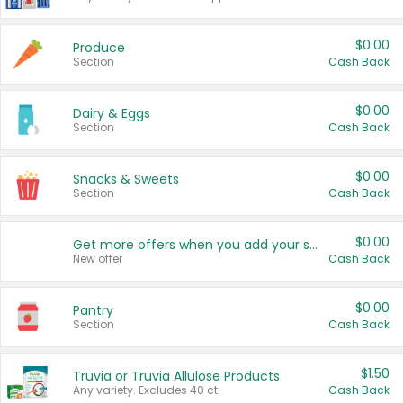
$0.00
Produce
Section
Cash Back
$0.00
Dairy & Eggs
Section
Cash Back
$0.00
Snacks & Sweets
Section
Cash Back
$0.00
Get more offers when you add your state!
New offer
Cash Back
$0.00
Pantry
Section
Cash Back
$1.50
Truvia or Truvia Allulose Products
Any variety. Excludes 40 ct.
Cash Back