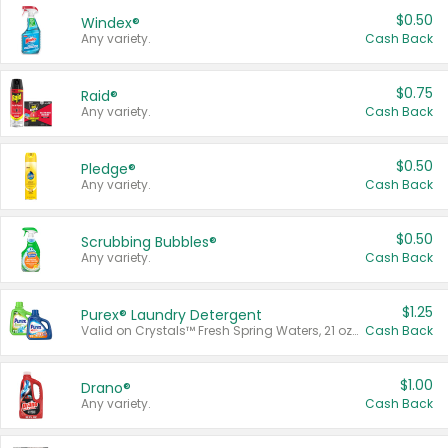
$0.50
Windex®
Any variety.
Cash Back
$0.75
Raid®
Any variety.
Cash Back
$0.50
Pledge®
Any variety.
Cash Back
$0.50
Scrubbing Bubbles®
Any variety.
Cash Back
$1.25
Purex® Laundry Detergent
Valid on Crystals™ Fresh Spring Waters, 21 oz and Liquid Laundry Detergent, Mountain Breeze 33 Loads 50 oz, Mountain Breeze 95 oz, Natural Linen 83 Loads 150 oz, Oxi 43.5 oz, Oxi 128 oz and Ultra Liquid Laundry Detergent, Advanced Oxi with Odor Fighter 6 × 40 oz, Fresh Mountain Breeze, 2 × 170 oz, Mountain Breeze 6 × 40 oz.
Cash Back
$1.00
Drano®
Any variety.
Cash Back