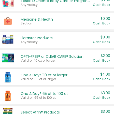
$3.00
Tesori D'Oriente Body Care or Fragrance
Any variety.
Cash Back
$0.00
Medicine & Health
Section
Cash Back
$8.00
Florastor Products
Any variety.
Cash Back
$2.00
OPTI-FREE® or CLEAR CARE® Solution
Valid on 10 oz or larger.
Cash Back
$4.00
One A Day® 110 ct or larger
Valid on 110 ct or larger.
Cash Back
$3.00
One A Day® 65 ct to 100 ct
Valid on 65 ct to 100 ct.
Cash Back
$3.00
Select Afrin® Products