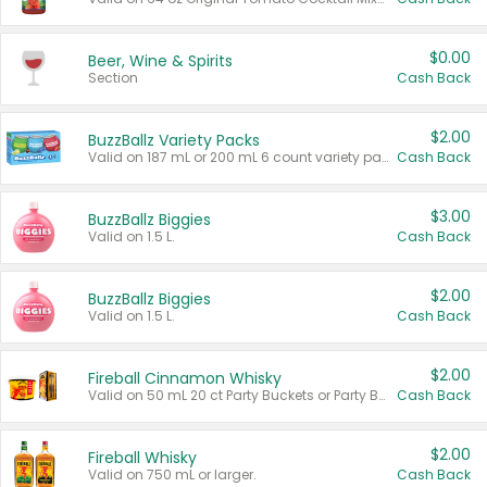
$0.00
Beer, Wine & Spirits
Section
Cash Back
$2.00
BuzzBallz Variety Packs
Valid on 187 mL or 200 mL 6 count variety packs.
Cash Back
$3.00
BuzzBallz Biggies
Valid on 1.5 L.
Cash Back
$2.00
BuzzBallz Biggies
Valid on 1.5 L.
Cash Back
$2.00
Fireball Cinnamon Whisky
Valid on 50 mL 20 ct Party Buckets or Party Boxes.
Cash Back
$2.00
Fireball Whisky
Valid on 750 mL or larger.
Cash Back