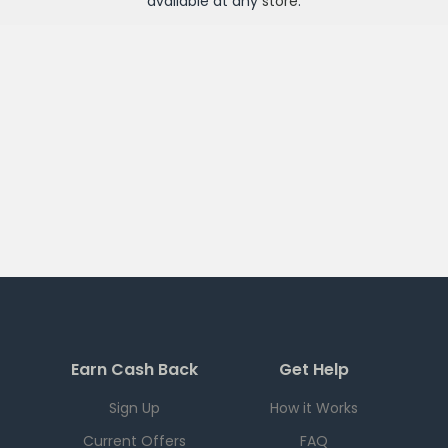
available at any
store
.
Earn Cash Back
Get Help
Sign Up
How it Works
Current Offers
FAQ