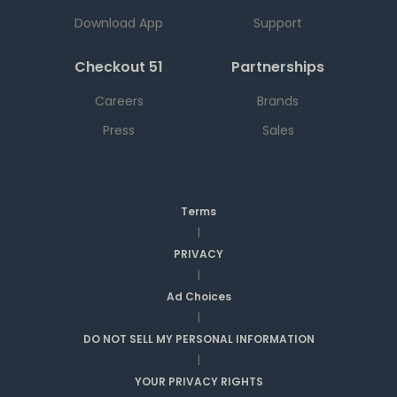
Download App
Support
Checkout 51
Partnerships
Careers
Brands
Press
Sales
Terms
|
PRIVACY
|
Ad Choices
|
DO NOT SELL MY PERSONAL INFORMATION
|
YOUR PRIVACY RIGHTS