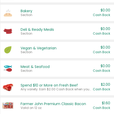
$0.00
Bakery
Section
Cash Back
$0.00
Deli & Ready Meals
Section
Cash Back
$0.00
Vegan & Vegetarian
Section
Cash Back
$0.00
Meat & Seafood
Section
Cash Back
$2.00
Spend $10 or More on Fresh Beef
Any variety. Earn $2.00 Cash Back when you spend $10 or more before tax and after discounts and coupons in one transaction.
Cash Back
$1.60
Farmer John Premium Classic Bacon
Valid on 12 oz.
Cash Back