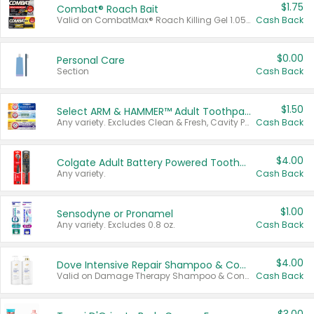
$1.75
Combat® Roach Bait
Valid on CombatMax® Roach Killing Gel 1.05 oz or Combat® Small and Large Roach Baits 12 ct.
Cash Back
$0.00
Personal Care
Section
Cash Back
$1.50
Select ARM & HAMMER™ Adult Toothpastes
Any variety. Excludes Clean & Fresh, Cavity Protection, and trial and travel sizes.
Cash Back
$4.00
Colgate Adult Battery Powered Toothbrushes
Any variety.
Cash Back
$1.00
Sensodyne or Pronamel
Any variety. Excludes 0.8 oz.
Cash Back
$4.00
Dove Intensive Repair Shampoo & Conditioner Set
Valid on Damage Therapy Shampoo & Conditioner Set 33.8 oz bottles.
Cash Back