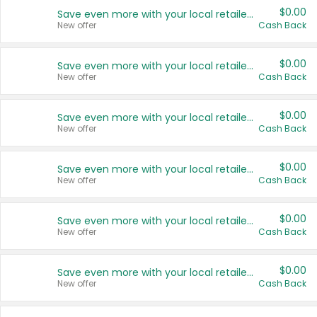
$0.00
Save even more with your local retailers
New offer
Cash Back
$0.00
Save even more with your local retailers
New offer
Cash Back
$0.00
Save even more with your local retailers
New offer
Cash Back
$0.00
Save even more with your local retailers
New offer
Cash Back
$0.00
Save even more with your local retailers
New offer
Cash Back
$0.00
Save even more with your local retailers
New offer
Cash Back