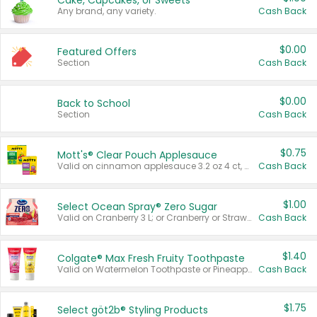
Cake, Cupcakes, or Sweets
Any brand, any variety.
Cash Back
$0.00
Featured Offers
Section
Cash Back
$0.00
Back to School
Section
Cash Back
$0.75
Mott's® Clear Pouch Applesauce
Valid on cinnamon applesauce 3.2 oz 4 ct, applesauce 3.2 oz 4 ct, no sugar added applesauce 3.2 oz 4 ct, or fruit smoothie mixed berry 4.2 oz 4 ct.
Cash Back
$1.00
Select Ocean Spray® Zero Sugar
Valid on Cranberry 3 L; or Cranberry or Strawberry Mango 10 oz 6 ct.
Cash Back
$1.40
Colgate® Max Fresh Fruity Toothpaste
Valid on Watermelon Toothpaste or Pineapple Coconut, 4.5 oz.
Cash Back
$1.75
Select göt2b® Styling Products