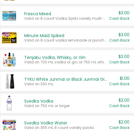
$3.00
Fresca Mixed
Valid on 8 count Vodka Spritz variety multi-packs.
Cash Back
$3.00
Minute Maid Spiked
Valid on 8 count vodka lemonade or punch variety multi-packs.
Cash Back
$3.00
Tenjaku Vodka, Whisky, or Gin
Valid on 700 mL vodka or gin, or 750 mL whisky.
Cash Back
$1.00
TYKU White Junmai or Black Junmai Ginjo Sake
Valid on 330 mL.
Cash Back
$2.00
Svedka Vodka
Valid on 750 mL or larger.
Cash Back
$2.00
Svedka Vodka Water
Valid on 355 mL 8 count variety packs.
Cash Back