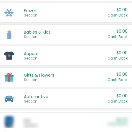
$0.00
Frozen
Section
Cash Back
$0.00
Babies & Kids
Section
Cash Back
$0.00
Apparel
Section
Cash Back
$0.00
Gifts & Flowers
Section
Cash Back
$0.00
Automotive
Section
Cash Back
$0.00
Pet
Cash Back
Section