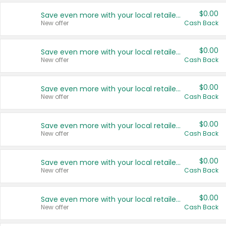
$0.00
Save even more with your local retailers
New offer
Cash Back
$0.00
Save even more with your local retailers
New offer
Cash Back
$0.00
Save even more with your local retailers
New offer
Cash Back
$0.00
Save even more with your local retailers
New offer
Cash Back
$0.00
Save even more with your local retailers
New offer
Cash Back
$0.00
Save even more with your local retailers
New offer
Cash Back