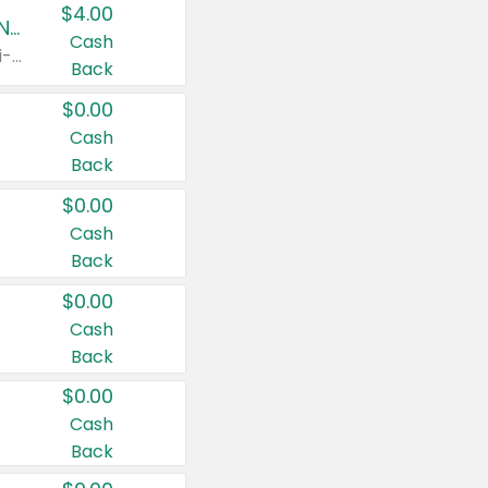
$4.00
Buy 3: Suave, Pond's, Caress, ChapStick, Q-Tip, St. Ives, or Noxzema Products
Cash
Any variety. Items must appear on the same receipt. One (1) multi-pack is considered one (1) item purchased.
Back
$0.00
Cash
Back
$0.00
Cash
Back
$0.00
Cash
Back
$0.00
Cash
Back