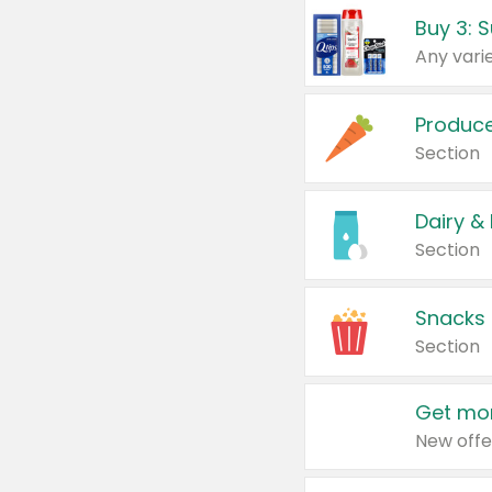
Produc
Section
Dairy &
Section
Snacks
Section
Get mor
New offe