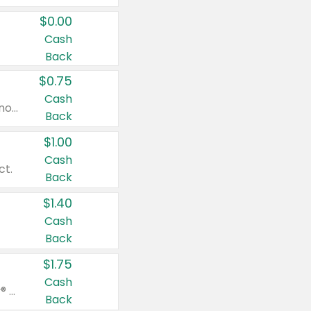
$0.00
Cash
Back
$0.75
Cash
Valid on cinnamon applesauce 3.2 oz 4 ct, applesauce 3.2 oz 4 ct, no sugar added applesauce 3.2 oz 4 ct, or fruit smoothie mixed berry 4.2 oz 4 ct.
Back
$1.00
Cash
ct.
Back
$1.40
Cash
Back
$1.75
Cash
Valid on Glued® On-The-Go Wax Stick 1.8 oz, Blasting Freeze Spray® Extra Strong Rigid Hold for Spiked Styles 12 oz, Styling Spiking Glue Water-Resistant Bold Screaming Hold Spikes 6 oz, 2-in-1 Brow Gel & Edge Control Strong Hold Eyebrow & Hair Mascara 0.54 oz.
Back