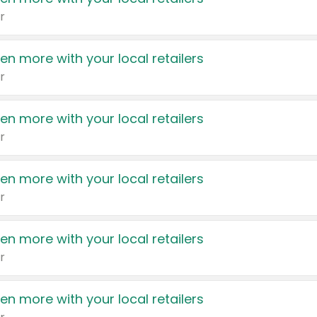
r
en more with your local retailers
r
en more with your local retailers
r
en more with your local retailers
r
en more with your local retailers
r
en more with your local retailers