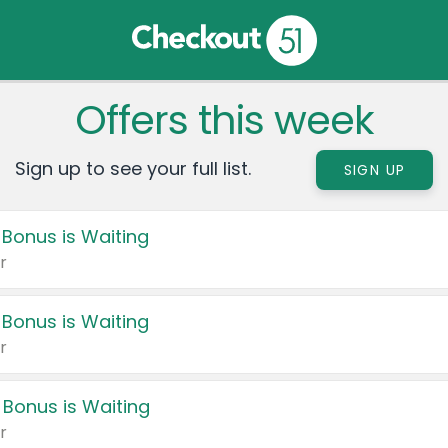
Offers this week
Sign up to see your full list.
SIGN UP
 Bonus is Waiting
r
 Bonus is Waiting
r
 Bonus is Waiting
r