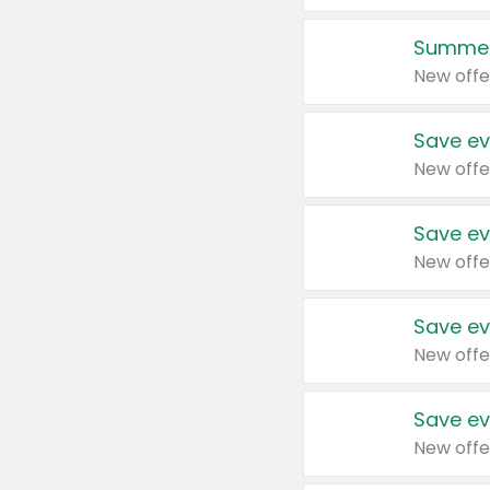
Summer
New offe
Save ev
New offe
Save ev
New offe
Save ev
New offe
Save ev
New offe