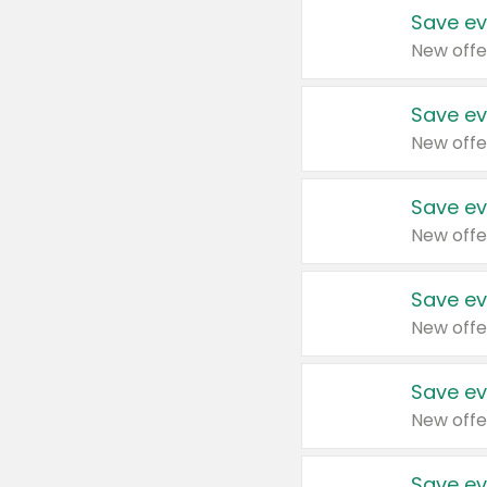
Save ev
New offe
Save ev
New offe
Save ev
New offe
Save ev
New offe
Save ev
New offe
Save ev