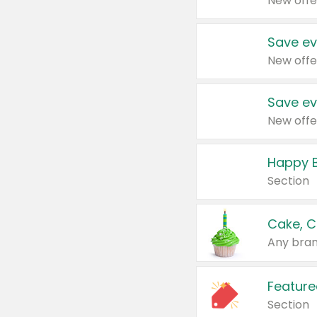
New offe
Save ev
New offe
Save ev
New offe
Happy B
Section
Cake, C
Any bran
Feature
Section