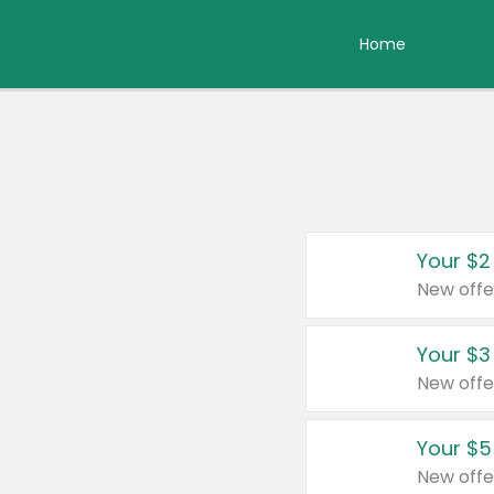
Home
Your $2
New offe
Your $3
New offe
Your $5
New offe