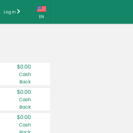
Log in
EN
Language:
English (US)
Français (CA)
Country:
$0.00
Canada
Cash
Back
United States
$0.00
Cash
Back
$0.00
Cash
Back