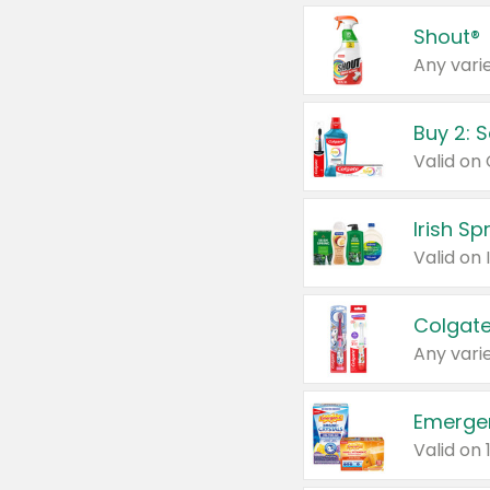
Shout®
Any varie
Buy 2: 
Irish S
Colgate
Any varie
Emerge
Valid on 