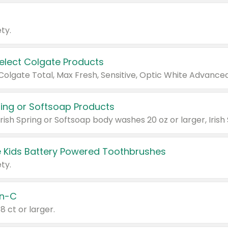
ty.
Select Colgate Products
pring or Softsoap Products
 Kids Battery Powered Toothbrushes
ty.
n-C
18 ct or larger.