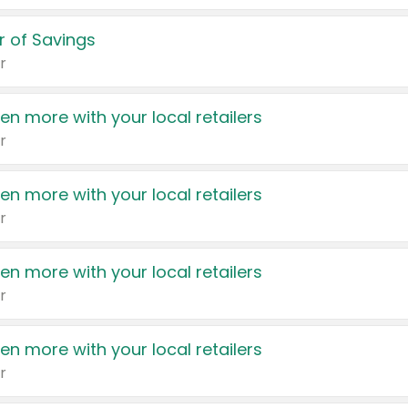
 of Savings
r
en more with your local retailers
r
en more with your local retailers
r
en more with your local retailers
r
en more with your local retailers
r