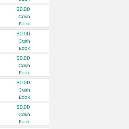
$0.00
Cash
Back
$0.00
Cash
Back
$0.00
Cash
Back
$0.00
Cash
Back
$0.00
Cash
Back