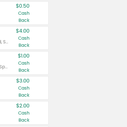
$0.50
Cash
Back
$4.00
Cash
Valid on Colgate Total, Max Fresh, Sensitive, Optic White Advanced, Stain Fighter, Purple or Charcoal toothpastes 3 oz or larger, Colgate 360°, Total, Gum Health, Expert or Optic White toothbrushes , mouthwashes or mouth rinses 16 oz or larger. Excludes 3 pack toothpastes. Items must appear on the same receipt.
Back
$1.00
Cash
Valid on Irish Spring or Softsoap body washes 20 oz or larger, Irish Spring bar soap multi-packs 6 ct or larger, or Softsoap liquid hand soap refills 50 oz.
Back
$3.00
Cash
Back
$2.00
Cash
Back