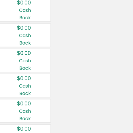
$0.00
Cash
Back
$0.00
Cash
Back
$0.00
Cash
Back
$0.00
Cash
Back
$0.00
Cash
Back
$0.00