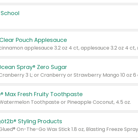
 School
 Clear Pouch Applesauce
Ocean Spray® Zero Sugar
 Cranberry 3 L; or Cranberry or Strawberry Mango 10 oz 6 
® Max Fresh Fruity Toothpaste
 Watermelon Toothpaste or Pineapple Coconut, 4.5 oz.
göt2b® Styling Products