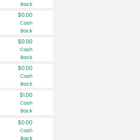
Back
$0.00
Cash
Back
$0.00
Cash
Back
$0.00
Cash
Back
$1.00
Cash
Back
$0.00
Cash
Back