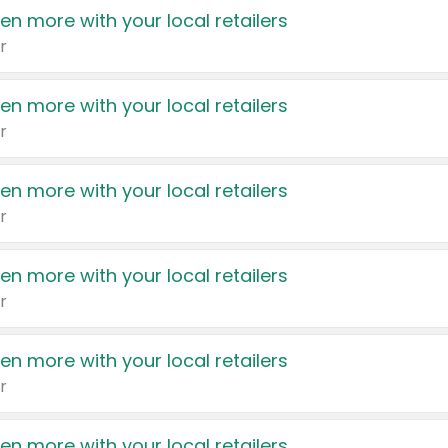
en more with your local retailers
r
en more with your local retailers
r
en more with your local retailers
r
en more with your local retailers
r
en more with your local retailers
r
en more with your local retailers