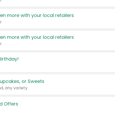
r
en more with your local retailers
r
en more with your local retailers
r
irthday!
upcakes, or Sweets
d, any variety.
d Offers