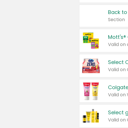
Back to
Section
Mott's®
Select 
Valid on
Colgate
Valid on
Select 