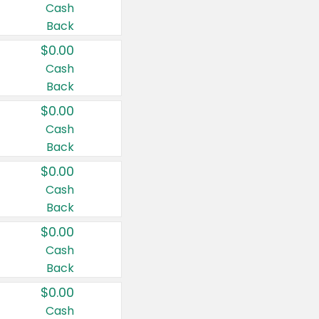
Cash
Back
$0.00
Cash
Back
$0.00
Cash
Back
$0.00
Cash
Back
$0.00
Cash
Back
$0.00
Cash