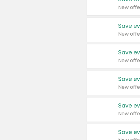
New offe
Save ev
New offe
Save ev
New offe
Save ev
New offe
Save ev
New offe
Save ev