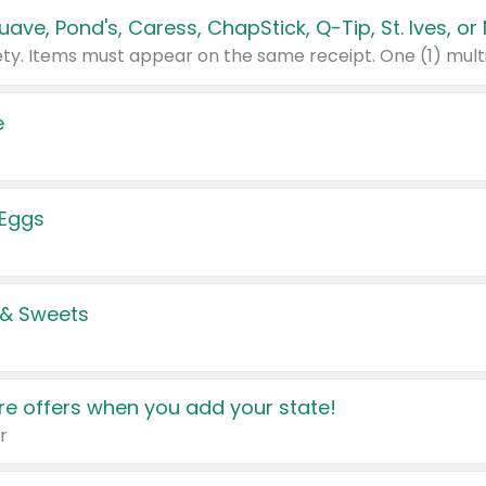
e
 Eggs
 & Sweets
e offers when you add your state!
r