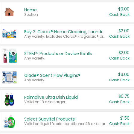
$0.00
Home
Section
Cash Back
$2.00
Buy 2: Clorox® Home Cleaning, Laundry, Pine-Sol®, Liquid-Plumr, or Formula 409 Products
Any variety. Excludes Clorox® Fraganzia® products, trial and travel sizes, tools, & textiles. Items must appear on the same receipt.
Cash Back
$2.00
STEM™ Products or Device Refills
Any variety.
Cash Back
$6.00
Glade® Scent Flow PlugIns®
Any variety.
Cash Back
$0.75
Palmolive Ultra Dish Liquid
Valid on 18 oz or larger.
Cash Back
$1.50
Select Suavitel Products
Valid on liquid fabric conditioner 46 oz or larger, or Refresher fabric rinse 25.5 oz.
Cash Back