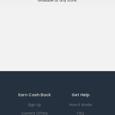
available at any
store
.
Earn Cash Back
Get Help
Sign Up
How it Works
Current Offers
FAQ