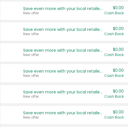
$0.00
Save even more with your local retailers
New offer
Cash Back
$0.00
Save even more with your local retailers
New offer
Cash Back
$0.00
Save even more with your local retailers
New offer
Cash Back
$0.00
Save even more with your local retailers
New offer
Cash Back
$0.00
Save even more with your local retailers
New offer
Cash Back
$0.00
Save even more with your local retailers
New offer
Cash Back