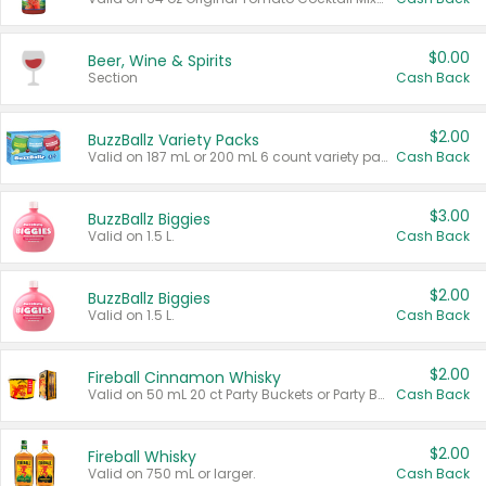
$0.00
Beer, Wine & Spirits
Section
Cash Back
$2.00
BuzzBallz Variety Packs
Valid on 187 mL or 200 mL 6 count variety packs.
Cash Back
$3.00
BuzzBallz Biggies
Valid on 1.5 L.
Cash Back
$2.00
BuzzBallz Biggies
Valid on 1.5 L.
Cash Back
$2.00
Fireball Cinnamon Whisky
Valid on 50 mL 20 ct Party Buckets or Party Boxes.
Cash Back
$2.00
Fireball Whisky
Valid on 750 mL or larger.
Cash Back