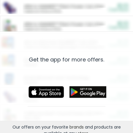
$5.00
ARM & HAMMER™ Plant Power Cat Litter
Cash Back
Valid on 10 lb or 15 lb.
$5.00
ARM & HAMMER™ Plant Power Cat Litter
Cash Back
Valid on 10 lb or 15 lb.
$4.25
Arm & Hammer HardBall™ Cat Litter
Cash Back
Valid on Platinum Lightweight Clumping Cat Litter 7 LB & 10.5 LB.
Get the app for more offers.
$0.00
Restaurants
Cash Back
Section
$0.00
Entertainment and Technology
Cash Back
Section
$0.00
More Ways to Save
Cash Back
Section
$0.00
California Beef Council Deep Link Setup Fee
Cash Back
New offer
Our offers on your favorite
brands
and products are