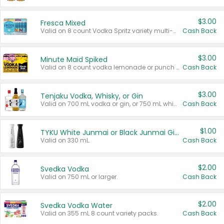
$3.00
Fresca Mixed
Valid on 8 count Vodka Spritz variety multi-packs.
Cash Back
$3.00
Minute Maid Spiked
Valid on 8 count vodka lemonade or punch variety multi-packs.
Cash Back
$3.00
Tenjaku Vodka, Whisky, or Gin
Valid on 700 mL vodka or gin, or 750 mL whisky.
Cash Back
$1.00
TYKU White Junmai or Black Junmai Ginjo Sake
Valid on 330 mL.
Cash Back
$2.00
Svedka Vodka
Valid on 750 mL or larger.
Cash Back
$2.00
Svedka Vodka Water
Valid on 355 mL 8 count variety packs.
Cash Back