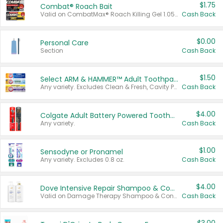
$1.75
Combat® Roach Bait
Valid on CombatMax® Roach Killing Gel 1.05 oz or Combat® Small and Large Roach Baits 12 ct.
Cash Back
$0.00
Personal Care
Section
Cash Back
$1.50
Select ARM & HAMMER™ Adult Toothpastes
Any variety. Excludes Clean & Fresh, Cavity Protection, and trial and travel sizes.
Cash Back
$4.00
Colgate Adult Battery Powered Toothbrushes
Any variety.
Cash Back
$1.00
Sensodyne or Pronamel
Any variety. Excludes 0.8 oz.
Cash Back
$4.00
Dove Intensive Repair Shampoo & Conditioner Set
Valid on Damage Therapy Shampoo & Conditioner Set 33.8 oz bottles.
Cash Back