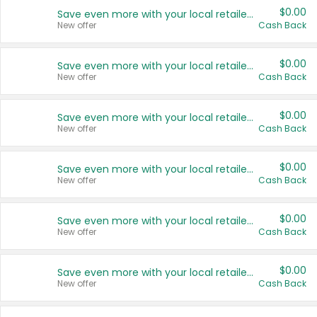
$0.00
Save even more with your local retailers
New offer
Cash Back
$0.00
Save even more with your local retailers
New offer
Cash Back
$0.00
Save even more with your local retailers
New offer
Cash Back
$0.00
Save even more with your local retailers
New offer
Cash Back
$0.00
Save even more with your local retailers
New offer
Cash Back
$0.00
Save even more with your local retailers
New offer
Cash Back