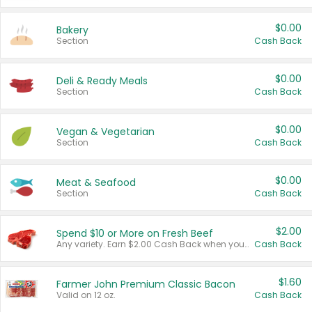
$0.00
Bakery
Section
Cash Back
$0.00
Deli & Ready Meals
Section
Cash Back
$0.00
Vegan & Vegetarian
Section
Cash Back
$0.00
Meat & Seafood
Section
Cash Back
$2.00
Spend $10 or More on Fresh Beef
Any variety. Earn $2.00 Cash Back when you spend $10 or more before tax and after discounts and coupons in one transaction.
Cash Back
$1.60
Farmer John Premium Classic Bacon
Valid on 12 oz.
Cash Back