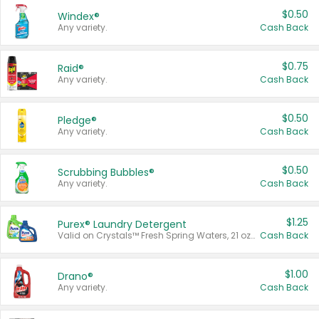
$0.50
Windex®
Any variety.
Cash Back
$0.75
Raid®
Any variety.
Cash Back
$0.50
Pledge®
Any variety.
Cash Back
$0.50
Scrubbing Bubbles®
Any variety.
Cash Back
$1.25
Purex® Laundry Detergent
Valid on Crystals™ Fresh Spring Waters, 21 oz and Liquid Laundry Detergent, Mountain Breeze 33 Loads 50 oz, Mountain Breeze 95 oz, Natural Linen 83 Loads 150 oz, Oxi 43.5 oz, Oxi 128 oz and Ultra Liquid Laundry Detergent, Advanced Oxi with Odor Fighter 6 × 40 oz, Fresh Mountain Breeze, 2 × 170 oz, Mountain Breeze 6 × 40 oz.
Cash Back
$1.00
Drano®
Any variety.
Cash Back