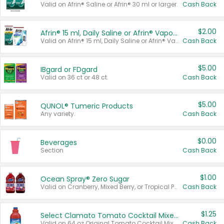
Valid on Afrin® Saline or Afrin® 30 ml or larger.
Cash Back
$2.00
Afrin® 15 ml, Daily Saline or Afrin® Vapor Burst™ Inhaler Sticks
Valid on Afrin® 15 ml, Daily Saline or Afrin® Vapor Burst™ Inhaler Sticks.
Cash Back
$5.00
IBgard or FDgard
Valid on 36 ct or 48 ct.
Cash Back
$5.00
QUNOL® Tumeric Products
Any variety.
Cash Back
$0.00
Beverages
Section
Cash Back
$1.00
Ocean Spray® Zero Sugar
Valid on Cranberry, Mixed Berry, or Tropical Punch Juice Drink, 64 oz.
Cash Back
$1.25
Select Clamato Tomato Cocktail Mixers
Valid on 64 oz Original Tomato Cocktail Mixer or Picante Tomato Cocktail Mixer.
Cash Back