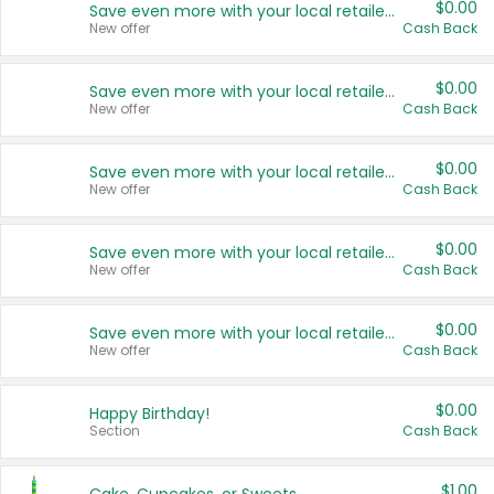
$0.00
Save even more with your local retailers
New offer
Cash Back
$0.00
Save even more with your local retailers
New offer
Cash Back
$0.00
Save even more with your local retailers
New offer
Cash Back
$0.00
Save even more with your local retailers
New offer
Cash Back
$0.00
Save even more with your local retailers
New offer
Cash Back
$0.00
Happy Birthday!
Section
Cash Back
$1.00