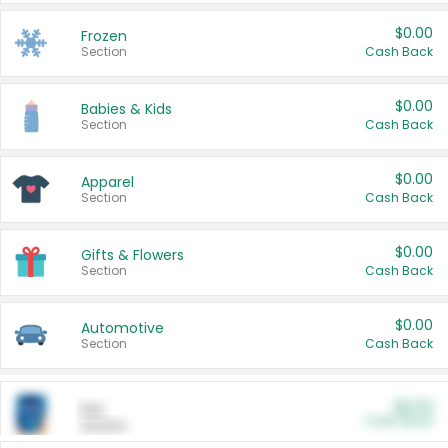
$0.00
Frozen
Section
Cash Back
$0.00
Babies & Kids
Section
Cash Back
$0.00
Apparel
Section
Cash Back
$0.00
Gifts & Flowers
Section
Cash Back
$0.00
Automotive
Section
Cash Back
$0.00
Pet
Cash Back
Section