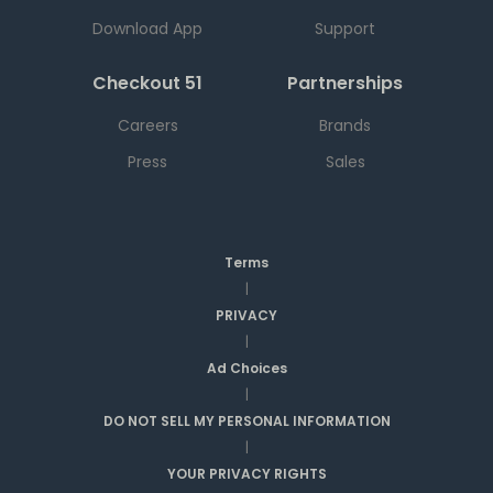
Download App
Support
Checkout 51
Partnerships
Careers
Brands
Press
Sales
Terms
|
PRIVACY
|
Ad Choices
|
DO NOT SELL MY PERSONAL INFORMATION
|
YOUR PRIVACY RIGHTS