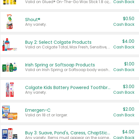
Valid on Glued® On-The-Go Wax Stick 1.8 oz, Blasting Freeze Spray® Extra Strong Rigid Hold for Spiked Styles 12 oz, Styling Spiking Glue Water-Resistant Bold Screaming Hold Spikes 6 oz, 2-in-1 Brow Gel & Edge Control Strong Hold Eyebrow & Hair Mascara 0.54 oz.
Cash Back
$0.50
Shout®
Any variety.
Cash Back
$4.00
Buy 2: Select Colgate Products
Valid on Colgate Total, Max Fresh, Sensitive, Optic White Advanced, Stain Fighter, Purple or Charcoal toothpastes 3 oz or larger, Colgate 360°, Total, Gum Health, Expert or Optic White toothbrushes , mouthwashes or mouth rinses 16 oz or larger. Excludes 3 pack toothpastes. Items must appear on the same receipt.
Cash Back
$1.00
Irish Spring or Softsoap Products
Valid on Irish Spring or Softsoap body washes 20 oz or larger, Irish Spring bar soap multi-packs 6 ct or larger, or Softsoap liquid hand soap refills 50 oz.
Cash Back
$3.00
Colgate Kids Battery Powered Toothbrushes
Any variety.
Cash Back
$2.00
Emergen-C
Valid on 18 ct or larger.
Cash Back
$4.00
Buy 3: Suave, Pond's, Caress, ChapStick, Q-Tip, St. Ives, or Noxzema Products
Any variety. Items must appear on the same receipt. One (1) multi-pack is considered one (1) item purchased.
Cash Back