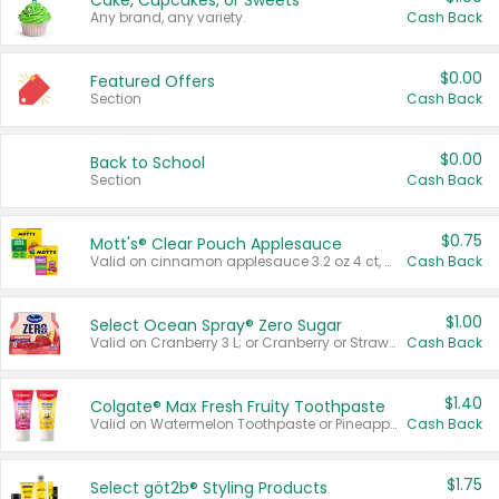
Cake, Cupcakes, or Sweets
Any brand, any variety.
Cash Back
$0.00
Featured Offers
Section
Cash Back
$0.00
Back to School
Section
Cash Back
$0.75
Mott's® Clear Pouch Applesauce
Valid on cinnamon applesauce 3.2 oz 4 ct, applesauce 3.2 oz 4 ct, no sugar added applesauce 3.2 oz 4 ct, or fruit smoothie mixed berry 4.2 oz 4 ct.
Cash Back
$1.00
Select Ocean Spray® Zero Sugar
Valid on Cranberry 3 L; or Cranberry or Strawberry Mango 10 oz 6 ct.
Cash Back
$1.40
Colgate® Max Fresh Fruity Toothpaste
Valid on Watermelon Toothpaste or Pineapple Coconut, 4.5 oz.
Cash Back
$1.75
Select göt2b® Styling Products