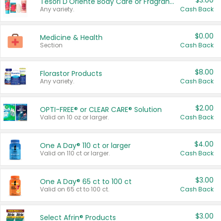
$3.00
Tesori D'Oriente Body Care or Fragrance
Any variety.
Cash Back
$0.00
Medicine & Health
Section
Cash Back
$8.00
Florastor Products
Any variety.
Cash Back
$2.00
OPTI-FREE® or CLEAR CARE® Solution
Valid on 10 oz or larger.
Cash Back
$4.00
One A Day® 110 ct or larger
Valid on 110 ct or larger.
Cash Back
$3.00
One A Day® 65 ct to 100 ct
Valid on 65 ct to 100 ct.
Cash Back
$3.00
Select Afrin® Products