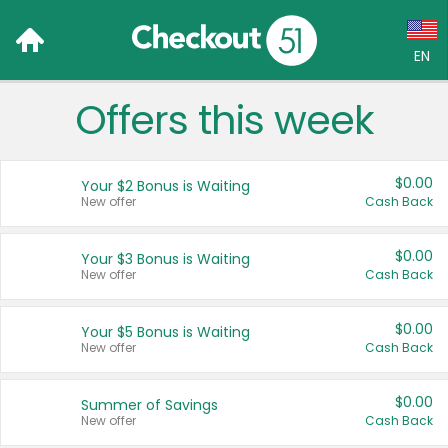
EN
Offers this week
Language:
English (US)
$0.00
Your $2 Bonus is Waiting
Français (CA)
New offer
Cash Back
Country:
$0.00
Your $3 Bonus is Waiting
New offer
Cash Back
Canada
United States
$0.00
Your $5 Bonus is Waiting
New offer
Cash Back
$0.00
Summer of Savings
New offer
Cash Back