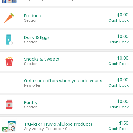
$0.00
Produce
Section
Cash Back
$0.00
Dairy & Eggs
Section
Cash Back
$0.00
Snacks & Sweets
Section
Cash Back
$0.00
Get more offers when you add your state!
New offer
Cash Back
$0.00
Pantry
Section
Cash Back
$1.50
Truvia or Truvia Allulose Products
Any variety. Excludes 40 ct.
Cash Back