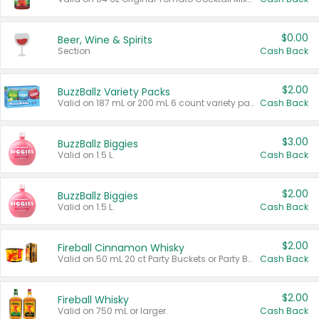
$0.00
Beer, Wine & Spirits
Section
Cash Back
$2.00
BuzzBallz Variety Packs
Valid on 187 mL or 200 mL 6 count variety packs.
Cash Back
$3.00
BuzzBallz Biggies
Valid on 1.5 L.
Cash Back
$2.00
BuzzBallz Biggies
Valid on 1.5 L.
Cash Back
$2.00
Fireball Cinnamon Whisky
Valid on 50 mL 20 ct Party Buckets or Party Boxes.
Cash Back
$2.00
Fireball Whisky
Valid on 750 mL or larger.
Cash Back