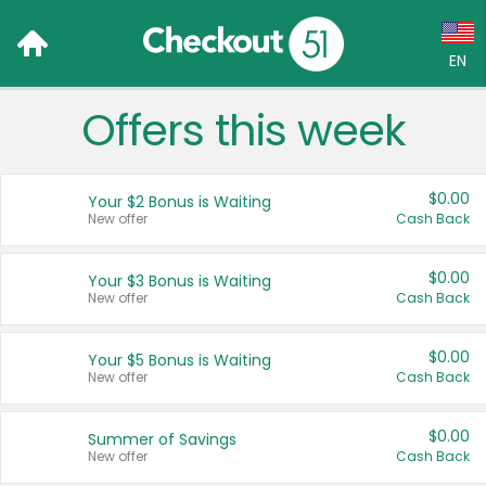
EN
Offers this week
Language:
English (US)
$0.00
Your $2 Bonus is Waiting
Français (CA)
New offer
Cash Back
Country:
$0.00
Your $3 Bonus is Waiting
New offer
Cash Back
Canada
United States
$0.00
Your $5 Bonus is Waiting
New offer
Cash Back
$0.00
Summer of Savings
New offer
Cash Back