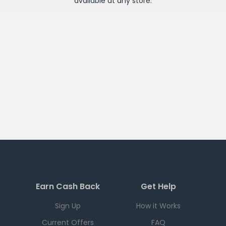
available at any
store
.
Earn Cash Back
Get Help
Sign Up
How it Works
Current Offers
FAQ