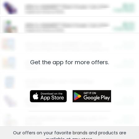
$5.00
ARM & HAMMER™ Plant Power Cat Litter
Cash Back
Valid on 10 lb or 15 lb.
$5.00
ARM & HAMMER™ Plant Power Cat Litter
Cash Back
Valid on 10 lb or 15 lb.
$4.25
Arm & Hammer HardBall™ Cat Litter
Cash Back
Valid on Platinum Lightweight Clumping Cat Litter 7 LB & 10.5 LB.
Get the app for more offers.
$0.00
Restaurants
Cash Back
Section
$0.00
Entertainment and Technology
Cash Back
Section
$0.00
More Ways to Save
Cash Back
Section
$0.00
California Beef Council Deep Link Setup Fee
Cash Back
New offer
Our offers on your favorite
brands
and products are