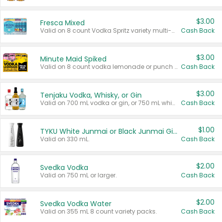
$3.00
Fresca Mixed
Valid on 8 count Vodka Spritz variety multi-packs.
Cash Back
$3.00
Minute Maid Spiked
Valid on 8 count vodka lemonade or punch variety multi-packs.
Cash Back
$3.00
Tenjaku Vodka, Whisky, or Gin
Valid on 700 mL vodka or gin, or 750 mL whisky.
Cash Back
$1.00
TYKU White Junmai or Black Junmai Ginjo Sake
Valid on 330 mL.
Cash Back
$2.00
Svedka Vodka
Valid on 750 mL or larger.
Cash Back
$2.00
Svedka Vodka Water
Valid on 355 mL 8 count variety packs.
Cash Back