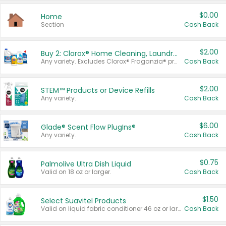
$0.00
Home
Section
Cash Back
$2.00
Buy 2: Clorox® Home Cleaning, Laundry, Pine-Sol®, Liquid-Plumr, or Formula 409 Products
Any variety. Excludes Clorox® Fraganzia® products, trial and travel sizes, tools, & textiles. Items must appear on the same receipt.
Cash Back
$2.00
STEM™ Products or Device Refills
Any variety.
Cash Back
$6.00
Glade® Scent Flow PlugIns®
Any variety.
Cash Back
$0.75
Palmolive Ultra Dish Liquid
Valid on 18 oz or larger.
Cash Back
$1.50
Select Suavitel Products
Valid on liquid fabric conditioner 46 oz or larger, or Refresher fabric rinse 25.5 oz.
Cash Back