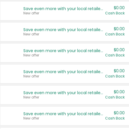
$0.00
Save even more with your local retailers
New offer
Cash Back
$0.00
Save even more with your local retailers
New offer
Cash Back
$0.00
Save even more with your local retailers
New offer
Cash Back
$0.00
Save even more with your local retailers
New offer
Cash Back
$0.00
Save even more with your local retailers
New offer
Cash Back
$0.00
Save even more with your local retailers
New offer
Cash Back