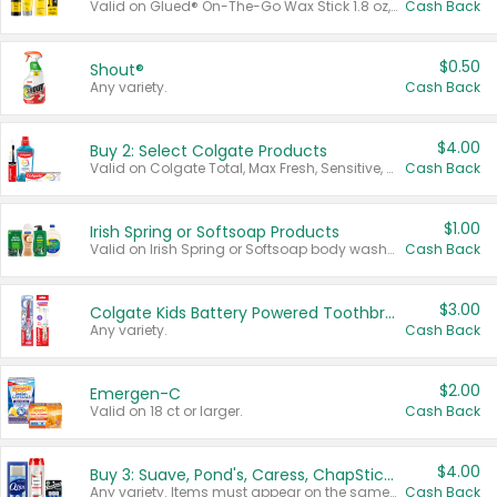
Valid on Glued® On-The-Go Wax Stick 1.8 oz, Blasting Freeze Spray® Extra Strong Rigid Hold for Spiked Styles 12 oz, Styling Spiking Glue Water-Resistant Bold Screaming Hold Spikes 6 oz, 2-in-1 Brow Gel & Edge Control Strong Hold Eyebrow & Hair Mascara 0.54 oz.
Cash Back
$0.50
Shout®
Any variety.
Cash Back
$4.00
Buy 2: Select Colgate Products
Valid on Colgate Total, Max Fresh, Sensitive, Optic White Advanced, Stain Fighter, Purple or Charcoal toothpastes 3 oz or larger, Colgate 360°, Total, Gum Health, Expert or Optic White toothbrushes , mouthwashes or mouth rinses 16 oz or larger. Excludes 3 pack toothpastes. Items must appear on the same receipt.
Cash Back
$1.00
Irish Spring or Softsoap Products
Valid on Irish Spring or Softsoap body washes 20 oz or larger, Irish Spring bar soap multi-packs 6 ct or larger, or Softsoap liquid hand soap refills 50 oz.
Cash Back
$3.00
Colgate Kids Battery Powered Toothbrushes
Any variety.
Cash Back
$2.00
Emergen-C
Valid on 18 ct or larger.
Cash Back
$4.00
Buy 3: Suave, Pond's, Caress, ChapStick, Q-Tip, St. Ives, or Noxzema Products
Any variety. Items must appear on the same receipt. One (1) multi-pack is considered one (1) item purchased.
Cash Back