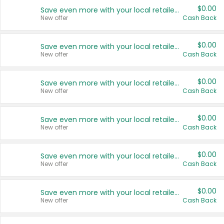
$0.00
Save even more with your local retailers
New offer
Cash Back
$0.00
Save even more with your local retailers
New offer
Cash Back
$0.00
Save even more with your local retailers
New offer
Cash Back
$0.00
Save even more with your local retailers
New offer
Cash Back
$0.00
Save even more with your local retailers
New offer
Cash Back
$0.00
Save even more with your local retailers
New offer
Cash Back