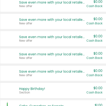
$0.00
Save even more with your local retailers
New offer
Cash Back
$0.00
Save even more with your local retailers
New offer
Cash Back
$0.00
Save even more with your local retailers
New offer
Cash Back
$0.00
Save even more with your local retailers
New offer
Cash Back
$0.00
Save even more with your local retailers
New offer
Cash Back
$0.00
Happy Birthday!
Section
Cash Back
$1.00