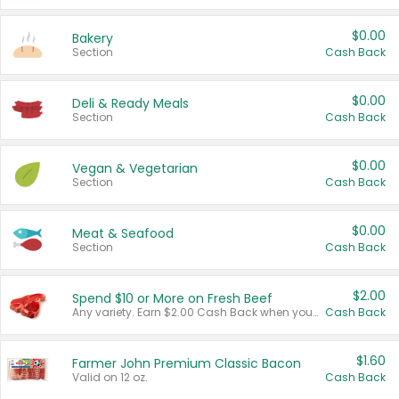
$0.00
Bakery
Section
Cash Back
$0.00
Deli & Ready Meals
Section
Cash Back
$0.00
Vegan & Vegetarian
Section
Cash Back
$0.00
Meat & Seafood
Section
Cash Back
$2.00
Spend $10 or More on Fresh Beef
Any variety. Earn $2.00 Cash Back when you spend $10 or more before tax and after discounts and coupons in one transaction.
Cash Back
$1.60
Farmer John Premium Classic Bacon
Valid on 12 oz.
Cash Back