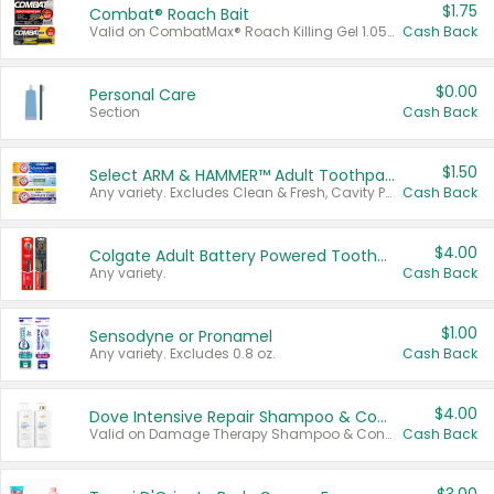
$1.75
Combat® Roach Bait
Valid on CombatMax® Roach Killing Gel 1.05 oz or Combat® Small and Large Roach Baits 12 ct.
Cash Back
$0.00
Personal Care
Section
Cash Back
$1.50
Select ARM & HAMMER™ Adult Toothpastes
Any variety. Excludes Clean & Fresh, Cavity Protection, and trial and travel sizes.
Cash Back
$4.00
Colgate Adult Battery Powered Toothbrushes
Any variety.
Cash Back
$1.00
Sensodyne or Pronamel
Any variety. Excludes 0.8 oz.
Cash Back
$4.00
Dove Intensive Repair Shampoo & Conditioner Set
Valid on Damage Therapy Shampoo & Conditioner Set 33.8 oz bottles.
Cash Back