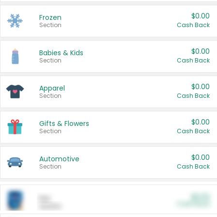
$0.00
Frozen
Section
Cash Back
$0.00
Babies & Kids
Section
Cash Back
$0.00
Apparel
Section
Cash Back
$0.00
Gifts & Flowers
Section
Cash Back
$0.00
Automotive
Section
Cash Back
$0.00
Pet
Cash Back
Section