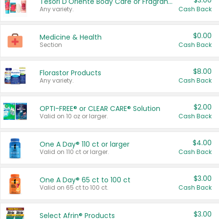
$3.00
Tesori D'Oriente Body Care or Fragrance
Any variety.
Cash Back
$0.00
Medicine & Health
Section
Cash Back
$8.00
Florastor Products
Any variety.
Cash Back
$2.00
OPTI-FREE® or CLEAR CARE® Solution
Valid on 10 oz or larger.
Cash Back
$4.00
One A Day® 110 ct or larger
Valid on 110 ct or larger.
Cash Back
$3.00
One A Day® 65 ct to 100 ct
Valid on 65 ct to 100 ct.
Cash Back
$3.00
Select Afrin® Products