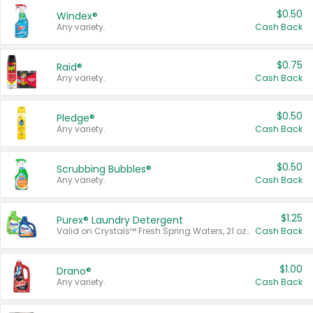
$0.50
Windex®
Any variety.
Cash Back
$0.75
Raid®
Any variety.
Cash Back
$0.50
Pledge®
Any variety.
Cash Back
$0.50
Scrubbing Bubbles®
Any variety.
Cash Back
$1.25
Purex® Laundry Detergent
Valid on Crystals™ Fresh Spring Waters, 21 oz and Liquid Laundry Detergent, Mountain Breeze 33 Loads 50 oz, Mountain Breeze 95 oz, Natural Linen 83 Loads 150 oz, Oxi 43.5 oz, Oxi 128 oz and Ultra Liquid Laundry Detergent, Advanced Oxi with Odor Fighter 6 × 40 oz, Fresh Mountain Breeze, 2 × 170 oz, Mountain Breeze 6 × 40 oz.
Cash Back
$1.00
Drano®
Any variety.
Cash Back