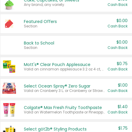
Cake, Cupcakes, or Sweets
Any brand, any variety.
Cash Back
$0.00
Featured Offers
Section
Cash Back
$0.00
Back to School
Section
Cash Back
$0.75
Mott's® Clear Pouch Applesauce
Valid on cinnamon applesauce 3.2 oz 4 ct, applesauce 3.2 oz 4 ct, no sugar added applesauce 3.2 oz 4 ct, or fruit smoothie mixed berry 4.2 oz 4 ct.
Cash Back
$1.00
Select Ocean Spray® Zero Sugar
Valid on Cranberry 3 L; or Cranberry or Strawberry Mango 10 oz 6 ct.
Cash Back
$1.40
Colgate® Max Fresh Fruity Toothpaste
Valid on Watermelon Toothpaste or Pineapple Coconut, 4.5 oz.
Cash Back
$1.75
Select göt2b® Styling Products