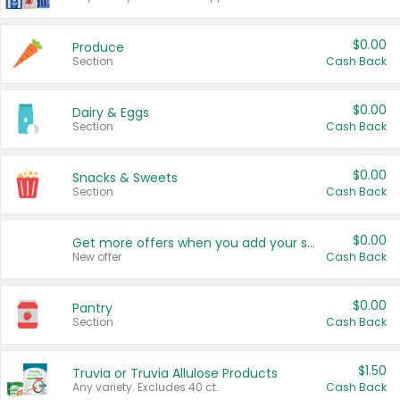
$0.00
Produce
Section
Cash Back
$0.00
Dairy & Eggs
Section
Cash Back
$0.00
Snacks & Sweets
Section
Cash Back
$0.00
Get more offers when you add your state!
New offer
Cash Back
$0.00
Pantry
Section
Cash Back
$1.50
Truvia or Truvia Allulose Products
Any variety. Excludes 40 ct.
Cash Back