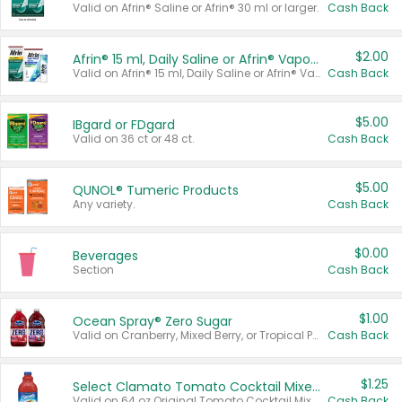
Valid on Afrin® Saline or Afrin® 30 ml or larger.
Cash Back
$2.00
Afrin® 15 ml, Daily Saline or Afrin® Vapor Burst™ Inhaler Sticks
Valid on Afrin® 15 ml, Daily Saline or Afrin® Vapor Burst™ Inhaler Sticks.
Cash Back
$5.00
IBgard or FDgard
Valid on 36 ct or 48 ct.
Cash Back
$5.00
QUNOL® Tumeric Products
Any variety.
Cash Back
$0.00
Beverages
Section
Cash Back
$1.00
Ocean Spray® Zero Sugar
Valid on Cranberry, Mixed Berry, or Tropical Punch Juice Drink, 64 oz.
Cash Back
$1.25
Select Clamato Tomato Cocktail Mixers
Valid on 64 oz Original Tomato Cocktail Mixer or Picante Tomato Cocktail Mixer.
Cash Back