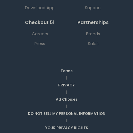
Download App
Support
Checkout 51
Partnerships
Careers
Brands
Press
Sales
Terms
|
PRIVACY
|
Ad Choices
|
DO NOT SELL MY PERSONAL INFORMATION
|
YOUR PRIVACY RIGHTS