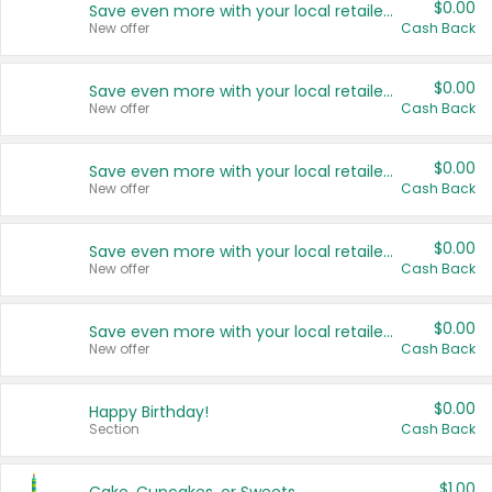
$0.00
Save even more with your local retailers
New offer
Cash Back
$0.00
Save even more with your local retailers
New offer
Cash Back
$0.00
Save even more with your local retailers
New offer
Cash Back
$0.00
Save even more with your local retailers
New offer
Cash Back
$0.00
Save even more with your local retailers
New offer
Cash Back
$0.00
Happy Birthday!
Section
Cash Back
$1.00