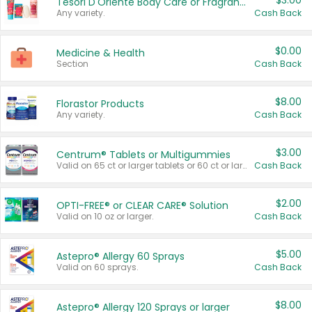
$3.00
Tesori D'Oriente Body Care or Fragrance
Any variety.
Cash Back
$0.00
Medicine & Health
Section
Cash Back
$8.00
Florastor Products
Any variety.
Cash Back
$3.00
Centrum® Tablets or Multigummies
Valid on 65 ct or larger tablets or 60 ct or larger Multigummies.
Cash Back
$2.00
OPTI-FREE® or CLEAR CARE® Solution
Valid on 10 oz or larger.
Cash Back
$5.00
Astepro® Allergy 60 Sprays
Valid on 60 sprays.
Cash Back
$8.00
Astepro® Allergy 120 Sprays or larger