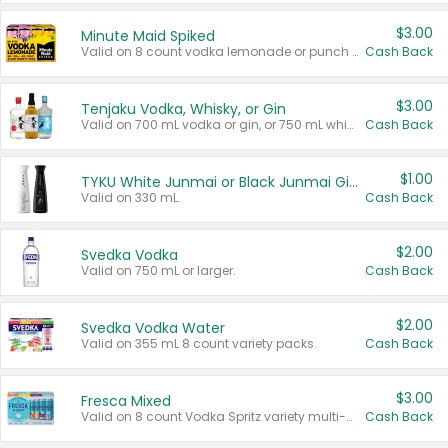
$3.00
Minute Maid Spiked
Valid on 8 count vodka lemonade or punch variety multi-packs.
Cash Back
$3.00
Tenjaku Vodka, Whisky, or Gin
Valid on 700 mL vodka or gin, or 750 mL whisky.
Cash Back
$1.00
TYKU White Junmai or Black Junmai Ginjo Sake
Valid on 330 mL.
Cash Back
$2.00
Svedka Vodka
Valid on 750 mL or larger.
Cash Back
$2.00
Svedka Vodka Water
Valid on 355 mL 8 count variety packs.
Cash Back
$3.00
Fresca Mixed
Valid on 8 count Vodka Spritz variety multi-packs.
Cash Back