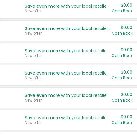
$0.00
Save even more with your local retailers
New offer
Cash Back
$0.00
Save even more with your local retailers
New offer
Cash Back
$0.00
Save even more with your local retailers
New offer
Cash Back
$0.00
Save even more with your local retailers
New offer
Cash Back
$0.00
Save even more with your local retailers
New offer
Cash Back
$0.00
Save even more with your local retailers
New offer
Cash Back