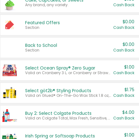
Cake, Cupcakes, or Sweets
Any brand, any variety.
Cash Back
$0.00
Featured Offers
Section
Cash Back
$0.00
Back to School
Section
Cash Back
$1.00
Select Ocean Spray® Zero Sugar
Valid on Cranberry 3 L; or Cranberry or Strawberry Mango 10 oz 6 ct.
Cash Back
$1.75
Select göt2b® Styling Products
Valid on Glued® On-The-Go Wax Stick 1.8 oz, Blasting Freeze Spray® Extra Strong Rigid Hold for Spiked Styles 12 oz, Styling Spiking Glue Water-Resistant Bold Screaming Hold Spikes 6 oz, 2-in-1 Brow Gel & Edge Control Strong Hold Eyebrow & Hair Mascara 0.54 oz.
Cash Back
$4.00
Buy 2: Select Colgate Products
Valid on Colgate Total, Max Fresh, Sensitive, Optic White Advanced, Stain Fighter, Purple or Charcoal toothpastes 3 oz or larger, Colgate 360°, Total, Gum Health, Expert or Optic White toothbrushes , mouthwashes or mouth rinses 16 oz or larger. Excludes 3 pack toothpastes. Items must appear on the same receipt.
Cash Back
$1.00
Irish Spring or Softsoap Products