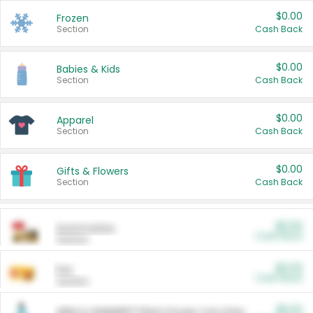
$0.00
Frozen
Section
Cash Back
$0.00
Babies & Kids
Section
Cash Back
$0.00
Apparel
Section
Cash Back
$0.00
Gifts & Flowers
Section
Cash Back
$0.00
Automotive
Cash Back
Section
$0.00
Pet
Cash Back
Section
$5.00
ARM & HAMMER™ Plant Power Cat Litter