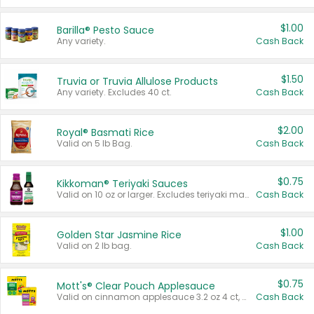
$1.00
Barilla® Pesto Sauce
Any variety.
Cash Back
$1.50
Truvia or Truvia Allulose Products
Any variety. Excludes 40 ct.
Cash Back
$2.00
Royal® Basmati Rice
Valid on 5 lb Bag.
Cash Back
$0.75
Kikkoman® Teriyaki Sauces
Valid on 10 oz or larger. Excludes teriyaki marinade & sauce original 10 oz.
Cash Back
$1.00
Golden Star Jasmine Rice
Valid on 2 lb bag.
Cash Back
$0.75
Mott's® Clear Pouch Applesauce
Valid on cinnamon applesauce 3.2 oz 4 ct, applesauce 3.2 oz 4 ct, no sugar added applesauce 3.2 oz 4 ct, or fruit smoothie mixed berry 4.2 oz 4 ct.
Cash Back