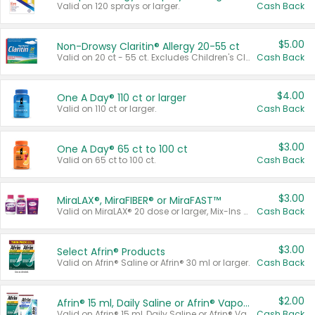
Valid on 120 sprays or larger.
Cash Back
$5.00
Non-Drowsy Claritin® Allergy 20-55 ct
Valid on 20 ct - 55 ct. Excludes Children's Claritin®, Claritin-D®, and Claritin® Cooling Honey Flavored Liquid.
Cash Back
$4.00
One A Day® 110 ct or larger
Valid on 110 ct or larger.
Cash Back
$3.00
One A Day® 65 ct to 100 ct
Valid on 65 ct to 100 ct.
Cash Back
$3.00
MiraLAX®, MiraFIBER® or MiraFAST™
Valid on MiraLAX® 20 dose or larger, Mix-Ins 20 count, MiraFIBER® Gummies 72 ct, or MiraFAST™ 30 ct or larger.
Cash Back
$3.00
Select Afrin® Products
Valid on Afrin® Saline or Afrin® 30 ml or larger.
Cash Back
$2.00
Afrin® 15 ml, Daily Saline or Afrin® Vapor Burst™ Inhaler Sticks
Valid on Afrin® 15 ml, Daily Saline or Afrin® Vapor Burst™ Inhaler Sticks.
Cash Back