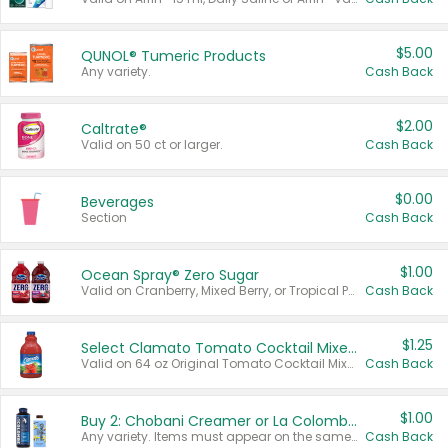
$5.00
QUNOL® Tumeric Products
Any variety.
Cash Back
$2.00
Caltrate®
Valid on 50 ct or larger.
Cash Back
$0.00
Beverages
Section
Cash Back
$1.00
Ocean Spray® Zero Sugar
Valid on Cranberry, Mixed Berry, or Tropical Punch Juice Drink, 64 oz.
Cash Back
$1.25
Select Clamato Tomato Cocktail Mixers
Valid on 64 oz Original Tomato Cocktail Mixer or Picante Tomato Cocktail Mixer.
Cash Back
$1.00
Buy 2: Chobani Creamer or La Colombe Multi-Serve Cold Brew
Any variety. Items must appear on the same receipt.
Cash Back