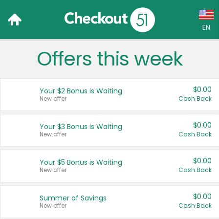
EN
Offers this week
Language:
English (US)
$0.00
Your $2 Bonus is Waiting
Français (CA)
New offer
Cash Back
Country:
$0.00
Your $3 Bonus is Waiting
New offer
Cash Back
Canada
United States
$0.00
Your $5 Bonus is Waiting
New offer
Cash Back
$0.00
Summer of Savings
New offer
Cash Back