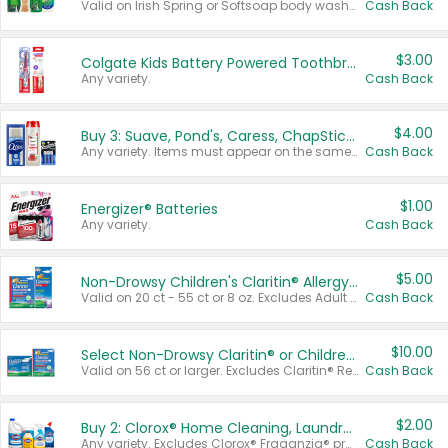
Valid on Irish Spring or Softsoap body washes 20 oz or larger, Irish Spring bar soap multi-packs 6 ct or larger, or Softsoap liquid hand soap refills 50 oz.
Cash Back
$3.00
Colgate Kids Battery Powered Toothbrushes
Any variety.
Cash Back
$4.00
Buy 3: Suave, Pond's, Caress, ChapStick, Q-Tip, St. Ives, or Noxzema Products
Any variety. Items must appear on the same receipt. One (1) multi-pack is considered one (1) item purchased.
Cash Back
$1.00
Energizer® Batteries
Any variety.
Cash Back
$5.00
Non-Drowsy Children's Claritin® Allergy Chewables 20 - 55 ct or 8 oz Syrup
Valid on 20 ct - 55 ct or 8 oz. Excludes Adult Claritin® and Cooling Honey Flavored Liquid.
Cash Back
$10.00
Select Non-Drowsy Claritin® or Children's Claritin® Allergy
Valid on 56 ct or larger. Excludes Claritin® RediTabs 70 ct, Claritin® 115 ct, Children’s Claritin® 80 ct, and Claritin-D®.
Cash Back
$2.00
Buy 2: Clorox® Home Cleaning, Laundry, Pine-Sol®, Liquid-Plumr, or Formula 409 Products
Any variety. Excludes Clorox® Fraganzia® products, trial and travel sizes, tools, & textiles. Items must appear on the same receipt.
Cash Back