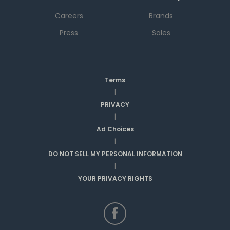
Careers
Brands
Press
Sales
Terms
|
PRIVACY
|
Ad Choices
|
DO NOT SELL MY PERSONAL INFORMATION
|
YOUR PRIVACY RIGHTS