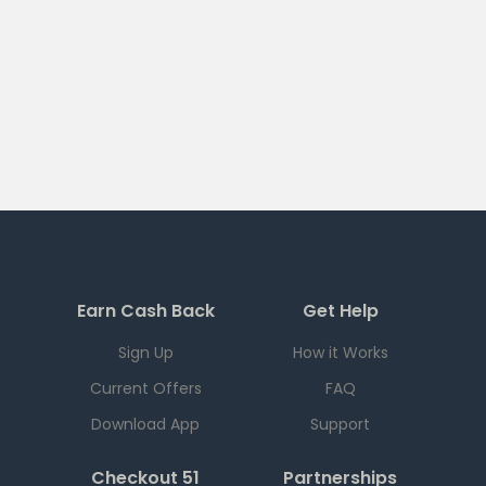
Earn Cash Back
Get Help
Sign Up
How it Works
Current Offers
FAQ
Download App
Support
Checkout 51
Partnerships