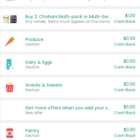
$1.00
Buy 2: Chobani Multi-pack or Multi-Serve Yogurts
Any variety. Items must appear on the same receipt. One (1) multi-pack is considered one (1) item purchased.
Cash Back
$0.00
Produce
Section
Cash Back
$0.00
Dairy & Eggs
Section
Cash Back
$0.00
Snacks & Sweets
Section
Cash Back
$0.00
Get more offers when you add your state!
New offer
Cash Back
$0.00
Pantry
Section
Cash Back