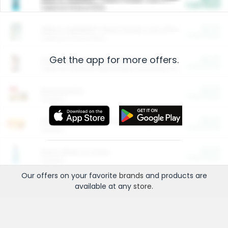
Cash Back
Valid on 10 lb or 15 lb.
$5.00
ARM & HAMMER™ Plant Power Cat Litter
Cash Back
Valid on 10 lb or 15 lb.
Get the app for more offers.
$4.25
Arm & Hammer HardBall™ Cat Litter
Cash Back
Valid on Platinum Lightweight Clumping Cat Litter 7 LB & 10.5 LB.
$0.00
Restaurants
Cash Back
Section
$0.00
Entertainment and Technology
Cash Back
Section
$0.00
More Ways to Save
Cash Back
Section
Our offers on your favorite
brands
and products are
available at any
store
.