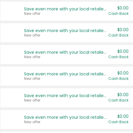
$0.00
Save even more with your local retailers
New offer
Cash Back
$0.00
Save even more with your local retailers
New offer
Cash Back
$0.00
Save even more with your local retailers
New offer
Cash Back
$0.00
Save even more with your local retailers
New offer
Cash Back
$0.00
Save even more with your local retailers
New offer
Cash Back
$0.00
Save even more with your local retailers
New offer
Cash Back