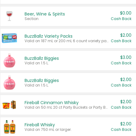
$0.00
Beer, Wine & Spirits
Section
Cash Back
$2.00
BuzzBallz Variety Packs
Valid on 187 mL or 200 mL 6 count variety packs.
Cash Back
$3.00
BuzzBallz Biggies
Valid on 1.5 L.
Cash Back
$2.00
BuzzBallz Biggies
Valid on 1.5 L.
Cash Back
$2.00
Fireball Cinnamon Whisky
Valid on 50 mL 20 ct Party Buckets or Party Boxes.
Cash Back
$2.00
Fireball Whisky
Valid on 750 mL or larger.
Cash Back