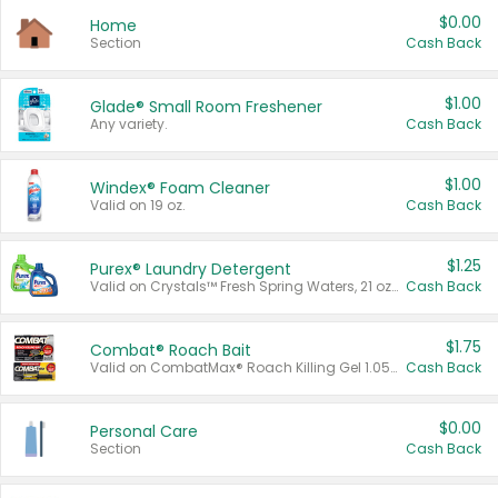
$0.00
Home
Section
Cash Back
$1.00
Glade® Small Room Freshener
Any variety.
Cash Back
$1.00
Windex® Foam Cleaner
Valid on 19 oz.
Cash Back
$1.25
Purex® Laundry Detergent
Valid on Crystals™ Fresh Spring Waters, 21 oz and Liquid Laundry Detergent, Mountain Breeze 33 Loads 50 oz, Mountain Breeze 95 oz, Natural Linen 83 Loads 150 oz, Oxi 43.5 oz, Oxi 128 oz and Ultra Liquid Laundry Detergent, Advanced Oxi with Odor Fighter 6 × 40 oz, Fresh Mountain Breeze, 2 × 170 oz, Mountain Breeze 6 × 40 oz.
Cash Back
$1.75
Combat® Roach Bait
Valid on CombatMax® Roach Killing Gel 1.05 oz or Combat® Small and Large Roach Baits 12 ct.
Cash Back
$0.00
Personal Care
Section
Cash Back