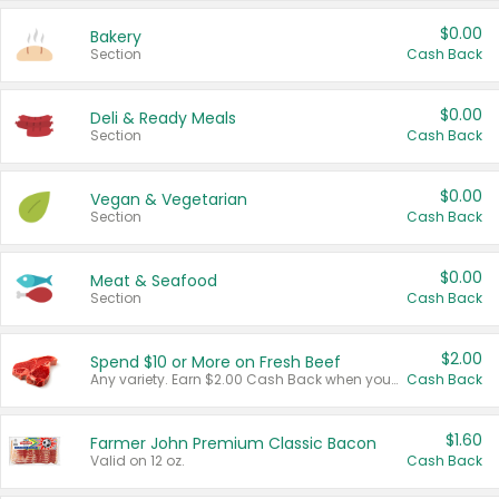
$0.00
Bakery
Section
Cash Back
$0.00
Deli & Ready Meals
Section
Cash Back
$0.00
Vegan & Vegetarian
Section
Cash Back
$0.00
Meat & Seafood
Section
Cash Back
$2.00
Spend $10 or More on Fresh Beef
Any variety. Earn $2.00 Cash Back when you spend $10 or more before tax and after discounts and coupons in one transaction.
Cash Back
$1.60
Farmer John Premium Classic Bacon
Valid on 12 oz.
Cash Back