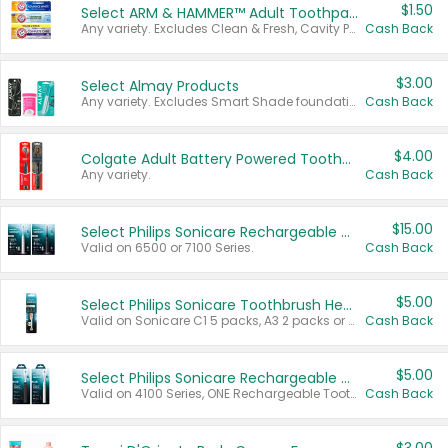
$1.50
Select ARM & HAMMER™ Adult Toothpastes
Any variety. Excludes Clean & Fresh, Cavity Protection, and trial and travel sizes.
Cash Back
$3.00
Select Almay Products
Any variety. Excludes Smart Shade foundation, 80 ct makeup removers, and deodorants.
Cash Back
$4.00
Colgate Adult Battery Powered Toothbrushes
Any variety.
Cash Back
$15.00
Select Philips Sonicare Rechargeable Toothbrushes
Valid on 6500 or 7100 Series.
Cash Back
$5.00
Select Philips Sonicare Toothbrush Heads
Valid on Sonicare C1 5 packs, A3 2 packs or Optimal 3 packs.
Cash Back
$5.00
Select Philips Sonicare Rechargeable Toothbrushes
Valid on 4100 Series, ONE Rechargeable Toothbrush, 2100 Series or Sonicare for Kids Pets.
Cash Back