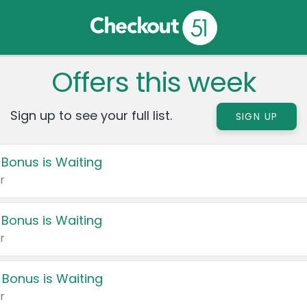
Offers this week
Sign up to see your full list.
SIGN UP
 Bonus is Waiting
r
 Bonus is Waiting
r
 Bonus is Waiting
r