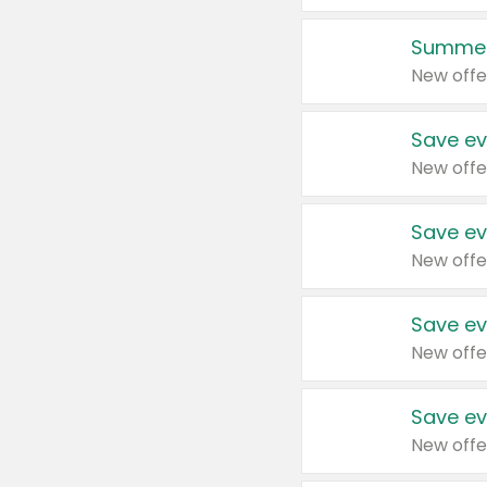
Summer
New offe
Save ev
New offe
Save ev
New offe
Save ev
New offe
Save ev
New offe