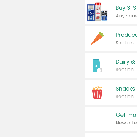
Produc
Section
Dairy &
Section
Snacks
Section
Get mor
New offe