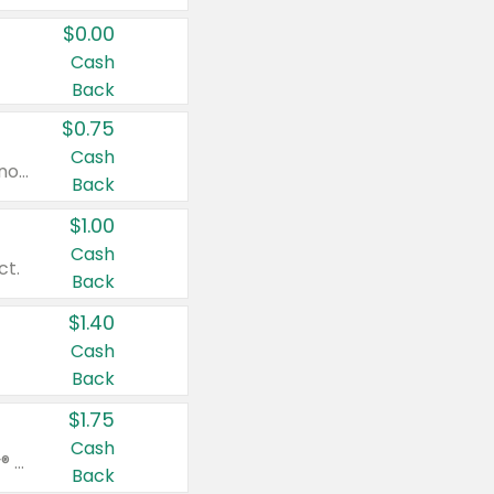
$0.00
Cash
Back
$0.75
Cash
Valid on cinnamon applesauce 3.2 oz 4 ct, applesauce 3.2 oz 4 ct, no sugar added applesauce 3.2 oz 4 ct, or fruit smoothie mixed berry 4.2 oz 4 ct.
Back
$1.00
Cash
ct.
Back
$1.40
Cash
Back
$1.75
Cash
Valid on Glued® On-The-Go Wax Stick 1.8 oz, Blasting Freeze Spray® Extra Strong Rigid Hold for Spiked Styles 12 oz, Styling Spiking Glue Water-Resistant Bold Screaming Hold Spikes 6 oz, 2-in-1 Brow Gel & Edge Control Strong Hold Eyebrow & Hair Mascara 0.54 oz.
Back