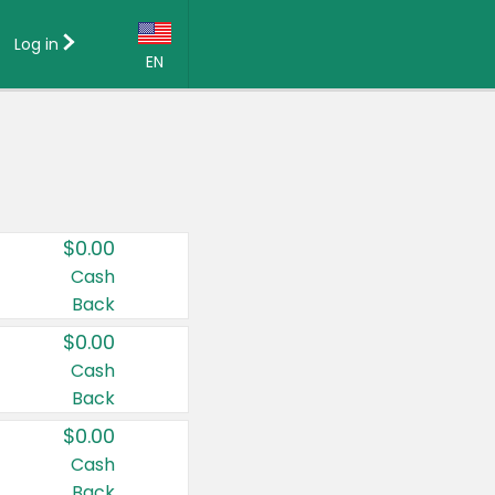
Log in
EN
Language:
English (US)
Français (CA)
Country:
$0.00
Canada
Cash
Back
United States
$0.00
Cash
Back
$0.00
Cash
Back