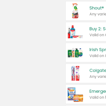
Shout®
Any varie
Buy 2: 
Irish S
Colgate
Any varie
Emerge
Valid on 