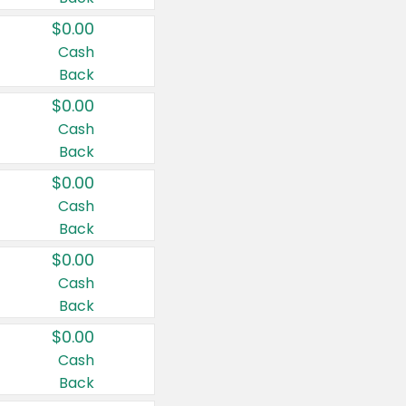
$0.00
Cash
Back
$0.00
Cash
Back
$0.00
Cash
Back
$0.00
Cash
Back
$0.00
Cash
Back