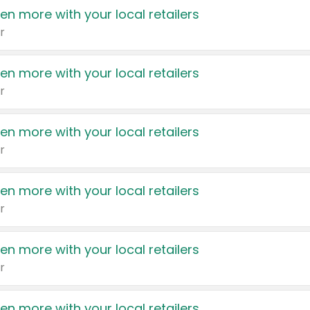
en more with your local retailers
r
en more with your local retailers
r
en more with your local retailers
r
en more with your local retailers
r
en more with your local retailers
r
en more with your local retailers