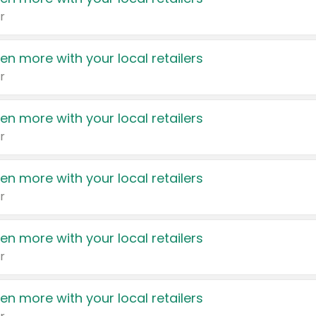
r
en more with your local retailers
r
en more with your local retailers
r
en more with your local retailers
r
en more with your local retailers
r
en more with your local retailers