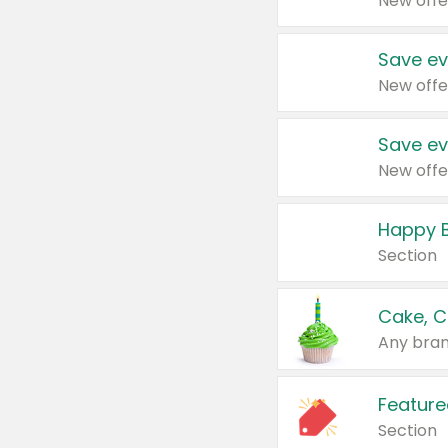
New offe
Save ev
New offe
Save ev
New offe
Happy B
Section
Cake, C
Any bran
Feature
Section