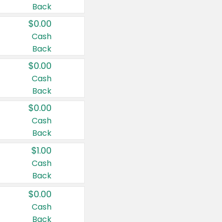
Back
$0.00
Cash
Back
$0.00
Cash
Back
$0.00
Cash
Back
$1.00
Cash
Back
$0.00
Cash
Back