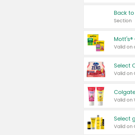
Back to
Section
Mott's®
Select 
Valid on
Colgate
Valid on
Select 