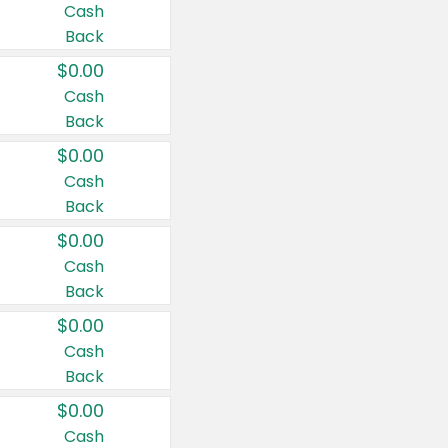
Cash
Back
$0.00
Cash
Back
$0.00
Cash
Back
$0.00
Cash
Back
$0.00
Cash
Back
$0.00
Cash