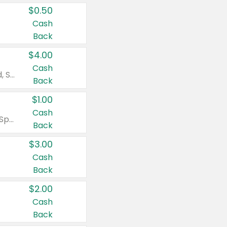
$0.50
Cash
Back
$4.00
Cash
Valid on Colgate Total, Max Fresh, Sensitive, Optic White Advanced, Stain Fighter, Purple or Charcoal toothpastes 3 oz or larger, Colgate 360°, Total, Gum Health, Expert or Optic White toothbrushes , mouthwashes or mouth rinses 16 oz or larger. Excludes 3 pack toothpastes. Items must appear on the same receipt.
Back
$1.00
Cash
Valid on Irish Spring or Softsoap body washes 20 oz or larger, Irish Spring bar soap multi-packs 6 ct or larger, or Softsoap liquid hand soap refills 50 oz.
Back
$3.00
Cash
Back
$2.00
Cash
Back