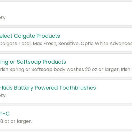
ty.
Select Colgate Products
pring or Softsoap Products
 Kids Battery Powered Toothbrushes
ty.
n-C
18 ct or larger.