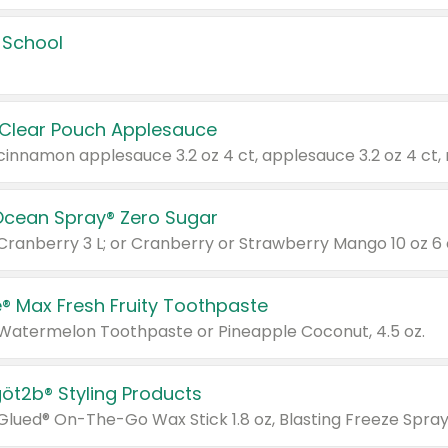
 School
 Clear Pouch Applesauce
Ocean Spray® Zero Sugar
 Cranberry 3 L; or Cranberry or Strawberry Mango 10 oz 6 
® Max Fresh Fruity Toothpaste
 Watermelon Toothpaste or Pineapple Coconut, 4.5 oz.
göt2b® Styling Products