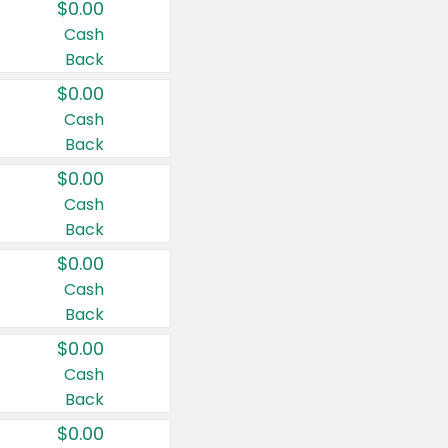
$0.00
Cash
Back
$0.00
Cash
Back
$0.00
Cash
Back
$0.00
Cash
Back
$0.00
Cash
Back
$0.00