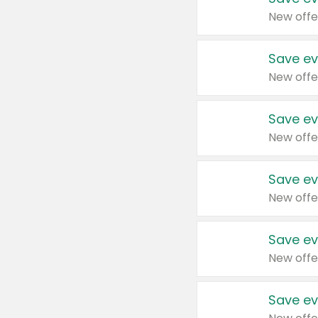
New offe
Save ev
New offe
Save ev
New offe
Save ev
New offe
Save ev
New offe
Save ev