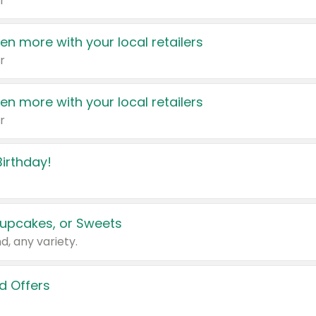
r
en more with your local retailers
r
en more with your local retailers
r
irthday!
upcakes, or Sweets
d, any variety.
d Offers