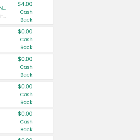
$4.00
Buy 3: Suave, Pond's, Caress, ChapStick, Q-Tip, St. Ives, or Noxzema Products
Cash
Any variety. Items must appear on the same receipt. One (1) multi-pack is considered one (1) item purchased.
Back
$0.00
Cash
Back
$0.00
Cash
Back
$0.00
Cash
Back
$0.00
Cash
Back