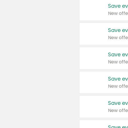
Save ev
New offe
Save ev
New offe
Save ev
New offe
Save ev
New offe
Save ev
New offe
Save ev