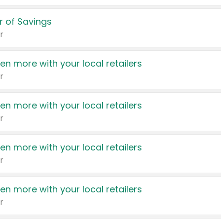
 of Savings
r
en more with your local retailers
r
en more with your local retailers
r
en more with your local retailers
r
en more with your local retailers
r