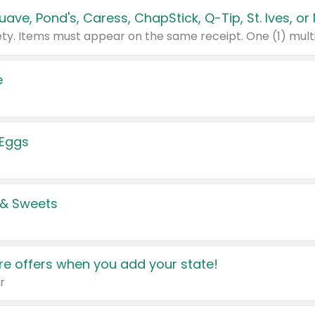
e
 Eggs
 & Sweets
e offers when you add your state!
r