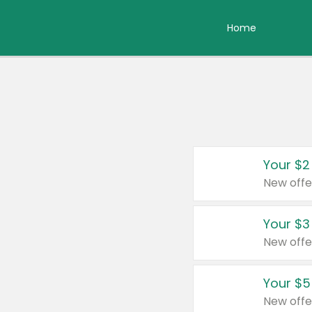
Home
Your $2
New offe
Your $3
New offe
Your $5
New offe