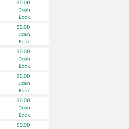
$0.00
Cash
Back
$0.00
Cash
Back
$0.00
Cash
Back
$0.00
Cash
Back
$0.00
Cash
Back
$0.00