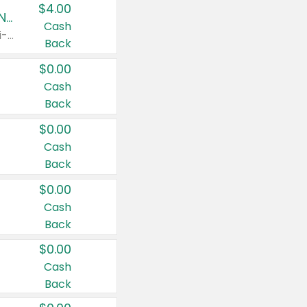
$4.00
Buy 3: Suave, Pond's, Caress, ChapStick, Q-Tip, St. Ives, or Noxzema Products
Cash
Any variety. Items must appear on the same receipt. One (1) multi-pack is considered one (1) item purchased.
Back
$0.00
Cash
Back
$0.00
Cash
Back
$0.00
Cash
Back
$0.00
Cash
Back