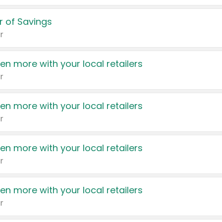
 of Savings
r
en more with your local retailers
r
en more with your local retailers
r
en more with your local retailers
r
en more with your local retailers
r