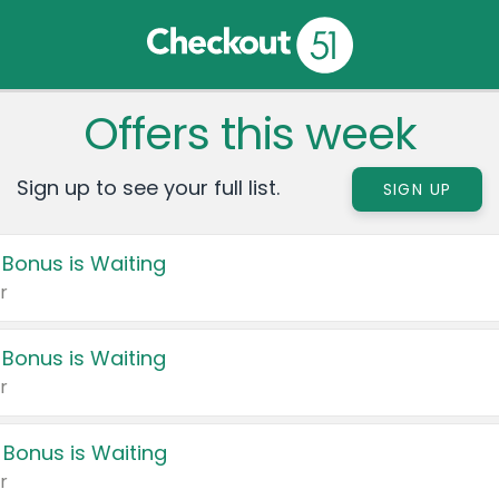
Offers this week
Sign up to see your full list.
SIGN UP
 Bonus is Waiting
r
 Bonus is Waiting
r
 Bonus is Waiting
r