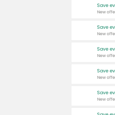
Save ev
New offe
Save ev
New offe
Save ev
New offe
Save ev
New offe
Save ev
New offe
Save ev