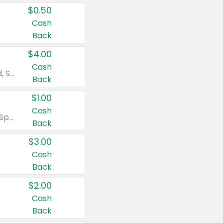
$0.50
Cash
Back
$4.00
Cash
Valid on Colgate Total, Max Fresh, Sensitive, Optic White Advanced, Stain Fighter, Purple or Charcoal toothpastes 3 oz or larger, Colgate 360°, Total, Gum Health, Expert or Optic White toothbrushes , mouthwashes or mouth rinses 16 oz or larger. Excludes 3 pack toothpastes. Items must appear on the same receipt.
Back
$1.00
Cash
Valid on Irish Spring or Softsoap body washes 20 oz or larger, Irish Spring bar soap multi-packs 6 ct or larger, or Softsoap liquid hand soap refills 50 oz.
Back
$3.00
Cash
Back
$2.00
Cash
Back