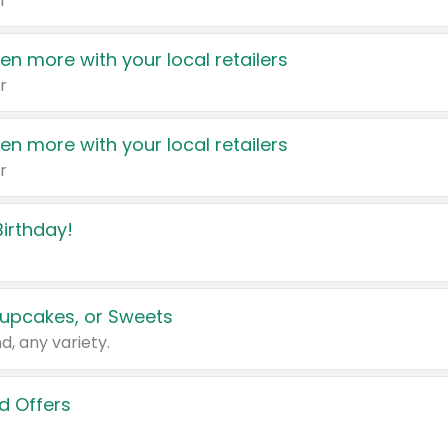
r
en more with your local retailers
r
en more with your local retailers
r
irthday!
upcakes, or Sweets
d, any variety.
d Offers