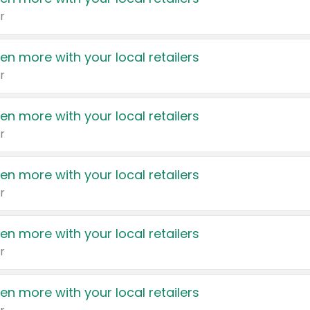
r
en more with your local retailers
r
en more with your local retailers
r
en more with your local retailers
r
en more with your local retailers
r
en more with your local retailers