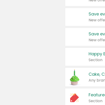
New offe
Save ev
New offe
Save ev
New offe
Happy B
Section
Cake, C
Any bran
Feature
Section