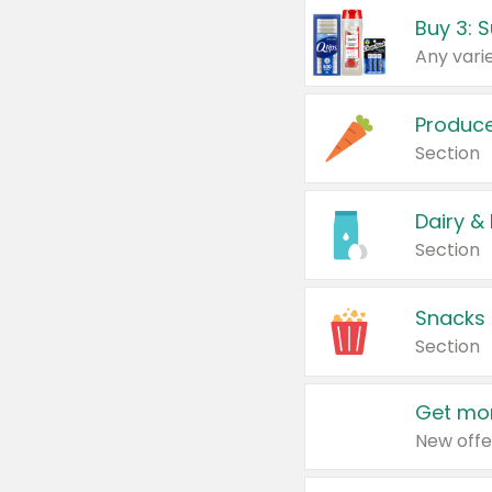
Produc
Section
Dairy &
Section
Snacks
Section
Get mor
New offe