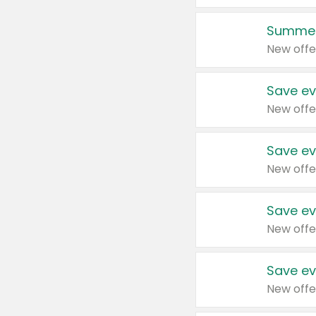
Summer
New offe
Save ev
New offe
Save ev
New offe
Save ev
New offe
Save ev
New offe