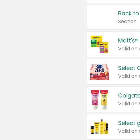
Back to
Section
Mott's®
Select 
Valid on
Colgate
Valid on
Select 