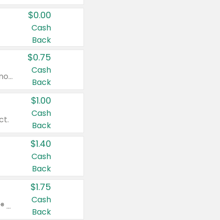
$0.00
Cash
Back
$0.75
Cash
Valid on cinnamon applesauce 3.2 oz 4 ct, applesauce 3.2 oz 4 ct, no sugar added applesauce 3.2 oz 4 ct, or fruit smoothie mixed berry 4.2 oz 4 ct.
Back
$1.00
Cash
ct.
Back
$1.40
Cash
Back
$1.75
Cash
Valid on Glued® On-The-Go Wax Stick 1.8 oz, Blasting Freeze Spray® Extra Strong Rigid Hold for Spiked Styles 12 oz, Styling Spiking Glue Water-Resistant Bold Screaming Hold Spikes 6 oz, 2-in-1 Brow Gel & Edge Control Strong Hold Eyebrow & Hair Mascara 0.54 oz.
Back