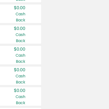
$0.00
Cash
Back
$0.00
Cash
Back
$0.00
Cash
Back
$0.00
Cash
Back
$0.00
Cash
Back