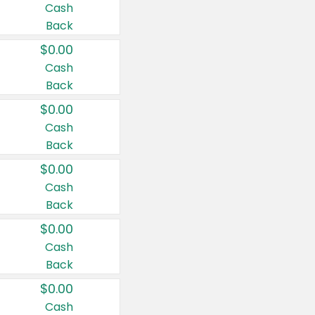
Cash
Back
$0.00
Cash
Back
$0.00
Cash
Back
$0.00
Cash
Back
$0.00
Cash
Back
$0.00
Cash