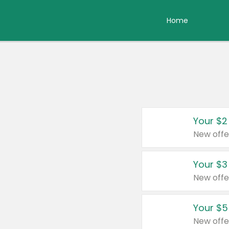
Home
Your $2
New offe
Your $3
New offe
Your $5
New offe