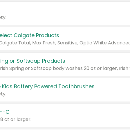
ty.
Select Colgate Products
pring or Softsoap Products
 Kids Battery Powered Toothbrushes
ty.
n-C
18 ct or larger.