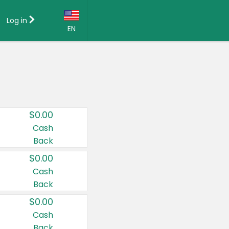
Log in
EN
Language:
English (US)
Français (CA)
Country:
$0.00
Canada
Cash
Back
United States
$0.00
Cash
Back
$0.00
Cash
Back