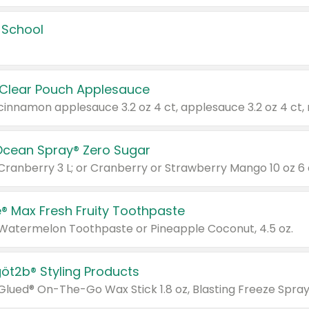
 School
 Clear Pouch Applesauce
Ocean Spray® Zero Sugar
 Cranberry 3 L; or Cranberry or Strawberry Mango 10 oz 6 
® Max Fresh Fruity Toothpaste
 Watermelon Toothpaste or Pineapple Coconut, 4.5 oz.
göt2b® Styling Products