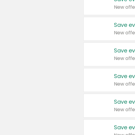
New offe
Save ev
New offe
Save ev
New offe
Save ev
New offe
Save ev
New offe
Save ev