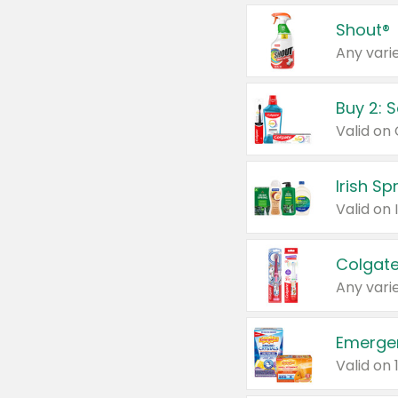
Shout®
Any varie
Buy 2: 
Irish S
Colgate
Any varie
Emerge
Valid on 