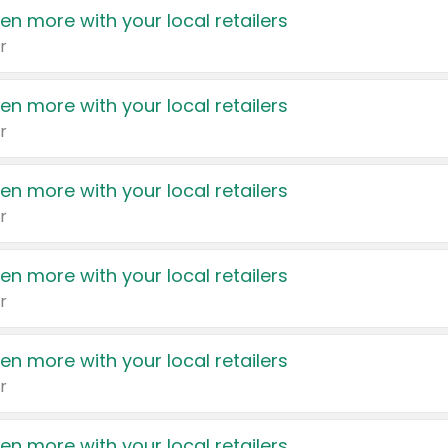
en more with your local retailers
r
en more with your local retailers
r
en more with your local retailers
r
en more with your local retailers
r
en more with your local retailers
r
en more with your local retailers