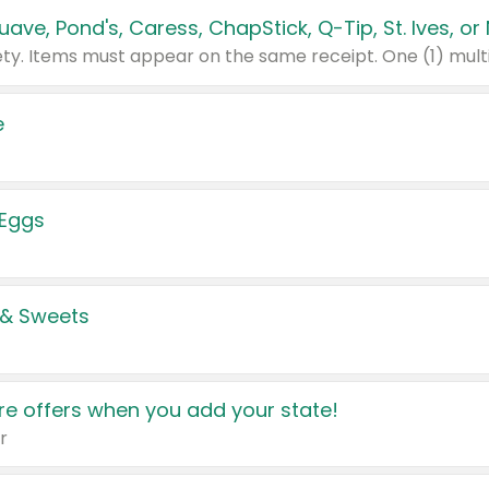
e
 Eggs
 & Sweets
e offers when you add your state!
r