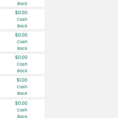
Back
$0.00
Cash
Back
$0.00
Cash
Back
$0.00
Cash
Back
$1.00
Cash
Back
$0.00
Cash
Back