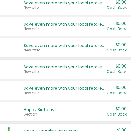
$0.00
Save even more with your local retailers
New offer
Cash Back
$0.00
Save even more with your local retailers
New offer
Cash Back
$0.00
Save even more with your local retailers
New offer
Cash Back
$0.00
Save even more with your local retailers
New offer
Cash Back
$0.00
Save even more with your local retailers
New offer
Cash Back
$0.00
Happy Birthday!
Section
Cash Back
$1.00