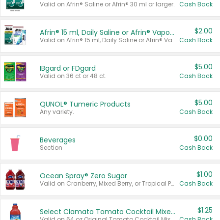
Valid on Afrin® Saline or Afrin® 30 ml or larger.
Cash Back
$2.00
Afrin® 15 ml, Daily Saline or Afrin® Vapor Burst™ Inhaler Sticks
Valid on Afrin® 15 ml, Daily Saline or Afrin® Vapor Burst™ Inhaler Sticks.
Cash Back
$5.00
IBgard or FDgard
Valid on 36 ct or 48 ct.
Cash Back
$5.00
QUNOL® Tumeric Products
Any variety.
Cash Back
$0.00
Beverages
Section
Cash Back
$1.00
Ocean Spray® Zero Sugar
Valid on Cranberry, Mixed Berry, or Tropical Punch Juice Drink, 64 oz.
Cash Back
$1.25
Select Clamato Tomato Cocktail Mixers
Valid on 64 oz Original Tomato Cocktail Mixer or Picante Tomato Cocktail Mixer.
Cash Back