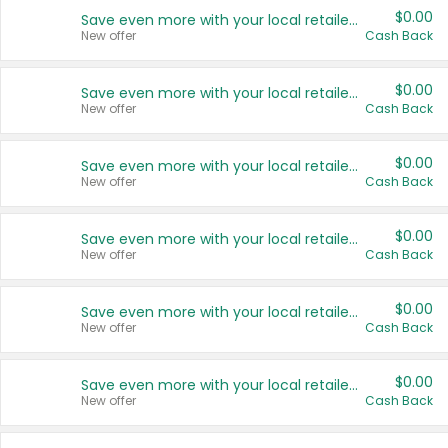
$0.00
Save even more with your local retailers
New offer
Cash Back
$0.00
Save even more with your local retailers
New offer
Cash Back
$0.00
Save even more with your local retailers
New offer
Cash Back
$0.00
Save even more with your local retailers
New offer
Cash Back
$0.00
Save even more with your local retailers
New offer
Cash Back
$0.00
Save even more with your local retailers
New offer
Cash Back