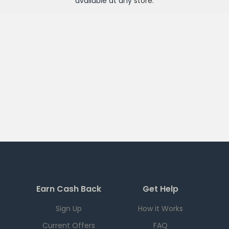
available at any
store
.
Earn Cash Back
Get Help
Sign Up
How it Works
Current Offers
FAQ