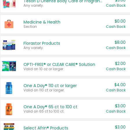
$3.00
Tesori D'Oriente Body Care or Fragrance
Any variety.
Cash Back
$0.00
Medicine & Health
Section
Cash Back
$8.00
Florastor Products
Any variety.
Cash Back
$2.00
OPTI-FREE® or CLEAR CARE® Solution
Valid on 10 oz or larger.
Cash Back
$4.00
One A Day® 110 ct or larger
Valid on 110 ct or larger.
Cash Back
$3.00
One A Day® 65 ct to 100 ct
Valid on 65 ct to 100 ct.
Cash Back
$3.00
Select Afrin® Products