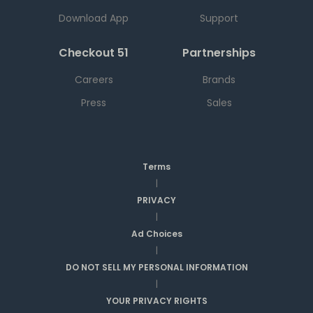
Download App
Support
Checkout 51
Partnerships
Careers
Brands
Press
Sales
Terms
|
PRIVACY
|
Ad Choices
|
DO NOT SELL MY PERSONAL INFORMATION
|
YOUR PRIVACY RIGHTS