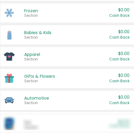
$0.00
Frozen
Section
Cash Back
$0.00
Babies & Kids
Section
Cash Back
$0.00
Apparel
Section
Cash Back
$0.00
Gifts & Flowers
Section
Cash Back
$0.00
Automotive
Section
Cash Back
$0.00
Pet
Cash Back
Section