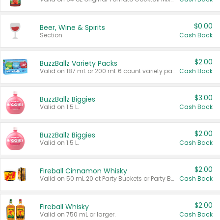
$0.00
Beer, Wine & Spirits
Section
Cash Back
$2.00
BuzzBallz Variety Packs
Valid on 187 mL or 200 mL 6 count variety packs.
Cash Back
$3.00
BuzzBallz Biggies
Valid on 1.5 L.
Cash Back
$2.00
BuzzBallz Biggies
Valid on 1.5 L.
Cash Back
$2.00
Fireball Cinnamon Whisky
Valid on 50 mL 20 ct Party Buckets or Party Boxes.
Cash Back
$2.00
Fireball Whisky
Valid on 750 mL or larger.
Cash Back