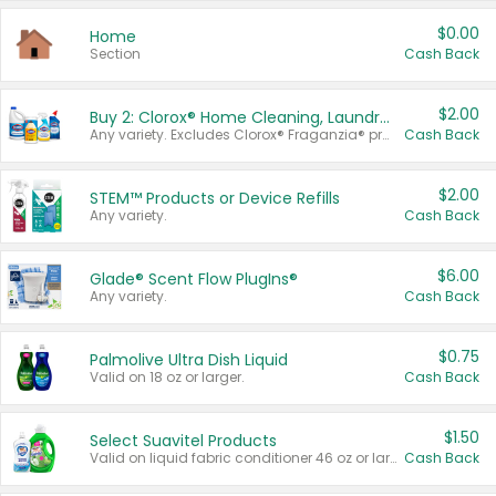
$0.00
Home
Section
Cash Back
$2.00
Buy 2: Clorox® Home Cleaning, Laundry, Pine-Sol®, Liquid-Plumr, or Formula 409 Products
Any variety. Excludes Clorox® Fraganzia® products, trial and travel sizes, tools, & textiles. Items must appear on the same receipt.
Cash Back
$2.00
STEM™ Products or Device Refills
Any variety.
Cash Back
$6.00
Glade® Scent Flow PlugIns®
Any variety.
Cash Back
$0.75
Palmolive Ultra Dish Liquid
Valid on 18 oz or larger.
Cash Back
$1.50
Select Suavitel Products
Valid on liquid fabric conditioner 46 oz or larger, or Refresher fabric rinse 25.5 oz.
Cash Back