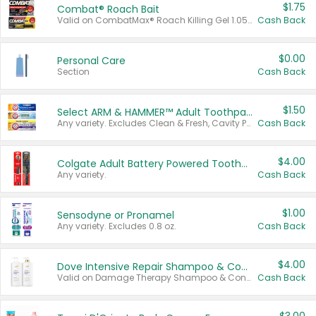
$1.75
Combat® Roach Bait
Valid on CombatMax® Roach Killing Gel 1.05 oz or Combat® Small and Large Roach Baits 12 ct.
Cash Back
$0.00
Personal Care
Section
Cash Back
$1.50
Select ARM & HAMMER™ Adult Toothpastes
Any variety. Excludes Clean & Fresh, Cavity Protection, and trial and travel sizes.
Cash Back
$4.00
Colgate Adult Battery Powered Toothbrushes
Any variety.
Cash Back
$1.00
Sensodyne or Pronamel
Any variety. Excludes 0.8 oz.
Cash Back
$4.00
Dove Intensive Repair Shampoo & Conditioner Set
Valid on Damage Therapy Shampoo & Conditioner Set 33.8 oz bottles.
Cash Back