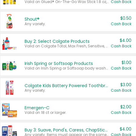
Valid on Glued® On-The-Go Wax Stick 1.8 oz, Blasting Freeze Spray® Extra Strong Rigid Hold for Spiked Styles 12 oz, Styling Spiking Glue Water-Resistant Bold Screaming Hold Spikes 6 oz, 2-in-1 Brow Gel & Edge Control Strong Hold Eyebrow & Hair Mascara 0.54 oz.
Cash Back
$0.50
Shout®
Any variety.
Cash Back
$4.00
Buy 2: Select Colgate Products
Valid on Colgate Total, Max Fresh, Sensitive, Optic White Advanced, Stain Fighter, Purple or Charcoal toothpastes 3 oz or larger, Colgate 360°, Total, Gum Health, Expert or Optic White toothbrushes , mouthwashes or mouth rinses 16 oz or larger. Excludes 3 pack toothpastes. Items must appear on the same receipt.
Cash Back
$1.00
Irish Spring or Softsoap Products
Valid on Irish Spring or Softsoap body washes 20 oz or larger, Irish Spring bar soap multi-packs 6 ct or larger, or Softsoap liquid hand soap refills 50 oz.
Cash Back
$3.00
Colgate Kids Battery Powered Toothbrushes
Any variety.
Cash Back
$2.00
Emergen-C
Valid on 18 ct or larger.
Cash Back
$4.00
Buy 3: Suave, Pond's, Caress, ChapStick, Q-Tip, St. Ives, or Noxzema Products
Any variety. Items must appear on the same receipt. One (1) multi-pack is considered one (1) item purchased.
Cash Back