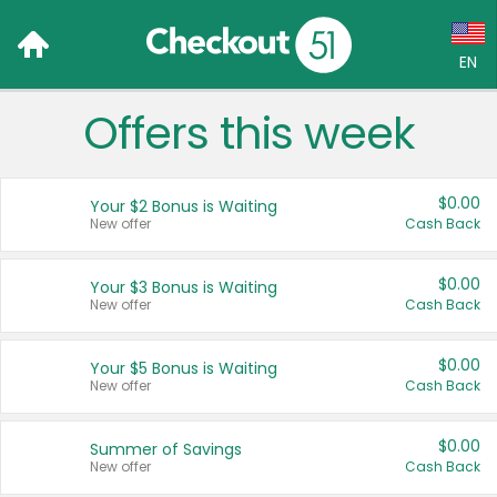
EN
Offers this week
Language:
English (US)
$0.00
Your $2 Bonus is Waiting
Français (CA)
New offer
Cash Back
Country:
$0.00
Your $3 Bonus is Waiting
New offer
Cash Back
Canada
United States
$0.00
Your $5 Bonus is Waiting
New offer
Cash Back
$0.00
Summer of Savings
New offer
Cash Back