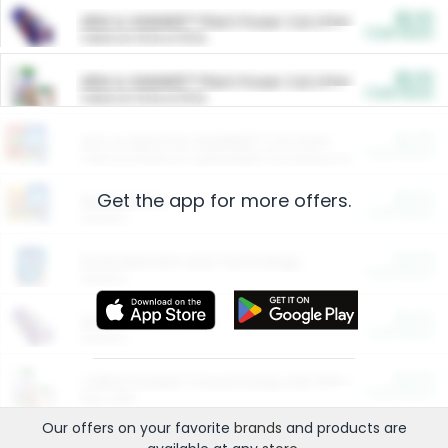
$5.00
ARM & HAMMER™ Plant Power Cat Litter
Cash Back
Valid on 10 lb or 15 lb.
$5.00
ARM & HAMMER™ Plant Power Cat Litter
Cash Back
Valid on 10 lb or 15 lb.
$4.25
Arm & Hammer HardBall™ Cat Litter
Cash Back
Valid on Platinum Lightweight Clumping Cat Litter 7 LB & 10.5 LB.
Get the app for more offers.
$0.00
Restaurants
Cash Back
Section
$0.00
Entertainment and Technology
Cash Back
Section
$0.00
More Ways to Save
Cash Back
Section
$0.00
California Beef Council Deep Link Setup Fee
Cash Back
New offer
Our offers on your favorite
brands
and products are