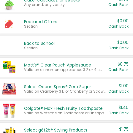
Cake, Cupcakes, or Sweets
Any brand, any variety.
Cash Back
$0.00
Featured Offers
Section
Cash Back
$0.00
Back to School
Section
Cash Back
$0.75
Mott's® Clear Pouch Applesauce
Valid on cinnamon applesauce 3.2 oz 4 ct, applesauce 3.2 oz 4 ct, no sugar added applesauce 3.2 oz 4 ct, or fruit smoothie mixed berry 4.2 oz 4 ct.
Cash Back
$1.00
Select Ocean Spray® Zero Sugar
Valid on Cranberry 3 L; or Cranberry or Strawberry Mango 10 oz 6 ct.
Cash Back
$1.40
Colgate® Max Fresh Fruity Toothpaste
Valid on Watermelon Toothpaste or Pineapple Coconut, 4.5 oz.
Cash Back
$1.75
Select göt2b® Styling Products