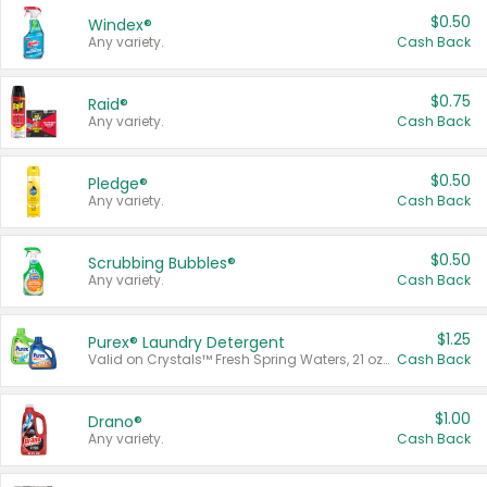
$0.50
Windex®
Any variety.
Cash Back
$0.75
Raid®
Any variety.
Cash Back
$0.50
Pledge®
Any variety.
Cash Back
$0.50
Scrubbing Bubbles®
Any variety.
Cash Back
$1.25
Purex® Laundry Detergent
Valid on Crystals™ Fresh Spring Waters, 21 oz and Liquid Laundry Detergent, Mountain Breeze 33 Loads 50 oz, Mountain Breeze 95 oz, Natural Linen 83 Loads 150 oz, Oxi 43.5 oz, Oxi 128 oz and Ultra Liquid Laundry Detergent, Advanced Oxi with Odor Fighter 6 × 40 oz, Fresh Mountain Breeze, 2 × 170 oz, Mountain Breeze 6 × 40 oz.
Cash Back
$1.00
Drano®
Any variety.
Cash Back