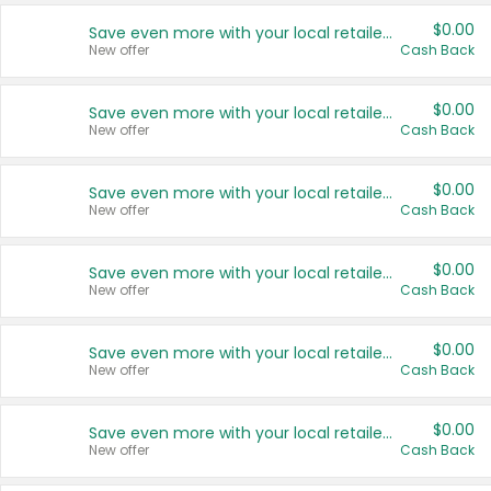
$0.00
Save even more with your local retailers
New offer
Cash Back
$0.00
Save even more with your local retailers
New offer
Cash Back
$0.00
Save even more with your local retailers
New offer
Cash Back
$0.00
Save even more with your local retailers
New offer
Cash Back
$0.00
Save even more with your local retailers
New offer
Cash Back
$0.00
Save even more with your local retailers
New offer
Cash Back