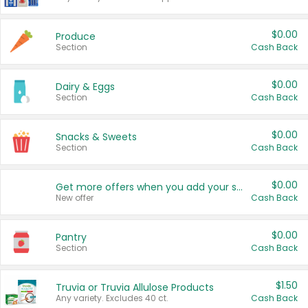
$0.00
Produce
Section
Cash Back
$0.00
Dairy & Eggs
Section
Cash Back
$0.00
Snacks & Sweets
Section
Cash Back
$0.00
Get more offers when you add your state!
New offer
Cash Back
$0.00
Pantry
Section
Cash Back
$1.50
Truvia or Truvia Allulose Products
Any variety. Excludes 40 ct.
Cash Back