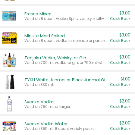
$3.00
Fresca Mixed
Valid on 8 count Vodka Spritz variety multi-packs.
Cash Back
$3.00
Minute Maid Spiked
Valid on 8 count vodka lemonade or punch variety multi-packs.
Cash Back
$3.00
Tenjaku Vodka, Whisky, or Gin
Valid on 700 mL vodka or gin, or 750 mL whisky.
Cash Back
$1.00
TYKU White Junmai or Black Junmai Ginjo Sake
Valid on 330 mL.
Cash Back
$2.00
Svedka Vodka
Valid on 750 mL or larger.
Cash Back
$2.00
Svedka Vodka Water
Valid on 355 mL 8 count variety packs.
Cash Back