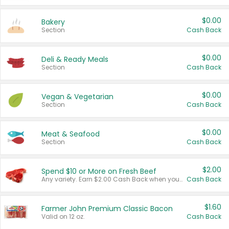
$0.00
Bakery
Section
Cash Back
$0.00
Deli & Ready Meals
Section
Cash Back
$0.00
Vegan & Vegetarian
Section
Cash Back
$0.00
Meat & Seafood
Section
Cash Back
$2.00
Spend $10 or More on Fresh Beef
Any variety. Earn $2.00 Cash Back when you spend $10 or more before tax and after discounts and coupons in one transaction.
Cash Back
$1.60
Farmer John Premium Classic Bacon
Valid on 12 oz.
Cash Back