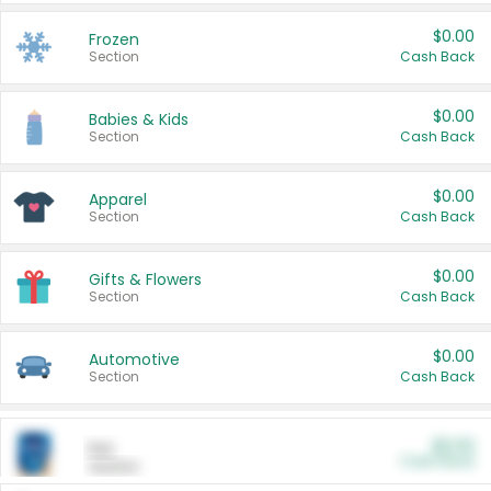
$0.00
Frozen
Section
Cash Back
$0.00
Babies & Kids
Section
Cash Back
$0.00
Apparel
Section
Cash Back
$0.00
Gifts & Flowers
Section
Cash Back
$0.00
Automotive
Section
Cash Back
$0.00
Pet
Cash Back
Section