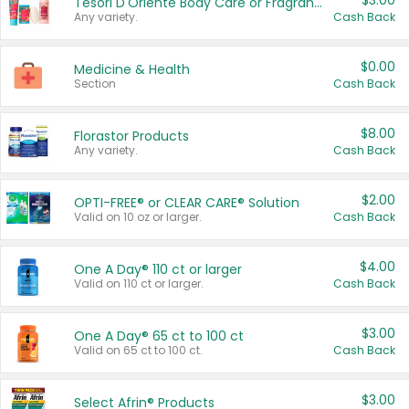
$3.00
Tesori D'Oriente Body Care or Fragrance
Any variety.
Cash Back
$0.00
Medicine & Health
Section
Cash Back
$8.00
Florastor Products
Any variety.
Cash Back
$2.00
OPTI-FREE® or CLEAR CARE® Solution
Valid on 10 oz or larger.
Cash Back
$4.00
One A Day® 110 ct or larger
Valid on 110 ct or larger.
Cash Back
$3.00
One A Day® 65 ct to 100 ct
Valid on 65 ct to 100 ct.
Cash Back
$3.00
Select Afrin® Products