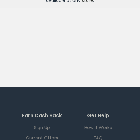
available at any
store
.
Earn Cash Back
Get Help
Sign Up
How it Works
Current Offers
FAQ