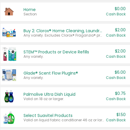
$0.00
Home
Section
Cash Back
$2.00
Buy 2: Clorox® Home Cleaning, Laundry, Pine-Sol®, Liquid-Plumr, or Formula 409 Products
Any variety. Excludes Clorox® Fraganzia® products, trial and travel sizes, tools, & textiles. Items must appear on the same receipt.
Cash Back
$2.00
STEM™ Products or Device Refills
Any variety.
Cash Back
$6.00
Glade® Scent Flow PlugIns®
Any variety.
Cash Back
$0.75
Palmolive Ultra Dish Liquid
Valid on 18 oz or larger.
Cash Back
$1.50
Select Suavitel Products
Valid on liquid fabric conditioner 46 oz or larger, or Refresher fabric rinse 25.5 oz.
Cash Back