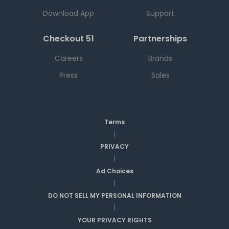
Download App
Support
Checkout 51
Partnerships
Careers
Brands
Press
Sales
Terms
|
PRIVACY
|
Ad Choices
|
DO NOT SELL MY PERSONAL INFORMATION
|
YOUR PRIVACY RIGHTS