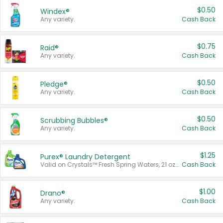
$0.50
Windex®
Any variety.
Cash Back
$0.75
Raid®
Any variety.
Cash Back
$0.50
Pledge®
Any variety.
Cash Back
$0.50
Scrubbing Bubbles®
Any variety.
Cash Back
$1.25
Purex® Laundry Detergent
Valid on Crystals™ Fresh Spring Waters, 21 oz and Liquid Laundry Detergent, Mountain Breeze 33 Loads 50 oz, Mountain Breeze 95 oz, Natural Linen 83 Loads 150 oz, Oxi 43.5 oz, Oxi 128 oz and Ultra Liquid Laundry Detergent, Advanced Oxi with Odor Fighter 6 × 40 oz, Fresh Mountain Breeze, 2 × 170 oz, Mountain Breeze 6 × 40 oz.
Cash Back
$1.00
Drano®
Any variety.
Cash Back