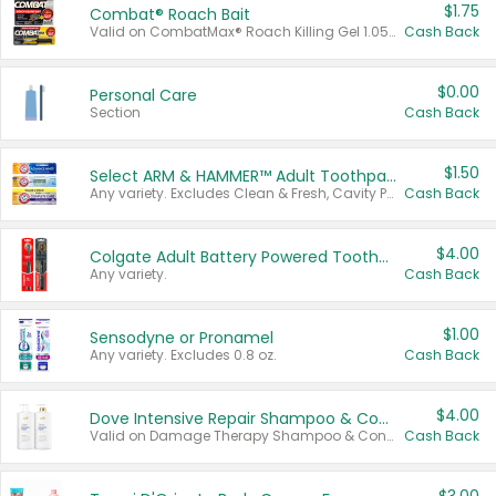
$1.75
Combat® Roach Bait
Valid on CombatMax® Roach Killing Gel 1.05 oz or Combat® Small and Large Roach Baits 12 ct.
Cash Back
$0.00
Personal Care
Section
Cash Back
$1.50
Select ARM & HAMMER™ Adult Toothpastes
Any variety. Excludes Clean & Fresh, Cavity Protection, and trial and travel sizes.
Cash Back
$4.00
Colgate Adult Battery Powered Toothbrushes
Any variety.
Cash Back
$1.00
Sensodyne or Pronamel
Any variety. Excludes 0.8 oz.
Cash Back
$4.00
Dove Intensive Repair Shampoo & Conditioner Set
Valid on Damage Therapy Shampoo & Conditioner Set 33.8 oz bottles.
Cash Back