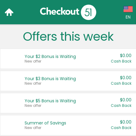
EN
Offers this week
Language:
English (US)
$0.00
Your $2 Bonus is Waiting
Français (CA)
New offer
Cash Back
Country:
$0.00
Your $3 Bonus is Waiting
New offer
Cash Back
Canada
United States
$0.00
Your $5 Bonus is Waiting
New offer
Cash Back
$0.00
Summer of Savings
New offer
Cash Back