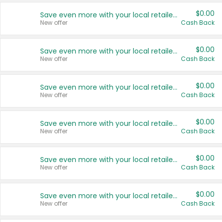
$0.00
Save even more with your local retailers
New offer
Cash Back
$0.00
Save even more with your local retailers
New offer
Cash Back
$0.00
Save even more with your local retailers
New offer
Cash Back
$0.00
Save even more with your local retailers
New offer
Cash Back
$0.00
Save even more with your local retailers
New offer
Cash Back
$0.00
Save even more with your local retailers
New offer
Cash Back