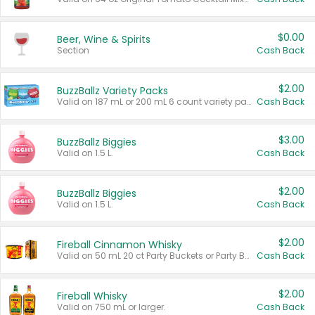
$0.00
Beer, Wine & Spirits
Section
Cash Back
$2.00
BuzzBallz Variety Packs
Valid on 187 mL or 200 mL 6 count variety packs.
Cash Back
$3.00
BuzzBallz Biggies
Valid on 1.5 L.
Cash Back
$2.00
BuzzBallz Biggies
Valid on 1.5 L.
Cash Back
$2.00
Fireball Cinnamon Whisky
Valid on 50 mL 20 ct Party Buckets or Party Boxes.
Cash Back
$2.00
Fireball Whisky
Valid on 750 mL or larger.
Cash Back