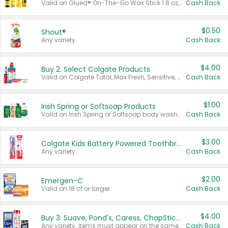
Valid on Glued® On-The-Go Wax Stick 1.8 oz, Blasting Freeze Spray® Extra Strong Rigid Hold for Spiked Styles 12 oz, Styling Spiking Glue Water-Resistant Bold Screaming Hold Spikes 6 oz, 2-in-1 Brow Gel & Edge Control Strong Hold Eyebrow & Hair Mascara 0.54 oz.
Cash Back
$0.50
Shout®
Any variety.
Cash Back
$4.00
Buy 2: Select Colgate Products
Valid on Colgate Total, Max Fresh, Sensitive, Optic White Advanced, Stain Fighter, Purple or Charcoal toothpastes 3 oz or larger, Colgate 360°, Total, Gum Health, Expert or Optic White toothbrushes , mouthwashes or mouth rinses 16 oz or larger. Excludes 3 pack toothpastes. Items must appear on the same receipt.
Cash Back
$1.00
Irish Spring or Softsoap Products
Valid on Irish Spring or Softsoap body washes 20 oz or larger, Irish Spring bar soap multi-packs 6 ct or larger, or Softsoap liquid hand soap refills 50 oz.
Cash Back
$3.00
Colgate Kids Battery Powered Toothbrushes
Any variety.
Cash Back
$2.00
Emergen-C
Valid on 18 ct or larger.
Cash Back
$4.00
Buy 3: Suave, Pond's, Caress, ChapStick, Q-Tip, St. Ives, or Noxzema Products
Any variety. Items must appear on the same receipt. One (1) multi-pack is considered one (1) item purchased.
Cash Back