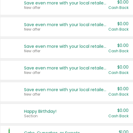
$0.00
Save even more with your local retailers
New offer
Cash Back
$0.00
Save even more with your local retailers
New offer
Cash Back
$0.00
Save even more with your local retailers
New offer
Cash Back
$0.00
Save even more with your local retailers
New offer
Cash Back
$0.00
Save even more with your local retailers
New offer
Cash Back
$0.00
Happy Birthday!
Section
Cash Back
$1.00