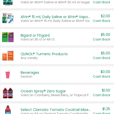
Valid on Afrin® Saline or Afrin® 30 ml or larger.
Cash Back
$2.00
Afrin® 15 ml, Daily Saline or Afrin® Vapor Burst™ Inhaler Sticks
Valid on Afrin® 15 ml, Daily Saline or Afrin® Vapor Burst™ Inhaler Sticks.
Cash Back
$5.00
IBgard or FDgard
Valid on 36 ct or 48 ct.
Cash Back
$5.00
QUNOL® Tumeric Products
Any variety.
Cash Back
$0.00
Beverages
Section
Cash Back
$1.00
Ocean Spray® Zero Sugar
Valid on Cranberry, Mixed Berry, or Tropical Punch Juice Drink, 64 oz.
Cash Back
$1.25
Select Clamato Tomato Cocktail Mixers
Valid on 64 oz Original Tomato Cocktail Mixer or Picante Tomato Cocktail Mixer.
Cash Back