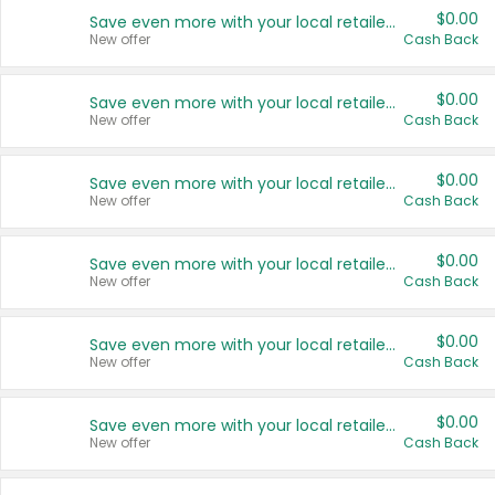
$0.00
Save even more with your local retailers
New offer
Cash Back
$0.00
Save even more with your local retailers
New offer
Cash Back
$0.00
Save even more with your local retailers
New offer
Cash Back
$0.00
Save even more with your local retailers
New offer
Cash Back
$0.00
Save even more with your local retailers
New offer
Cash Back
$0.00
Save even more with your local retailers
New offer
Cash Back