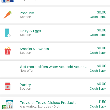
$0.00
Produce
Section
Cash Back
$0.00
Dairy & Eggs
Section
Cash Back
$0.00
Snacks & Sweets
Section
Cash Back
$0.00
Get more offers when you add your state!
New offer
Cash Back
$0.00
Pantry
Section
Cash Back
$1.50
Truvia or Truvia Allulose Products
Any variety. Excludes 40 ct.
Cash Back