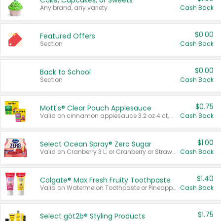
Cake, Cupcakes, or Sweets
Any brand, any variety.
Cash Back
$0.00
Featured Offers
Section
Cash Back
$0.00
Back to School
Section
Cash Back
$0.75
Mott's® Clear Pouch Applesauce
Valid on cinnamon applesauce 3.2 oz 4 ct, applesauce 3.2 oz 4 ct, no sugar added applesauce 3.2 oz 4 ct, or fruit smoothie mixed berry 4.2 oz 4 ct.
Cash Back
$1.00
Select Ocean Spray® Zero Sugar
Valid on Cranberry 3 L; or Cranberry or Strawberry Mango 10 oz 6 ct.
Cash Back
$1.40
Colgate® Max Fresh Fruity Toothpaste
Valid on Watermelon Toothpaste or Pineapple Coconut, 4.5 oz.
Cash Back
$1.75
Select göt2b® Styling Products