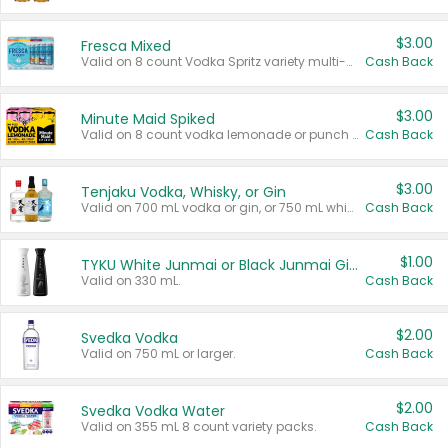
$3.00
Fresca Mixed
Valid on 8 count Vodka Spritz variety multi-packs.
Cash Back
$3.00
Minute Maid Spiked
Valid on 8 count vodka lemonade or punch variety multi-packs.
Cash Back
$3.00
Tenjaku Vodka, Whisky, or Gin
Valid on 700 mL vodka or gin, or 750 mL whisky.
Cash Back
$1.00
TYKU White Junmai or Black Junmai Ginjo Sake
Valid on 330 mL.
Cash Back
$2.00
Svedka Vodka
Valid on 750 mL or larger.
Cash Back
$2.00
Svedka Vodka Water
Valid on 355 mL 8 count variety packs.
Cash Back