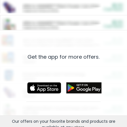
$5.00
ARM & HAMMER™ Plant Power Cat Litter
Cash Back
Valid on 10 lb or 15 lb.
$5.00
ARM & HAMMER™ Plant Power Cat Litter
Cash Back
Valid on 10 lb or 15 lb.
$4.25
Arm & Hammer HardBall™ Cat Litter
Cash Back
Valid on Platinum Lightweight Clumping Cat Litter 7 LB & 10.5 LB.
Get the app for more offers.
$0.00
Restaurants
Cash Back
Section
$0.00
Entertainment and Technology
Cash Back
Section
$0.00
More Ways to Save
Cash Back
Section
$0.00
California Beef Council Deep Link Setup Fee
Cash Back
New offer
Our offers on your favorite
brands
and products are