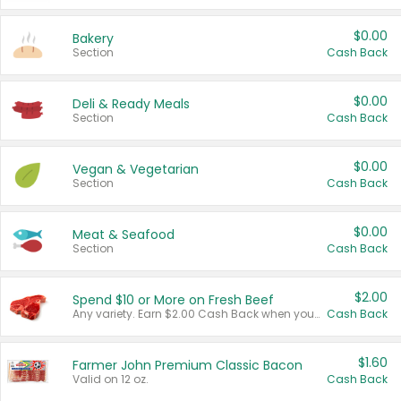
$0.00
Bakery
Section
Cash Back
$0.00
Deli & Ready Meals
Section
Cash Back
$0.00
Vegan & Vegetarian
Section
Cash Back
$0.00
Meat & Seafood
Section
Cash Back
$2.00
Spend $10 or More on Fresh Beef
Any variety. Earn $2.00 Cash Back when you spend $10 or more before tax and after discounts and coupons in one transaction.
Cash Back
$1.60
Farmer John Premium Classic Bacon
Valid on 12 oz.
Cash Back