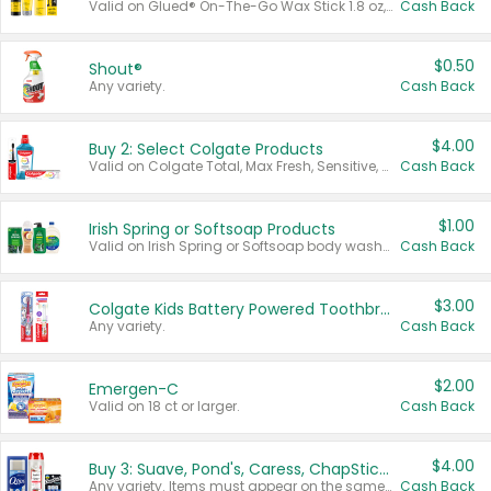
Valid on Glued® On-The-Go Wax Stick 1.8 oz, Blasting Freeze Spray® Extra Strong Rigid Hold for Spiked Styles 12 oz, Styling Spiking Glue Water-Resistant Bold Screaming Hold Spikes 6 oz, 2-in-1 Brow Gel & Edge Control Strong Hold Eyebrow & Hair Mascara 0.54 oz.
Cash Back
$0.50
Shout®
Any variety.
Cash Back
$4.00
Buy 2: Select Colgate Products
Valid on Colgate Total, Max Fresh, Sensitive, Optic White Advanced, Stain Fighter, Purple or Charcoal toothpastes 3 oz or larger, Colgate 360°, Total, Gum Health, Expert or Optic White toothbrushes , mouthwashes or mouth rinses 16 oz or larger. Excludes 3 pack toothpastes. Items must appear on the same receipt.
Cash Back
$1.00
Irish Spring or Softsoap Products
Valid on Irish Spring or Softsoap body washes 20 oz or larger, Irish Spring bar soap multi-packs 6 ct or larger, or Softsoap liquid hand soap refills 50 oz.
Cash Back
$3.00
Colgate Kids Battery Powered Toothbrushes
Any variety.
Cash Back
$2.00
Emergen-C
Valid on 18 ct or larger.
Cash Back
$4.00
Buy 3: Suave, Pond's, Caress, ChapStick, Q-Tip, St. Ives, or Noxzema Products
Any variety. Items must appear on the same receipt. One (1) multi-pack is considered one (1) item purchased.
Cash Back