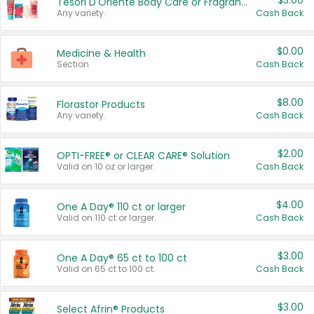
$3.00
Tesori D'Oriente Body Care or Fragrance
Any variety.
Cash Back
$0.00
Medicine & Health
Section
Cash Back
$8.00
Florastor Products
Any variety.
Cash Back
$2.00
OPTI-FREE® or CLEAR CARE® Solution
Valid on 10 oz or larger.
Cash Back
$4.00
One A Day® 110 ct or larger
Valid on 110 ct or larger.
Cash Back
$3.00
One A Day® 65 ct to 100 ct
Valid on 65 ct to 100 ct.
Cash Back
$3.00
Select Afrin® Products