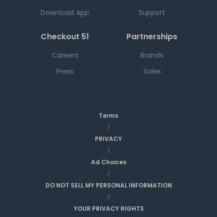
Download App
Support
Checkout 51
Partnerships
Careers
Brands
Press
Sales
Terms
|
PRIVACY
|
Ad Choices
|
DO NOT SELL MY PERSONAL INFORMATION
|
YOUR PRIVACY RIGHTS