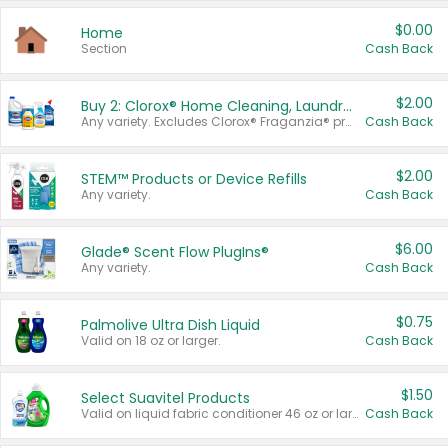
$0.00
Home
Section
Cash Back
$2.00
Buy 2: Clorox® Home Cleaning, Laundry, Pine-Sol®, Liquid-Plumr, or Formula 409 Products
Any variety. Excludes Clorox® Fraganzia® products, trial and travel sizes, tools, & textiles. Items must appear on the same receipt.
Cash Back
$2.00
STEM™ Products or Device Refills
Any variety.
Cash Back
$6.00
Glade® Scent Flow PlugIns®
Any variety.
Cash Back
$0.75
Palmolive Ultra Dish Liquid
Valid on 18 oz or larger.
Cash Back
$1.50
Select Suavitel Products
Valid on liquid fabric conditioner 46 oz or larger, or Refresher fabric rinse 25.5 oz.
Cash Back