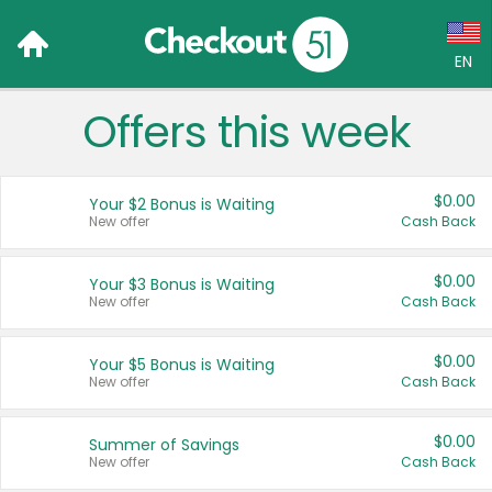
EN
Offers this week
Language:
English (US)
$0.00
Your $2 Bonus is Waiting
Français (CA)
New offer
Cash Back
Country:
$0.00
Your $3 Bonus is Waiting
New offer
Cash Back
Canada
United States
$0.00
Your $5 Bonus is Waiting
New offer
Cash Back
$0.00
Summer of Savings
New offer
Cash Back