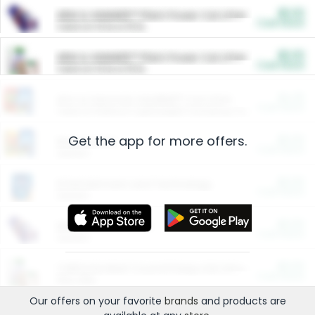
$5.00
ARM & HAMMER™ Plant Power Cat Litter
Cash Back
Valid on 10 lb or 15 lb.
$5.00
ARM & HAMMER™ Plant Power Cat Litter
Cash Back
Valid on 10 lb or 15 lb.
$4.25
Arm & Hammer HardBall™ Cat Litter
Cash Back
Valid on Platinum Lightweight Clumping Cat Litter 7 LB & 10.5 LB.
Get the app for more offers.
$0.00
Restaurants
Cash Back
Section
$0.00
Entertainment and Technology
Cash Back
Section
$0.00
More Ways to Save
Cash Back
Section
$0.00
California Beef Council Deep Link Setup Fee
Cash Back
New offer
Our offers on your favorite
brands
and products are