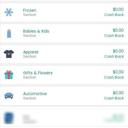
$0.00
Frozen
Section
Cash Back
$0.00
Babies & Kids
Section
Cash Back
$0.00
Apparel
Section
Cash Back
$0.00
Gifts & Flowers
Section
Cash Back
$0.00
Automotive
Section
Cash Back
$0.00
Pet
Cash Back
Section