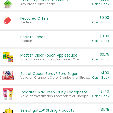
Cake, Cupcakes, or Sweets
Any brand, any variety.
Cash Back
$0.00
Featured Offers
Section
Cash Back
$0.00
Back to School
Section
Cash Back
$0.75
Mott's® Clear Pouch Applesauce
Valid on cinnamon applesauce 3.2 oz 4 ct, applesauce 3.2 oz 4 ct, no sugar added applesauce 3.2 oz 4 ct, or fruit smoothie mixed berry 4.2 oz 4 ct.
Cash Back
$1.00
Select Ocean Spray® Zero Sugar
Valid on Cranberry 3 L; or Cranberry or Strawberry Mango 10 oz 6 ct.
Cash Back
$1.40
Colgate® Max Fresh Fruity Toothpaste
Valid on Watermelon Toothpaste or Pineapple Coconut, 4.5 oz.
Cash Back
$1.75
Select göt2b® Styling Products