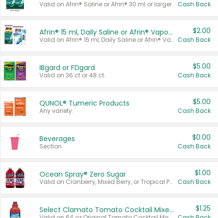
Valid on Afrin® Saline or Afrin® 30 ml or larger.
Cash Back
$2.00
Afrin® 15 ml, Daily Saline or Afrin® Vapor Burst™ Inhaler Sticks
Valid on Afrin® 15 ml, Daily Saline or Afrin® Vapor Burst™ Inhaler Sticks.
Cash Back
$5.00
IBgard or FDgard
Valid on 36 ct or 48 ct.
Cash Back
$5.00
QUNOL® Tumeric Products
Any variety.
Cash Back
$0.00
Beverages
Section
Cash Back
$1.00
Ocean Spray® Zero Sugar
Valid on Cranberry, Mixed Berry, or Tropical Punch Juice Drink, 64 oz.
Cash Back
$1.25
Select Clamato Tomato Cocktail Mixers
Valid on 64 oz Original Tomato Cocktail Mixer or Picante Tomato Cocktail Mixer.
Cash Back