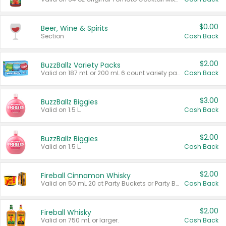
$0.00
Beer, Wine & Spirits
Section
Cash Back
$2.00
BuzzBallz Variety Packs
Valid on 187 mL or 200 mL 6 count variety packs.
Cash Back
$3.00
BuzzBallz Biggies
Valid on 1.5 L.
Cash Back
$2.00
BuzzBallz Biggies
Valid on 1.5 L.
Cash Back
$2.00
Fireball Cinnamon Whisky
Valid on 50 mL 20 ct Party Buckets or Party Boxes.
Cash Back
$2.00
Fireball Whisky
Valid on 750 mL or larger.
Cash Back