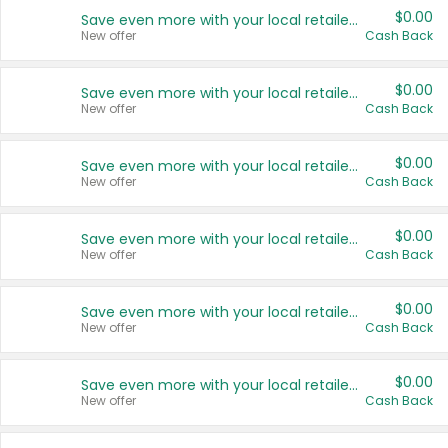
$0.00
Save even more with your local retailers
New offer
Cash Back
$0.00
Save even more with your local retailers
New offer
Cash Back
$0.00
Save even more with your local retailers
New offer
Cash Back
$0.00
Save even more with your local retailers
New offer
Cash Back
$0.00
Save even more with your local retailers
New offer
Cash Back
$0.00
Save even more with your local retailers
New offer
Cash Back