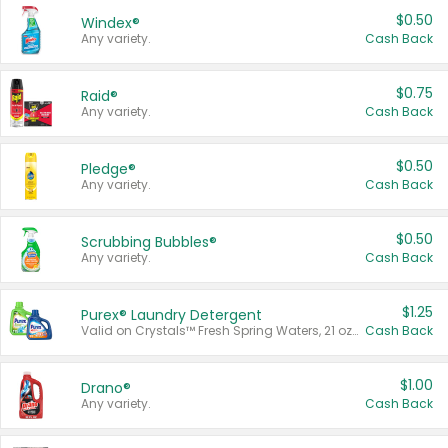
$0.50
Windex®
Any variety.
Cash Back
$0.75
Raid®
Any variety.
Cash Back
$0.50
Pledge®
Any variety.
Cash Back
$0.50
Scrubbing Bubbles®
Any variety.
Cash Back
$1.25
Purex® Laundry Detergent
Valid on Crystals™ Fresh Spring Waters, 21 oz and Liquid Laundry Detergent, Mountain Breeze 33 Loads 50 oz, Mountain Breeze 95 oz, Natural Linen 83 Loads 150 oz, Oxi 43.5 oz, Oxi 128 oz and Ultra Liquid Laundry Detergent, Advanced Oxi with Odor Fighter 6 × 40 oz, Fresh Mountain Breeze, 2 × 170 oz, Mountain Breeze 6 × 40 oz.
Cash Back
$1.00
Drano®
Any variety.
Cash Back