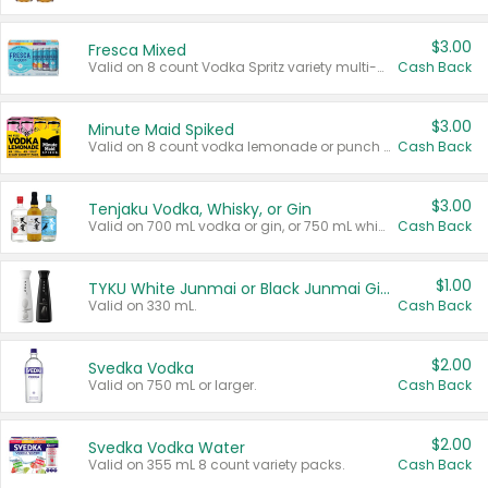
$3.00
Fresca Mixed
Valid on 8 count Vodka Spritz variety multi-packs.
Cash Back
$3.00
Minute Maid Spiked
Valid on 8 count vodka lemonade or punch variety multi-packs.
Cash Back
$3.00
Tenjaku Vodka, Whisky, or Gin
Valid on 700 mL vodka or gin, or 750 mL whisky.
Cash Back
$1.00
TYKU White Junmai or Black Junmai Ginjo Sake
Valid on 330 mL.
Cash Back
$2.00
Svedka Vodka
Valid on 750 mL or larger.
Cash Back
$2.00
Svedka Vodka Water
Valid on 355 mL 8 count variety packs.
Cash Back