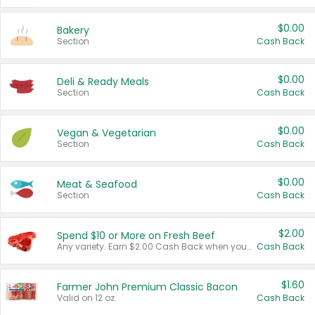
$0.00
Bakery
Section
Cash Back
$0.00
Deli & Ready Meals
Section
Cash Back
$0.00
Vegan & Vegetarian
Section
Cash Back
$0.00
Meat & Seafood
Section
Cash Back
$2.00
Spend $10 or More on Fresh Beef
Any variety. Earn $2.00 Cash Back when you spend $10 or more before tax and after discounts and coupons in one transaction.
Cash Back
$1.60
Farmer John Premium Classic Bacon
Valid on 12 oz.
Cash Back