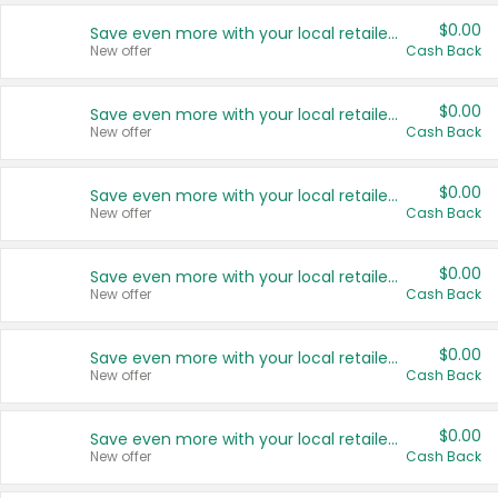
$0.00
Save even more with your local retailers
New offer
Cash Back
$0.00
Save even more with your local retailers
New offer
Cash Back
$0.00
Save even more with your local retailers
New offer
Cash Back
$0.00
Save even more with your local retailers
New offer
Cash Back
$0.00
Save even more with your local retailers
New offer
Cash Back
$0.00
Save even more with your local retailers
New offer
Cash Back