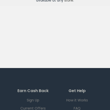
available at any
store
.
Earn Cash Back
Get Help
Sign Up
How it Works
Current Offers
FAQ