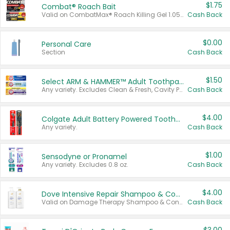
$1.75
Combat® Roach Bait
Valid on CombatMax® Roach Killing Gel 1.05 oz or Combat® Small and Large Roach Baits 12 ct.
Cash Back
$0.00
Personal Care
Section
Cash Back
$1.50
Select ARM & HAMMER™ Adult Toothpastes
Any variety. Excludes Clean & Fresh, Cavity Protection, and trial and travel sizes.
Cash Back
$4.00
Colgate Adult Battery Powered Toothbrushes
Any variety.
Cash Back
$1.00
Sensodyne or Pronamel
Any variety. Excludes 0.8 oz.
Cash Back
$4.00
Dove Intensive Repair Shampoo & Conditioner Set
Valid on Damage Therapy Shampoo & Conditioner Set 33.8 oz bottles.
Cash Back