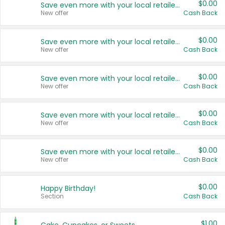
$0.00
Save even more with your local retailers
New offer
Cash Back
$0.00
Save even more with your local retailers
New offer
Cash Back
$0.00
Save even more with your local retailers
New offer
Cash Back
$0.00
Save even more with your local retailers
New offer
Cash Back
$0.00
Save even more with your local retailers
New offer
Cash Back
$0.00
Happy Birthday!
Section
Cash Back
$1.00