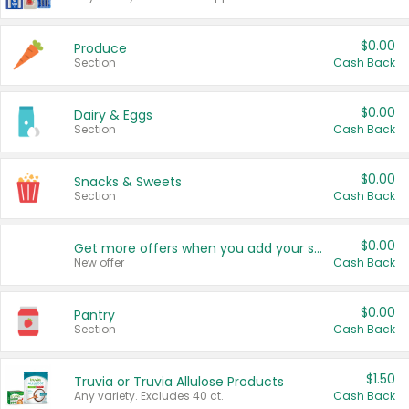
$0.00
Produce
Section
Cash Back
$0.00
Dairy & Eggs
Section
Cash Back
$0.00
Snacks & Sweets
Section
Cash Back
$0.00
Get more offers when you add your state!
New offer
Cash Back
$0.00
Pantry
Section
Cash Back
$1.50
Truvia or Truvia Allulose Products
Any variety. Excludes 40 ct.
Cash Back