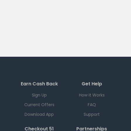
Earn Cash Back
Get Help
Sign Up
How it Works
Current Offers
FAQ
Download App
Support
Checkout 51
Partnerships