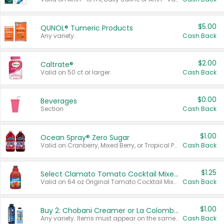
$5.00
QUNOL® Tumeric Products
Any variety.
Cash Back
$2.00
Caltrate®
Valid on 50 ct or larger.
Cash Back
$0.00
Beverages
Section
Cash Back
$1.00
Ocean Spray® Zero Sugar
Valid on Cranberry, Mixed Berry, or Tropical Punch Juice Drink, 64 oz.
Cash Back
$1.25
Select Clamato Tomato Cocktail Mixers
Valid on 64 oz Original Tomato Cocktail Mixer or Picante Tomato Cocktail Mixer.
Cash Back
$1.00
Buy 2: Chobani Creamer or La Colombe Multi-Serve Cold Brew
Any variety. Items must appear on the same receipt.
Cash Back