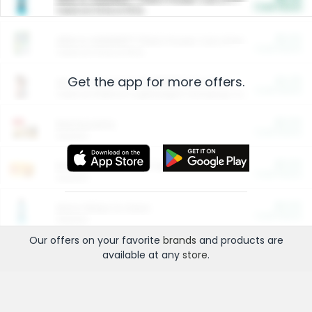
Cash Back
Valid on 10 lb or 15 lb.
$5.00
ARM & HAMMER™ Plant Power Cat Litter
Cash Back
Valid on 10 lb or 15 lb.
Get the app for more offers.
$4.25
Arm & Hammer HardBall™ Cat Litter
Cash Back
Valid on Platinum Lightweight Clumping Cat Litter 7 LB & 10.5 LB.
$0.00
Restaurants
Cash Back
Section
$0.00
Entertainment and Technology
Cash Back
Section
$0.00
More Ways to Save
Cash Back
Section
Our offers on your favorite
brands
and products are
available at any
store
.