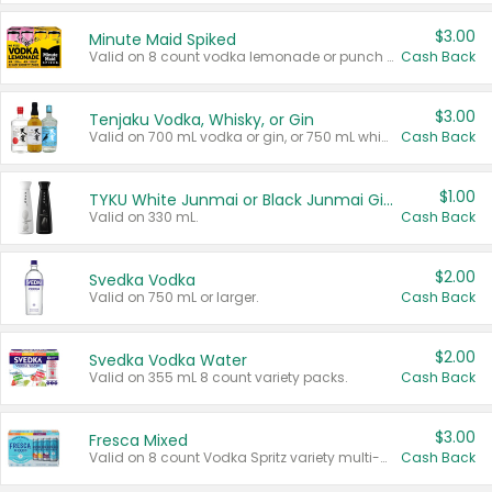
$3.00
Minute Maid Spiked
Valid on 8 count vodka lemonade or punch variety multi-packs.
Cash Back
$3.00
Tenjaku Vodka, Whisky, or Gin
Valid on 700 mL vodka or gin, or 750 mL whisky.
Cash Back
$1.00
TYKU White Junmai or Black Junmai Ginjo Sake
Valid on 330 mL.
Cash Back
$2.00
Svedka Vodka
Valid on 750 mL or larger.
Cash Back
$2.00
Svedka Vodka Water
Valid on 355 mL 8 count variety packs.
Cash Back
$3.00
Fresca Mixed
Valid on 8 count Vodka Spritz variety multi-packs.
Cash Back