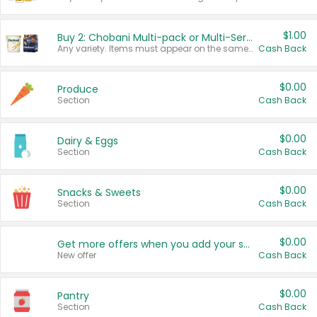
$1.00
Buy 2: Chobani Multi-pack or Multi-Serve Yogurts
Any variety. Items must appear on the same receipt. One (1) multi-pack is considered one (1) item purchased.
Cash Back
$0.00
Produce
Section
Cash Back
$0.00
Dairy & Eggs
Section
Cash Back
$0.00
Snacks & Sweets
Section
Cash Back
$0.00
Get more offers when you add your state!
New offer
Cash Back
$0.00
Pantry
Section
Cash Back