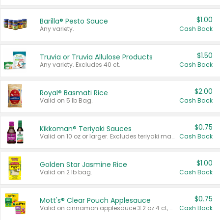
$1.00
Barilla® Pesto Sauce
Any variety.
Cash Back
$1.50
Truvia or Truvia Allulose Products
Any variety. Excludes 40 ct.
Cash Back
$2.00
Royal® Basmati Rice
Valid on 5 lb Bag.
Cash Back
$0.75
Kikkoman® Teriyaki Sauces
Valid on 10 oz or larger. Excludes teriyaki marinade & sauce original 10 oz.
Cash Back
$1.00
Golden Star Jasmine Rice
Valid on 2 lb bag.
Cash Back
$0.75
Mott's® Clear Pouch Applesauce
Valid on cinnamon applesauce 3.2 oz 4 ct, applesauce 3.2 oz 4 ct, no sugar added applesauce 3.2 oz 4 ct, or fruit smoothie mixed berry 4.2 oz 4 ct.
Cash Back