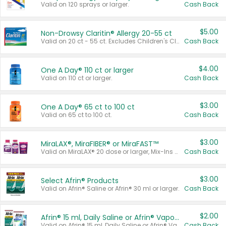
Valid on 120 sprays or larger.
Cash Back
$5.00
Non-Drowsy Claritin® Allergy 20-55 ct
Valid on 20 ct - 55 ct. Excludes Children's Claritin®, Claritin-D®, and Claritin® Cooling Honey Flavored Liquid.
Cash Back
$4.00
One A Day® 110 ct or larger
Valid on 110 ct or larger.
Cash Back
$3.00
One A Day® 65 ct to 100 ct
Valid on 65 ct to 100 ct.
Cash Back
$3.00
MiraLAX®, MiraFIBER® or MiraFAST™
Valid on MiraLAX® 20 dose or larger, Mix-Ins 20 count, MiraFIBER® Gummies 72 ct, or MiraFAST™ 30 ct or larger.
Cash Back
$3.00
Select Afrin® Products
Valid on Afrin® Saline or Afrin® 30 ml or larger.
Cash Back
$2.00
Afrin® 15 ml, Daily Saline or Afrin® Vapor Burst™ Inhaler Sticks
Valid on Afrin® 15 ml, Daily Saline or Afrin® Vapor Burst™ Inhaler Sticks.
Cash Back