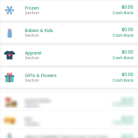
$0.00
Frozen
Section
Cash Back
$0.00
Babies & Kids
Section
Cash Back
$0.00
Apparel
Section
Cash Back
$0.00
Gifts & Flowers
Section
Cash Back
$0.00
Automotive
Cash Back
Section
$0.00
Pet
Cash Back
Section
$5.00
ARM & HAMMER™ Plant Power Cat Litter