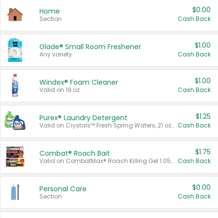
$0.00
Home
Section
Cash Back
$1.00
Glade® Small Room Freshener
Any variety.
Cash Back
$1.00
Windex® Foam Cleaner
Valid on 19 oz.
Cash Back
$1.25
Purex® Laundry Detergent
Valid on Crystals™ Fresh Spring Waters, 21 oz and Liquid Laundry Detergent, Mountain Breeze 33 Loads 50 oz, Mountain Breeze 95 oz, Natural Linen 83 Loads 150 oz, Oxi 43.5 oz, Oxi 128 oz and Ultra Liquid Laundry Detergent, Advanced Oxi with Odor Fighter 6 × 40 oz, Fresh Mountain Breeze, 2 × 170 oz, Mountain Breeze 6 × 40 oz.
Cash Back
$1.75
Combat® Roach Bait
Valid on CombatMax® Roach Killing Gel 1.05 oz or Combat® Small and Large Roach Baits 12 ct.
Cash Back
$0.00
Personal Care
Section
Cash Back