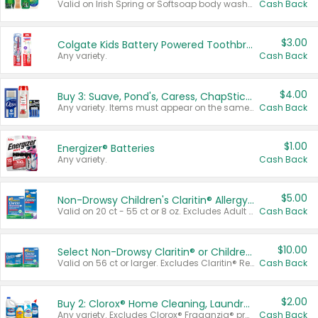
Valid on Irish Spring or Softsoap body washes 20 oz or larger, Irish Spring bar soap multi-packs 6 ct or larger, or Softsoap liquid hand soap refills 50 oz.
Cash Back
$3.00
Colgate Kids Battery Powered Toothbrushes
Any variety.
Cash Back
$4.00
Buy 3: Suave, Pond's, Caress, ChapStick, Q-Tip, St. Ives, or Noxzema Products
Any variety. Items must appear on the same receipt. One (1) multi-pack is considered one (1) item purchased.
Cash Back
$1.00
Energizer® Batteries
Any variety.
Cash Back
$5.00
Non-Drowsy Children's Claritin® Allergy Chewables 20 - 55 ct or 8 oz Syrup
Valid on 20 ct - 55 ct or 8 oz. Excludes Adult Claritin® and Cooling Honey Flavored Liquid.
Cash Back
$10.00
Select Non-Drowsy Claritin® or Children's Claritin® Allergy
Valid on 56 ct or larger. Excludes Claritin® RediTabs 70 ct, Claritin® 115 ct, Children’s Claritin® 80 ct, and Claritin-D®.
Cash Back
$2.00
Buy 2: Clorox® Home Cleaning, Laundry, Pine-Sol®, Liquid-Plumr, or Formula 409 Products
Any variety. Excludes Clorox® Fraganzia® products, trial and travel sizes, tools, & textiles. Items must appear on the same receipt.
Cash Back