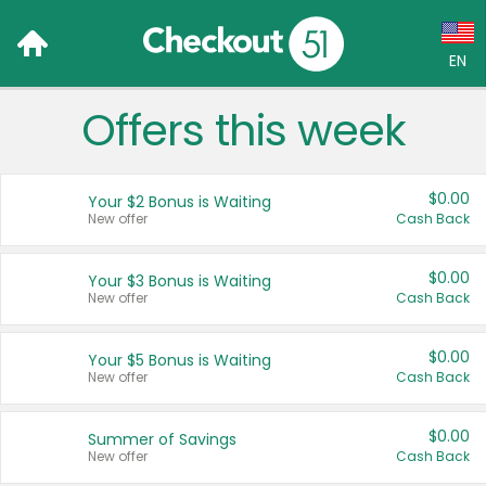
EN
Offers this week
Language:
English (US)
$0.00
Your $2 Bonus is Waiting
Français (CA)
New offer
Cash Back
Country:
$0.00
Your $3 Bonus is Waiting
New offer
Cash Back
Canada
United States
$0.00
Your $5 Bonus is Waiting
New offer
Cash Back
$0.00
Summer of Savings
New offer
Cash Back