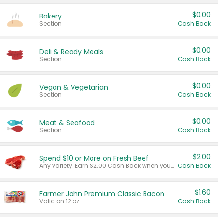
$0.00
Bakery
Section
Cash Back
$0.00
Deli & Ready Meals
Section
Cash Back
$0.00
Vegan & Vegetarian
Section
Cash Back
$0.00
Meat & Seafood
Section
Cash Back
$2.00
Spend $10 or More on Fresh Beef
Any variety. Earn $2.00 Cash Back when you spend $10 or more before tax and after discounts and coupons in one transaction.
Cash Back
$1.60
Farmer John Premium Classic Bacon
Valid on 12 oz.
Cash Back