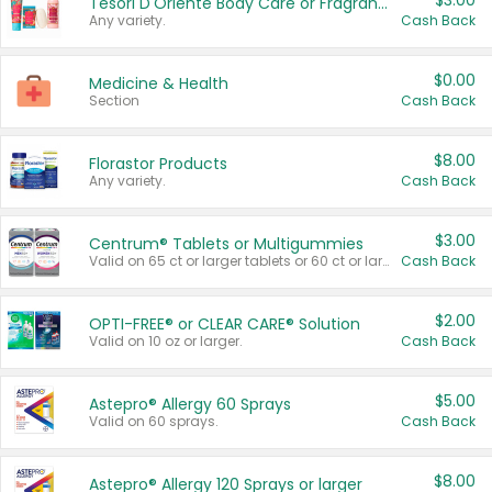
$3.00
Tesori D'Oriente Body Care or Fragrance
Any variety.
Cash Back
$0.00
Medicine & Health
Section
Cash Back
$8.00
Florastor Products
Any variety.
Cash Back
$3.00
Centrum® Tablets or Multigummies
Valid on 65 ct or larger tablets or 60 ct or larger Multigummies.
Cash Back
$2.00
OPTI-FREE® or CLEAR CARE® Solution
Valid on 10 oz or larger.
Cash Back
$5.00
Astepro® Allergy 60 Sprays
Valid on 60 sprays.
Cash Back
$8.00
Astepro® Allergy 120 Sprays or larger