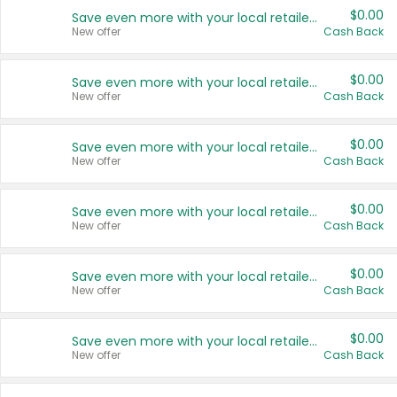
$0.00
Save even more with your local retailers
New offer
Cash Back
$0.00
Save even more with your local retailers
New offer
Cash Back
$0.00
Save even more with your local retailers
New offer
Cash Back
$0.00
Save even more with your local retailers
New offer
Cash Back
$0.00
Save even more with your local retailers
New offer
Cash Back
$0.00
Save even more with your local retailers
New offer
Cash Back