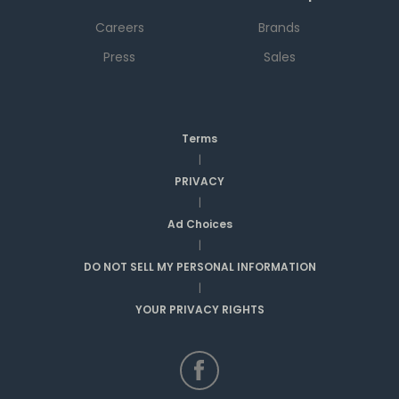
Careers
Brands
Press
Sales
Terms
|
PRIVACY
|
Ad Choices
|
DO NOT SELL MY PERSONAL INFORMATION
|
YOUR PRIVACY RIGHTS