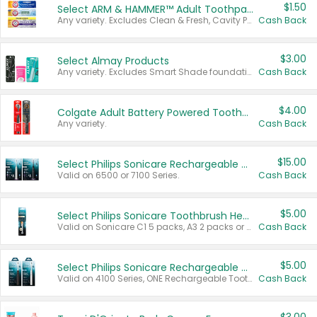
$1.50
Select ARM & HAMMER™ Adult Toothpastes
Any variety. Excludes Clean & Fresh, Cavity Protection, and trial and travel sizes.
Cash Back
$3.00
Select Almay Products
Any variety. Excludes Smart Shade foundation, 80 ct makeup removers, and deodorants.
Cash Back
$4.00
Colgate Adult Battery Powered Toothbrushes
Any variety.
Cash Back
$15.00
Select Philips Sonicare Rechargeable Toothbrushes
Valid on 6500 or 7100 Series.
Cash Back
$5.00
Select Philips Sonicare Toothbrush Heads
Valid on Sonicare C1 5 packs, A3 2 packs or Optimal 3 packs.
Cash Back
$5.00
Select Philips Sonicare Rechargeable Toothbrushes
Valid on 4100 Series, ONE Rechargeable Toothbrush, 2100 Series or Sonicare for Kids Pets.
Cash Back