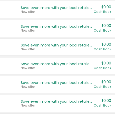
$0.00
Save even more with your local retailers
New offer
Cash Back
$0.00
Save even more with your local retailers
New offer
Cash Back
$0.00
Save even more with your local retailers
New offer
Cash Back
$0.00
Save even more with your local retailers
New offer
Cash Back
$0.00
Save even more with your local retailers
New offer
Cash Back
$0.00
Save even more with your local retailers
New offer
Cash Back