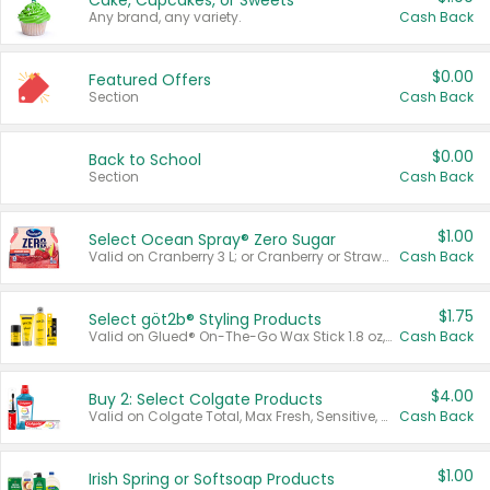
Cake, Cupcakes, or Sweets
Any brand, any variety.
Cash Back
$0.00
Featured Offers
Section
Cash Back
$0.00
Back to School
Section
Cash Back
$1.00
Select Ocean Spray® Zero Sugar
Valid on Cranberry 3 L; or Cranberry or Strawberry Mango 10 oz 6 ct.
Cash Back
$1.75
Select göt2b® Styling Products
Valid on Glued® On-The-Go Wax Stick 1.8 oz, Blasting Freeze Spray® Extra Strong Rigid Hold for Spiked Styles 12 oz, Styling Spiking Glue Water-Resistant Bold Screaming Hold Spikes 6 oz, 2-in-1 Brow Gel & Edge Control Strong Hold Eyebrow & Hair Mascara 0.54 oz.
Cash Back
$4.00
Buy 2: Select Colgate Products
Valid on Colgate Total, Max Fresh, Sensitive, Optic White Advanced, Stain Fighter, Purple or Charcoal toothpastes 3 oz or larger, Colgate 360°, Total, Gum Health, Expert or Optic White toothbrushes , mouthwashes or mouth rinses 16 oz or larger. Excludes 3 pack toothpastes. Items must appear on the same receipt.
Cash Back
$1.00
Irish Spring or Softsoap Products