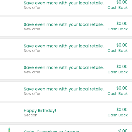
$0.00
Save even more with your local retailers
New offer
Cash Back
$0.00
Save even more with your local retailers
New offer
Cash Back
$0.00
Save even more with your local retailers
New offer
Cash Back
$0.00
Save even more with your local retailers
New offer
Cash Back
$0.00
Save even more with your local retailers
New offer
Cash Back
$0.00
Happy Birthday!
Section
Cash Back
$1.00