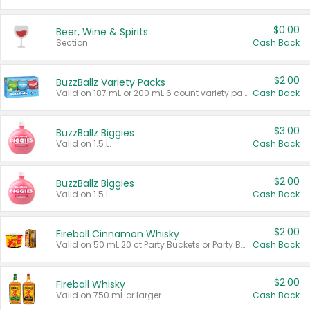
$0.00
Beer, Wine & Spirits
Section
Cash Back
$2.00
BuzzBallz Variety Packs
Valid on 187 mL or 200 mL 6 count variety packs.
Cash Back
$3.00
BuzzBallz Biggies
Valid on 1.5 L.
Cash Back
$2.00
BuzzBallz Biggies
Valid on 1.5 L.
Cash Back
$2.00
Fireball Cinnamon Whisky
Valid on 50 mL 20 ct Party Buckets or Party Boxes.
Cash Back
$2.00
Fireball Whisky
Valid on 750 mL or larger.
Cash Back