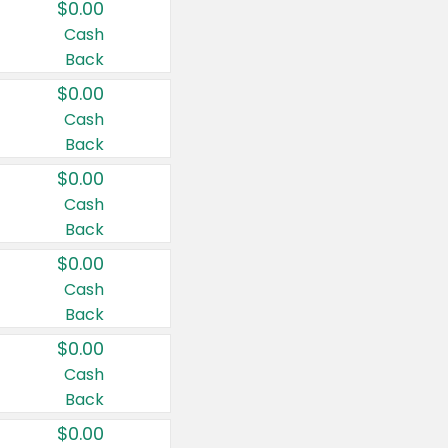
$0.00
Cash
Back
$0.00
Cash
Back
$0.00
Cash
Back
$0.00
Cash
Back
$0.00
Cash
Back
$0.00