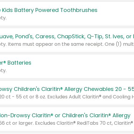
 Kids Battery Powered Toothbrushes
ty.
r® Batteries
ty.
on-Drowsy Claritin® or Children's Claritin® Allergy