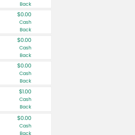
Back
$0.00
Cash
Back
$0.00
Cash
Back
$0.00
Cash
Back
$1.00
Cash
Back
$0.00
Cash
Back