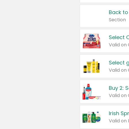
Back to
Section
Select 
Valid on
Select 
Buy 2: 
Irish S