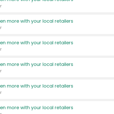
r
en more with your local retailers
r
en more with your local retailers
r
en more with your local retailers
r
en more with your local retailers
r
en more with your local retailers