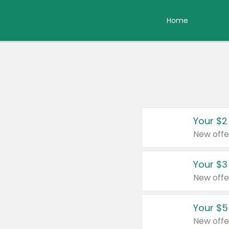
Home
Your $2
New offe
Your $3
New offe
Your $5
New offe