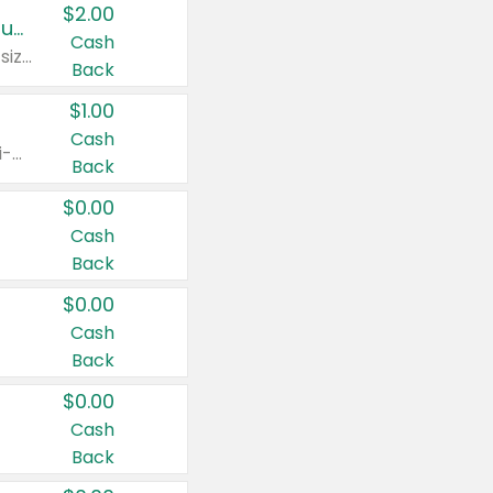
$2.00
Buy 2: Clorox® Home Cleaning, Laundry, Pine-Sol®, Liquid-Plumr, or Formula 409 Products
Cash
Any variety. Excludes Clorox® Fraganzia® products, trial and travel sizes, tools, & textiles. Items must appear on the same receipt.
Back
$1.00
Cash
Any variety. Items must appear on the same receipt. One (1) multi-pack is considered one (1) item purchased.
Back
$0.00
Cash
Back
$0.00
Cash
Back
$0.00
Cash
Back