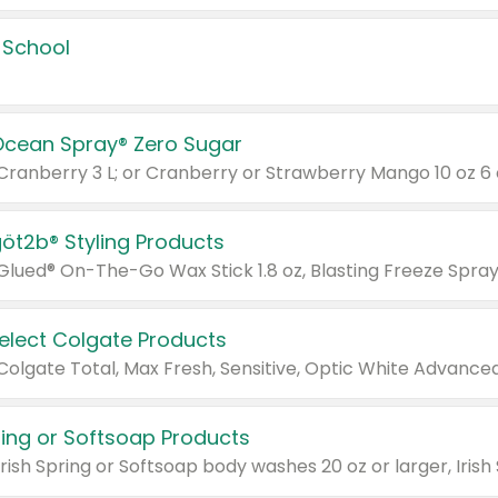
 School
Ocean Spray® Zero Sugar
 Cranberry 3 L; or Cranberry or Strawberry Mango 10 oz 6 
göt2b® Styling Products
Select Colgate Products
pring or Softsoap Products