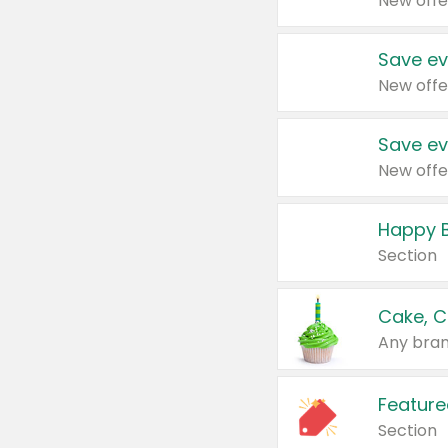
New offe
Save ev
New offe
Save ev
New offe
Happy B
Section
Cake, C
Any bran
Feature
Section