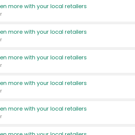
en more with your local retailers
r
en more with your local retailers
r
en more with your local retailers
r
en more with your local retailers
r
en more with your local retailers
r
en more with your local retailers