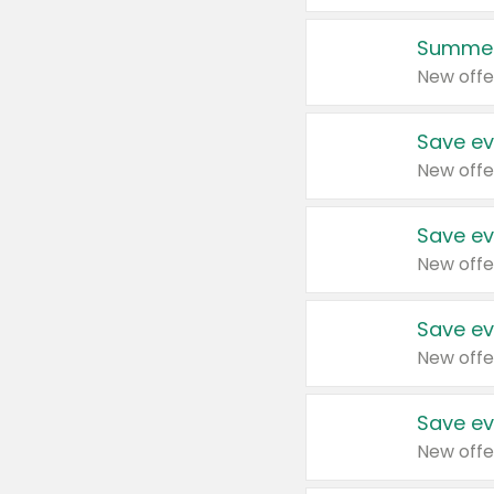
Summer
New offe
Save ev
New offe
Save ev
New offe
Save ev
New offe
Save ev
New offe