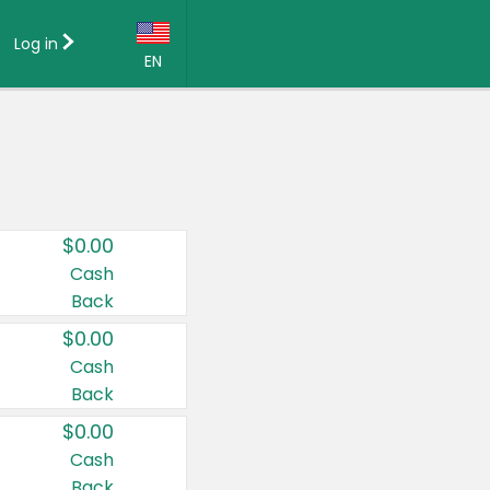
Log in
EN
Language:
English (US)
Français (CA)
Country:
$0.00
Canada
Cash
Back
United States
$0.00
Cash
Back
$0.00
Cash
Back