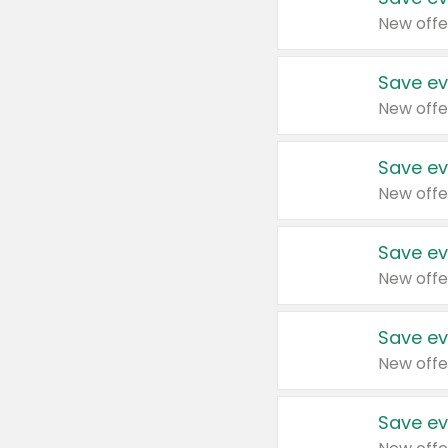
New offe
Save ev
New offe
Save ev
New offe
Save ev
New offe
Save ev
New offe
Save ev