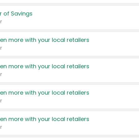
 of Savings
r
en more with your local retailers
r
en more with your local retailers
r
en more with your local retailers
r
en more with your local retailers
r