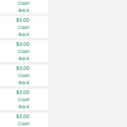
Cash
Back
$0.00
Cash
Back
$0.00
Cash
Back
$0.00
Cash
Back
$0.00
Cash
Back
$0.00
Cash