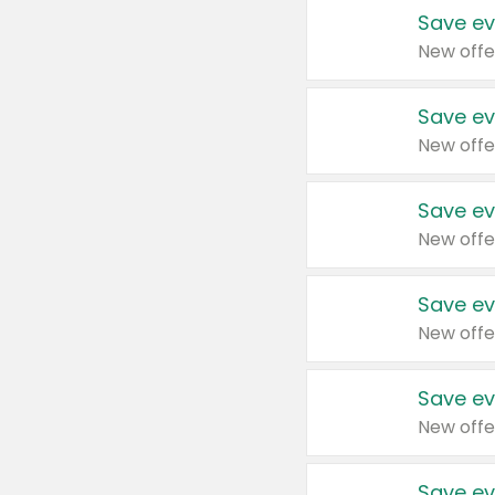
Save ev
New offe
Save ev
New offe
Save ev
New offe
Save ev
New offe
Save ev
New offe
Save ev