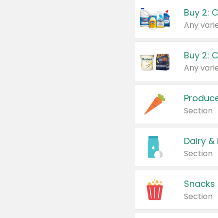
Buy 2: 
Produc
Section
Dairy &
Section
Snacks
Section