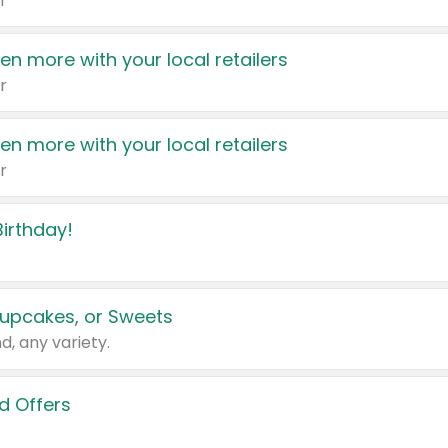
r
en more with your local retailers
r
en more with your local retailers
r
irthday!
upcakes, or Sweets
d, any variety.
d Offers