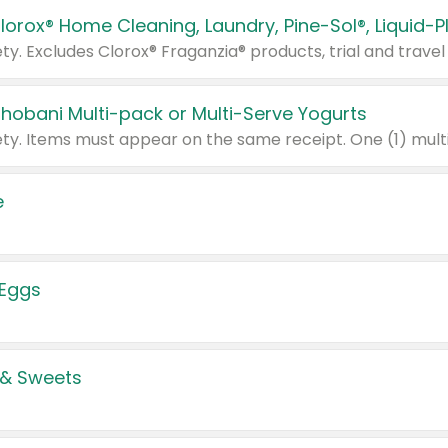
Chobani Multi-pack or Multi-Serve Yogurts
e
 Eggs
 & Sweets