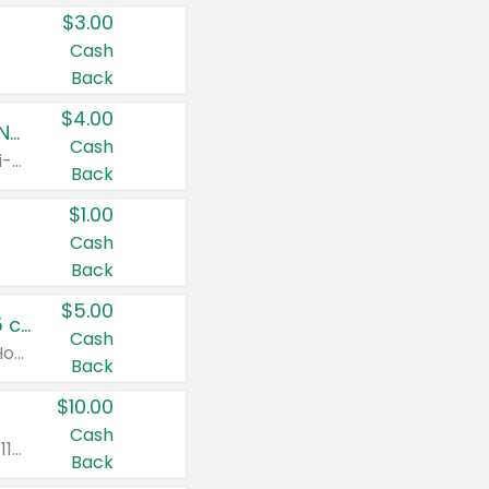
$3.00
Cash
Back
$4.00
Buy 3: Suave, Pond's, Caress, ChapStick, Q-Tip, St. Ives, or Noxzema Products
Cash
Any variety. Items must appear on the same receipt. One (1) multi-pack is considered one (1) item purchased.
Back
$1.00
Cash
Back
$5.00
Non-Drowsy Children's Claritin® Allergy Chewables 20 - 55 ct or 8 oz Syrup
Cash
Valid on 20 ct - 55 ct or 8 oz. Excludes Adult Claritin® and Cooling Honey Flavored Liquid.
Back
$10.00
Cash
Valid on 56 ct or larger. Excludes Claritin® RediTabs 70 ct, Claritin® 115 ct, Children’s Claritin® 80 ct, and Claritin-D®.
Back