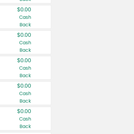
$0.00
Cash
Back
$0.00
Cash
Back
$0.00
Cash
Back
$0.00
Cash
Back
$0.00
Cash
Back