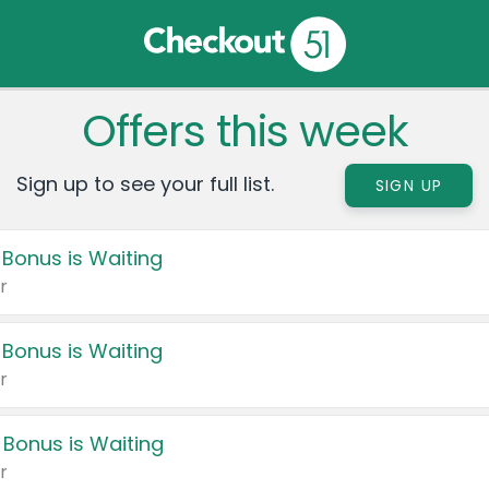
Offers this week
Sign up to see your full list.
SIGN UP
 Bonus is Waiting
r
 Bonus is Waiting
r
 Bonus is Waiting
r