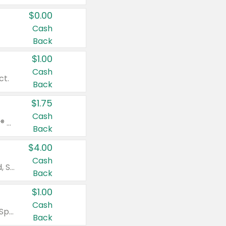
$0.00
Cash
Back
$1.00
Cash
ct.
Back
$1.75
Cash
Valid on Glued® On-The-Go Wax Stick 1.8 oz, Blasting Freeze Spray® Extra Strong Rigid Hold for Spiked Styles 12 oz, Styling Spiking Glue Water-Resistant Bold Screaming Hold Spikes 6 oz, 2-in-1 Brow Gel & Edge Control Strong Hold Eyebrow & Hair Mascara 0.54 oz.
Back
$4.00
Cash
Valid on Colgate Total, Max Fresh, Sensitive, Optic White Advanced, Stain Fighter, Purple or Charcoal toothpastes 3 oz or larger, Colgate 360°, Total, Gum Health, Expert or Optic White toothbrushes , mouthwashes or mouth rinses 16 oz or larger. Excludes 3 pack toothpastes. Items must appear on the same receipt.
Back
$1.00
Cash
Valid on Irish Spring or Softsoap body washes 20 oz or larger, Irish Spring bar soap multi-packs 6 ct or larger, or Softsoap liquid hand soap refills 50 oz.
Back