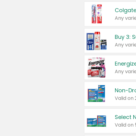
Colgate
Any varie
Energize
Any varie
Select N