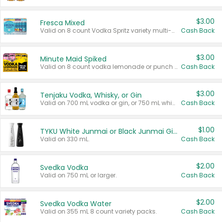
$3.00
Fresca Mixed
Valid on 8 count Vodka Spritz variety multi-packs.
Cash Back
$3.00
Minute Maid Spiked
Valid on 8 count vodka lemonade or punch variety multi-packs.
Cash Back
$3.00
Tenjaku Vodka, Whisky, or Gin
Valid on 700 mL vodka or gin, or 750 mL whisky.
Cash Back
$1.00
TYKU White Junmai or Black Junmai Ginjo Sake
Valid on 330 mL.
Cash Back
$2.00
Svedka Vodka
Valid on 750 mL or larger.
Cash Back
$2.00
Svedka Vodka Water
Valid on 355 mL 8 count variety packs.
Cash Back