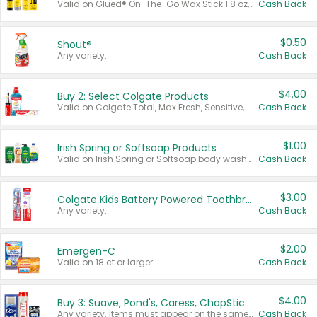
Valid on Glued® On-The-Go Wax Stick 1.8 oz, Blasting Freeze Spray® Extra Strong Rigid Hold for Spiked Styles 12 oz, Styling Spiking Glue Water-Resistant Bold Screaming Hold Spikes 6 oz, 2-in-1 Brow Gel & Edge Control Strong Hold Eyebrow & Hair Mascara 0.54 oz.
Cash Back
$0.50
Shout®
Any variety.
Cash Back
$4.00
Buy 2: Select Colgate Products
Valid on Colgate Total, Max Fresh, Sensitive, Optic White Advanced, Stain Fighter, Purple or Charcoal toothpastes 3 oz or larger, Colgate 360°, Total, Gum Health, Expert or Optic White toothbrushes , mouthwashes or mouth rinses 16 oz or larger. Excludes 3 pack toothpastes. Items must appear on the same receipt.
Cash Back
$1.00
Irish Spring or Softsoap Products
Valid on Irish Spring or Softsoap body washes 20 oz or larger, Irish Spring bar soap multi-packs 6 ct or larger, or Softsoap liquid hand soap refills 50 oz.
Cash Back
$3.00
Colgate Kids Battery Powered Toothbrushes
Any variety.
Cash Back
$2.00
Emergen-C
Valid on 18 ct or larger.
Cash Back
$4.00
Buy 3: Suave, Pond's, Caress, ChapStick, Q-Tip, St. Ives, or Noxzema Products
Any variety. Items must appear on the same receipt. One (1) multi-pack is considered one (1) item purchased.
Cash Back