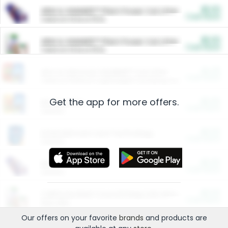
$5.00
ARM & HAMMER™ Plant Power Cat Litter
Cash Back
Valid on 10 lb or 15 lb.
$5.00
ARM & HAMMER™ Plant Power Cat Litter
Cash Back
Valid on 10 lb or 15 lb.
$4.25
Arm & Hammer HardBall™ Cat Litter
Cash Back
Valid on Platinum Lightweight Clumping Cat Litter 7 LB & 10.5 LB.
Get the app for more offers.
$0.00
Restaurants
Cash Back
Section
$0.00
Entertainment and Technology
Cash Back
Section
$0.00
More Ways to Save
Cash Back
Section
$0.00
California Beef Council Deep Link Setup Fee
Cash Back
New offer
Our offers on your favorite
brands
and products are