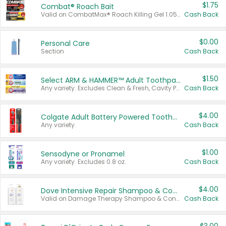
$1.75
Combat® Roach Bait
Valid on CombatMax® Roach Killing Gel 1.05 oz or Combat® Small and Large Roach Baits 12 ct.
Cash Back
$0.00
Personal Care
Section
Cash Back
$1.50
Select ARM & HAMMER™ Adult Toothpastes
Any variety. Excludes Clean & Fresh, Cavity Protection, and trial and travel sizes.
Cash Back
$4.00
Colgate Adult Battery Powered Toothbrushes
Any variety.
Cash Back
$1.00
Sensodyne or Pronamel
Any variety. Excludes 0.8 oz.
Cash Back
$4.00
Dove Intensive Repair Shampoo & Conditioner Set
Valid on Damage Therapy Shampoo & Conditioner Set 33.8 oz bottles.
Cash Back