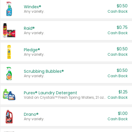
$0.50
Windex®
Any variety.
Cash Back
$0.75
Raid®
Any variety.
Cash Back
$0.50
Pledge®
Any variety.
Cash Back
$0.50
Scrubbing Bubbles®
Any variety.
Cash Back
$1.25
Purex® Laundry Detergent
Valid on Crystals™ Fresh Spring Waters, 21 oz and Liquid Laundry Detergent, Mountain Breeze 33 Loads 50 oz, Mountain Breeze 95 oz, Natural Linen 83 Loads 150 oz, Oxi 43.5 oz, Oxi 128 oz and Ultra Liquid Laundry Detergent, Advanced Oxi with Odor Fighter 6 × 40 oz, Fresh Mountain Breeze, 2 × 170 oz, Mountain Breeze 6 × 40 oz.
Cash Back
$1.00
Drano®
Any variety.
Cash Back