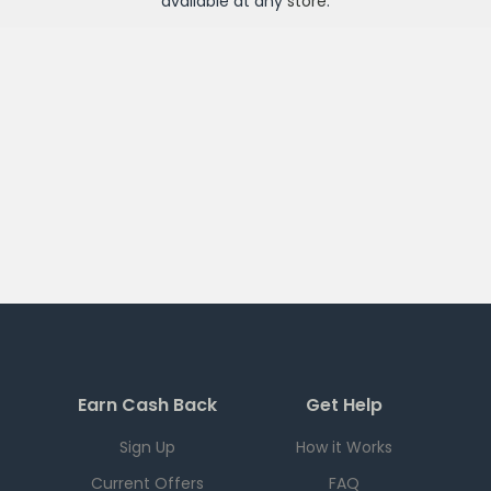
available at any
store
.
Earn Cash Back
Get Help
Sign Up
How it Works
Current Offers
FAQ