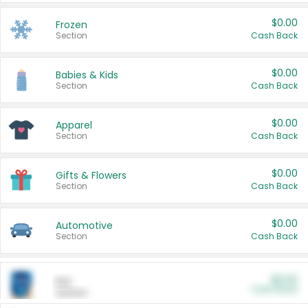
$0.00
Frozen
Section
Cash Back
$0.00
Babies & Kids
Section
Cash Back
$0.00
Apparel
Section
Cash Back
$0.00
Gifts & Flowers
Section
Cash Back
$0.00
Automotive
Section
Cash Back
$0.00
Pet
Cash Back
Section