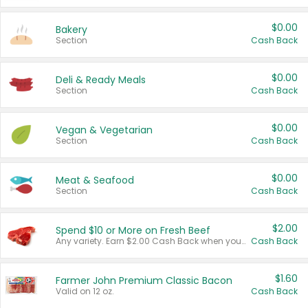
$0.00
Bakery
Section
Cash Back
$0.00
Deli & Ready Meals
Section
Cash Back
$0.00
Vegan & Vegetarian
Section
Cash Back
$0.00
Meat & Seafood
Section
Cash Back
$2.00
Spend $10 or More on Fresh Beef
Any variety. Earn $2.00 Cash Back when you spend $10 or more before tax and after discounts and coupons in one transaction.
Cash Back
$1.60
Farmer John Premium Classic Bacon
Valid on 12 oz.
Cash Back