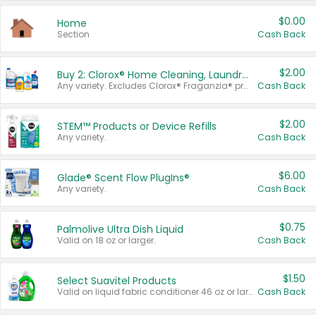
$0.00
Home
Section
Cash Back
$2.00
Buy 2: Clorox® Home Cleaning, Laundry, Pine-Sol®, Liquid-Plumr, or Formula 409 Products
Any variety. Excludes Clorox® Fraganzia® products, trial and travel sizes, tools, & textiles. Items must appear on the same receipt.
Cash Back
$2.00
STEM™ Products or Device Refills
Any variety.
Cash Back
$6.00
Glade® Scent Flow PlugIns®
Any variety.
Cash Back
$0.75
Palmolive Ultra Dish Liquid
Valid on 18 oz or larger.
Cash Back
$1.50
Select Suavitel Products
Valid on liquid fabric conditioner 46 oz or larger, or Refresher fabric rinse 25.5 oz.
Cash Back