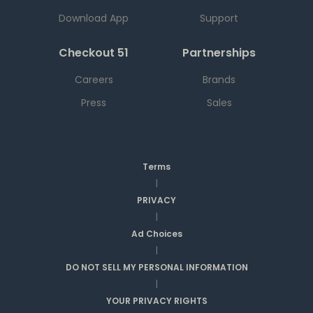
Download App
Support
Checkout 51
Partnerships
Careers
Brands
Press
Sales
Terms
|
PRIVACY
|
Ad Choices
|
DO NOT SELL MY PERSONAL INFORMATION
|
YOUR PRIVACY RIGHTS