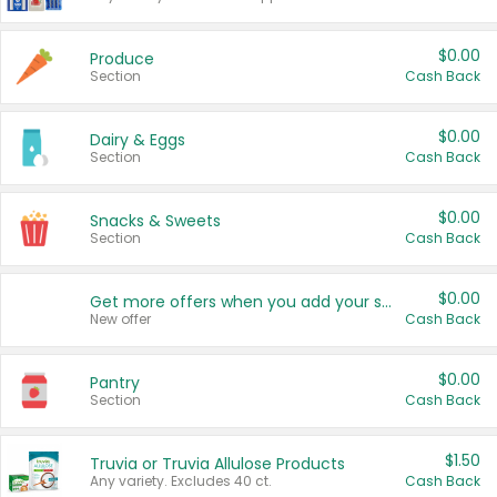
$0.00
Produce
Section
Cash Back
$0.00
Dairy & Eggs
Section
Cash Back
$0.00
Snacks & Sweets
Section
Cash Back
$0.00
Get more offers when you add your state!
New offer
Cash Back
$0.00
Pantry
Section
Cash Back
$1.50
Truvia or Truvia Allulose Products
Any variety. Excludes 40 ct.
Cash Back