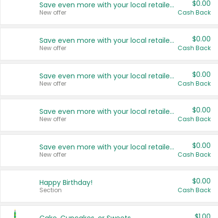
$0.00
Save even more with your local retailers
New offer
Cash Back
$0.00
Save even more with your local retailers
New offer
Cash Back
$0.00
Save even more with your local retailers
New offer
Cash Back
$0.00
Save even more with your local retailers
New offer
Cash Back
$0.00
Save even more with your local retailers
New offer
Cash Back
$0.00
Happy Birthday!
Section
Cash Back
$1.00