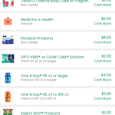
$3.00
Tesori D'Oriente Body Care or Fragrance
Any variety.
Cash Back
$0.00
Medicine & Health
Section
Cash Back
$8.00
Florastor Products
Any variety.
Cash Back
$2.00
OPTI-FREE® or CLEAR CARE® Solution
Valid on 10 oz or larger.
Cash Back
$4.00
One A Day® 110 ct or larger
Valid on 110 ct or larger.
Cash Back
$3.00
One A Day® 65 ct to 100 ct
Valid on 65 ct to 100 ct.
Cash Back
$3.00
Select Afrin® Products