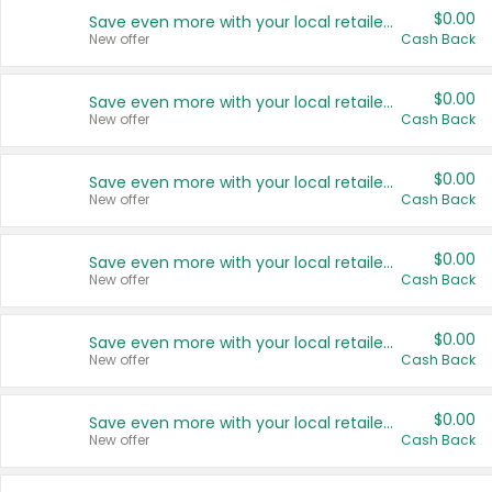
$0.00
Save even more with your local retailers
New offer
Cash Back
$0.00
Save even more with your local retailers
New offer
Cash Back
$0.00
Save even more with your local retailers
New offer
Cash Back
$0.00
Save even more with your local retailers
New offer
Cash Back
$0.00
Save even more with your local retailers
New offer
Cash Back
$0.00
Save even more with your local retailers
New offer
Cash Back