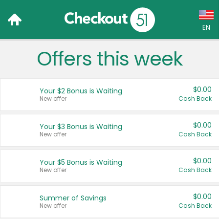
EN
Offers this week
Language:
English (US)
$0.00
Your $2 Bonus is Waiting
Français (CA)
New offer
Cash Back
Country:
$0.00
Your $3 Bonus is Waiting
New offer
Cash Back
Canada
United States
$0.00
Your $5 Bonus is Waiting
New offer
Cash Back
$0.00
Summer of Savings
New offer
Cash Back