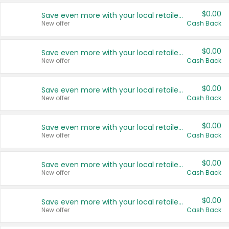
$0.00
Save even more with your local retailers
New offer
Cash Back
$0.00
Save even more with your local retailers
New offer
Cash Back
$0.00
Save even more with your local retailers
New offer
Cash Back
$0.00
Save even more with your local retailers
New offer
Cash Back
$0.00
Save even more with your local retailers
New offer
Cash Back
$0.00
Save even more with your local retailers
New offer
Cash Back