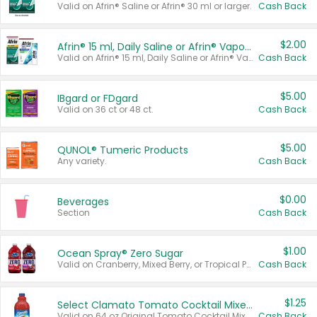
Valid on Afrin® Saline or Afrin® 30 ml or larger.
Cash Back
$2.00
Afrin® 15 ml, Daily Saline or Afrin® Vapor Burst™ Inhaler Sticks
Valid on Afrin® 15 ml, Daily Saline or Afrin® Vapor Burst™ Inhaler Sticks.
Cash Back
$5.00
IBgard or FDgard
Valid on 36 ct or 48 ct.
Cash Back
$5.00
QUNOL® Tumeric Products
Any variety.
Cash Back
$0.00
Beverages
Section
Cash Back
$1.00
Ocean Spray® Zero Sugar
Valid on Cranberry, Mixed Berry, or Tropical Punch Juice Drink, 64 oz.
Cash Back
$1.25
Select Clamato Tomato Cocktail Mixers
Valid on 64 oz Original Tomato Cocktail Mixer or Picante Tomato Cocktail Mixer.
Cash Back