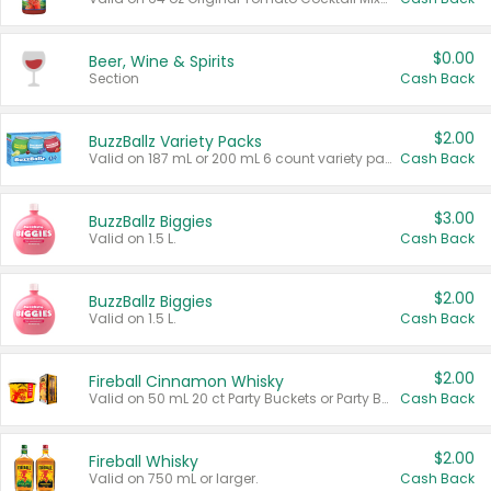
$0.00
Beer, Wine & Spirits
Section
Cash Back
$2.00
BuzzBallz Variety Packs
Valid on 187 mL or 200 mL 6 count variety packs.
Cash Back
$3.00
BuzzBallz Biggies
Valid on 1.5 L.
Cash Back
$2.00
BuzzBallz Biggies
Valid on 1.5 L.
Cash Back
$2.00
Fireball Cinnamon Whisky
Valid on 50 mL 20 ct Party Buckets or Party Boxes.
Cash Back
$2.00
Fireball Whisky
Valid on 750 mL or larger.
Cash Back