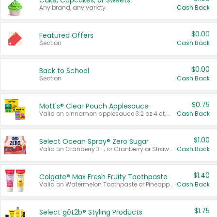
Cake, Cupcakes, or Sweets
Any brand, any variety.
Cash Back
$0.00
Featured Offers
Section
Cash Back
$0.00
Back to School
Section
Cash Back
$0.75
Mott's® Clear Pouch Applesauce
Valid on cinnamon applesauce 3.2 oz 4 ct, applesauce 3.2 oz 4 ct, no sugar added applesauce 3.2 oz 4 ct, or fruit smoothie mixed berry 4.2 oz 4 ct.
Cash Back
$1.00
Select Ocean Spray® Zero Sugar
Valid on Cranberry 3 L; or Cranberry or Strawberry Mango 10 oz 6 ct.
Cash Back
$1.40
Colgate® Max Fresh Fruity Toothpaste
Valid on Watermelon Toothpaste or Pineapple Coconut, 4.5 oz.
Cash Back
$1.75
Select göt2b® Styling Products