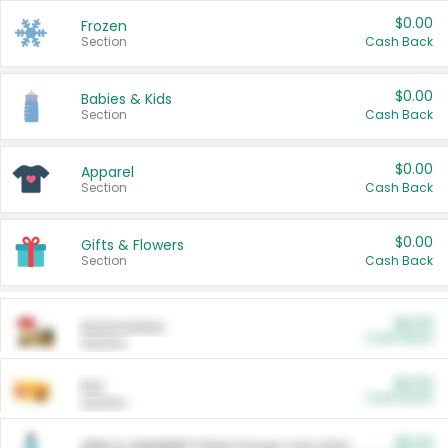
$0.00
Frozen
Section
Cash Back
$0.00
Babies & Kids
Section
Cash Back
$0.00
Apparel
Section
Cash Back
$0.00
Gifts & Flowers
Section
Cash Back
$0.00
Automotive
Cash Back
Section
$0.00
Pet
Cash Back
Section
$5.00
ARM & HAMMER™ Plant Power Cat Litter