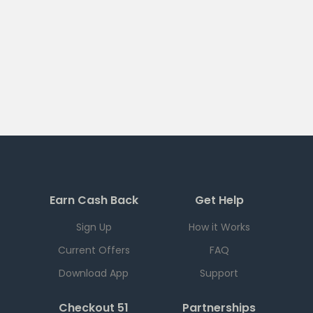
Earn Cash Back
Get Help
Sign Up
How it Works
Current Offers
FAQ
Download App
Support
Checkout 51
Partnerships