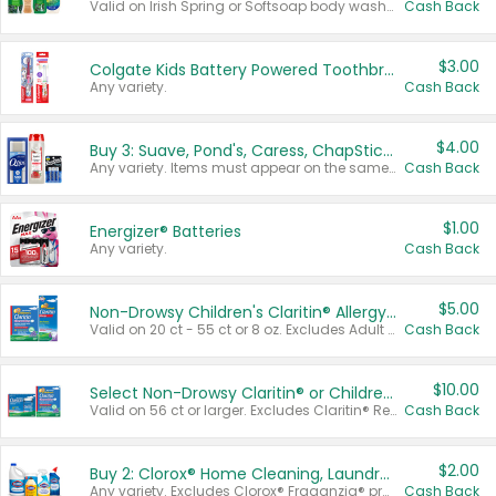
Valid on Irish Spring or Softsoap body washes 20 oz or larger, Irish Spring bar soap multi-packs 6 ct or larger, or Softsoap liquid hand soap refills 50 oz.
Cash Back
$3.00
Colgate Kids Battery Powered Toothbrushes
Any variety.
Cash Back
$4.00
Buy 3: Suave, Pond's, Caress, ChapStick, Q-Tip, St. Ives, or Noxzema Products
Any variety. Items must appear on the same receipt. One (1) multi-pack is considered one (1) item purchased.
Cash Back
$1.00
Energizer® Batteries
Any variety.
Cash Back
$5.00
Non-Drowsy Children's Claritin® Allergy Chewables 20 - 55 ct or 8 oz Syrup
Valid on 20 ct - 55 ct or 8 oz. Excludes Adult Claritin® and Cooling Honey Flavored Liquid.
Cash Back
$10.00
Select Non-Drowsy Claritin® or Children's Claritin® Allergy
Valid on 56 ct or larger. Excludes Claritin® RediTabs 70 ct, Claritin® 115 ct, Children’s Claritin® 80 ct, and Claritin-D®.
Cash Back
$2.00
Buy 2: Clorox® Home Cleaning, Laundry, Pine-Sol®, Liquid-Plumr, or Formula 409 Products
Any variety. Excludes Clorox® Fraganzia® products, trial and travel sizes, tools, & textiles. Items must appear on the same receipt.
Cash Back