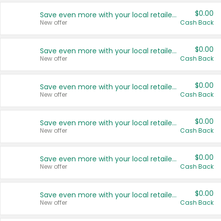
$0.00
Save even more with your local retailers
New offer
Cash Back
$0.00
Save even more with your local retailers
New offer
Cash Back
$0.00
Save even more with your local retailers
New offer
Cash Back
$0.00
Save even more with your local retailers
New offer
Cash Back
$0.00
Save even more with your local retailers
New offer
Cash Back
$0.00
Save even more with your local retailers
New offer
Cash Back