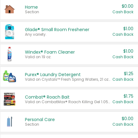
$0.00
Home
Section
Cash Back
$1.00
Glade® Small Room Freshener
Any variety.
Cash Back
$1.00
Windex® Foam Cleaner
Valid on 19 oz.
Cash Back
$1.25
Purex® Laundry Detergent
Valid on Crystals™ Fresh Spring Waters, 21 oz and Liquid Laundry Detergent, Mountain Breeze 33 Loads 50 oz, Mountain Breeze 95 oz, Natural Linen 83 Loads 150 oz, Oxi 43.5 oz, Oxi 128 oz and Ultra Liquid Laundry Detergent, Advanced Oxi with Odor Fighter 6 × 40 oz, Fresh Mountain Breeze, 2 × 170 oz, Mountain Breeze 6 × 40 oz.
Cash Back
$1.75
Combat® Roach Bait
Valid on CombatMax® Roach Killing Gel 1.05 oz or Combat® Small and Large Roach Baits 12 ct.
Cash Back
$0.00
Personal Care
Section
Cash Back