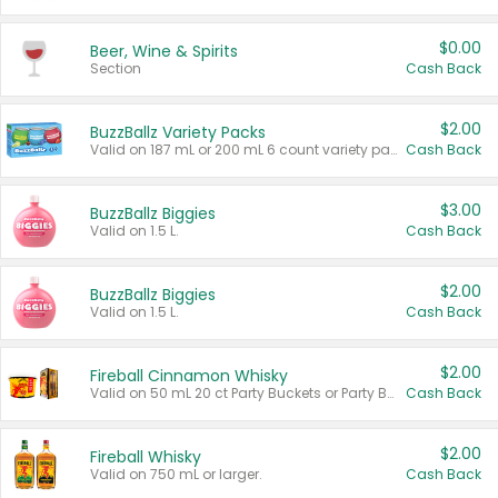
$0.00
Beer, Wine & Spirits
Section
Cash Back
$2.00
BuzzBallz Variety Packs
Valid on 187 mL or 200 mL 6 count variety packs.
Cash Back
$3.00
BuzzBallz Biggies
Valid on 1.5 L.
Cash Back
$2.00
BuzzBallz Biggies
Valid on 1.5 L.
Cash Back
$2.00
Fireball Cinnamon Whisky
Valid on 50 mL 20 ct Party Buckets or Party Boxes.
Cash Back
$2.00
Fireball Whisky
Valid on 750 mL or larger.
Cash Back