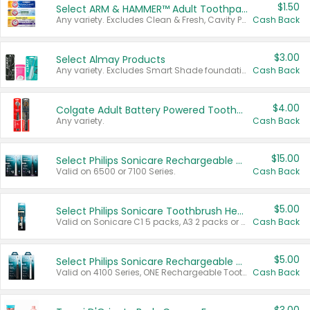
$1.50
Select ARM & HAMMER™ Adult Toothpastes
Any variety. Excludes Clean & Fresh, Cavity Protection, and trial and travel sizes.
Cash Back
$3.00
Select Almay Products
Any variety. Excludes Smart Shade foundation, 80 ct makeup removers, and deodorants.
Cash Back
$4.00
Colgate Adult Battery Powered Toothbrushes
Any variety.
Cash Back
$15.00
Select Philips Sonicare Rechargeable Toothbrushes
Valid on 6500 or 7100 Series.
Cash Back
$5.00
Select Philips Sonicare Toothbrush Heads
Valid on Sonicare C1 5 packs, A3 2 packs or Optimal 3 packs.
Cash Back
$5.00
Select Philips Sonicare Rechargeable Toothbrushes
Valid on 4100 Series, ONE Rechargeable Toothbrush, 2100 Series or Sonicare for Kids Pets.
Cash Back