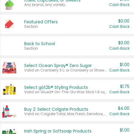
Cake, Cupcakes, or Sweets
Any brand, any variety.
Cash Back
$0.00
Featured Offers
Section
Cash Back
$0.00
Back to School
Section
Cash Back
$1.00
Select Ocean Spray® Zero Sugar
Valid on Cranberry 3 L; or Cranberry or Strawberry Mango 10 oz 6 ct.
Cash Back
$1.75
Select göt2b® Styling Products
Valid on Glued® On-The-Go Wax Stick 1.8 oz, Blasting Freeze Spray® Extra Strong Rigid Hold for Spiked Styles 12 oz, Styling Spiking Glue Water-Resistant Bold Screaming Hold Spikes 6 oz, 2-in-1 Brow Gel & Edge Control Strong Hold Eyebrow & Hair Mascara 0.54 oz.
Cash Back
$4.00
Buy 2: Select Colgate Products
Valid on Colgate Total, Max Fresh, Sensitive, Optic White Advanced, Stain Fighter, Purple or Charcoal toothpastes 3 oz or larger, Colgate 360°, Total, Gum Health, Expert or Optic White toothbrushes , mouthwashes or mouth rinses 16 oz or larger. Excludes 3 pack toothpastes. Items must appear on the same receipt.
Cash Back
$1.00
Irish Spring or Softsoap Products