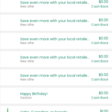
$0.00
Save even more with your local retailers
New offer
Cash Back
$0.00
Save even more with your local retailers
New offer
Cash Back
$0.00
Save even more with your local retailers
New offer
Cash Back
$0.00
Save even more with your local retailers
New offer
Cash Back
$0.00
Save even more with your local retailers
New offer
Cash Back
$0.00
Happy Birthday!
Section
Cash Back
$1.00