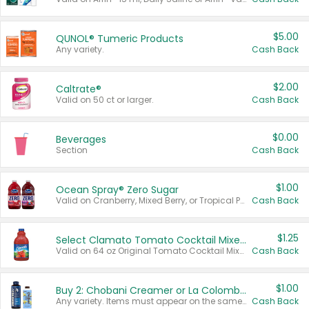
$5.00
QUNOL® Tumeric Products
Any variety.
Cash Back
$2.00
Caltrate®
Valid on 50 ct or larger.
Cash Back
$0.00
Beverages
Section
Cash Back
$1.00
Ocean Spray® Zero Sugar
Valid on Cranberry, Mixed Berry, or Tropical Punch Juice Drink, 64 oz.
Cash Back
$1.25
Select Clamato Tomato Cocktail Mixers
Valid on 64 oz Original Tomato Cocktail Mixer or Picante Tomato Cocktail Mixer.
Cash Back
$1.00
Buy 2: Chobani Creamer or La Colombe Multi-Serve Cold Brew
Any variety. Items must appear on the same receipt.
Cash Back