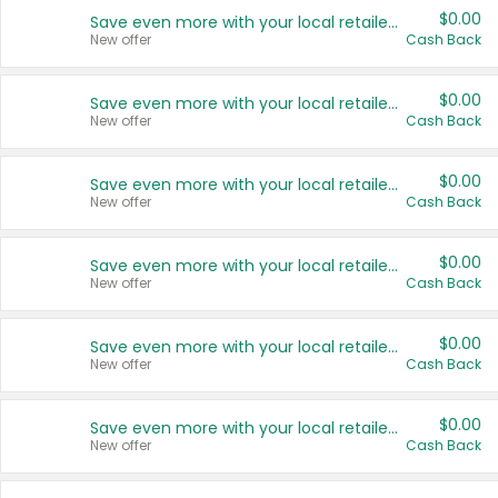
$0.00
Save even more with your local retailers
New offer
Cash Back
$0.00
Save even more with your local retailers
New offer
Cash Back
$0.00
Save even more with your local retailers
New offer
Cash Back
$0.00
Save even more with your local retailers
New offer
Cash Back
$0.00
Save even more with your local retailers
New offer
Cash Back
$0.00
Save even more with your local retailers
New offer
Cash Back