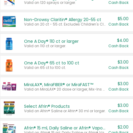
Valid on 120 sprays or larger.
Cash Back
$5.00
Non-Drowsy Claritin® Allergy 20-55 ct
Valid on 20 ct - 55 ct. Excludes Children's Claritin®, Claritin-D®, and Claritin® Cooling Honey Flavored Liquid.
Cash Back
$4.00
One A Day® 110 ct or larger
Valid on 110 ct or larger.
Cash Back
$3.00
One A Day® 65 ct to 100 ct
Valid on 65 ct to 100 ct.
Cash Back
$3.00
MiraLAX®, MiraFIBER® or MiraFAST™
Valid on MiraLAX® 20 dose or larger, Mix-Ins 20 count, MiraFIBER® Gummies 72 ct, or MiraFAST™ 30 ct or larger.
Cash Back
$3.00
Select Afrin® Products
Valid on Afrin® Saline or Afrin® 30 ml or larger.
Cash Back
$2.00
Afrin® 15 ml, Daily Saline or Afrin® Vapor Burst™ Inhaler Sticks
Valid on Afrin® 15 ml, Daily Saline or Afrin® Vapor Burst™ Inhaler Sticks.
Cash Back