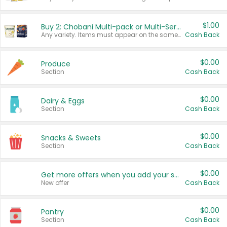
$1.00
Buy 2: Chobani Multi-pack or Multi-Serve Yogurts
Any variety. Items must appear on the same receipt. One (1) multi-pack is considered one (1) item purchased.
Cash Back
$0.00
Produce
Section
Cash Back
$0.00
Dairy & Eggs
Section
Cash Back
$0.00
Snacks & Sweets
Section
Cash Back
$0.00
Get more offers when you add your state!
New offer
Cash Back
$0.00
Pantry
Section
Cash Back