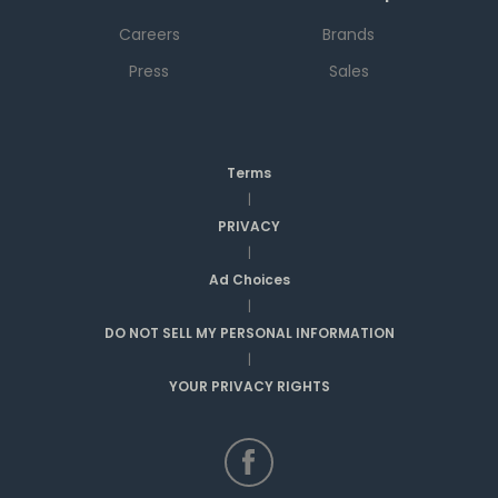
Careers
Brands
Press
Sales
Terms
|
PRIVACY
|
Ad Choices
|
DO NOT SELL MY PERSONAL INFORMATION
|
YOUR PRIVACY RIGHTS