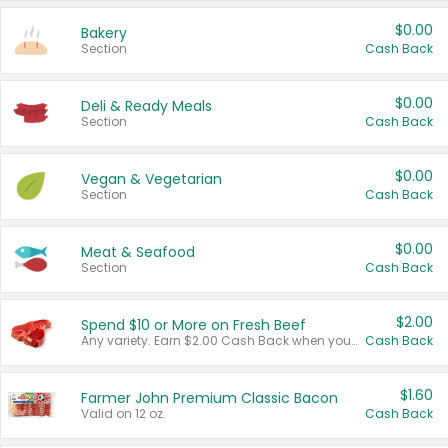
$0.00
Bakery
Section
Cash Back
$0.00
Deli & Ready Meals
Section
Cash Back
$0.00
Vegan & Vegetarian
Section
Cash Back
$0.00
Meat & Seafood
Section
Cash Back
$2.00
Spend $10 or More on Fresh Beef
Any variety. Earn $2.00 Cash Back when you spend $10 or more before tax and after discounts and coupons in one transaction.
Cash Back
$1.60
Farmer John Premium Classic Bacon
Valid on 12 oz.
Cash Back