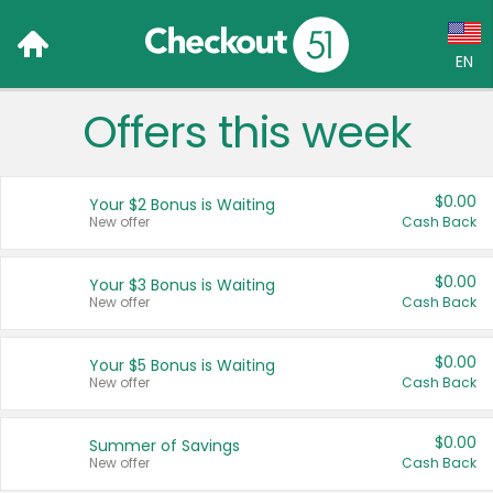
EN
Offers this week
Language:
English (US)
$0.00
Your $2 Bonus is Waiting
Français (CA)
New offer
Cash Back
Country:
$0.00
Your $3 Bonus is Waiting
New offer
Cash Back
Canada
United States
$0.00
Your $5 Bonus is Waiting
New offer
Cash Back
$0.00
Summer of Savings
New offer
Cash Back