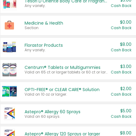
$3.00
Tesori D'Oriente Body Care or Fragrance
Any variety.
Cash Back
$0.00
Medicine & Health
Section
Cash Back
$8.00
Florastor Products
Any variety.
Cash Back
$3.00
Centrum® Tablets or Multigummies
Valid on 65 ct or larger tablets or 60 ct or larger Multigummies.
Cash Back
$2.00
OPTI-FREE® or CLEAR CARE® Solution
Valid on 10 oz or larger.
Cash Back
$5.00
Astepro® Allergy 60 Sprays
Valid on 60 sprays.
Cash Back
$8.00
Astepro® Allergy 120 Sprays or larger