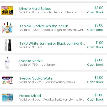
$3.00
Minute Maid Spiked
Valid on 8 count vodka lemonade or punch variety multi-packs.
Cash Back
$3.00
Tenjaku Vodka, Whisky, or Gin
Valid on 700 mL vodka or gin, or 750 mL whisky.
Cash Back
$1.00
TYKU White Junmai or Black Junmai Ginjo Sake
Valid on 330 mL.
Cash Back
$2.00
Svedka Vodka
Valid on 750 mL or larger.
Cash Back
$2.00
Svedka Vodka Water
Valid on 355 mL 8 count variety packs.
Cash Back
$3.00
Fresca Mixed
Valid on 8 count Vodka Spritz variety multi-packs.
Cash Back