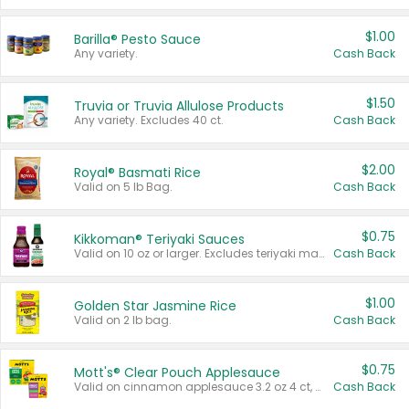
$1.00
Barilla® Pesto Sauce
Any variety.
Cash Back
$1.50
Truvia or Truvia Allulose Products
Any variety. Excludes 40 ct.
Cash Back
$2.00
Royal® Basmati Rice
Valid on 5 lb Bag.
Cash Back
$0.75
Kikkoman® Teriyaki Sauces
Valid on 10 oz or larger. Excludes teriyaki marinade & sauce original 10 oz.
Cash Back
$1.00
Golden Star Jasmine Rice
Valid on 2 lb bag.
Cash Back
$0.75
Mott's® Clear Pouch Applesauce
Valid on cinnamon applesauce 3.2 oz 4 ct, applesauce 3.2 oz 4 ct, no sugar added applesauce 3.2 oz 4 ct, or fruit smoothie mixed berry 4.2 oz 4 ct.
Cash Back