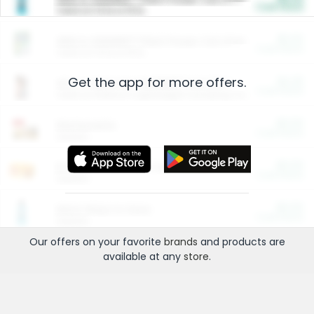
Cash Back
Valid on 10 lb or 15 lb.
$5.00
ARM & HAMMER™ Plant Power Cat Litter
Cash Back
Valid on 10 lb or 15 lb.
Get the app for more offers.
$4.25
Arm & Hammer HardBall™ Cat Litter
Cash Back
Valid on Platinum Lightweight Clumping Cat Litter 7 LB & 10.5 LB.
$0.00
Restaurants
Cash Back
Section
$0.00
Entertainment and Technology
Cash Back
Section
$0.00
More Ways to Save
Cash Back
Section
Our offers on your favorite
brands
and products are
available at any
store
.