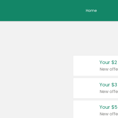
Home
Your $2
New offe
Your $3
New offe
Your $5
New offe