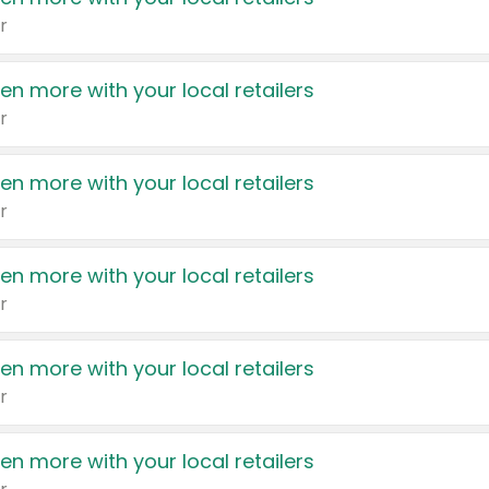
r
en more with your local retailers
r
en more with your local retailers
r
en more with your local retailers
r
en more with your local retailers
r
en more with your local retailers