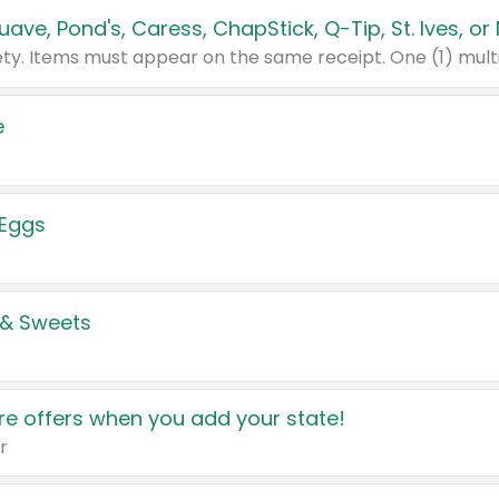
e
 Eggs
 & Sweets
e offers when you add your state!
r