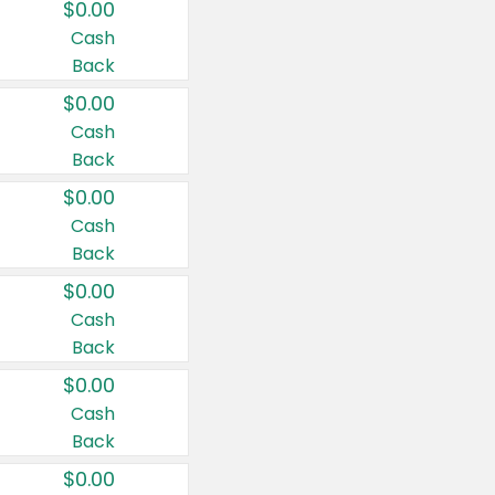
$0.00
Cash
Back
$0.00
Cash
Back
$0.00
Cash
Back
$0.00
Cash
Back
$0.00
Cash
Back
$0.00