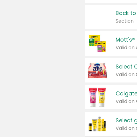
Back to
Section
Mott's®
Select 
Valid on
Colgate
Valid on
Select 