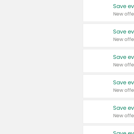
Save ev
New offe
Save ev
New offe
Save ev
New offe
Save ev
New offe
Save ev
New offe
Save ev