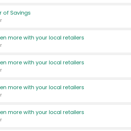
 of Savings
r
en more with your local retailers
r
en more with your local retailers
r
en more with your local retailers
r
en more with your local retailers
r