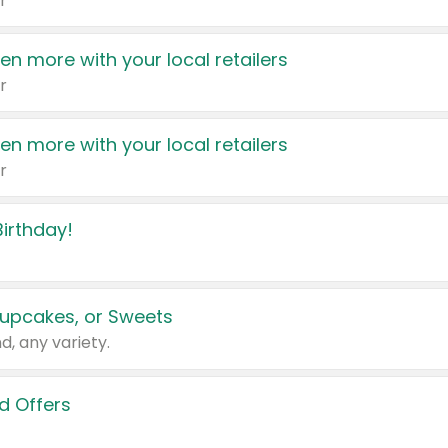
r
en more with your local retailers
r
en more with your local retailers
r
irthday!
upcakes, or Sweets
d, any variety.
d Offers