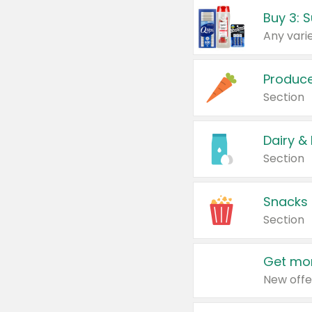
Produc
Section
Dairy &
Section
Snacks
Section
Get mor
New offe