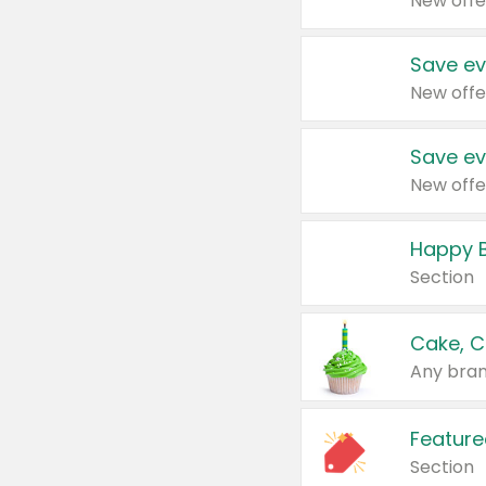
New offe
Save ev
New offe
Save ev
New offe
Happy B
Section
Cake, C
Any bran
Feature
Section