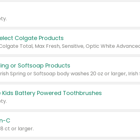
ty.
Select Colgate Products
pring or Softsoap Products
 Kids Battery Powered Toothbrushes
ty.
n-C
18 ct or larger.