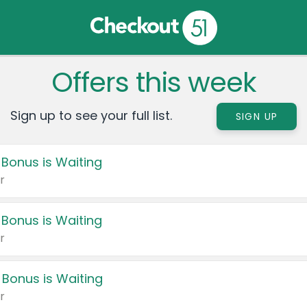
Offers this week
Sign up to see your full list.
SIGN UP
 Bonus is Waiting
r
 Bonus is Waiting
r
 Bonus is Waiting
r