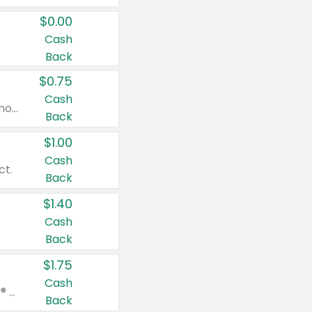
$0.00
Cash
Back
$0.75
Cash
Valid on cinnamon applesauce 3.2 oz 4 ct, applesauce 3.2 oz 4 ct, no sugar added applesauce 3.2 oz 4 ct, or fruit smoothie mixed berry 4.2 oz 4 ct.
Back
$1.00
Cash
ct.
Back
$1.40
Cash
Back
$1.75
Cash
Valid on Glued® On-The-Go Wax Stick 1.8 oz, Blasting Freeze Spray® Extra Strong Rigid Hold for Spiked Styles 12 oz, Styling Spiking Glue Water-Resistant Bold Screaming Hold Spikes 6 oz, 2-in-1 Brow Gel & Edge Control Strong Hold Eyebrow & Hair Mascara 0.54 oz.
Back