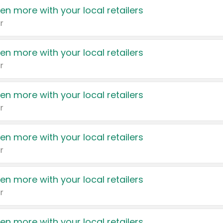
en more with your local retailers
r
en more with your local retailers
r
en more with your local retailers
r
en more with your local retailers
r
en more with your local retailers
r
en more with your local retailers