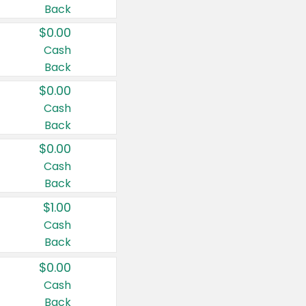
Back
$0.00
Cash
Back
$0.00
Cash
Back
$0.00
Cash
Back
$1.00
Cash
Back
$0.00
Cash
Back