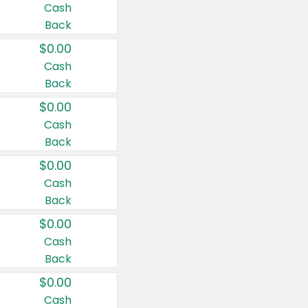
Cash
Back
$0.00
Cash
Back
$0.00
Cash
Back
$0.00
Cash
Back
$0.00
Cash
Back
$0.00
Cash