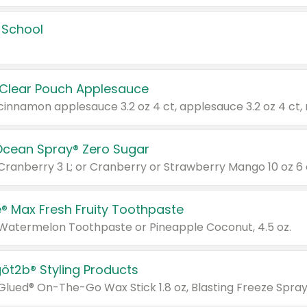
 School
 Clear Pouch Applesauce
Ocean Spray® Zero Sugar
 Cranberry 3 L; or Cranberry or Strawberry Mango 10 oz 6 
® Max Fresh Fruity Toothpaste
 Watermelon Toothpaste or Pineapple Coconut, 4.5 oz.
göt2b® Styling Products