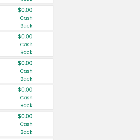
$0.00
Cash
Back
$0.00
Cash
Back
$0.00
Cash
Back
$0.00
Cash
Back
$0.00
Cash
Back