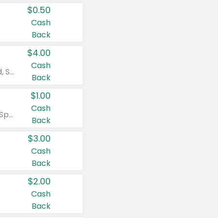
$0.50
Cash
Back
$4.00
Cash
Valid on Colgate Total, Max Fresh, Sensitive, Optic White Advanced, Stain Fighter, Purple or Charcoal toothpastes 3 oz or larger, Colgate 360°, Total, Gum Health, Expert or Optic White toothbrushes , mouthwashes or mouth rinses 16 oz or larger. Excludes 3 pack toothpastes. Items must appear on the same receipt.
Back
$1.00
Cash
Valid on Irish Spring or Softsoap body washes 20 oz or larger, Irish Spring bar soap multi-packs 6 ct or larger, or Softsoap liquid hand soap refills 50 oz.
Back
$3.00
Cash
Back
$2.00
Cash
Back