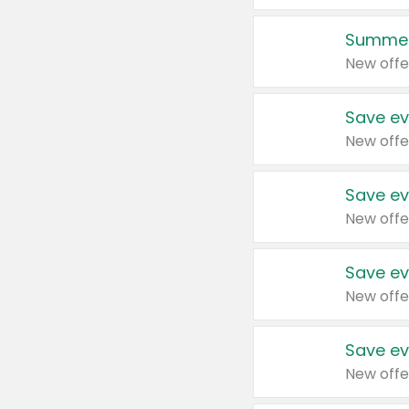
Summer
New offe
Save ev
New offe
Save ev
New offe
Save ev
New offe
Save ev
New offe