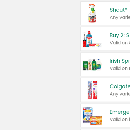
Shout®
Any varie
Buy 2: 
Irish S
Colgate
Any varie
Emerge
Valid on 