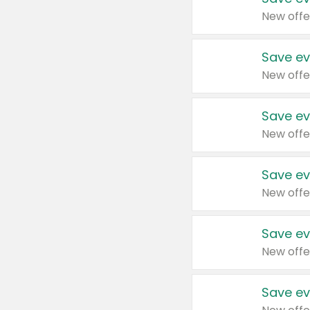
New offe
Save ev
New offe
Save ev
New offe
Save ev
New offe
Save ev
New offe
Save ev