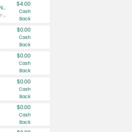
$4.00
Buy 3: Suave, Pond's, Caress, ChapStick, Q-Tip, St. Ives, or Noxzema Products
Cash
Any variety. Items must appear on the same receipt. One (1) multi-pack is considered one (1) item purchased.
Back
$0.00
Cash
Back
$0.00
Cash
Back
$0.00
Cash
Back
$0.00
Cash
Back