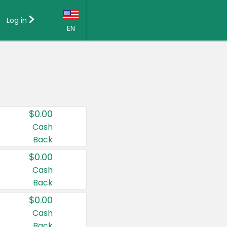
Log in
EN
Language:
English (US)
Français (CA)
Country:
$0.00
Canada
Cash
Back
United States
$0.00
Cash
Back
$0.00
Cash
Back