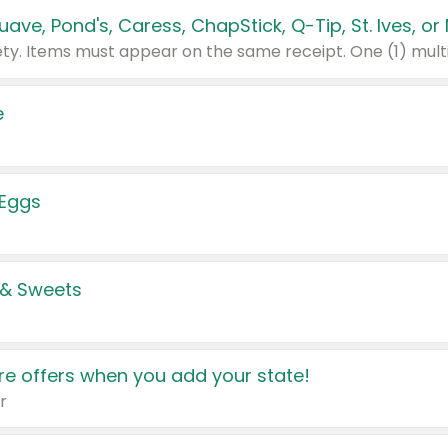
e
 Eggs
 & Sweets
e offers when you add your state!
r