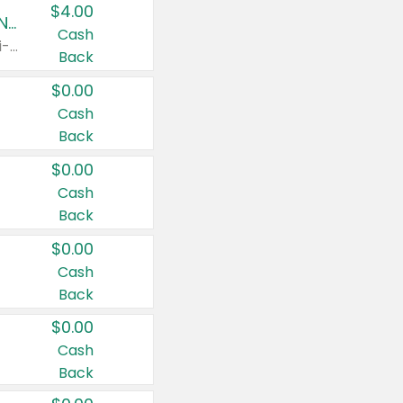
$4.00
Buy 3: Suave, Pond's, Caress, ChapStick, Q-Tip, St. Ives, or Noxzema Products
Cash
Any variety. Items must appear on the same receipt. One (1) multi-pack is considered one (1) item purchased.
Back
$0.00
Cash
Back
$0.00
Cash
Back
$0.00
Cash
Back
$0.00
Cash
Back