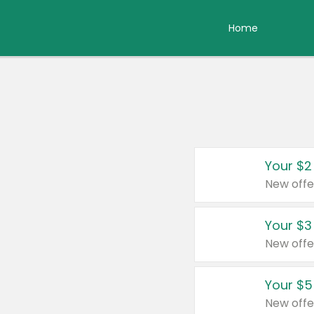
Home
Your $2
New offe
Your $3
New offe
Your $5
New offe