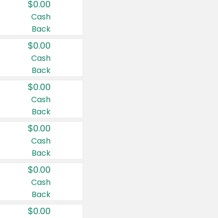
$0.00
Cash
Back
$0.00
Cash
Back
$0.00
Cash
Back
$0.00
Cash
Back
$0.00
Cash
Back
$0.00