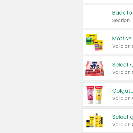
Back to
Section
Mott's®
Select 
Valid on
Colgate
Valid on
Select 