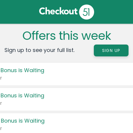
Offers this week
Sign up to see your full list.
SIGN UP
 Bonus is Waiting
r
 Bonus is Waiting
r
 Bonus is Waiting
r