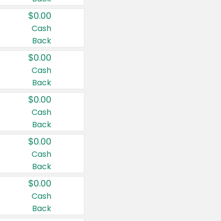
$0.00
Cash
Back
$0.00
Cash
Back
$0.00
Cash
Back
$0.00
Cash
Back
$0.00
Cash
Back