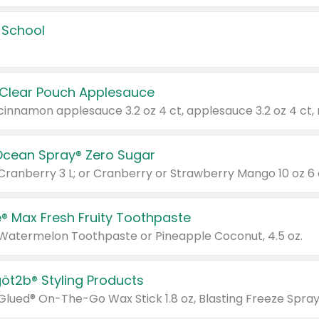
 School
 Clear Pouch Applesauce
Ocean Spray® Zero Sugar
 Cranberry 3 L; or Cranberry or Strawberry Mango 10 oz 6 
® Max Fresh Fruity Toothpaste
 Watermelon Toothpaste or Pineapple Coconut, 4.5 oz.
göt2b® Styling Products