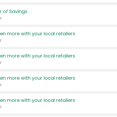
 of Savings
r
en more with your local retailers
r
en more with your local retailers
r
en more with your local retailers
r
en more with your local retailers
r