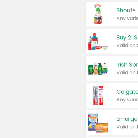
Shout®
Any varie
Buy 2: 
Irish S
Colgate
Any varie
Emerge
Valid on 