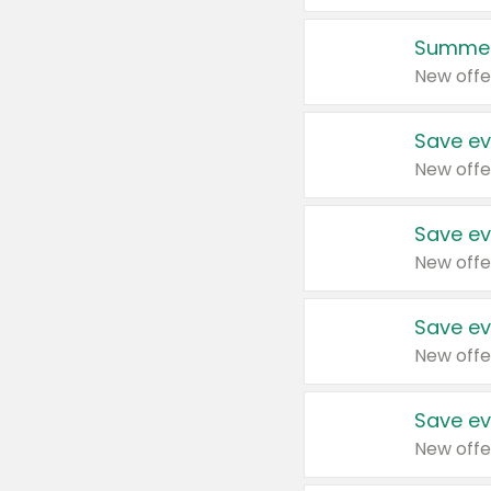
Summer
New offe
Save ev
New offe
Save ev
New offe
Save ev
New offe
Save ev
New offe