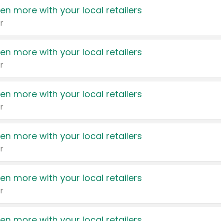
en more with your local retailers
r
en more with your local retailers
r
en more with your local retailers
r
en more with your local retailers
r
en more with your local retailers
r
en more with your local retailers