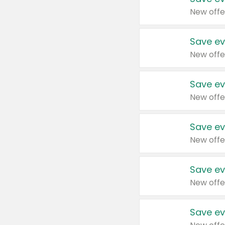
New offe
Save ev
New offe
Save ev
New offe
Save ev
New offe
Save ev
New offe
Save ev