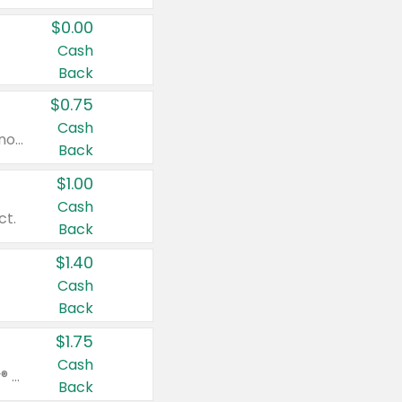
$0.00
Cash
Back
$0.75
Cash
Valid on cinnamon applesauce 3.2 oz 4 ct, applesauce 3.2 oz 4 ct, no sugar added applesauce 3.2 oz 4 ct, or fruit smoothie mixed berry 4.2 oz 4 ct.
Back
$1.00
Cash
ct.
Back
$1.40
Cash
Back
$1.75
Cash
Valid on Glued® On-The-Go Wax Stick 1.8 oz, Blasting Freeze Spray® Extra Strong Rigid Hold for Spiked Styles 12 oz, Styling Spiking Glue Water-Resistant Bold Screaming Hold Spikes 6 oz, 2-in-1 Brow Gel & Edge Control Strong Hold Eyebrow & Hair Mascara 0.54 oz.
Back