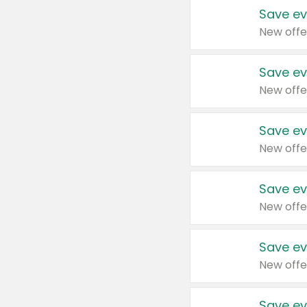
Save ev
New offe
Save ev
New offe
Save ev
New offe
Save ev
New offe
Save ev
New offe
Save ev